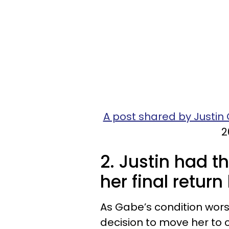
A post shared by Justin
2
2. Justin had t
her final retur
As Gabe’s condition wors
decision to move her to 