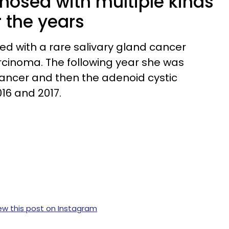
nosed with multiple kinds
 the years
ed with a rare salivary gland cancer
rcinoma. The following year she was
cancer and then the adenoid cystic
16 and 2017.
ew this post on Instagram