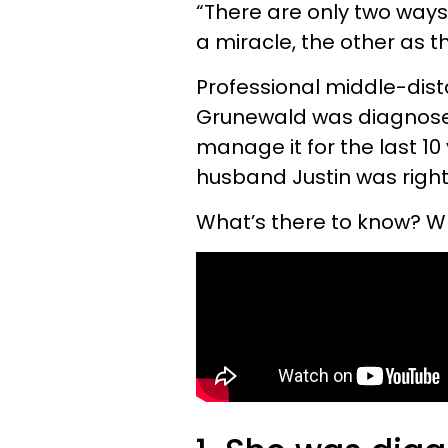
“There are only two ways 
a miracle, the other as t
Professional middle-dis
Grunewald was diagnosed
manage it for the last 10 
husband Justin was right 
What’s there to know? W