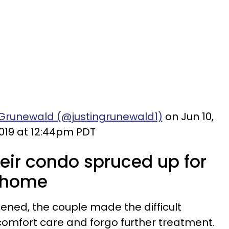
 Grunewald (@justingrunewald1)
on Jun 10,
019 at 12:44pm PDT
heir condo spruced up for
n home
ened, the couple made the difficult
comfort care and forgo further treatment.