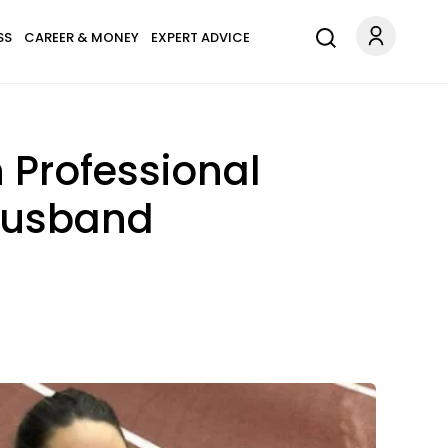
SS
CAREER & MONEY
EXPERT ADVICE
 Professional
Husband