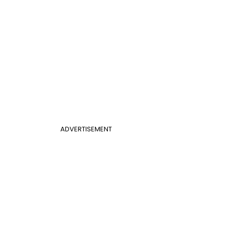
ADVERTISEMENT