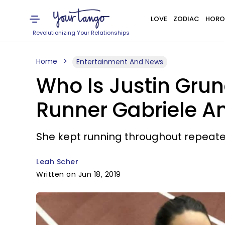
LOVE
ZODIAC
HORO
Revolutionizing Your Relationships
Home
Entertainment And News
Who Is Justin Grun
Runner Gabriele 
She kept running throughout repeate
Leah Scher
Written on Jun 18, 2019