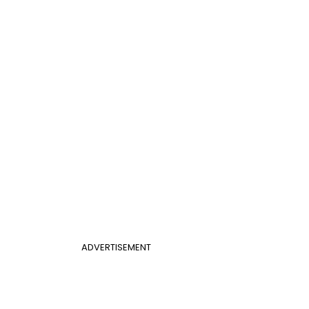
ADVERTISEMENT