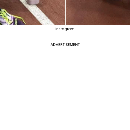
Instagram
ADVERTISEMENT