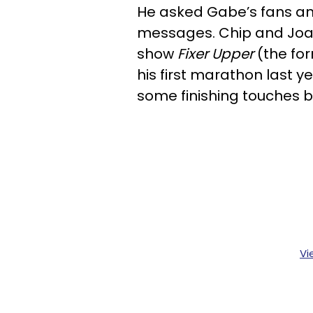
He asked Gabe’s fans and
messages. Chip and Joa
show
Fixer Upper
(the fo
his first marathon last 
some finishing touches 
Vi