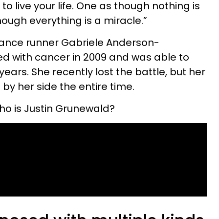
to live your life. One as though nothing is
hough everything is a miracle.”
tance runner Gabriele Anderson-
 with cancer in 2009 and was able to
years. She recently lost the battle, but her
by her side the entire time.
ho is Justin Grunewald?