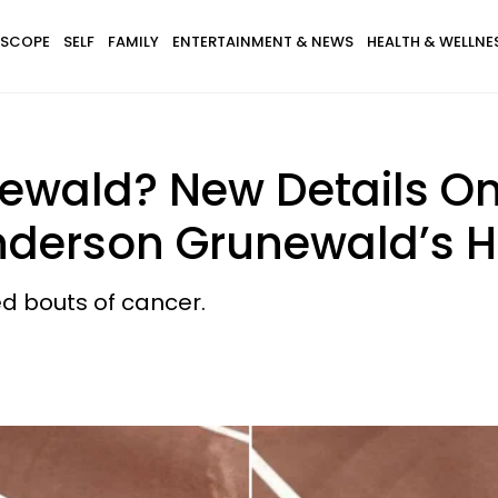
SCOPE
SELF
FAMILY
ENTERTAINMENT & NEWS
HEALTH & WELLNE
ewald? New Details On
Anderson Grunewald’s 
d bouts of cancer.