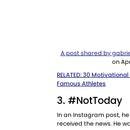
A post shared by gabr
on Apr
RELATED: 30 Motivational
Famous Athletes
3. #NotToday
In an Instagram post, 
received the news. He w