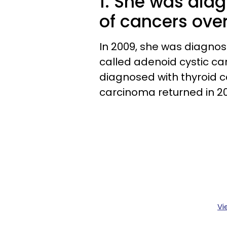
1. She was diag
of cancers over
In 2009, she was diagnos
called adenoid cystic ca
diagnosed with thyroid 
carcinoma returned in 20
Vi