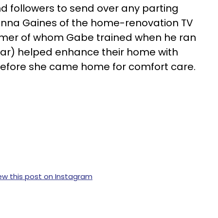
 followers to send over any parting
nna Gaines of the home-renovation TV
rmer of whom Gabe trained when he ran
year) helped enhance their home with
before she came home for comfort care.
ew this post on Instagram