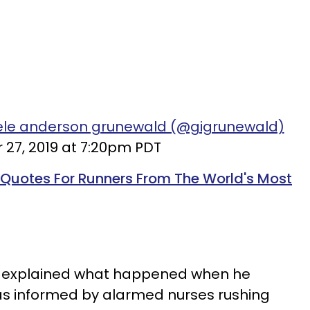
iele anderson grunewald (@gigrunewald)
 27, 2019 at 7:20pm PDT
 Quotes For Runners From The World's Most
he explained what happened when he
as informed by alarmed nurses rushing