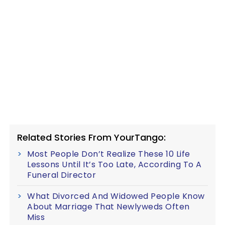
Related Stories From YourTango:
Most People Don’t Realize These 10 Life
Lessons Until It’s Too Late, According To A
Funeral Director
What Divorced And Widowed People Know
About Marriage That Newlyweds Often
Miss