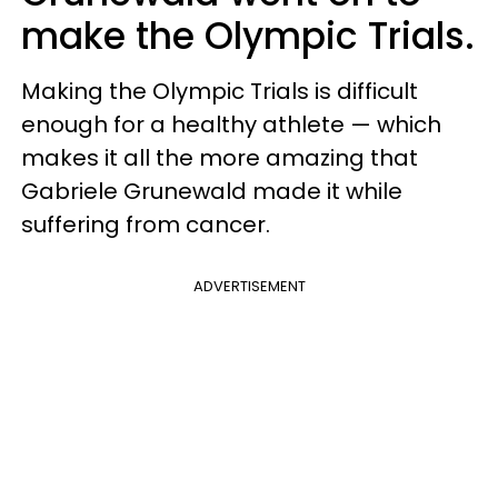
make the Olympic Trials.
Making the Olympic Trials is difficult
enough for a healthy athlete — which
makes it all the more amazing that
Gabriele Grunewald made it while
suffering from cancer.
ADVERTISEMENT