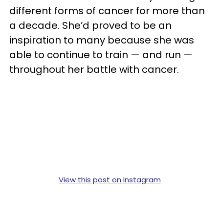
different forms of cancer for more than
a decade. She’d proved to be an
inspiration to many because she was
able to continue to train — and run —
throughout her battle with cancer.
View this post on Instagram