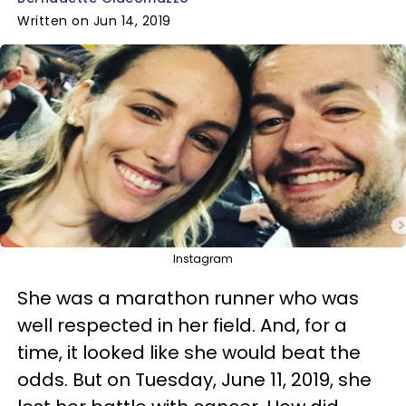
Written on Jun 14, 2019
Instagram
She was a marathon runner who was
well respected in her field. And, for a
time, it looked like she would beat the
odds. But on Tuesday, June 11, 2019, she