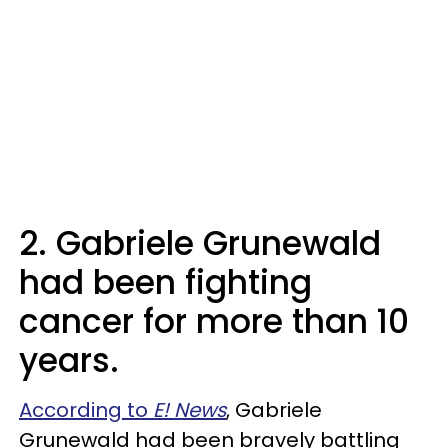
2. Gabriele Grunewald
had been fighting
cancer for more than 10
years.
According to
E! News
, Gabriele
Grunewald had been bravely battling