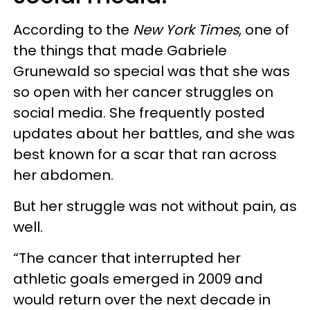
According to the
New York Times
, one of
the things that made Gabriele
Grunewald so special was that she was
so open with her cancer struggles on
social media. She frequently posted
updates about her battles, and she was
best known for a scar that ran across
her abdomen.
But her struggle was not without pain, as
well.
“The cancer that interrupted her
athletic goals emerged in 2009 and
would return over the next decade in