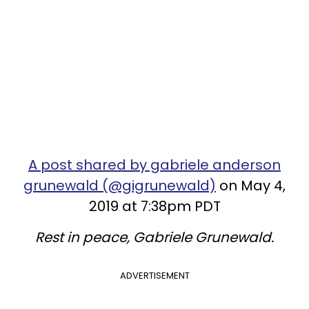
A post shared by gabriele anderson
grunewald (@gigrunewald)
on May 4,
2019 at 7:38pm PDT
Rest in peace, Gabriele Grunewald.
ADVERTISEMENT