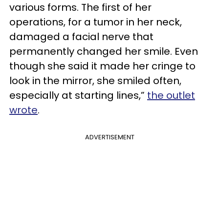
various forms. The first of her
operations, for a tumor in her neck,
damaged a facial nerve that
permanently changed her smile. Even
though she said it made her cringe to
look in the mirror, she smiled often,
especially at starting lines,”
the outlet
wrote
.
ADVERTISEMENT