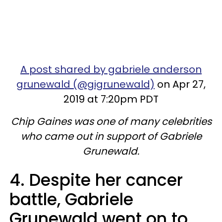
A post shared by gabriele anderson
grunewald (@gigrunewald)
on Apr 27,
2019 at 7:20pm PDT
Chip Gaines was one of many celebrities
who came out in support of Gabriele
Grunewald.
4. Despite her cancer
battle, Gabriele
Grunewald went on to