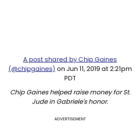
A post shared by Chip Gaines
(@chipgaines)
on Jun 11, 2019 at 2:21pm
PDT
Chip Gaines helped raise money for St.
Jude in Gabriele's honor.
ADVERTISEMENT