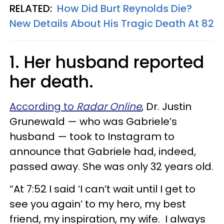
RELATED:
How Did Burt Reynolds Die?
New Details About His Tragic Death At 82
1. Her husband reported
her death.
According to
Radar Online
, Dr. Justin
Grunewald — who was Gabriele’s
husband — took to Instagram to
announce that Gabriele had, indeed,
passed away. She was only 32 years old.
“At 7:52 I said ‘I can’t wait until I get to
see you again’ to my hero, my best
friend, my inspiration, my wife. I always