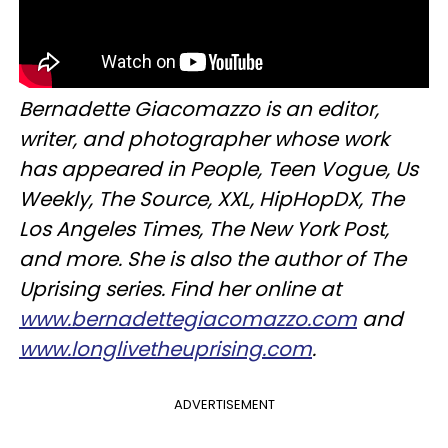
Bernadette Giacomazzo is an editor,
writer, and photographer whose work
has appeared in People, Teen Vogue, Us
Weekly, The Source, XXL, HipHopDX, The
Los Angeles Times, The New York Post,
and more. She is also the author of The
Uprising series. Find her online at
www.bernadettegiacomazzo.com
and
www.longlivetheuprising.com
.
ADVERTISEMENT