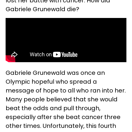
lost her battle with cancer. How did
Gabriele Grunewald die?
Gabriele Grunewald was once an
Olympic hopeful who spread a
message of hope to all who ran into her.
Many people believed that she would
beat the odds and pull through,
especially after she beat cancer three
other times. Unfortunately, this fourth