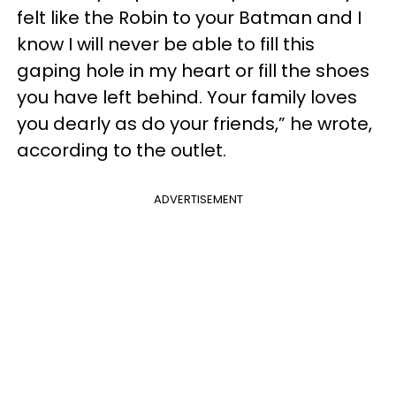
felt like the Robin to your Batman and I
know I will never be able to fill this
gaping hole in my heart or fill the shoes
you have left behind. Your family loves
you dearly as do your friends,” he wrote,
according to the outlet.
ADVERTISEMENT