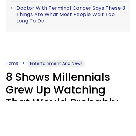
Doctor With Terminal Cancer Says These 3
Things Are What Most People Wait Too
Long To Do
Home
Entertainment And News
8 Shows Millennials
Grew Up Watching
That Would Probably
Never Be Made Today
Luke Aliga