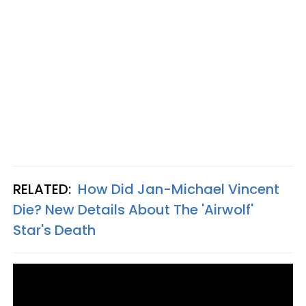
RELATED:
How Did Jan-Michael Vincent
Die? New Details About The 'Airwolf'
Star's Death