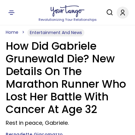
Revolutionizing Your Relationships
Home
Entertainment And News
How Did Gabriele
Grunewald Die? New
Details On The
Marathon Runner Who
Lost Her Battle With
Cancer At Age 32
Rest in peace, Gabriele.
Bernadette Giacomazzo