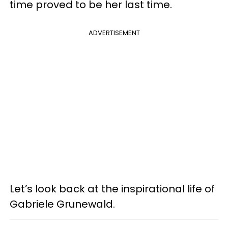
time proved to be her last time.
ADVERTISEMENT
Let’s look back at the inspirational life of
Gabriele Grunewald.