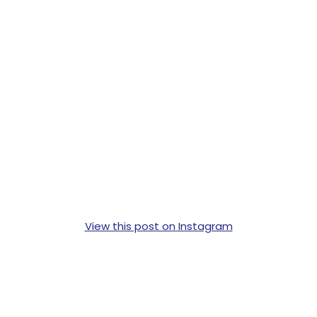
View this post on Instagram