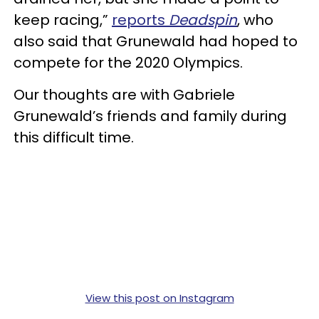
keep racing,”
reports
Deadspin
, who
also said that Grunewald had hoped to
compete for the 2020 Olympics.
Our thoughts are with Gabriele
Grunewald’s friends and family during
this difficult time.
View this post on Instagram