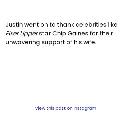
Justin went on to thank celebrities like
Fixer Upper
star Chip Gaines for their
unwavering support of his wife.
View this post on Instagram