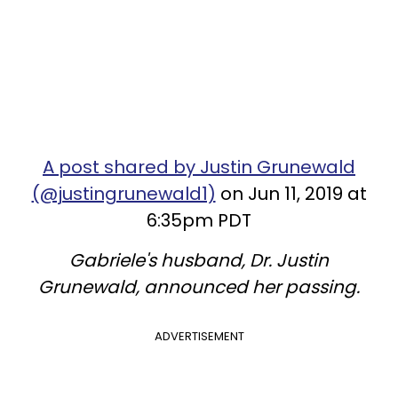
A post shared by Justin Grunewald
(@justingrunewald1)
on Jun 11, 2019 at
6:35pm PDT
Gabriele's husband, Dr. Justin
Grunewald, announced her passing.
ADVERTISEMENT