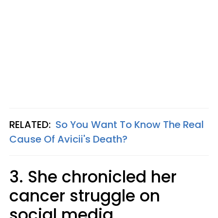
RELATED:
So You Want To Know The Real
Cause Of Avicii's Death?
3. She chronicled her
cancer struggle on
social media.