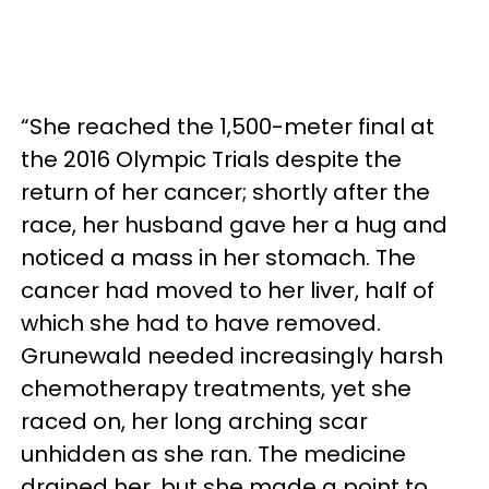
“She reached the 1,500-meter final at
the 2016 Olympic Trials despite the
return of her cancer; shortly after the
race, her husband gave her a hug and
noticed a mass in her stomach. The
cancer had moved to her liver, half of
which she had to have removed.
Grunewald needed increasingly harsh
chemotherapy treatments, yet she
raced on, her long arching scar
unhidden as she ran. The medicine
drained her, but she made a point to