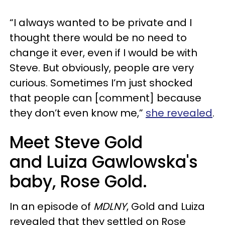
“I always wanted to be private and I
thought there would be no need to
change it ever, even if I would be with
Steve. But obviously, people are very
curious. Sometimes I’m just shocked
that people can [comment] because
they don’t even know me,”
she revealed
.
Meet Steve Gold
and Luiza Gawlowska's
baby, Rose Gold.
In an episode of
MDLNY
, Gold and Luiza
revealed that they settled on Rose