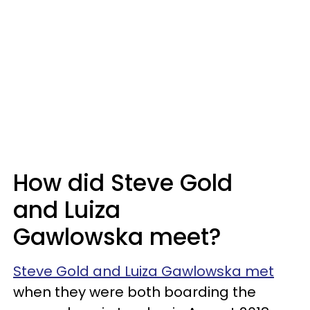
How did Steve Gold
and
Luiza
Gawlowska meet?
Steve Gold and Luiza Gawlowska met
when they were both boarding the