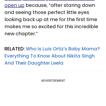
open up
because, “after staring down
and seeing those perfect little eyes
looking back up at me for the first time
makes me so excited for this incredible
new chapter.”
RELATED:
Who Is Luis Ortiz's Baby Mama?
Everything To Know About Nikita Singh
And Their Daughter Leela
ADVERTISEMENT