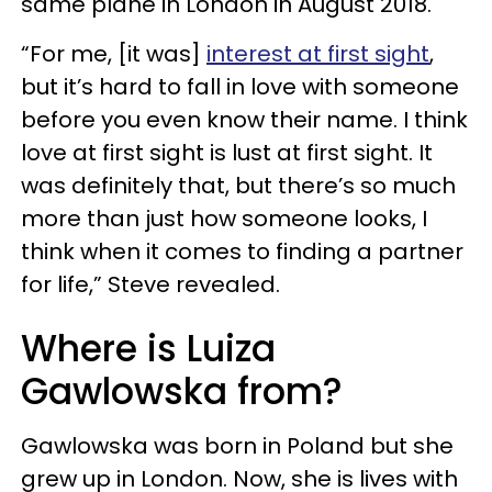
same plane in London in August 2018.
“For me, [it was]
interest at first sight
,
but it’s hard to fall in love with someone
before you even know their name. I think
love at first sight is lust at first sight. It
was definitely that, but there’s so much
more than just how someone looks, I
think when it comes to finding a partner
for life,” Steve revealed.
Where is Luiza
Gawlowska from?
Gawlowska was born in Poland but she
grew up in London. Now, she is lives with