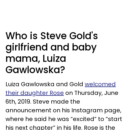
Who is Steve Gold's
girlfriend and baby
mama, Luiza
Gawlowska?
Luiza Gawlowska and Gold
welcomed
their daughter Rose
on Thursday, June
6th, 2019. Steve made the
announcement on his Instagram page,
where he said he was “excited” to
“start
his next chapter” in his life. Rose is the