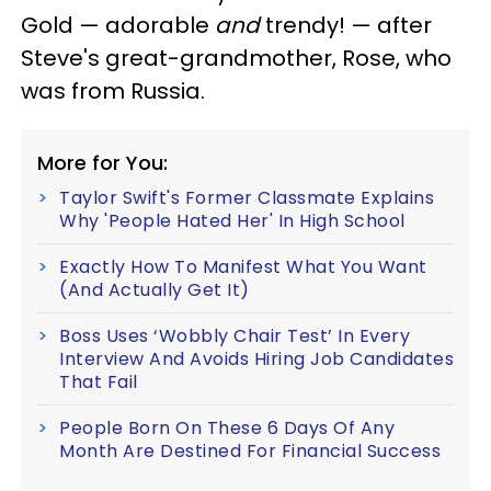
Gold — adorable
and
trendy! — after
Steve's great-grandmother, Rose, who
was from Russia.
More for You:
Taylor Swift's Former Classmate Explains
Why 'People Hated Her' In High School
Exactly How To Manifest What You Want
(And Actually Get It)
Boss Uses ‘Wobbly Chair Test’ In Every
Interview And Avoids Hiring Job Candidates
That Fail
People Born On These 6 Days Of Any
Month Are Destined For Financial Success