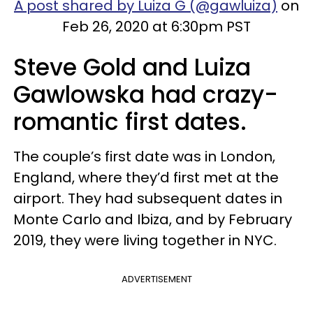
A post shared by Luiza G (@gawluiza)
on
Feb 26, 2020 at 6:30pm PST
Steve Gold and Luiza
Gawlowska had crazy-
romantic first dates.
The couple’s first date was in London,
England, where they’d first met at the
airport. They had subsequent dates in
Monte Carlo and Ibiza, and by February
2019, they were living together in NYC.
ADVERTISEMENT