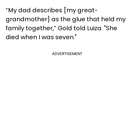
“My dad describes [my great-
grandmother] as the glue that held my
family together,” Gold told Luiza. "She
died when I was seven."
ADVERTISEMENT