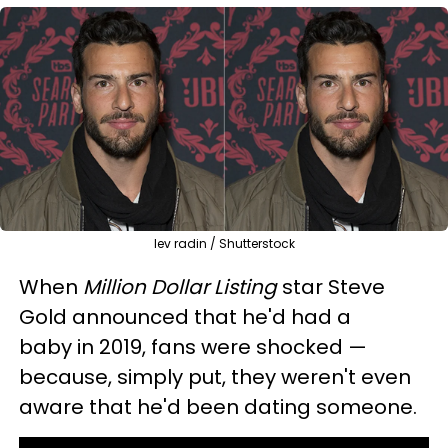
lev radin / Shutterstock
When
Million Dollar Listing
star Steve
Gold announced that he'd had a
baby in 2019, fans were shocked —
because, simply put, they weren't even
aware that he'd been dating someone.