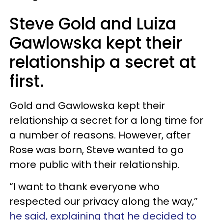
Steve Gold and Luiza
Gawlowska kept their
relationship a secret at
first.
Gold and Gawlowska kept their
relationship a secret for a long time for
a number of reasons. However, after
Rose was born, Steve wanted to go
more public with their relationship.
“I want to thank everyone who
respected our privacy along the way,”
he said, explaining that he decided to