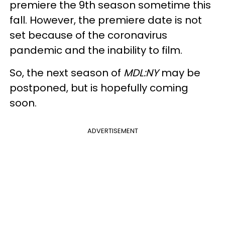
premiere the 9th season sometime this
fall. However, the premiere date is not
set because of the coronavirus
pandemic and the inability to film.
So, the next season of
MDL:NY
may be
postponed, but is hopefully coming
soon.
ADVERTISEMENT