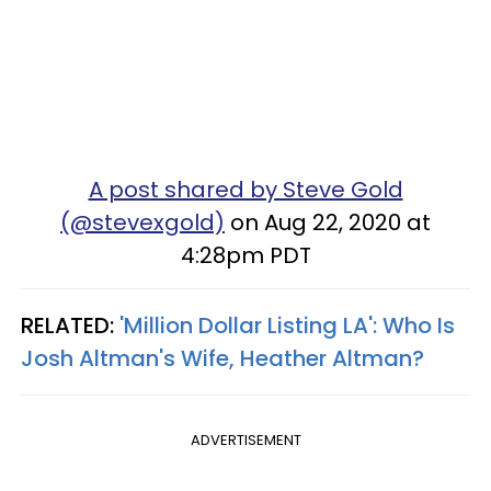
A post shared by Steve Gold
(@stevexgold)
on Aug 22, 2020 at
4:28pm PDT
RELATED:
'Million Dollar Listing LA': Who Is
Josh Altman's Wife, Heather Altman?
ADVERTISEMENT