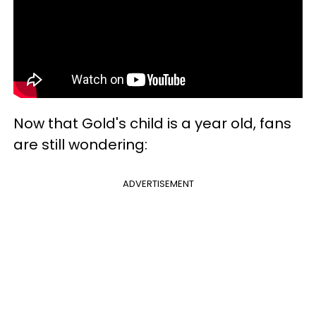
Now that Gold's child is a year old, fans
are still wondering:
ADVERTISEMENT