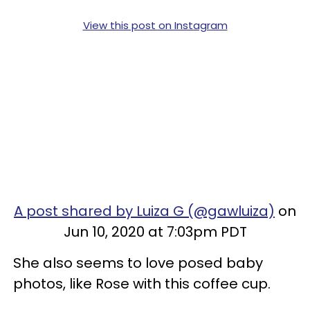
View this post on Instagram
A post shared by Luiza G (@gawluiza)
on
Jun 10, 2020 at 7:03pm PDT
She also seems to love posed baby
photos, like Rose with this coffee cup.