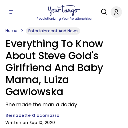
Revolutionizing Your Relationships
Home
Entertainment And News
Everything To Know
About Steve Gold's
Girlfriend And Baby
Mama, Luiza
Gawlowska
She made the man a daddy!
Bernadette Giacomazzo
Written on Sep 10, 2020