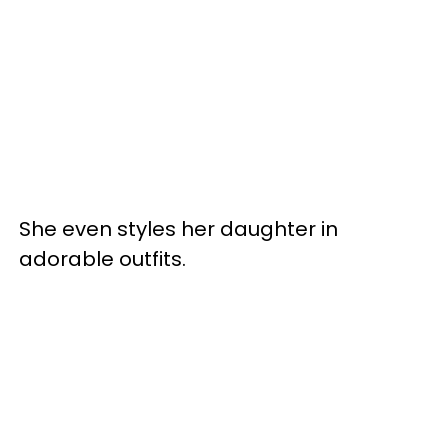
She even styles her daughter in
adorable outfits.