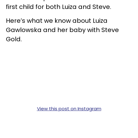
first child for both Luiza and Steve.
Here’s what we know about Luiza
Gawlowska and her baby with Steve
Gold.
View this post on Instagram