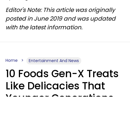
Editor's Note: This article was originally
posted in June 2019 and was updated
with the latest information.
Home
Entertainment And News
10 Foods Gen-X Treats
Like Delicacies That
Younger Generations
Think Belong In The
Trash