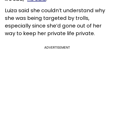
Luiza said she couldn’t understand why
she was being targeted by trolls,
especially since she’d gone out of her
way to keep her private life private.
ADVERTISEMENT