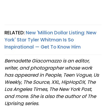
RELATED:
New 'Million Dollar Listing: New
York' Star Tyler Whitman Is So
Inspirational — Get To Know Him
Bernadette Giacomazzo is an editor,
writer, and photographer whose work
has appeared in People, Teen Vogue, Us
Weekly, The Source, XXL, HipHopDX, The
Los Angeles Times, The New York Post,
and more. She is also the author of The
Uprising series.