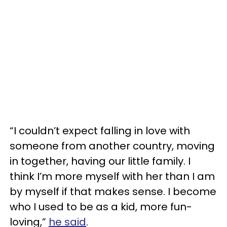
“I couldn’t expect falling in love with
someone from another country, moving
in together, having our little family. I
think I’m more myself with her than I am
by myself if that makes sense. I become
who I used to be as a kid, more fun-
loving,”
he said
.