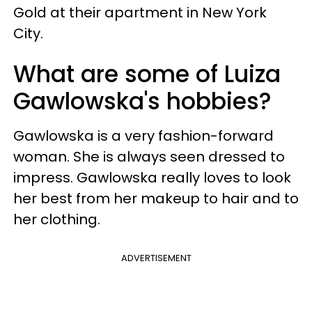
Gold at their apartment in New York
City.
What are some of Luiza
Gawlowska's hobbies?
Gawlowska is a very fashion-forward
woman. She is always seen dressed to
impress. Gawlowska really loves to look
her best from her makeup to hair and to
her clothing.
ADVERTISEMENT