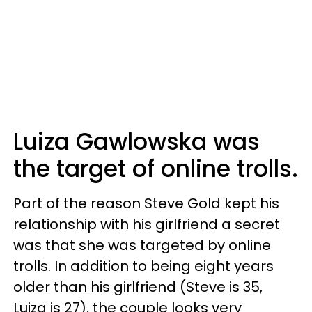
Luiza Gawlowska was
the target of online trolls.
Part of the reason Steve Gold kept his
relationship with his girlfriend a secret
was that she was targeted by online
trolls. In addition to being eight years
older than his girlfriend (Steve is 35,
Luiza is 27), the couple looks very