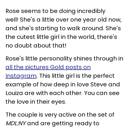
Rose seems to be doing incredibly
well! She's a little over one year old now,
and she's starting to walk around. She's
the cutest little girl in the world, there's
no doubt about that!
Rose's little personality shines through in
all the pictures Gold posts on
Instagram
. This little girl is the perfect
example of how deep in love Steve and
Louiza are with each other. You can see
the love in their eyes.
The couple is very active on the set of
MDL:NY
and are getting ready to