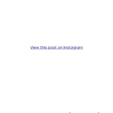
View this post on Instagram