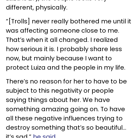
different, physically.
“[Trolls] never really bothered me until it
was affecting someone close to me.
That’s when it all changed. I realized
how serious it is. I probably share less
now, but mainly because I want to
protect Luiza and the people in my life.
There’s no reason for her to have to be
subject to this negativity or people
saying things about her. We have
something amazing going on. To have
all these negative influences trying to
destroy something that’s so beautiful...
it’s sad,”
he said
.