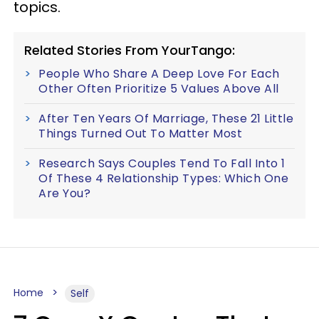
topics.
Related Stories From YourTango:
People Who Share A Deep Love For Each
Other Often Prioritize 5 Values Above All
After Ten Years Of Marriage, These 21 Little
Things Turned Out To Matter Most
Research Says Couples Tend To Fall Into 1
Of These 4 Relationship Types: Which One
Are You?
Home
Self