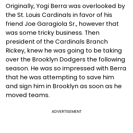
Originally, Yogi Berra was overlooked by
the St. Louis Cardinals in favor of his
friend Joe Garagiola Sr., however that
was some tricky business. Then
president of the Cardinals Branch
Rickey, knew he was going to be taking
over the Brooklyn Dodgers the following
season. He was so impressed with Berra
that he was attempting to save him
and sign him in Brooklyn as soon as he
moved teams.
ADVERTISEMENT