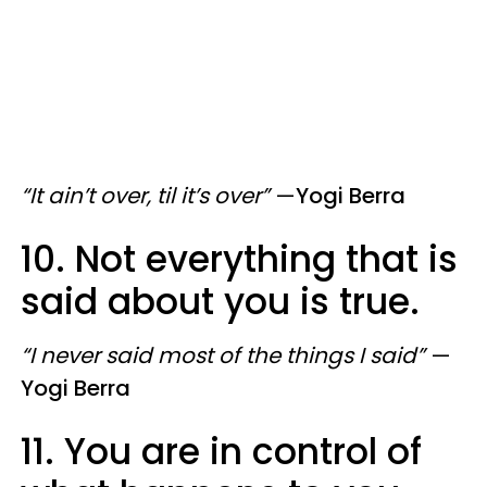
“It ain’t over, til it’s over”
—
Yogi Berra
10. Not everything that is
said about you is true.
“I never said most of the things I said”
—
Yogi Berra
11. You are in control of