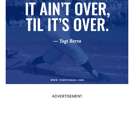
ADVERTISEMENT