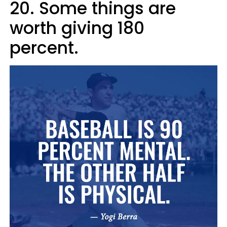
20. Some things are
worth giving 180
percent.