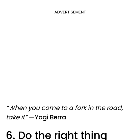
ADVERTISEMENT
“When you come to a fork in the road,
take it”
—
Yogi Berra
6. Do the right thing