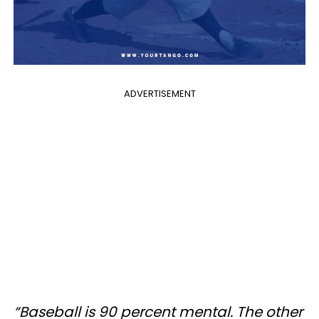
ADVERTISEMENT
“Baseball is 90 percent mental. The other