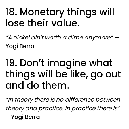
18. Monetary things will
lose their value.
“A nickel ain’t worth a dime anymore”
—
Yogi Berra
19. Don’t imagine what
things will be like, go out
and do them.
“In theory there is no difference between
theory and practice. In practice there is”
—
Yogi Berra