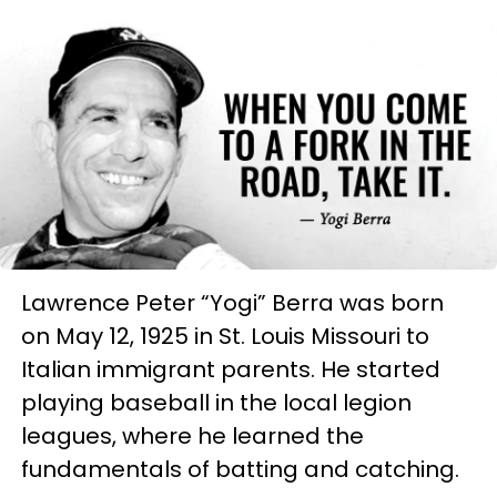
Lawrence Peter “Yogi” Berra was born
on May 12, 1925 in St. Louis Missouri to
Italian immigrant parents. He started
playing baseball in the local legion
leagues, where he learned the
fundamentals of batting and catching.