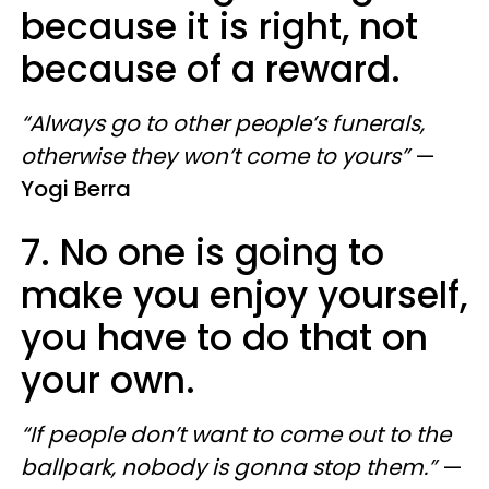
because it is right, not
because of a reward.
“Always go to other people’s funerals,
otherwise they won’t come to yours”
—
Yogi Berra
7. No one is going to
make you enjoy yourself,
you have to do that on
your own.
“If people don’t want to come out to the
ballpark, nobody is gonna stop them.”
—