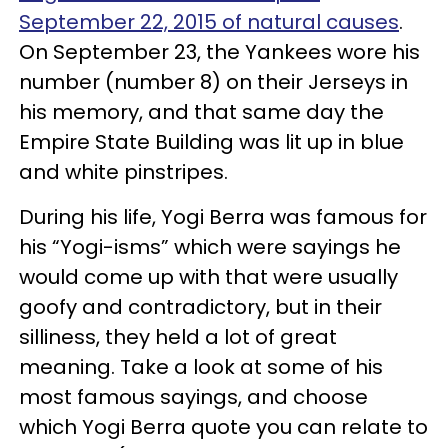
September 22, 2015 of natural causes
.
On September 23, the Yankees wore his
number (number 8) on their Jerseys in
his memory, and that same day the
Empire State Building was lit up in blue
and white pinstripes.
During his life, Yogi Berra was famous for
his “Yogi-isms” which were sayings he
would come up with that were usually
goofy and contradictory, but in their
silliness, they held a lot of great
meaning. Take a look at some of his
most famous sayings, and choose
which Yogi Berra quote you can relate to