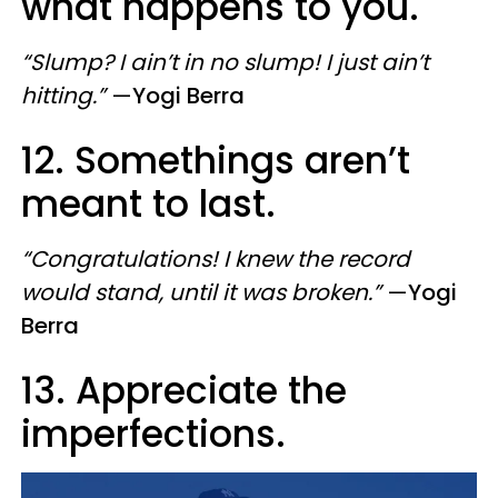
what happens to you.
“Slump? I ain’t in no slump! I just ain’t
hitting.”
—
Yogi Berra
12. Somethings aren’t
meant to last.
“Congratulations! I knew the record
would stand, until it was broken.”
—
Yogi
Berra
13. Appreciate the
imperfections.