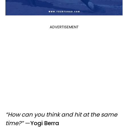
ADVERTISEMENT
“How can you think and hit at the same
time?”
—
Yogi Berra