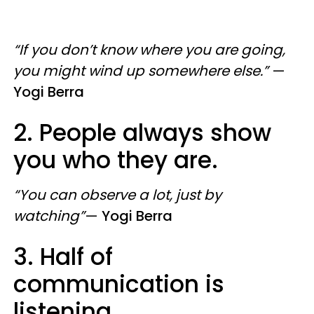
“If you don’t know where you are going,
you might wind up somewhere else.”
—
Yogi Berra
2. People always show
you who they are.
“You can observe a lot, just by
watching”
—
Yogi
Berra
3. Half of
communication is
listening.