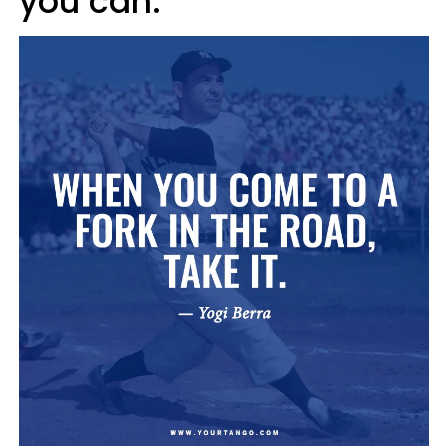
you can.