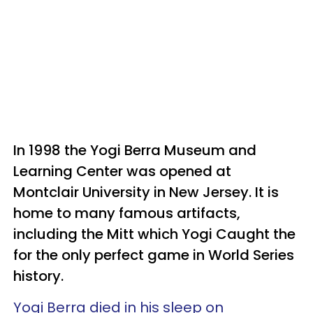
In 1998 the Yogi Berra Museum and
Learning Center was opened at
Montclair University in New Jersey. It is
home to many famous artifacts,
including the Mitt which Yogi Caught the
for the only perfect game in World Series
history.
Yogi Berra died in his sleep on