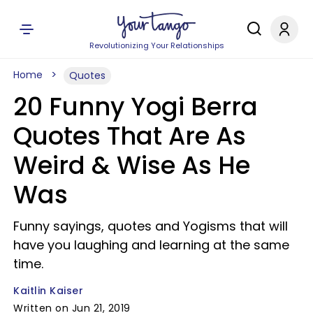
Revolutionizing Your Relationships
Home
Quotes
20 Funny Yogi Berra
Quotes That Are As
Weird & Wise As He
Was
Funny sayings, quotes and Yogisms that will
have you laughing and learning at the same
time.
Kaitlin Kaiser
Written on Jun 21, 2019