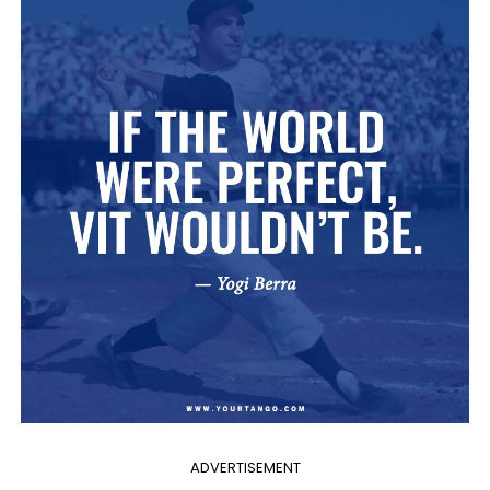
ADVERTISEMENT