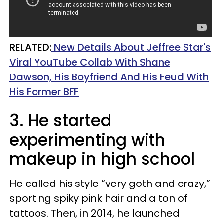
RELATED:
New Details About Jeffree Star's
Viral YouTube Collab With Shane
Dawson, His Boyfriend And His Feud With
His Former BFF
3. He started
experimenting with
makeup in high school
He called his style “very goth and crazy,”
sporting spiky pink hair and a ton of
tattoos. Then, in 2014, he launched