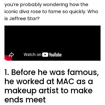
you’re probably wondering how the
iconic diva rose to fame so quickly. Who
is Jeffree Star?
1. Before he was famous,
he worked at MAC as a
makeup artist to make
ends meet