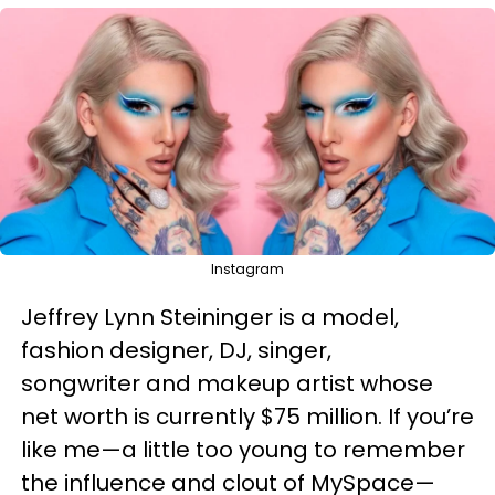
Instagram
Jeffrey Lynn Steininger is a model,
fashion designer, DJ, singer,
songwriter and makeup artist whose
net worth is currently $75 million. If you’re
like me—a little too young to remember
the influence and clout of MySpace—