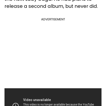
release a second album, but never did.
ADVERTISEMENT