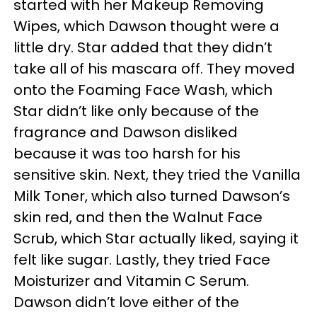
started with her Makeup Removing
Wipes, which Dawson thought were a
little dry. Star added that they didn’t
take all of his mascara off. They moved
onto the Foaming Face Wash, which
Star didn’t like only because of the
fragrance and Dawson disliked
because it was too harsh for his
sensitive skin. Next, they tried the Vanilla
Milk Toner, which also turned Dawson’s
skin red, and then the Walnut Face
Scrub, which Star actually liked, saying it
felt like sugar. Lastly, they tried Face
Moisturizer and Vitamin C Serum.
Dawson didn’t love either of the