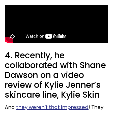
4. Recently, he
collaborated with Shane
Dawson on a video
review of Kylie Jenner’s
skincare line, Kylie Skin
And
they weren’t that impressed
! They