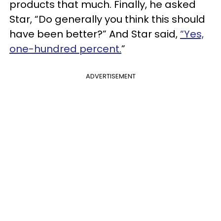
products that much. Finally, he asked
Star, “Do generally you think this should
have been better?” And Star said,
“Yes,
one-hundred percent.
”
ADVERTISEMENT