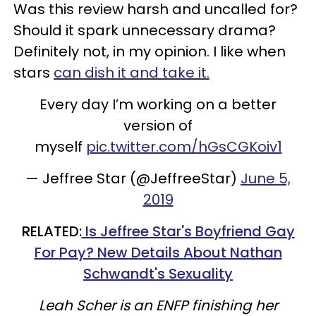
Was this review harsh and uncalled for?
Should it spark unnecessary drama?
Definitely not, in my opinion. I like when
stars
can dish it and take it.
Every day I’m working on a better
version of
myself
pic.twitter.com/hGsCGKoiv1
— Jeffree Star (@JeffreeStar)
June 5,
2019
RELATED:
Is Jeffree Star's Boyfriend Gay
For Pay? New Details About Nathan
Schwandt's Sexuality
Leah Scher is an ENFP finishing her