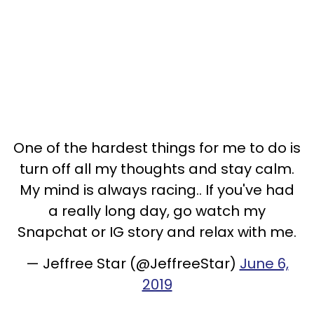
One of the hardest things for me to do is
turn off all my thoughts and stay calm.
My mind is always racing.. If you've had
a really long day, go watch my
Snapchat or IG story and relax with me.
— Jeffree Star (@JeffreeStar)
June 6,
2019