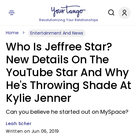
Revolutionizing Your Relationships
Home
Entertainment And News
Who Is Jeffree Star?
New Details On The
YouTube Star And Why
He's Throwing Shade At
Kylie Jenner
Can you believe he started out on MySpace?
Leah Scher
Written on Jun 06, 2019