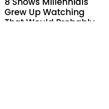
8 Shows Millennials
Grew Up Watching
That Would Probably
Never Be Made Today
Luke Aliga