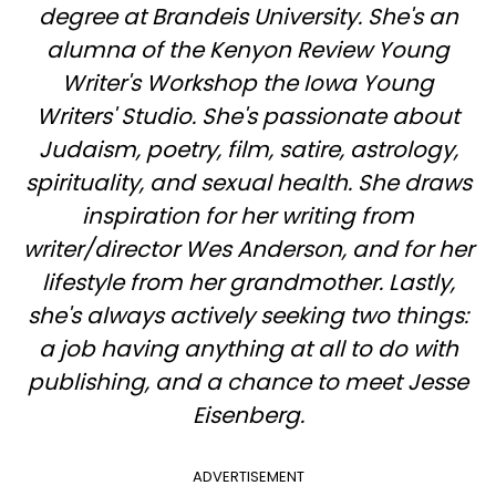
degree at Brandeis University. She's an
alumna of the Kenyon Review Young
Writer's Workshop the Iowa Young
Writers' Studio. She's passionate about
Judaism, poetry, film, satire, astrology,
spirituality, and sexual health. She draws
inspiration for her writing from
writer/director Wes Anderson, and for her
lifestyle from her grandmother. Lastly,
she's always actively seeking two things:
a job having anything at all to do with
publishing, and a chance to meet Jesse
Eisenberg.
ADVERTISEMENT