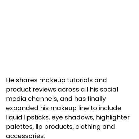
He shares makeup tutorials and
product reviews across all his social
media channels, and has finally
expanded his makeup line to include
liquid lipsticks, eye shadows, highlighter
palettes, lip products, clothing and
accessories.