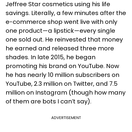
Jeffree Star cosmetics using his life
savings. Literally, a few minutes after the
e-commerce shop went live with only
one product—a lipstick—every single
one sold out. He reinvested that money
he earned and released three more
shades. In late 2015, he began
promoting his brand on YouTube. Now
he has nearly 10 million subscribers on
YouTube, 2.3 million on Twitter, and 7.5
million on Instagram (though how many
of them are bots I can’t say).
ADVERTISEMENT