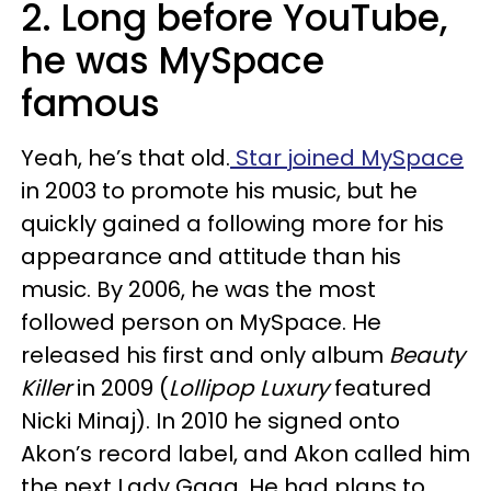
2. Long before YouTube,
he was MySpace
famous
Yeah, he’s that old.
Star joined MySpace
in 2003 to promote his music, but he
quickly gained a following more for his
appearance and attitude than his
music. By 2006, he was the most
followed person on MySpace. He
released his first and only album
Beauty
Killer
in 2009 (
Lollipop Luxury
featured
Nicki Minaj). In 2010 he signed onto
Akon’s record label, and Akon called him
the next Lady Gaga. He had plans to