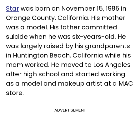
Star
was born on November 15, 1985 in
Orange County, California. His mother
was a model. His father committed
suicide when he was six-years-old. He
was largely raised by his grandparents
in Huntington Beach, California while his
mom worked. He moved to Los Angeles
after high school and started working
as a model and makeup artist at a MAC
store.
ADVERTISEMENT