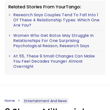
Related Stories From YourTango:
Research Says Couples Tend To Fall Into 1
Of These 4 Relationship Types: Which One
Are You?
Women Who Get Botox May Struggle In
Relationships For One Surprising
Psychological Reason, Research Says
At 55, These 9 Small Changes Can Make
You Feel Decades Younger Almost
Overnight
Home
Entertainment And News