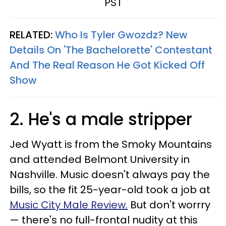
PST
RELATED:
Who Is Tyler Gwozdz? New
Details On 'The Bachelorette' Contestant
And The Real Reason He Got Kicked Off
Show
2. He's a male stripper
Jed Wyatt is from the Smoky Mountains
and attended Belmont University in
Nashville. Music doesn't always pay the
bills, so the fit 25-year-old took a job at
Music City Male Review.
But don't worrry
— there's no full-frontal nudity at this