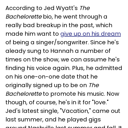
According to Jed Wyatt's
The
Bachelorette
bio, he went through a
really bad breakup in the past, which
made him want to
give up on his dream
of being a singer/songwriter. Since he's
aleady sung to Hannah a number of
times on the show, we can assume he's
finding his voice again. Plus, he admitted
on his one-on-one date that he
originally signed up to be on
The
Bachelorette
to promote his music. Now
though, of course, he's in it for "love."
Jed's latest single, "Vacation," came out
last summer, and he played gigs
around Nashville last summer and fall. It