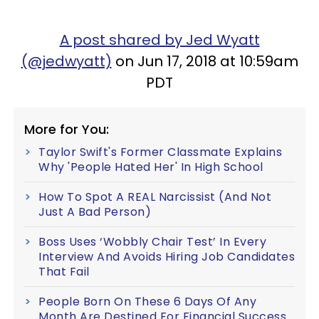
A post shared by Jed Wyatt
(@jedwyatt)
on Jun 17, 2018 at 10:59am
PDT
More for You:
Taylor Swift's Former Classmate Explains
Why 'People Hated Her' In High School
How To Spot A REAL Narcissist (And Not
Just A Bad Person)
Boss Uses ‘Wobbly Chair Test’ In Every
Interview And Avoids Hiring Job Candidates
That Fail
People Born On These 6 Days Of Any
Month Are Destined For Financial Success