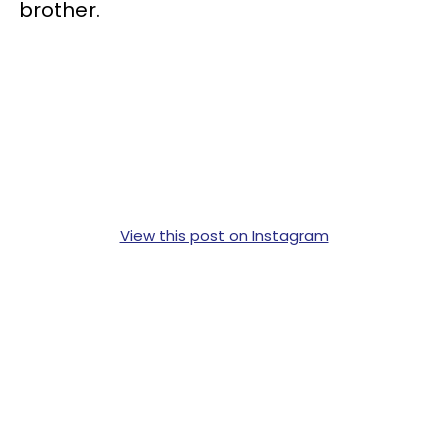
brother.
View this post on Instagram