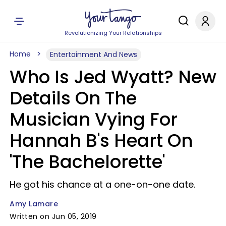
Revolutionizing Your Relationships
Home
Entertainment And News
Who Is Jed Wyatt? New
Details On The
Musician Vying For
Hannah B's Heart On
'The Bachelorette'
He got his chance at a one-on-one date.
Amy Lamare
Written on Jun 05, 2019