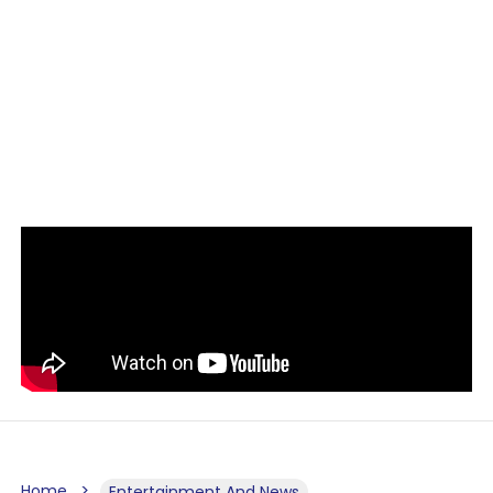
Home
Entertainment And News