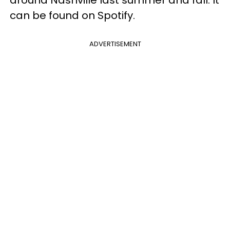
can be found on Spotify.
ADVERTISEMENT