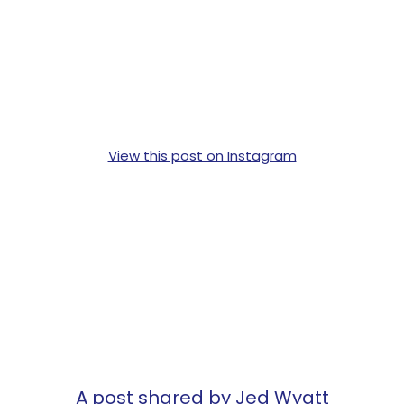
View this post on Instagram
A post shared by Jed Wyatt