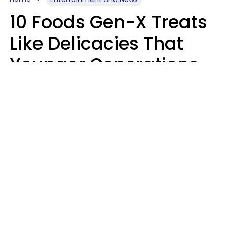
10 Foods Gen-X Treats
Like Delicacies That
Younger Generations
Think Belong In The
Trash
Kristen Crisp