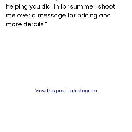
helping you dial in for summer, shoot
me over a message for pricing and
more details.”
View this post on Instagram