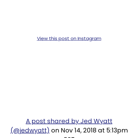
View this post on Instagram
A post shared by Jed Wyatt
(@jedwyatt)
on Nov 14, 2018 at 5:13pm