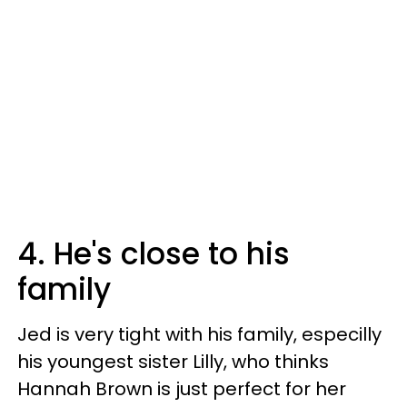
4. He's close to his
family
Jed is very tight with his family, especilly
his youngest sister Lilly, who thinks
Hannah Brown is just perfect for her