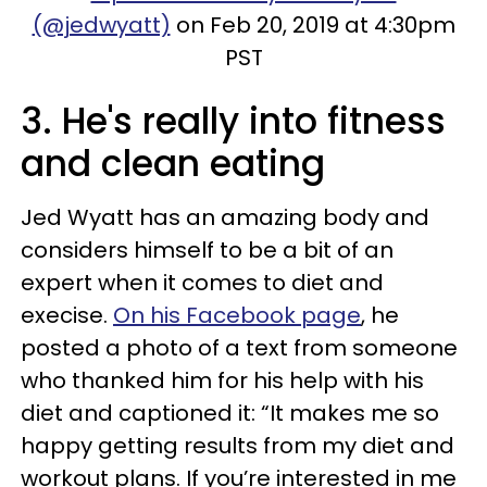
(@jedwyatt)
on Feb 20, 2019 at 4:30pm
PST
3. He's really into fitness
and clean eating
Jed Wyatt has an amazing body and
considers himself to be a bit of an
expert when it comes to diet and
execise.
On his Facebook page
, he
posted a photo of a text from someone
who thanked him for his help with his
diet and captioned it: “It makes me so
happy getting results from my diet and
workout plans. If you’re interested in me