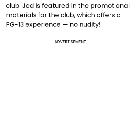
club. Jed is featured in the promotional
materials for the club, which offers a
PG-13 experience — no nudity!
ADVERTISEMENT