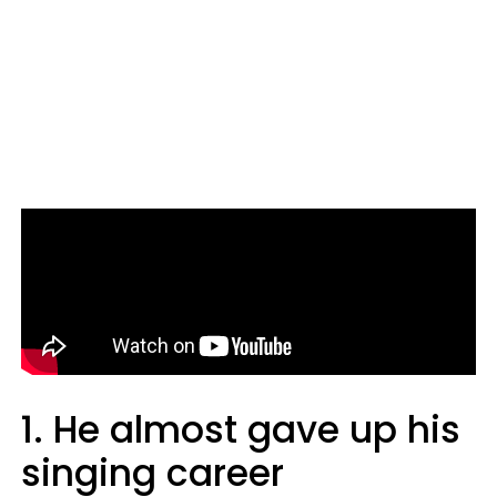
1. He almost gave up his
singing career