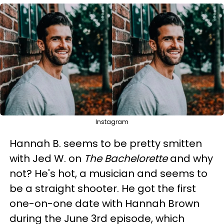
Instagram
Hannah B. seems to be pretty smitten
with Jed W. on
The Bachelorette
and why
not? He's hot, a musician and seems to
be a straight shooter. He got the first
one-on-one date with Hannah Brown
during the June 3rd episode, which