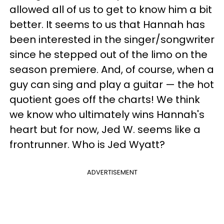
allowed all of us to get to know him a bit
better. It seems to us that Hannah has
been interested in the singer/songwriter
since he stepped out of the limo on the
season premiere. And, of course, when a
guy can sing and play a guitar — the hot
quotient goes off the charts! We think
we know who ultimately wins Hannah's
heart but for now, Jed W. seems like a
frontrunner. Who is Jed Wyatt?
ADVERTISEMENT