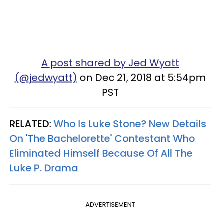
A post shared by Jed Wyatt
(@jedwyatt)
on Dec 21, 2018 at 5:54pm
PST
RELATED:
Who Is Luke Stone? New Details
On 'The Bachelorette' Contestant Who
Eliminated Himself Because Of All The
Luke P. Drama
ADVERTISEMENT