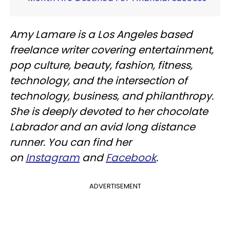
Amy Lamare is a Los Angeles based
freelance writer covering entertainment,
pop culture, beauty, fashion, fitness,
technology, and the intersection of
technology, business, and philanthropy.
She is deeply devoted to her chocolate
Labrador and an avid long distance
runner. You can find her
on
Instagram
and
Facebook
.
ADVERTISEMENT