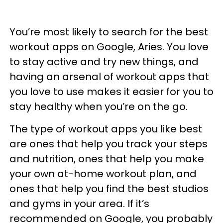
You’re most likely to search for the best
workout apps on Google, Aries. You love
to stay active and try new things, and
having an arsenal of workout apps that
you love to use makes it easier for you to
stay healthy when you’re on the go.
The type of workout apps you like best
are ones that help you track your steps
and nutrition, ones that help you make
your own at-home workout plan, and
ones that help you find the best studios
and gyms in your area. If it’s
recommended on Google, you probably