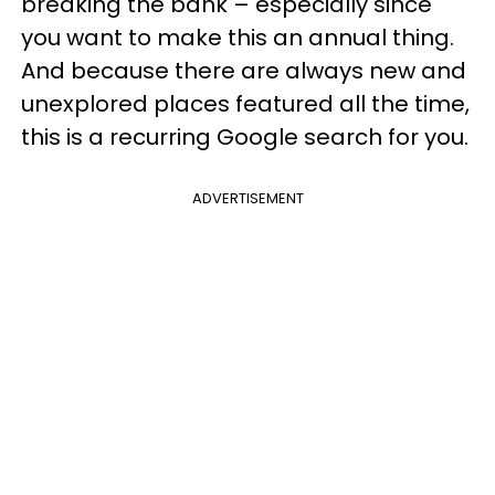
breaking the bank – especially since
you want to make this an annual thing.
And because there are always new and
unexplored places featured all the time,
this is a recurring Google search for you.
ADVERTISEMENT