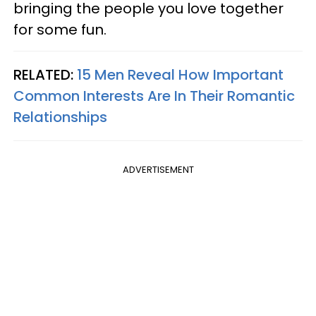
bringing the people you love together
for some fun.
RELATED:
15 Men Reveal How Important
Common Interests Are In Their Romantic
Relationships
ADVERTISEMENT