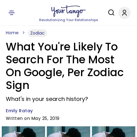
Revolutionizing Your Relationships
Home
Zodiac
What You're Likely To
Search For The Most
On Google, Per Zodiac
Sign
What's in your search history?
Emily Ratay
Written on May 25, 2019