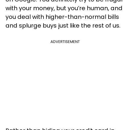
with your money, but you’re human, and
you deal with higher-than-normal bills
and splurge buys just like the rest of us.
ADVERTISEMENT