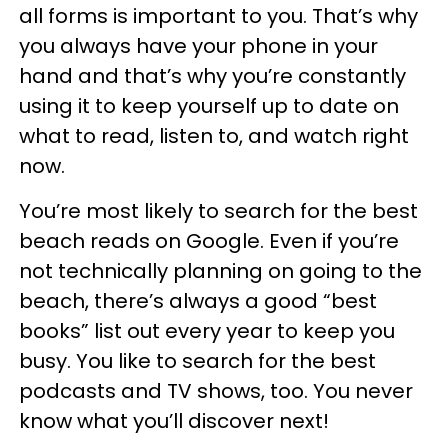
all forms is important to you. That’s why
you always have your phone in your
hand and that’s why you’re constantly
using it to keep yourself up to date on
what to read, listen to, and watch right
now.
You’re most likely to search for the best
beach reads on Google. Even if you’re
not technically planning on going to the
beach, there’s always a good “best
books” list out every year to keep you
busy. You like to search for the best
podcasts and TV shows, too. You never
know what you’ll discover next!