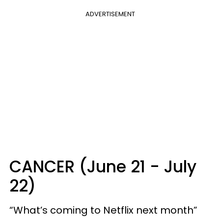
ADVERTISEMENT
CANCER (June 21 - July
22)
“What’s coming to Netflix next month”