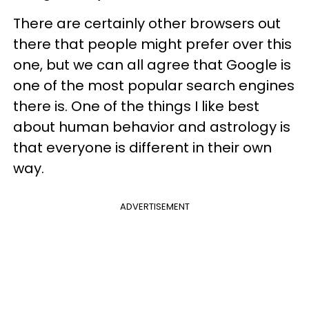
There are certainly other browsers out
there that people might prefer over this
one, but we can all agree that Google is
one of the most popular search engines
there is. One of the things I like best
about human behavior and astrology is
that everyone is different in their own
way.
ADVERTISEMENT