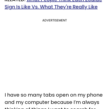
Sign Is Like Vs. What They're Really Like
ADVERTISEMENT
I have so many tabs open on my phone
and my computer because I’m always