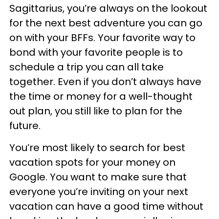
Sagittarius, you’re always on the lookout
for the next best adventure you can go
on with your BFFs. Your favorite way to
bond with your favorite people is to
schedule a trip you can all take
together. Even if you don’t always have
the time or money for a well-thought
out plan, you still like to plan for the
future.
You’re most likely to search for best
vacation spots for your money on
Google. You want to make sure that
everyone you’re inviting on your next
vacation can have a good time without