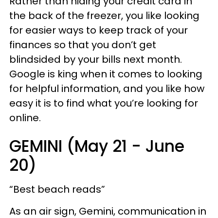
Rather than hiding your credit card in
the back of the freezer, you like looking
for easier ways to keep track of your
finances so that you don’t get
blindsided by your bills next month.
Google is king when it comes to looking
for helpful information, and you like how
easy it is to find what you’re looking for
online.
GEMINI (May 21 - June
20)
“Best beach reads”
As an air sign, Gemini, communication in