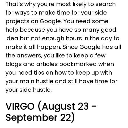
That’s why you’re most likely to search
for ways to make time for your side
projects on Google. You need some
help because you have so many good
idea but not enough hours in the day to
make it all happen. Since Google has all
the answers, you like to keep a few
blogs and articles bookmarked when
you need tips on how to keep up with
your main hustle and still have time for
your side hustle.
VIRGO (August 23 -
September 22)