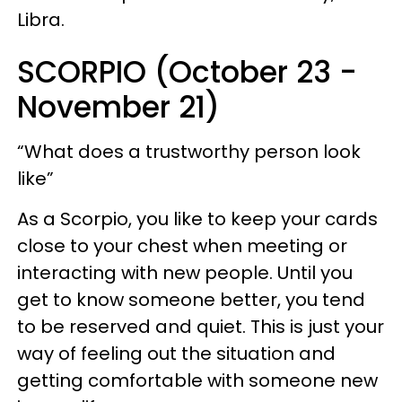
Libra.
SCORPIO (October 23 -
November 21)
“What does a trustworthy person look
like”
As a Scorpio, you like to keep your cards
close to your chest when meeting or
interacting with new people. Until you
get to know someone better, you tend
to be reserved and quiet. This is just your
way of feeling out the situation and
getting comfortable with someone new