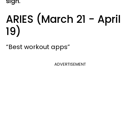
sign.
ARIES (March 21 - April
19)
“Best workout apps”
ADVERTISEMENT