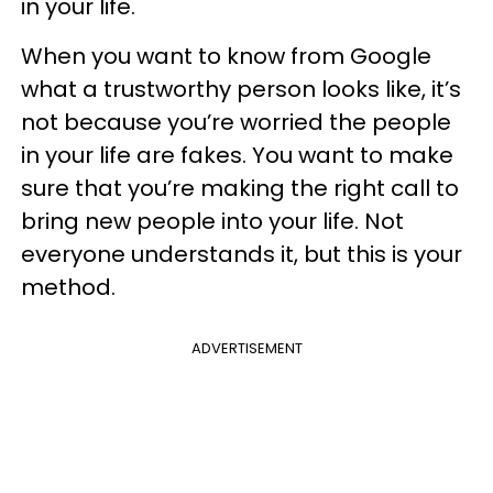
in your life.
When you want to know from Google
what a trustworthy person looks like, it’s
not because you’re worried the people
in your life are fakes. You want to make
sure that you’re making the right call to
bring new people into your life. Not
everyone understands it, but this is your
method.
ADVERTISEMENT