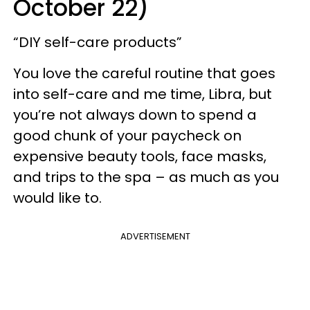
October 22)
“DIY self-care products”
You love the careful routine that goes
into self-care and me time, Libra, but
you’re not always down to spend a
good chunk of your paycheck on
expensive beauty tools, face masks,
and trips to the spa – as much as you
would like to.
ADVERTISEMENT