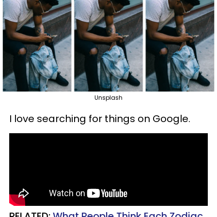
Unsplash
I love searching for things on Google.
RELATED:
What People Think Each Zodiac