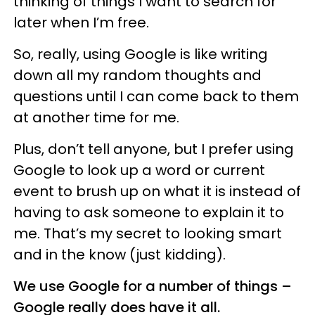
thinking of things I want to search for
later when I’m free.
So, really, using Google is like writing
down all my random thoughts and
questions until I can come back to them
at another time for me.
Plus, don’t tell anyone, but I prefer using
Google to look up a word or current
event to brush up on what it is instead of
having to ask someone to explain it to
me. That’s my secret to looking smart
and in the know (just kidding).
We use Google for a number of things –
Google really does have it all.