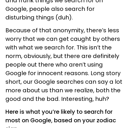
and frank things we search for on
Google, people also search for
disturbing things (duh).
Because of that anonymity, there’s less
worry that we can get caught by others
with what we search for. This isn’t the
norm, obviously, but there are definitely
people out there who aren’t using
Google for innocent reasons. Long story
short, our Google searches can say a lot
more about us than we realize, both the
good and the bad. Interesting, huh?
Here is what you’re likely to search for
most on Google, based on your zodiac