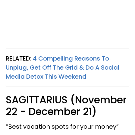
RELATED:
4 Compelling Reasons To
Unplug, Get Off The Grid & Do A Social
Media Detox This Weekend
SAGITTARIUS (November
22 - December 21)
“Best vacation spots for your money”