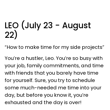
LEO (July 23 - August
22)
“How to make time for my side projects”
You’re a hustler, Leo. You’re so busy with
your job, family commitments, and time
with friends that you barely have time
for yourself. Sure, you try to schedule
some much-needed me time into your
day, but before you know it, you’re
exhausted and the day is over!