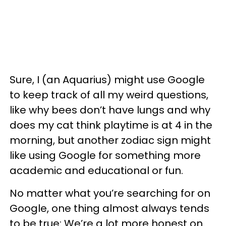
Sure, I (an Aquarius) might use Google
to keep track of all my weird questions,
like why bees don’t have lungs and why
does my cat think playtime is at 4 in the
morning, but another zodiac sign might
like using Google for something more
academic and educational or fun.
No matter what you’re searching for on
Google, one thing almost always tends
to be true: We’re a lot more honest on