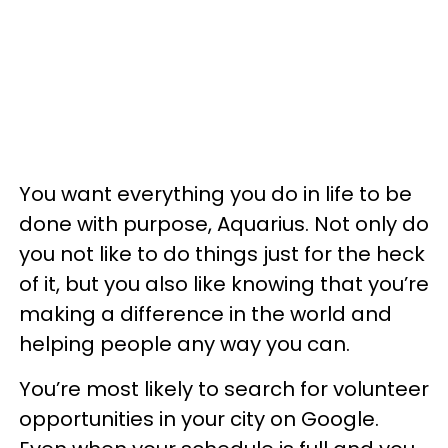
You want everything you do in life to be
done with purpose, Aquarius. Not only do
you not like to do things just for the heck
of it, but you also like knowing that you’re
making a difference in the world and
helping people any way you can.
You’re most likely to search for volunteer
opportunities in your city on Google.