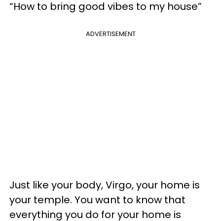
“How to bring good vibes to my house”
ADVERTISEMENT
Just like your body, Virgo, your home is
your temple. You want to know that
everything you do for your home is