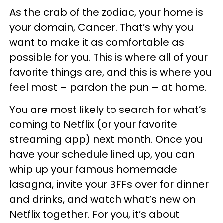
As the crab of the zodiac, your home is
your domain, Cancer. That’s why you
want to make it as comfortable as
possible for you. This is where all of your
favorite things are, and this is where you
feel most – pardon the pun – at home.
You are most likely to search for what’s
coming to Netflix (or your favorite
streaming app) next month. Once you
have your schedule lined up, you can
whip up your famous homemade
lasagna, invite your BFFs over for dinner
and drinks, and watch what’s new on
Netflix together. For you, it’s about