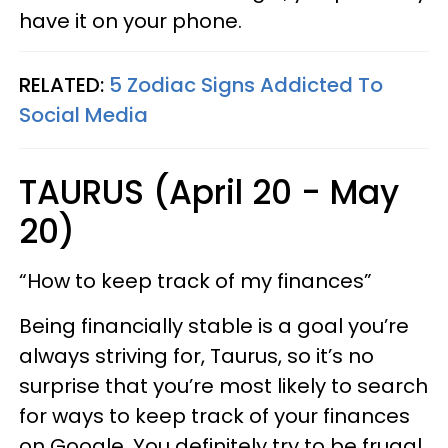
have it on your phone.
RELATED:
5 Zodiac Signs Addicted To
Social Media
TAURUS (April 20 - May
20)
“How to keep track of my finances”
Being financially stable is a goal you’re
always striving for, Taurus, so it’s no
surprise that you’re most likely to search
for ways to keep track of your finances
on Google. You definitely try to be frugal