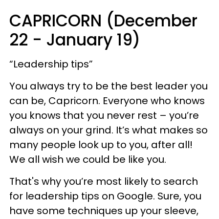
CAPRICORN (December
22 - January 19)
“Leadership tips”
You always try to be the best leader you
can be, Capricorn. Everyone who knows
you knows that you never rest – you’re
always on your grind. It’s what makes so
many people look up to you, after all!
We all wish we could be like you.
That's why you’re most likely to search
for leadership tips on Google. Sure, you
have some techniques up your sleeve,