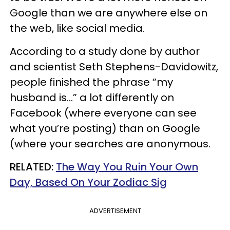
Google than we are anywhere else on
the web, like social media.
According to a study done by author
and scientist Seth Stephens-Davidowitz,
people finished the phrase “my
husband is…” a lot differently on
Facebook (where everyone can see
what you’re posting) than on Google
(where your searches are anonymous.
RELATED:
The Way You Ruin Your Own
Day, Based On Your Zodiac Sig
ADVERTISEMENT