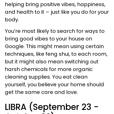
helping bring positive vibes, happiness,
and health to it – just like you do for your
body.
You’re most likely to search for ways to
bring good vibes to your house on
Google. This might mean using certain
techniques, like feng shui, to each room,
but it might also mean switching out
harsh chemicals for more organic
cleaning supplies. You eat clean
yourself, you believe your home should
get the same care and love.
LIBRA (September 23 -