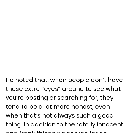
He noted that, when people don’t have
those extra “eyes” around to see what
you’re posting or searching for, they
tend to be a lot more honest, even
when that’s not always such a good
thing. In addition to the totally innocent