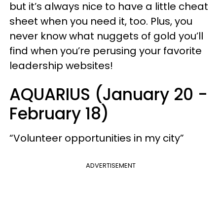
but it’s always nice to have a little cheat
sheet when you need it, too. Plus, you
never know what nuggets of gold you’ll
find when you’re perusing your favorite
leadership websites!
AQUARIUS (January 20 -
February 18)
“Volunteer opportunities in my city”
ADVERTISEMENT