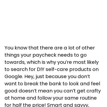
You know that there are a lot of other
things your paycheck needs to go
towards, which is why you’re most likely
to search for DIY self-care products on
Google. Hey, just because you don’t
want to break the bank to look and feel
good doesn’t mean you can’t get crafty
at home and follow your same routine
for half the price! Smart and savvy,