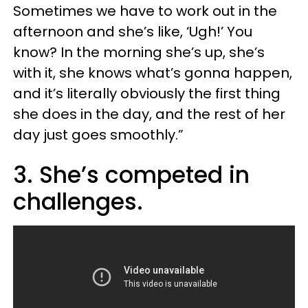
Sometimes we have to work out in the
afternoon and she’s like, ‘Ugh!’ You
know? In the morning she’s up, she’s
with it, she knows what’s gonna happen,
and it’s literally obviously the first thing
she does in the day, and the rest of her
day just goes smoothly.”
3. She’s competed in
challenges.