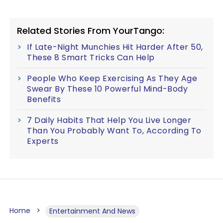
Related Stories From YourTango:
If Late-Night Munchies Hit Harder After 50,
These 8 Smart Tricks Can Help
People Who Keep Exercising As They Age
Swear By These 10 Powerful Mind-Body
Benefits
7 Daily Habits That Help You Live Longer
Than You Probably Want To, According To
Experts
Home
Entertainment And News