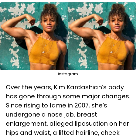
instagram
Over the years, Kim Kardashian’s body
has gone through some major changes.
Since rising to fame in 2007, she’s
undergone a nose job, breast
enlargement, alleged liposuction on her
hips and waist, a lifted hairline, cheek