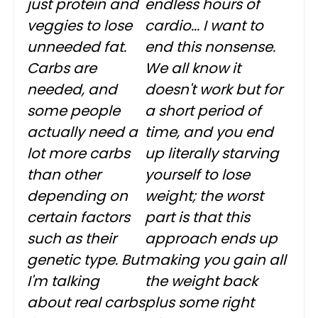
just protein and
endless hours of
veggies to lose
cardio... I want to
unneeded fat.
end this nonsense.
Carbs are
We all know it
needed, and
doesn't work but for
some people
a short period of
actually need a
time, and you end
lot more carbs
up literally starving
than other
yourself to lose
depending on
weight; the worst
certain factors
part is that this
such as their
approach ends up
genetic type. But
making you gain all
I'm talking
the weight back
about real carbs
plus some right