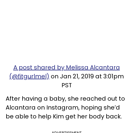
A post shared by Melissa Alcantara
(@fitgurlmel)
on Jan 21, 2019 at 3:01pm
PST
After having a baby, she reached out to
Alcantara on Instagram, hoping she’d
be able to help Kim get her body back.
ADVERTISEMENT