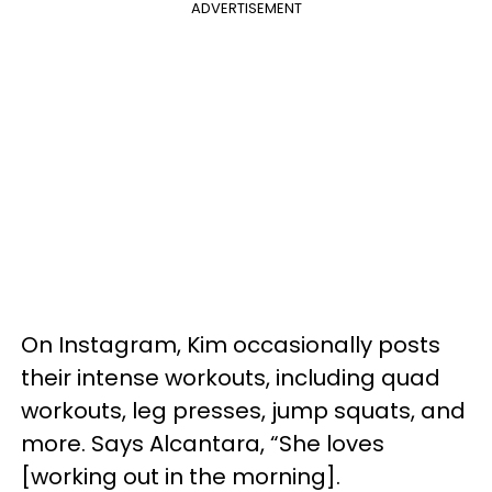
ADVERTISEMENT
On Instagram, Kim occasionally posts
their intense workouts, including quad
workouts, leg presses, jump squats, and
more. Says Alcantara, “She loves
[working out in the morning].