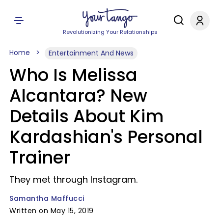
Revolutionizing Your Relationships
Home
Entertainment And News
Who Is Melissa
Alcantara? New
Details About Kim
Kardashian's Personal
Trainer
They met through Instagram.
Samantha Maffucci
Written on May 15, 2019