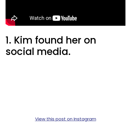
1. Kim found her on
social media.
View this post on Instagram