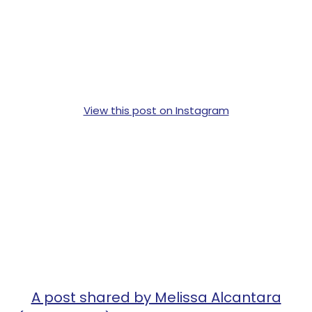
View this post on Instagram
A post shared by Melissa Alcantara