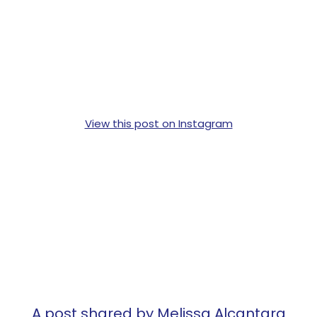
View this post on Instagram
A post shared by Melissa Alcantara