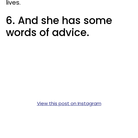
lives.
6. And she has some
words of advice.
View this post on Instagram