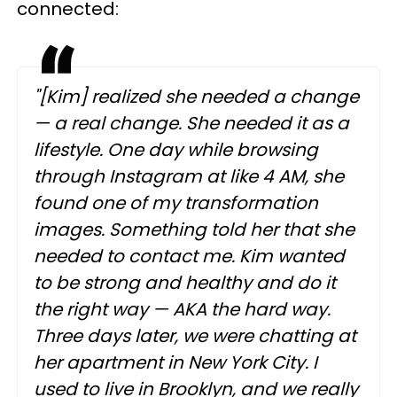
connected:
"[Kim] realized she needed a change
— a real change. She needed it as a
lifestyle. One day while browsing
through Instagram at like 4 AM, she
found one of my transformation
images. Something told her that she
needed to contact me. Kim wanted
to be strong and healthy and do it
the right way — AKA the hard way.
Three days later, we were chatting at
her apartment in New York City. I
used to live in Brooklyn, and we really