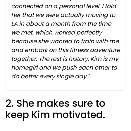
connected on a personal level. I told
her that we were actually moving to
LA in about a month from the time
we met, which worked perfectly
because she wanted to train with me
and embark on this fitness adventure
together. The rest is history. Kim is my
homegirl and we push each other to
do better every single day."
2. She makes sure to
keep Kim motivated.