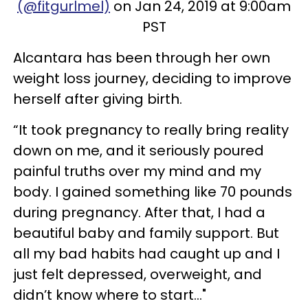
(@fitgurlmel)
on Jan 24, 2019 at 9:00am
PST
Alcantara has been through her own
weight loss journey, deciding to improve
herself after giving birth.
“It took pregnancy to really bring reality
down on me, and it seriously poured
painful truths over my mind and my
body. I gained something like 70 pounds
during pregnancy. After that, I had a
beautiful baby and family support. But
all my bad habits had caught up and I
just felt depressed, overweight, and
didn’t know where to start..."