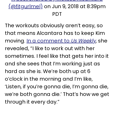
(@fitgurlmel)
on Jun 9, 2018 at 8:39pm
PDT
The workouts obviously aren’t easy, so
that means Alcantara has to keep Kim
moving.
In a comment to
Us Weekly
, she
revealed, “I like to work out with her
sometimes. I feel like that gets her into it
and she sees that I’m working just as
hard as she is. We’re both up at 6
o’clock in the morning and I’m like,
‘Listen, if you’re gonna die, I’m gonna die,
we’re both gonna die.’ That’s how we get
through it every day.”