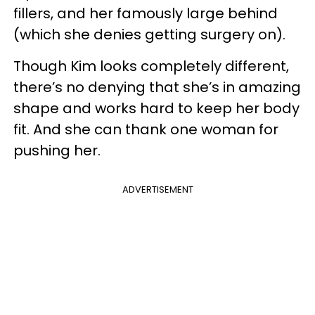
fillers, and her famously large behind
(which she denies getting surgery on).
Though Kim looks completely different,
there’s no denying that she’s in amazing
shape and works hard to keep her body
fit. And she can thank one woman for
pushing her.
ADVERTISEMENT