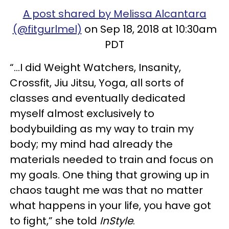
A post shared by Melissa Alcantara
(@fitgurlmel)
on Sep 18, 2018 at 10:30am
PDT
“...I did Weight Watchers, Insanity,
Crossfit, Jiu Jitsu, Yoga, all sorts of
classes and eventually dedicated
myself almost exclusively to
bodybuilding as my way to train my
body; my mind had already the
materials needed to train and focus on
my goals. One thing that growing up in
chaos taught me was that no matter
what happens in your life, you have got
to fight,” she told
InStyle
.