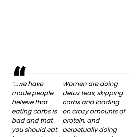
“...we have
Women are doing
made people
detox teas, skipping
believe that
carbs and loading
eating carbs is
on crazy amounts of
bad and that
protein, and
you should eat
perpetually doing