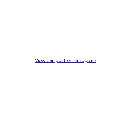
View this post on Instagram