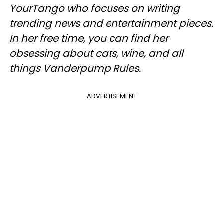
YourTango
who focuses on writing
trending news and entertainment pieces
.
In her free time, you can find her
obsessing about cats, wine, and all
things Vanderpump Rules.
ADVERTISEMENT