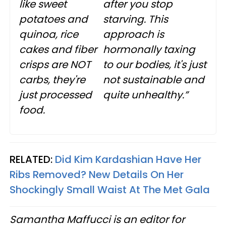
like sweet
after you stop
potatoes and
starving. This
quinoa, rice
approach is
cakes and fiber
hormonally taxing
crisps are NOT
to our bodies, it's just
carbs, they're
not sustainable and
just processed
quite unhealthy.”
food.
RELATED:
Did Kim Kardashian Have Her
Ribs Removed? New Details On Her
Shockingly Small Waist At The Met Gala
Samantha Maffucci is an editor for