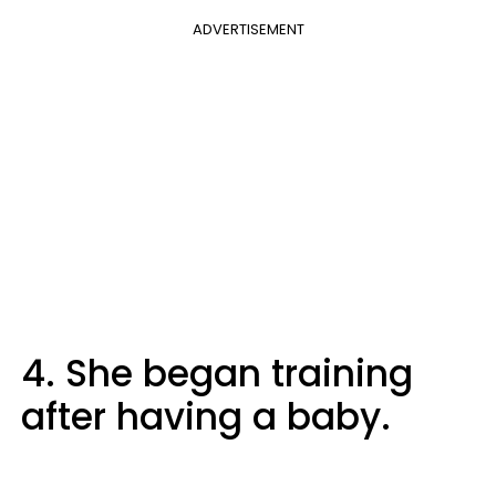
ADVERTISEMENT
4. She began training
after having a baby.