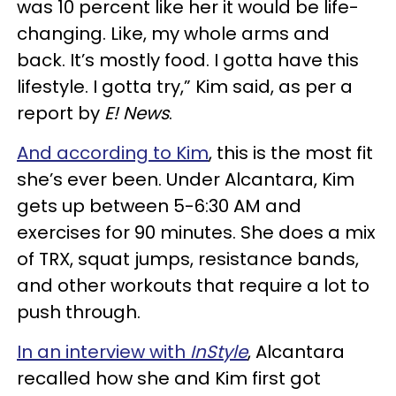
was 10 percent like her it would be life-
changing. Like, my whole arms and
back. It’s mostly food. I gotta have this
lifestyle. I gotta try,” Kim said, as per a
report by
E! News
.
And according to Kim
, this is the most fit
she’s ever been. Under Alcantara, Kim
gets up between 5-6:30 AM and
exercises for 90 minutes. She does a mix
of TRX, squat jumps, resistance bands,
and other workouts that require a lot to
push through.
In an interview with
InStyle
, Alcantara
recalled how she and Kim first got