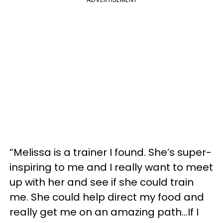
“Melissa is a trainer I found. She’s super-
inspiring to me and I really want to meet
up with her and see if she could train
me. She could help direct my food and
really get me on an amazing path...If I