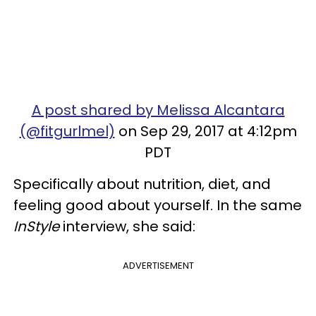
A post shared by Melissa Alcantara
(@fitgurlmel)
on Sep 29, 2017 at 4:12pm
PDT
Specifically about nutrition, diet, and
feeling good about yourself. In the same
InStyle
interview, she said:
ADVERTISEMENT