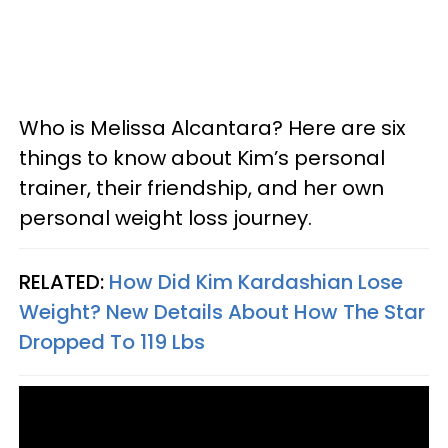
Who is Melissa Alcantara? Here are six
things to know about Kim’s personal
trainer, their friendship, and her own
personal weight loss journey.
RELATED:
How Did Kim Kardashian Lose
Weight? New Details About How The Star
Dropped To 119 Lbs