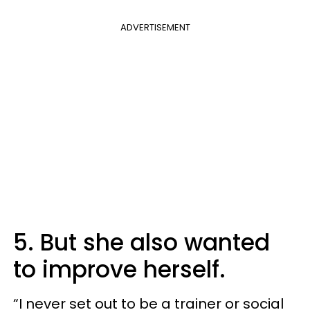
ADVERTISEMENT
5. But she also wanted
to improve herself.
“I never set out to be a trainer or social