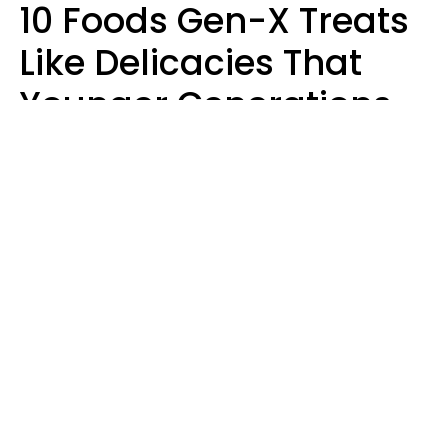
10 Foods Gen-X Treats
Like Delicacies That
Younger Generations
Think Belong In The
Trash
Kristen Crisp