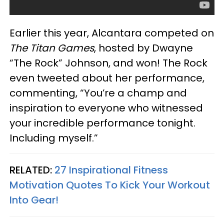
Earlier this year, Alcantara competed on
The Titan Games
, hosted by Dwayne
“The Rock” Johnson, and won! The Rock
even tweeted about her performance,
commenting, “You’re a champ and
inspiration to everyone who witnessed
your incredible performance tonight.
Including myself.”
RELATED:
27 Inspirational Fitness
Motivation Quotes To Kick Your Workout
Into Gear!