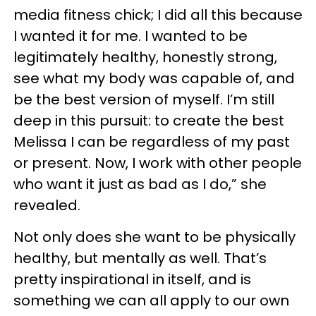
media fitness chick; I did all this because
I wanted it for me. I wanted to be
legitimately healthy, honestly strong,
see what my body was capable of, and
be the best version of myself. I’m still
deep in this pursuit: to create the best
Melissa I can be regardless of my past
or present. Now, I work with other people
who want it just as bad as I do,” she
revealed.
Not only does she want to be physically
healthy, but mentally as well. That’s
pretty inspirational in itself, and is
something we can all apply to our own