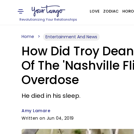
LOVE
ZODIAC
HORO
Revolutionizing Your Relationships
Home
Entertainment And News
How Did Troy Dean
Of The 'Nashville F
Overdose
He died in his sleep.
Amy Lamare
Written on Jun 04, 2019