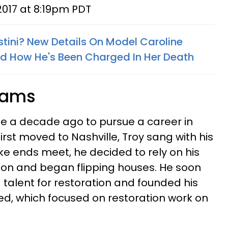
2017 at 8:19pm PDT
stini? New Details On Model Caroline
nd How He's Been Charged In Her Death
reams
le a decade ago to pursue a career in
rst moved to Nashville, Troy sang with his
ake ends meet, he decided to rely on his
ion and began flipping houses. He soon
 talent for restoration and founded his
d, which focused on restoration work on