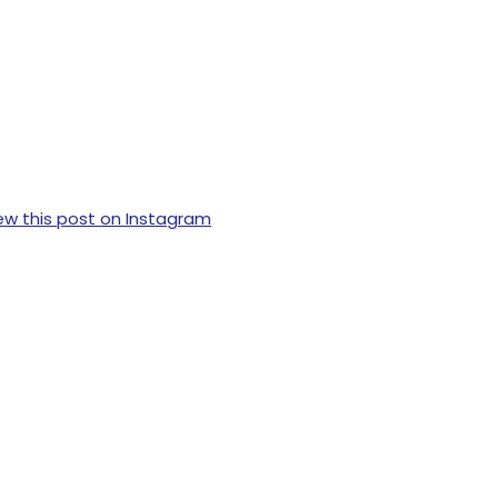
ew this post on Instagram