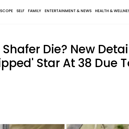
SCOPE
SELF
FAMILY
ENTERTAINMENT & NEWS
HEALTH & WELLNE
 Shafer Die? New Detai
lipped' Star At 38 Due 