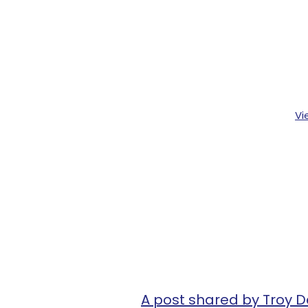
Vi
A post shared by Troy D