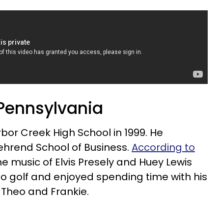
 Pennsylvania
or Creek High School in 1999. He
ehrend School of Business.
According to
e music of Elvis Presely and Huey Lewis
o golf and enjoyed spending time with his
 Theo and Frankie.