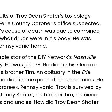
ults of Troy Dean Shafer's toxicology
Eerie County Coroner's office suspected,
's cause of death was due to combined
ar what drugs were in his body. He was
 Pennsylvania home.
able star of the DIY Network's
Nashville
 He was just 38. He died in his sleep on
is brother Tim. An obituary in the
Erie
he died in unexpected circumstances. He
rcreek, Pennsylvania. Troy is survived by
aney Shafer, his brother Tim, his niece
s and uncles. How did Troy Dean Shafer