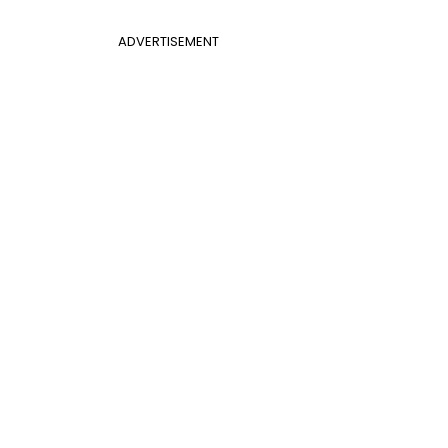
ADVERTISEMENT