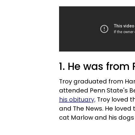
1. He was from
Troy graduated from Harb
attended Penn State's B
his obituary,
Troy loved th
and The News. He loved t
cat Marlow and his dogs