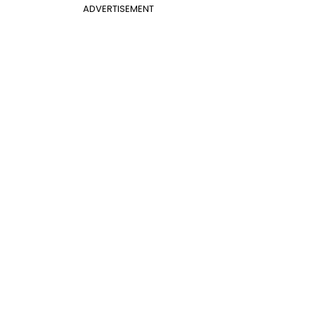
ADVERTISEMENT