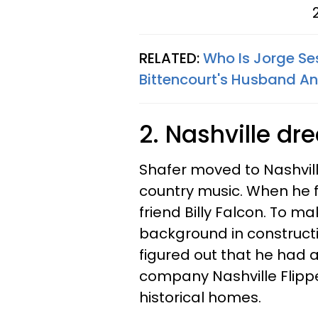
RELATED:
Who Is Jorge Se
Bittencourt's Husband A
2. Nashville d
Shafer moved to Nashvil
country music. When he fi
friend Billy Falcon. To m
background in construct
figured out that he had a
company Nashville Flippe
historical homes.