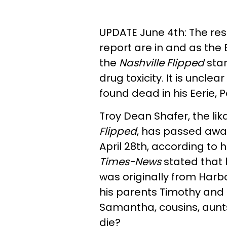
UPDATE June 4th: The res
report are in and as the 
the
Nashville Flipped
star
drug toxicity. It is uncle
found dead in his Eerie,
Troy Dean Shafer, the lik
Flipped
, has passed away.
April 28th, according to h
Times-News
stated that 
was originally from Harbo
his parents Timothy and J
Samantha, cousins, aunt
die?