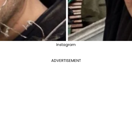
Instagram
ADVERTISEMENT