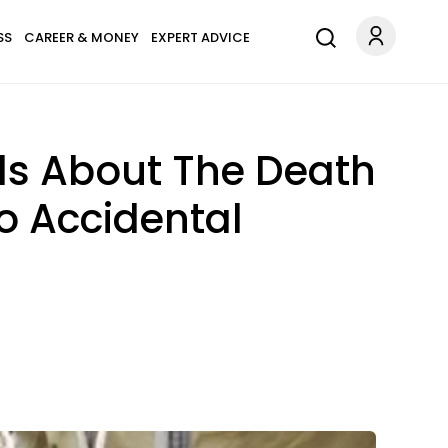
SS
CAREER & MONEY
EXPERT ADVICE
ls About The Death
To Accidental