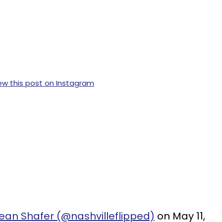
ew this post on Instagram
ean Shafer (@nashvilleflipped)
on May 11,