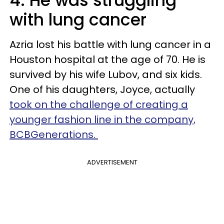
4. He was struggling
with lung cancer
Azria lost his battle with lung cancer in a
Houston hospital at the age of 70. He is
survived by his wife Lubov, and six kids.
One of his daughters, Joyce, actually
took on the challenge of creating a
younger fashion line in the company,
BCBGenerations.
ADVERTISEMENT