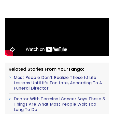
Related Stories From YourTango:
Most People Don’t Realize These 10 Life
Lessons Until It’s Too Late, According To A
Funeral Director
Doctor With Terminal Cancer Says These 3
Things Are What Most People Wait Too
Long To Do