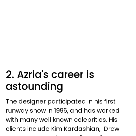
2. Azria's career is
astounding
The designer participated in his first
runway show in 1996, and has worked
with many well known celebrities. His
clients include Kim Kardashian, Drew