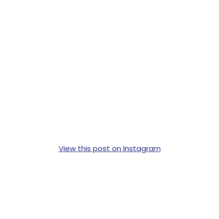
View this post on Instagram