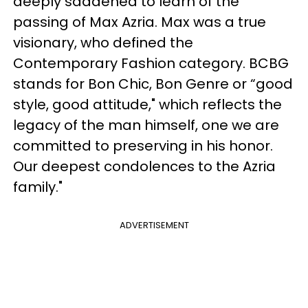
deeply saddened to learn of the
passing of Max Azria. Max was a true
visionary, who defined the
Contemporary Fashion category. BCBG
stands for Bon Chic, Bon Genre or “good
style, good attitude," which reflects the
legacy of the man himself, one we are
committed to preserving in his honor.
Our deepest condolences to the Azria
family."
ADVERTISEMENT