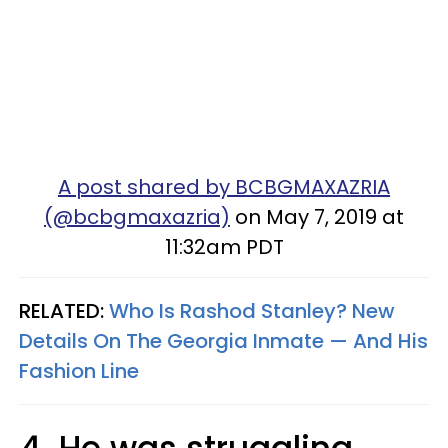
A post shared by BCBGMAXAZRIA
(@bcbgmaxazria)
on May 7, 2019 at
11:32am PDT
RELATED:
Who Is Rashod Stanley? New
Details On The Georgia Inmate — And His
Fashion Line