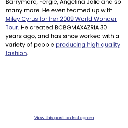
Barrymore, Fergie, Angelina Jolie and so
many more. He even teamed up with
Miley Cyrus for her 2009 World Wonder
Tour.
He created
BCBG
MAXAZRIA 30
years ago, and has since worked with a
variety of people
producing high quality
fashion
.
View this post on Instagram