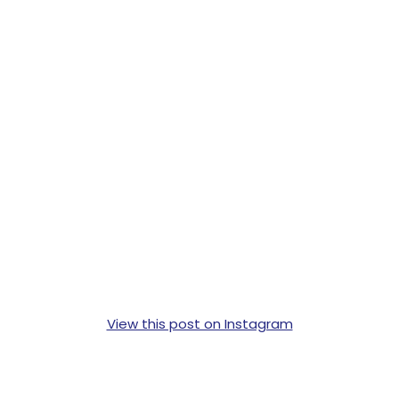
View this post on Instagram