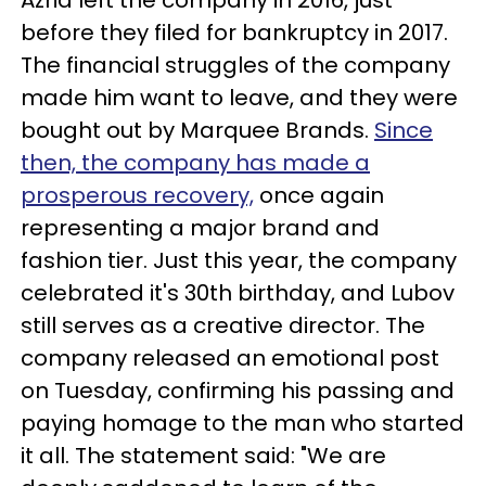
before they filed for bankruptcy in 2017.
The financial struggles of the company
made him want to leave, and they were
bought out by Marquee Brands.
Since
then, the company has made a
prosperous recovery,
once again
representing a major brand and
fashion tier. Just this year, the company
celebrated it's 30th birthday, and Lubov
still serves as a creative director. The
company released an emotional post
on Tuesday, confirming his passing and
paying homage to the man who started
it all. The statement said: "
We are