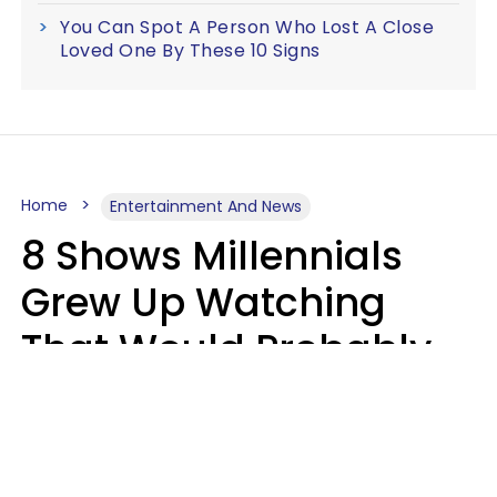
You Can Spot A Person Who Lost A Close
Loved One By These 10 Signs
Home
Entertainment And News
8 Shows Millennials
Grew Up Watching
That Would Probably
Never Be Made Today
Luke Aliga