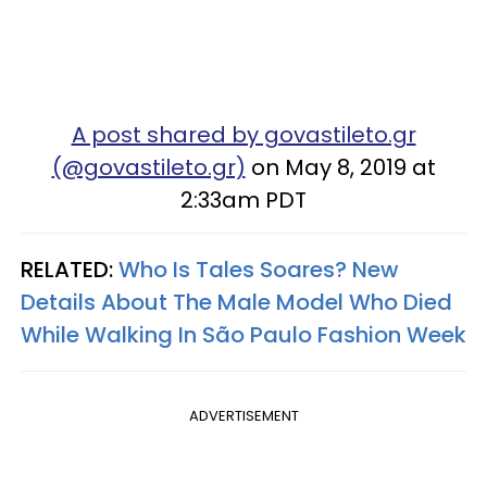
A post shared by govastileto.gr
(@govastileto.gr)
on May 8, 2019 at
2:33am PDT
RELATED:
Who Is Tales Soares? New
Details About The Male Model Who Died
While Walking In São Paulo Fashion Week
ADVERTISEMENT