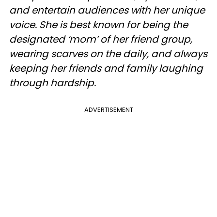
and entertain audiences with her unique
voice. She is best known for being the
designated ‘mom’ of her friend group,
wearing scarves on the daily, and always
keeping her friends and family laughing
through hardship.
ADVERTISEMENT