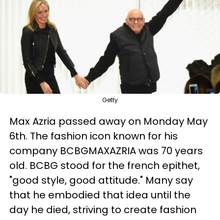
Getty
Max Azria passed away on Monday May
6th. The fashion icon known for his
company BCBGMAXAZRIA was 70 years
old. BCBG stood for the french epithet,
"good style, good attitude." Many say
that he embodied that idea until the
day he died, striving to create fashion