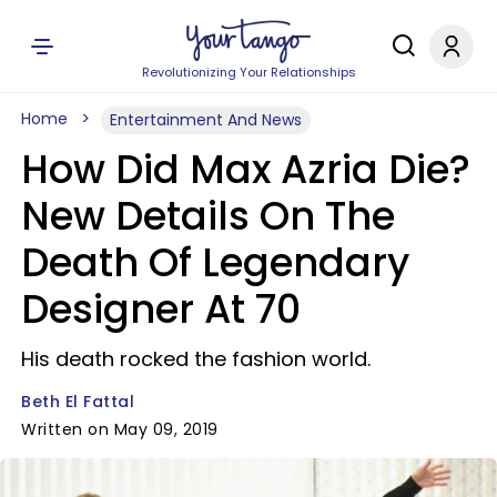
Revolutionizing Your Relationships
Home
Entertainment And News
How Did Max Azria Die?
New Details On The
Death Of Legendary
Designer At 70
His death rocked the fashion world.
Beth El Fattal
Written on May 09, 2019