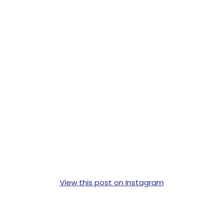
View this post on Instagram