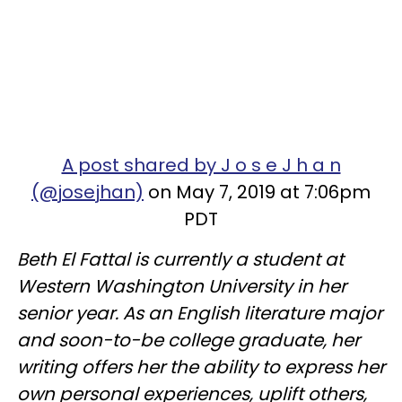
A post shared by J o s e J h a n
(@josejhan)
on May 7, 2019 at 7:06pm
PDT
Beth El Fattal is currently a student at
Western Washington University in her
senior year. As an English literature major
and soon-to-be college graduate, her
writing offers her the ability to express her
own personal experiences, uplift others,