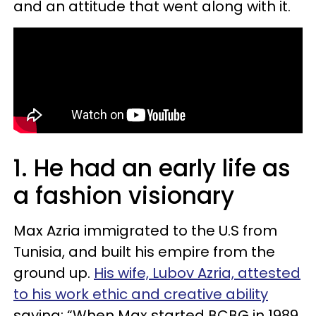
and an attitude that went along with it.
1. He had an early life as
a fashion visionary
Max Azria immigrated to the U.S from
Tunisia, and built his empire from the
ground up.
His wife, Lubov Azria, attested
to his work ethic and creative ability
saying: “When Max started BCBG in 1989