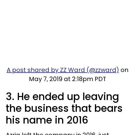
A post shared by ZZ Ward (@zzward)
on
May 7, 2019 at 2:18pm PDT
3. He ended up leaving
the business that bears
his name in 2016
Azria left the company in 2016, just