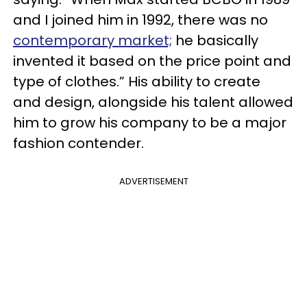
and I joined him in 1992, there was no
contemporary market;
he basically
invented it based on the price point and
type of clothes.” His ability to create
and design, alongside his talent allowed
him to grow his company to be a major
fashion contender.
ADVERTISEMENT