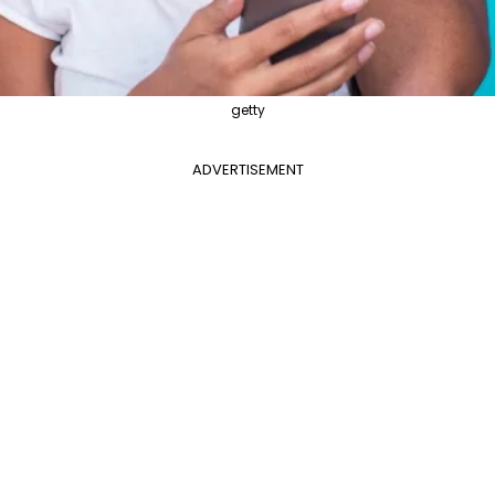
getty
ADVERTISEMENT