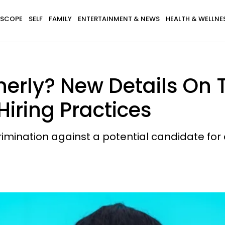
SCOPE
SELF
FAMILY
ENTERTAINMENT & NEWS
HEALTH & WELLNE
nerly? New Details On
Hiring Practices
mination against a potential candidate for c