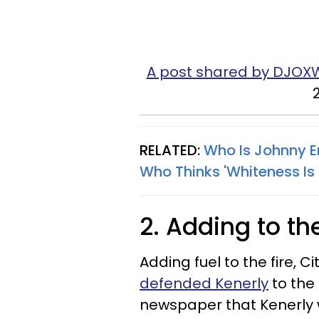
A post shared by DJOX
RELATED:
Who Is Johnny E
Who Thinks 'Whiteness Is 
2. Adding to th
Adding fuel to the fire,
defended Kenerly
to the
newspaper that Kenerly w