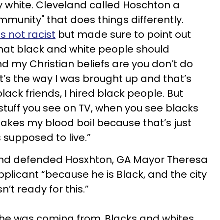
ly white. Cleveland called Hoschton a
munity" that does things differently.
s not racist
but made sure to point out
that black and white people should
nd my Christian beliefs are you don’t do
t’s the way I was brought up and that’s
black friends, I hired black people. But
 stuff you see on TV, when you see blacks
makes my blood boil because that’s just
s supposed to live.”
nd defended Hosxhton, GA Mayor Theresa
pplicant “because he is Black, and the city
sn’t ready for this.”
she was coming from..Blacks and whites