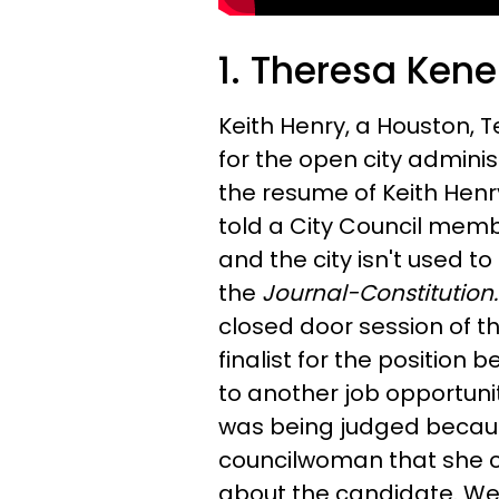
1. Theresa Kener
Keith Henry, a Houston, T
for the open city adminis
the resume of Keith Henr
told a City Council membe
and the city isn't used to
the
Journal-Constitution
closed door session of th
finalist for the position 
to
another job opportunit
was being judged becaus
councilwoman that she 
about the candidate. We