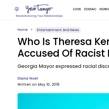
LOVE
ZODIAC
HORO
Revolutionizing Your Relationships
Home
Entertainment And News
Who Is Theresa Ke
Accused Of Racist 
Georgia Mayor expressed racial discri
Diana Noel
Written on May 10, 2019