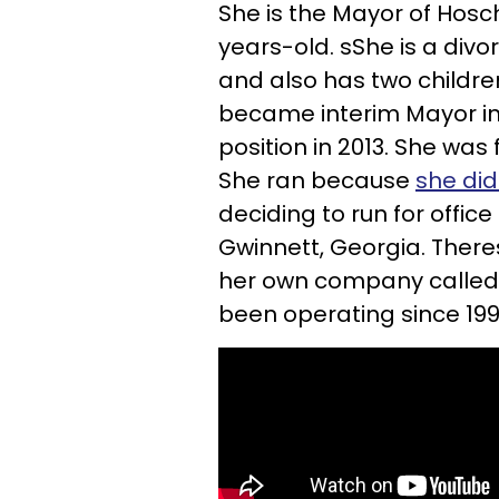
She is the Mayor of Hosc
years-old. sShe is a div
and also has two childre
became interim Mayor in 
position in 2013. S
he was f
She ran because
she did
deciding to run for offi
Gwinnett, Georgia. There
her own company called 
been operating since 199