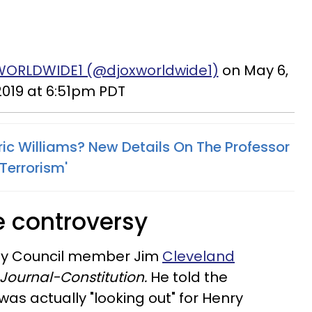
WORLDWIDE1 (@djoxworldwide1)
on May 6,
2019 at 6:51pm PDT
ric Williams? New Details On The Professor
Terrorism'
e controversy
 City Council member Jim
Cleveland
Journal-Constitution.
He told the
as actually "looking out" for Henry