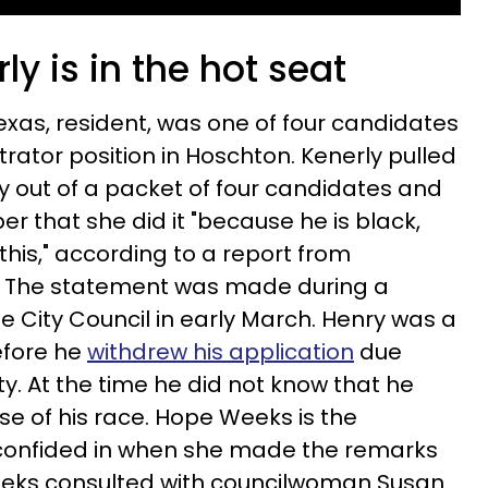
ly is in the hot seat
exas, resident, was one of four candidates
trator position in Hoschton. Kenerly pulled
y out of a packet of four candidates and
r that she did it "because he is black,
 this," according to a report from
.
The statement was made during a
e City Council in early March.
Henry was a
before he
withdrew his application
due
y. At the time he did not know that he
e of his race. Hope Weeks is the
confided in when she made the remarks
eks consulted with
councilwoman Susan