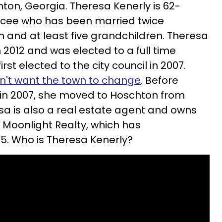
hton, Georgia. Theresa Kenerly is 62-
orcee who has been married twice
n and at least five grandchildren.
Theresa
2012 and was elected to a full time
irst elected to the city council in 2007.
n't want the town to change
. Before
ce in 2007, she moved to Hoschton from
sa is also a real estate agent and owns
Moonlight Realty, which has
5. Who is Theresa Kenerly?