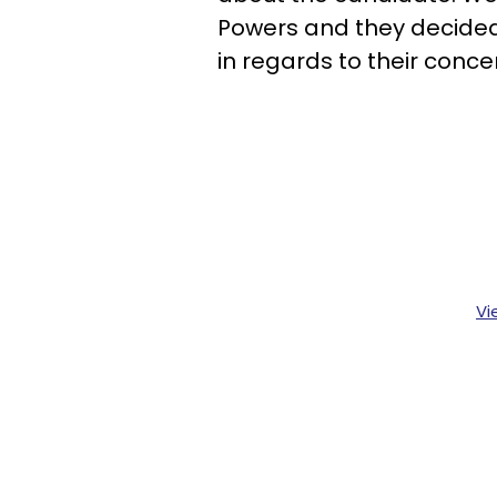
Powers and they decided
in regards to their conce
Vi