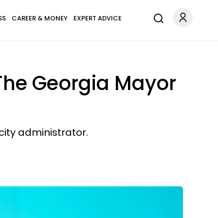
SS
CAREER & MONEY
EXPERT ADVICE
 The Georgia Mayor
ity administrator.