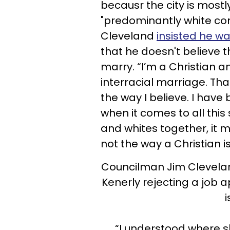
becausr the city is most
"predominantly white com
Cleveland
insisted he wa
that he doesn't believe 
marry. “I’m a Christian a
interracial marriage. Tha
the way I believe. I have 
when it comes to all this
and whites together, it 
not the way a Christian i
Councilman Jim Clevela
Kenerly rejecting a job a
i
“I understood where 