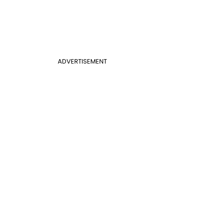
ADVERTISEMENT