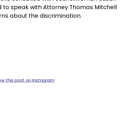
 to speak with Attorney Thomas Mitchell
rns about the discrimination.
ew this post on Instagram