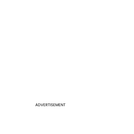
ADVERTISEMENT