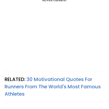
ADVERTISEMENT
RELATED:
30 Motivational Quotes For
Runners From The World's Most Famous
Athletes