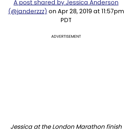
A post shared by Jessica Anderson
(@janderzzz)
on Apr 28, 2019 at 11:57pm
PDT
ADVERTISEMENT
Jessica at the London Marathon finish