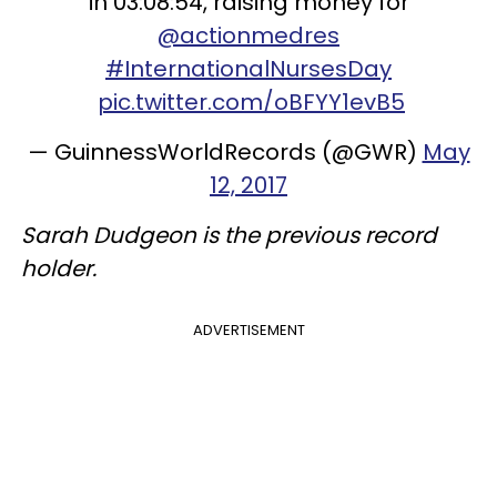
in 03:08:54, raising money for
@actionmedres
#InternationalNursesDay
pic.twitter.com/oBFYY1evB5
— GuinnessWorldRecords (@GWR)
May
12, 2017
Sarah Dudgeon is the previous record
holder.
ADVERTISEMENT