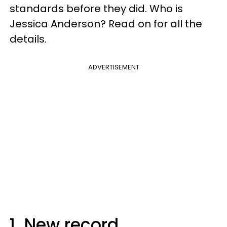
standards before they did. Who is
Jessica Anderson? Read on for all the
details.
ADVERTISEMENT
1. New record