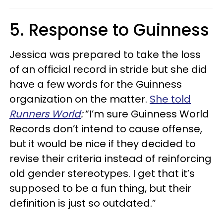
5. Response to Guinness
Jessica was prepared to take the loss
of an official record in stride but she did
have a few words for the Guinness
organization on the matter.
She told
Runners World
:
“I’m sure Guinness World
Records don’t intend to cause offense,
but it would be nice if they decided to
revise their criteria instead of reinforcing
old gender stereotypes. I get that it’s
supposed to be a fun thing, but their
definition is just so outdated.”