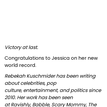
Victory at last.
Congratulations to Jessica on her new
world record.
Rebekah Kuschmider has been writing
about celebrities, pop
culture, entertainment, and politics since
2010. Her work has been seen
at Ravishly, Babble, Scary Mommy, The