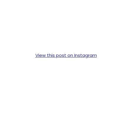
View this post on Instagram