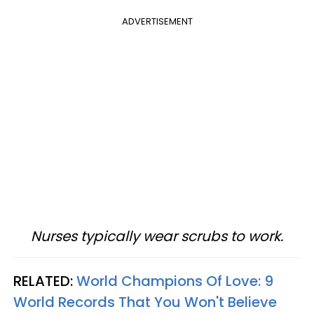
ADVERTISEMENT
Nurses typically wear scrubs to work.
RELATED:
World Champions Of Love: 9
World Records That You Won't Believe