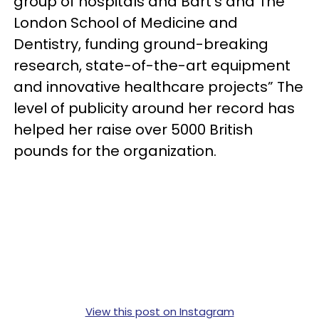
group of hospitals and Bart's and The
London School of Medicine and
Dentistry, funding ground-breaking
research, state-of-the-art equipment
and innovative healthcare projects” The
level of publicity around her record has
helped her raise over 5000 British
pounds for the organization.
View this post on Instagram