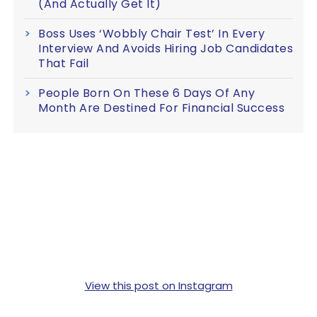
(And Actually Get It)
Boss Uses ‘Wobbly Chair Test’ In Every
Interview And Avoids Hiring Job Candidates
That Fail
People Born On These 6 Days Of Any
Month Are Destined For Financial Success
View this post on Instagram