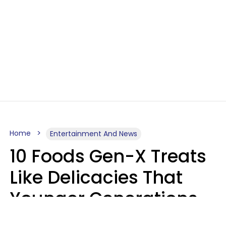
Home
Entertainment And News
10 Foods Gen-X Treats
Like Delicacies That
Younger Generations
Think Belong In The