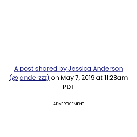
A post shared by Jessica Anderson
(@janderzzz)
on May 7, 2019 at 11:28am
PDT
ADVERTISEMENT