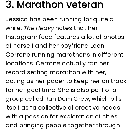
3. Marathon veteran
Jessica has been running for quite a
while.
The Heavy
notes that her
Instagram feed features a lot of photos
of herself and her boyfriend Leon
Cerrone running marathons in different
locations. Cerrone actually ran her
record setting marathon with her,
acting as her pacer to keep her on track
for her goal time. She is also part of a
group called Run Dem Crew, which bills
itself as “a collective of creative heads
with a passion for exploration of cities
and bringing people together through