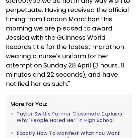
stereotype we do not in any way wish to
perpetuate. Having received the official
timing from London Marathon this
morning we are pleased to award
Jessica with the Guinness World
Records title for the fastest marathon
wearing a nurse’s uniform for her
attempt on Sunday 28 April (3 hours, 8
minutes and 22 seconds), and have
notified her as such."
More for You:
Taylor Swift's Former Classmate Explains
Why 'People Hated Her' In High School
Exactly How To Manifest What You Want