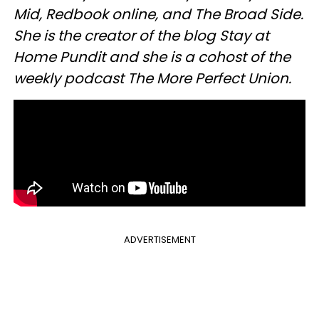
Mid, Redbook online, and The Broad Side.
She is the creator of the blog Stay at
Home Pundit and she is a cohost of the
weekly podcast The More Perfect Union.
ADVERTISEMENT