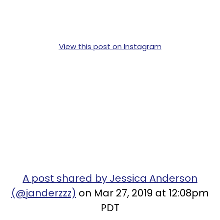
View this post on Instagram
A post shared by Jessica Anderson
(@janderzzz)
on Mar 27, 2019 at 12:08pm
PDT