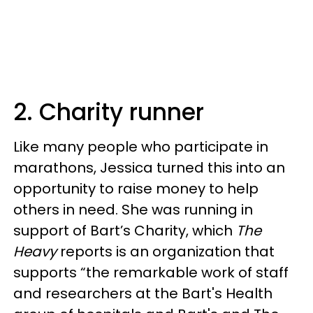
2. Charity runner
Like many people who participate in
marathons, Jessica turned this into an
opportunity to raise money to help
others in need. She was running in
support of Bart’s Charity, which
The
Heavy
reports is an organization that
supports “the remarkable work of staff
and researchers at the Bart's Health