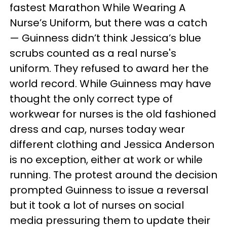
fastest Marathon While Wearing A
Nurse’s Uniform, but there was a catch
— Guinness didn’t think Jessica’s blue
scrubs counted as a real nurse's
uniform. They refused to award her the
world record. While Guinness may have
thought the only correct type of
workwear for nurses is the old fashioned
dress and cap, nurses today wear
different clothing and Jessica Anderson
is no exception, either at work or while
running. The protest around the decision
prompted Guinness to issue a reversal
but it took a lot of nurses on social
media pressuring them to update their