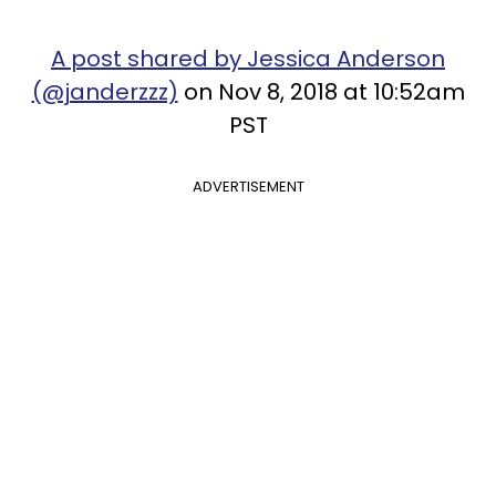
A post shared by Jessica Anderson
(@janderzzz)
on Nov 8, 2018 at 10:52am
PST
ADVERTISEMENT