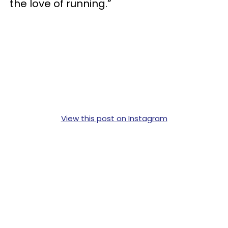
the love of running.”
View this post on Instagram