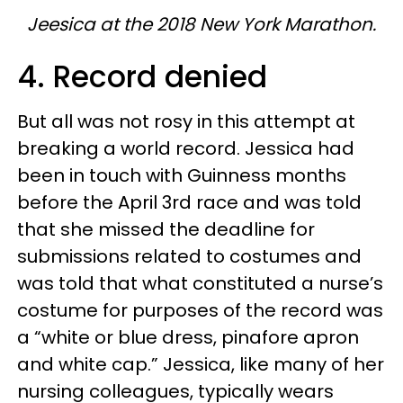
Jeesica at the 2018 New York Marathon.
4. Record denied
But all was not rosy in this attempt at
breaking a world record. Jessica had
been in touch with Guinness months
before the April 3rd race and was told
that she missed the deadline for
submissions related to costumes and
was told that what constituted a nurse’s
costume for purposes of the record was
a “white or blue dress, pinafore apron
and white cap.” Jessica, like many of her
nursing colleagues, typically wears