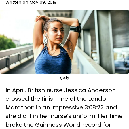
Written on May 09, 2019
getty
In April, British nurse Jessica Anderson
crossed the finish line of the London
Marathon in an impressive 3:08:22 and
she did it in her nurse’s uniform. Her time
broke the Guinness World record for