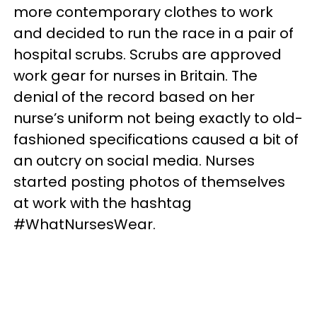
more contemporary clothes to work
and decided to run the race in a pair of
hospital scrubs. Scrubs are approved
work gear for nurses in Britain. The
denial of the record based on her
nurse’s uniform not being exactly to old-
fashioned specifications caused a bit of
an outcry on social media. Nurses
started posting photos of themselves
at work with the hashtag
#WhatNursesWear.