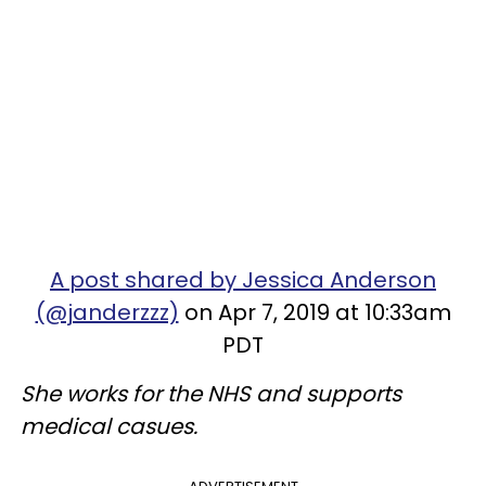
A post shared by Jessica Anderson
(@janderzzz)
on Apr 7, 2019 at 10:33am
PDT
She works for the NHS and supports
medical casues.