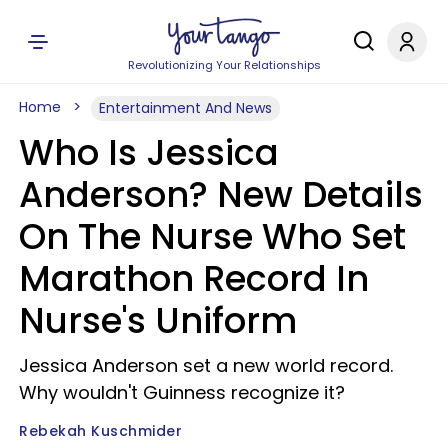
Revolutionizing Your Relationships
Home
Entertainment And News
Who Is Jessica
Anderson? New Details
On The Nurse Who Set
Marathon Record In
Nurse's Uniform
Jessica Anderson set a new world record.
Why wouldn't Guinness recognize it?
Rebekah Kuschmider