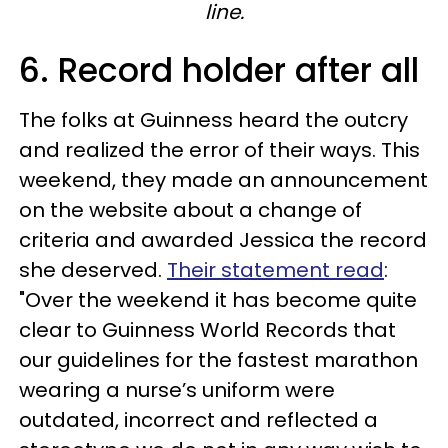
line.
6. Record holder after all
The folks at Guinness heard the outcry
and realized the error of their ways. This
weekend, they made an announcement
on the website about a change of
criteria and awarded Jessica the record
she deserved.
Their statement read
:
"Over the weekend it has become quite
clear to Guinness World Records that
our guidelines for the fastest marathon
wearing a nurse’s uniform were
outdated, incorrect and reflected a