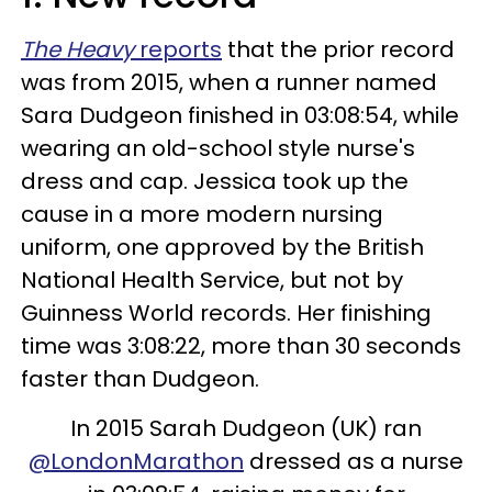
The Heavy
reports
that the prior record
was from 2015, when a runner named
Sara Dudgeon finished in 03:08:54, while
wearing an old-school style nurse's
dress and cap. Jessica took up the
cause in a more modern nursing
uniform, one approved by the British
National Health Service, but not by
Guinness World records. Her finishing
time was 3:08:22, more than 30 seconds
faster than Dudgeon.
In 2015 Sarah Dudgeon (UK) ran
@LondonMarathon
dressed as a nurse