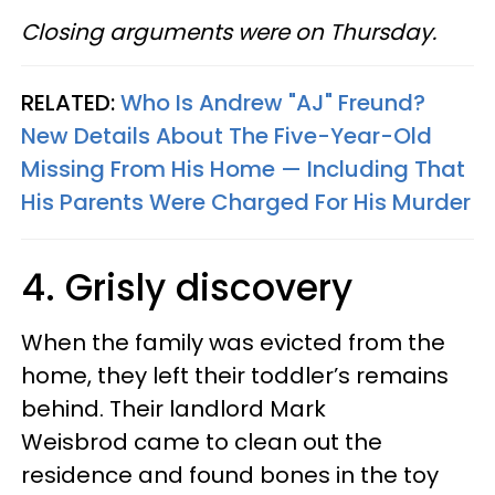
Closing arguments were on Thursday.
RELATED:
Who Is Andrew "AJ" Freund?
New Details About The Five-Year-Old
Missing From His Home — Including That
His Parents Were Charged For His Murder
4. Grisly discovery
When the family was evicted from the
home, they left their toddler’s remains
behind. Their landlord Mark
Weisbrod came to clean out the
residence and found bones in the toy