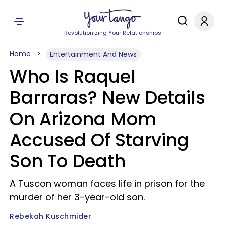
Revolutionizing Your Relationships
Home
Entertainment And News
Who Is Raquel
Barraras? New Details
On Arizona Mom
Accused Of Starving
Son To Death
A Tuscon woman faces life in prison for the
murder of her 3-year-old son.
Rebekah Kuschmider