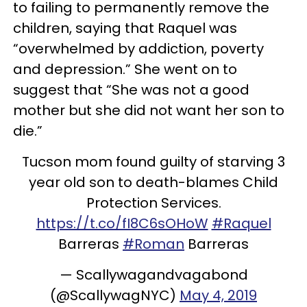
to failing to permanently remove the
children, saying that Raquel was
“overwhelmed by addiction, poverty
and depression.” She went on to
suggest that “She was not a good
mother but she did not want her son to
die.”
Tucson mom found guilty of starving 3
year old son to death-blames Child
Protection Services.
https://t.co/fI8C6sOHoW
#Raquel
Barreras
#Roman
Barreras
— Scallywagandvagabond
(@ScallywagNYC)
May 4, 2019