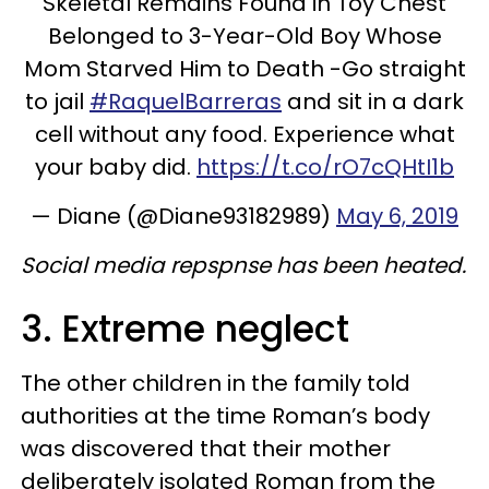
Skeletal Remains Found in Toy Chest
Belonged to 3-Year-Old Boy Whose
Mom Starved Him to Death -Go straight
to jail
#RaquelBarreras
and sit in a dark
cell without any food. Experience what
your baby did.
https://t.co/rO7cQHtI1b
— Diane (@Diane93182989)
May 6, 2019
Social media repspnse has been heated.
3. Extreme neglect
The other children in the family told
authorities at the time Roman’s body
was discovered that their mother
deliberately isolated Roman from the