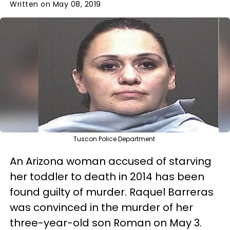
Written on May 08, 2019
Tuscon Police Department
An Arizona woman accused of starving
her toddler to death in 2014 has been
found guilty of murder. Raquel Barreras
was convinced in the murder of her
three-year-old son Roman on May 3.