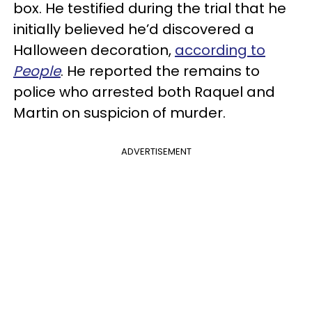
box. He testified during the trial that he
initially believed he’d discovered a
Halloween decoration,
according to
People
. He reported the remains to
police who arrested both Raquel and
Martin on suspicion of murder.
ADVERTISEMENT