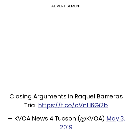
ADVERTISEMENT
Closing Arguments in Raquel Barreras
Trial
https://t.co/oVnLl6Gi2b
— KVOA News 4 Tucson (@KVOA)
May 3,
2019