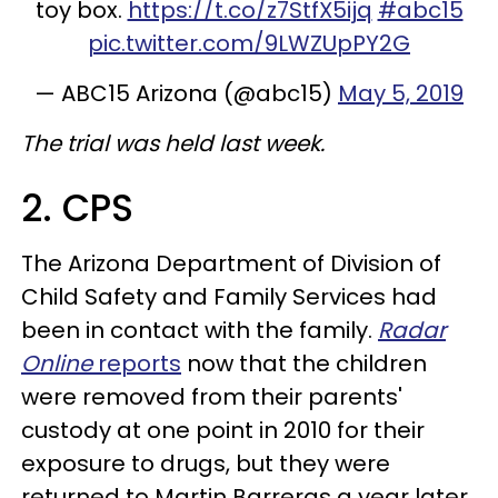
toy box.
https://t.co/z7StfX5ijq
#abc15
pic.twitter.com/9LWZUpPY2G
— ABC15 Arizona (@abc15)
May 5, 2019
The trial was held last week.
2. CPS
The Arizona Department of Division of
Child Safety and Family Services had
been in contact with the family.
Radar
Online
reports
now that the children
were removed from their parents'
custody at one point in 2010 for their
exposure to drugs, but they were
returned to Martin Barreras a year later.