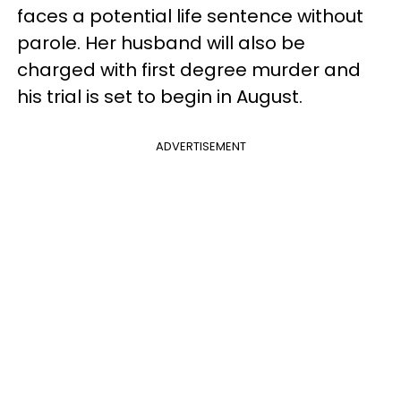
faces a potential life sentence without
parole. Her husband will also be
charged with first degree murder and
his trial is set to begin in August.
ADVERTISEMENT