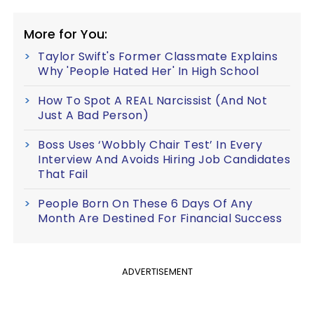
More for You:
Taylor Swift's Former Classmate Explains
Why 'People Hated Her' In High School
How To Spot A REAL Narcissist (And Not
Just A Bad Person)
Boss Uses ‘Wobbly Chair Test’ In Every
Interview And Avoids Hiring Job Candidates
That Fail
People Born On These 6 Days Of Any
Month Are Destined For Financial Success
ADVERTISEMENT