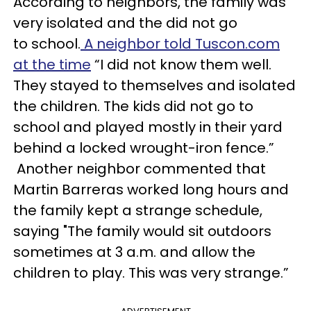
According to neighbors, the family was
very isolated and the did not go
to school.
A neighbor told Tuscon.com
at the time
“I did not know them well.
They stayed to themselves and isolated
the children. The kids did not go to
school and played mostly in their yard
behind a locked wrought-iron fence.”
Another neighbor commented that
Martin Barreras worked long hours and
the family kept a strange schedule,
saying "The family would sit outdoors
sometimes at 3 a.m. and allow the
children to play. This was very strange.”