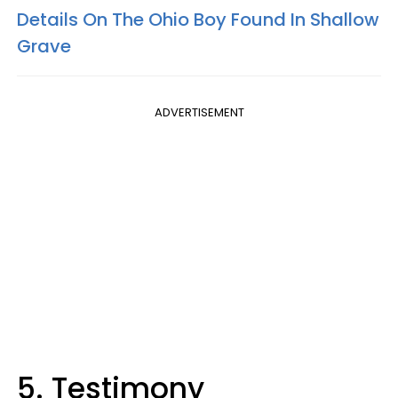
Details On The Ohio Boy Found In Shallow
Grave
ADVERTISEMENT
5. Testimony