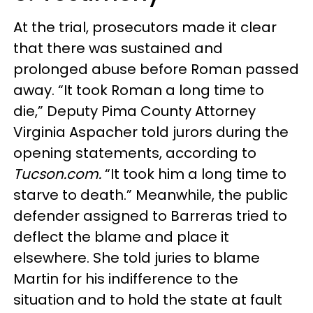
At the trial, prosecutors made it clear
that there was sustained and
prolonged abuse before Roman passed
away. “It took Roman a long time to
die,” Deputy Pima County Attorney
Virginia Aspacher told jurors during the
opening statements, according to
Tucson.com.
“It took him a long time to
starve to death.” Meanwhile, the public
defender assigned to Barreras tried to
deflect the blame and place it
elsewhere. She told juries to blame
Martin for his indifference to the
situation and to hold the state at fault