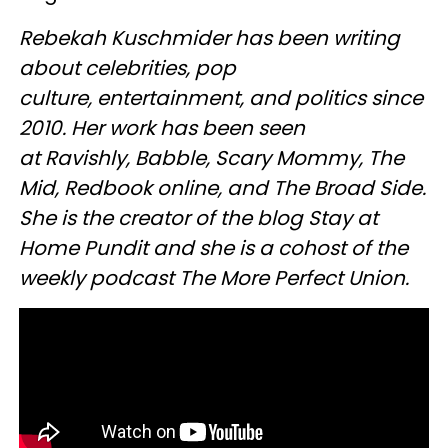
Rebekah Kuschmider has been writing
about celebrities, pop
culture, entertainment, and politics since
2010. Her work has been seen
at Ravishly, Babble, Scary Mommy, The
Mid, Redbook online, and The Broad Side.
She is the creator of the blog Stay at
Home Pundit and she is a cohost of the
weekly podcast The More Perfect Union.