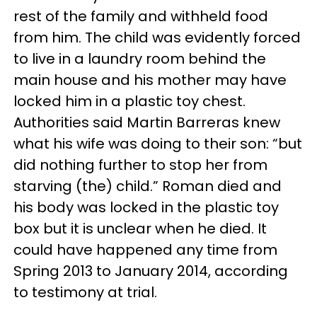
rest of the family and withheld food
from him. The child was evidently forced
to live in a laundry room behind the
main house and his mother may have
locked him in a plastic toy chest.
Authorities said Martin Barreras knew
what his wife was doing to their son: “but
did nothing further to stop her from
starving (the) child.” Roman died and
his body was locked in the plastic toy
box but it is unclear when he died. It
could have happened any time from
Spring 2013 to January 2014, according
to testimony at trial.