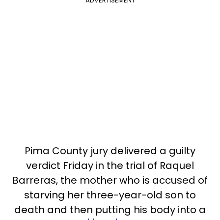
ADVERTISEMENT
Pima County jury delivered a guilty
verdict Friday in the trial of Raquel
Barreras, the mother who is accused of
starving her three-year-old son to
death and then putting his body into a