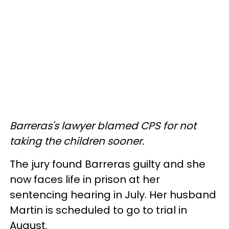
Barreras's lawyer blamed CPS for not
taking the children sooner.
The jury found Barreras guilty and she
now faces life in prison at her
sentencing hearing in July. Her husband
Martin is scheduled to go to trial in
August.