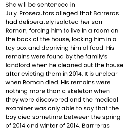
She will be sentenced in
July. Prosecutors alleged that Barreras
had deliberately isolated her son
Roman, forcing him to live in a room on
the back of the house, locking him in a
toy box and depriving him of food. His
remains were found by the family’s
landlord when he cleaned out the house
after evicting them in 2014. It is unclear
when Roman died. His remains were
nothing more than a skeleton when
they were discovered and the medical
examiner was only able to say that the
boy died sometime between the spring
of 2014 and winter of 2014. Barrreras