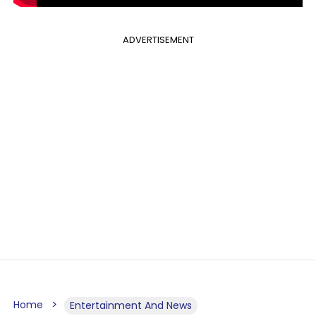
ADVERTISEMENT
Home
Entertainment And News