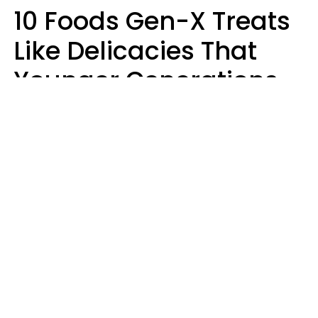
10 Foods Gen-X Treats
Like Delicacies That
Younger Generations
Think Belong In The
Trash
Kristen Crisp