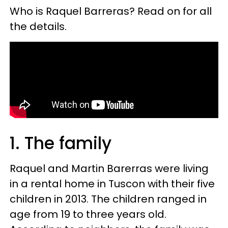
Who is Raquel Barreras? Read on for all
the details.
1. The family
Raquel and Martin Barerras were living
in a rental home in Tuscon with their five
children in 2013. The children ranged in
age from 19 to three years old.