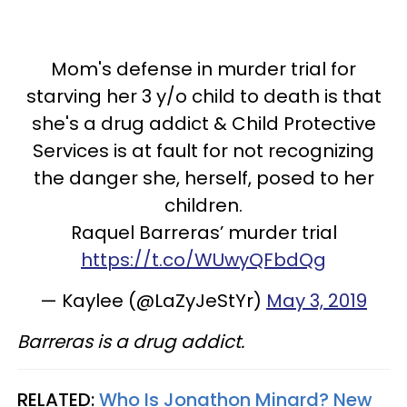
Mom's defense in murder trial for
starving her 3 y/o child to death is that
she's a drug addict & Child Protective
Services is at fault for not recognizing
the danger she, herself, posed to her
children.
Raquel Barreras’ murder trial
https://t.co/WUwyQFbdQg
— Kaylee (@LaZyJeStYr)
May 3, 2019
Barreras is a drug addict.
RELATED:
Who Is Jonathon Minard? New