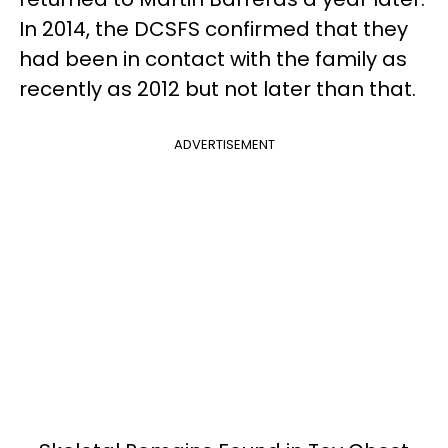
In 2014, the DCSFS confirmed that they
had been in contact with the family as
recently as 2012 but not later than that.
ADVERTISEMENT