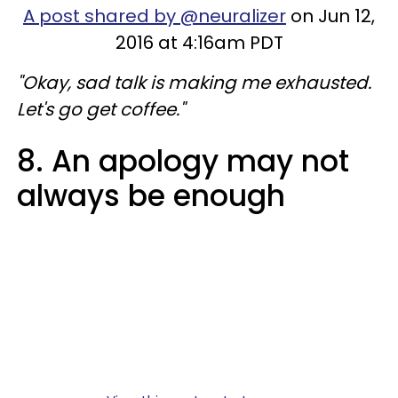
A post shared by @neuralizer
on Jun 12,
2016 at 4:16am PDT
"Okay, sad talk is making me exhausted.
Let's go get coffee."
8. An apology may not
always be enough