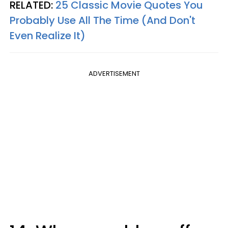
RELATED:
25 Classic Movie Quotes You
Probably Use All The Time (And Don't
Even Realize It)​
ADVERTISEMENT