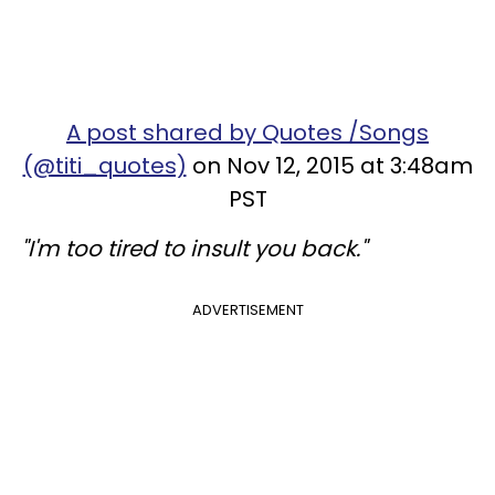
A post shared by Quotes /Songs
(@titi_quotes)
on Nov 12, 2015 at 3:48am
PST
"I'm too tired to insult you back."
ADVERTISEMENT