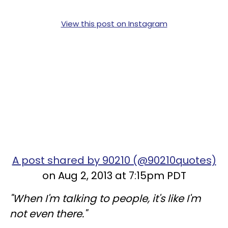
View this post on Instagram
A post shared by 90210 (@90210quotes)
on Aug 2, 2013 at 7:15pm PDT
"When I'm talking to people, it's like I'm
not even there."