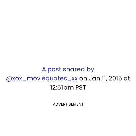
A post shared by
@xox_moviequotes_xx
on Jan 11, 2015 at
12:51pm PST
ADVERTISEMENT