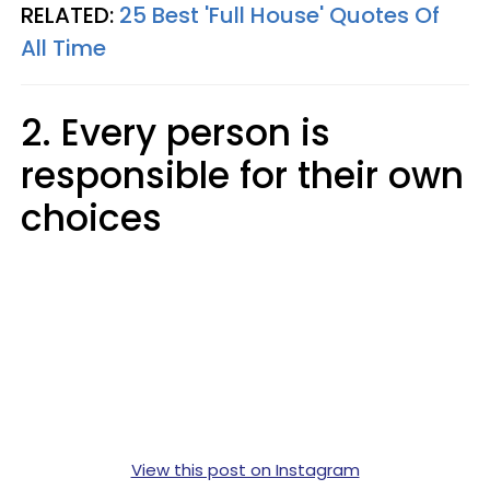
RELATED:
25 Best 'Full House' Quotes Of
All Time
2. Every person is
responsible for their own
choices
View this post on Instagram