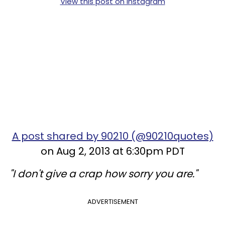
View this post on Instagram
A post shared by 90210 (@90210quotes)
on Aug 2, 2013 at 6:30pm PDT
"I don't give a crap how sorry you are."
ADVERTISEMENT