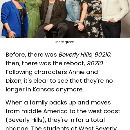
instagram
Before, there was
Beverly Hills, 90210
;
then, there was the reboot,
90210
.
Following characters Annie and
Dixon, it's clear to see that they're no
longer in Kansas anymore.
When a family packs up and moves
from middle America to the west coast
(Beverly Hills), they're in for a total
change. The students at West Beverly