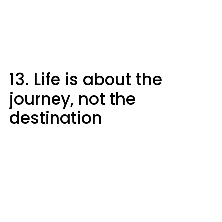
13. Life is about the
journey, not the
destination