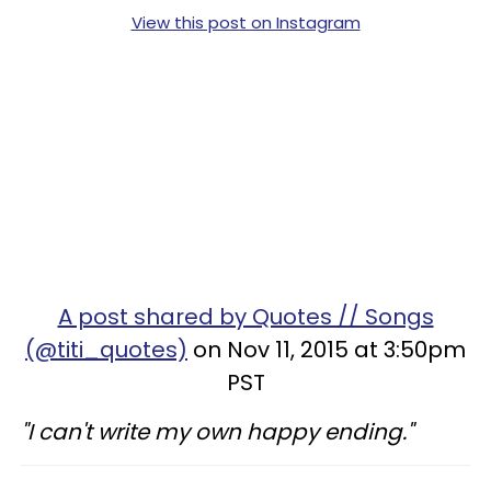
View this post on Instagram
A post shared by Quotes // Songs
(@titi_quotes)
on Nov 11, 2015 at 3:50pm
PST
"I can't write my own happy ending."