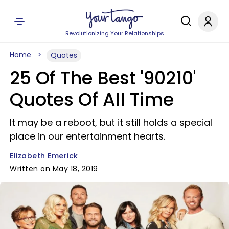
Revolutionizing Your Relationships
Home
Quotes
25 Of The Best '90210'
Quotes Of All Time
It may be a reboot, but it still holds a special
place in our entertainment hearts.
Elizabeth Emerick
Written on May 18, 2019