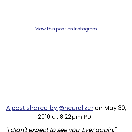
View this post on Instagram
A post shared by @neuralizer
on May 30,
2016 at 8:22pm PDT
"I didn't expect to see you. Ever again."