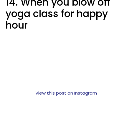
14. When you blow off
yoga class for happy
hour
View this post on Instagram