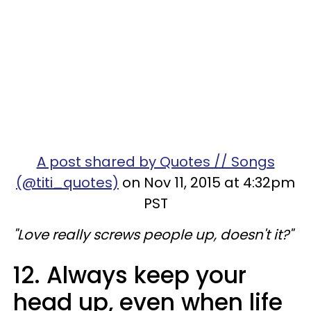
A post shared by Quotes // Songs
(@titi_quotes)
on Nov 11, 2015 at 4:32pm
PST
"Love really screws people up, doesn't it?"
12. Always keep your
head up, even when life