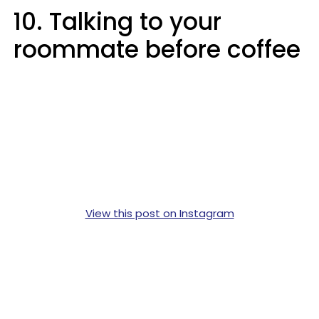
10. Talking to your
roommate before coffee
View this post on Instagram