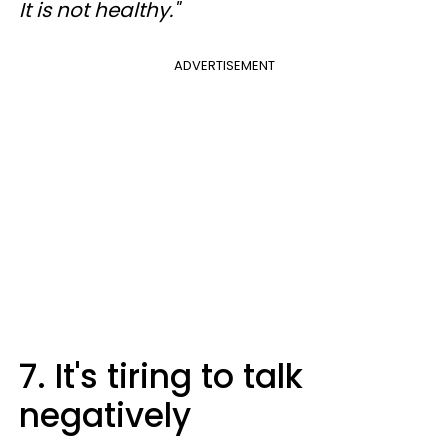
It is not healthy."
ADVERTISEMENT
7. It's tiring to talk
negatively