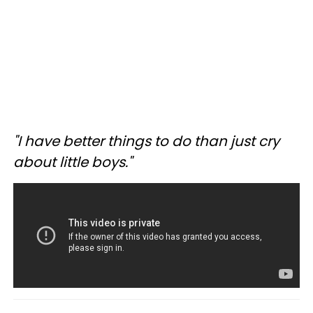
"I have better things to do than just cry
about little boys."