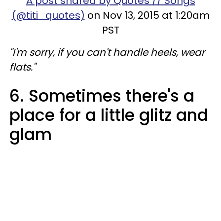
A post shared by Quotes // Songs
(@titi_quotes)
on Nov 13, 2015 at 1:20am
PST
"I'm sorry, if you can't handle heels, wear
flats."
6. Sometimes there's a
place for a little glitz and
glam