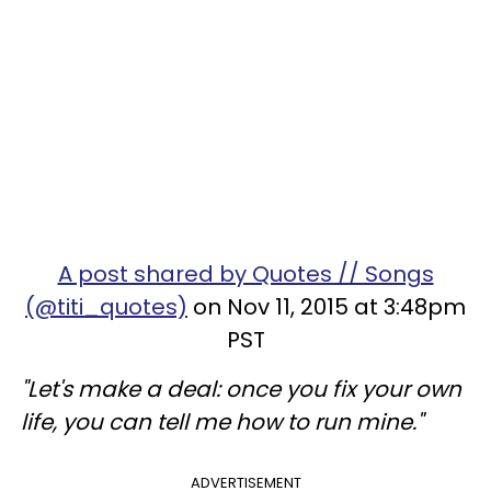
A post shared by Quotes // Songs
(@titi_quotes)
on Nov 11, 2015 at 3:48pm
PST
"Let's make a deal: once you fix your own
life, you can tell me how to run mine."
ADVERTISEMENT