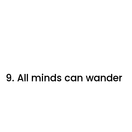
9. All minds can wander