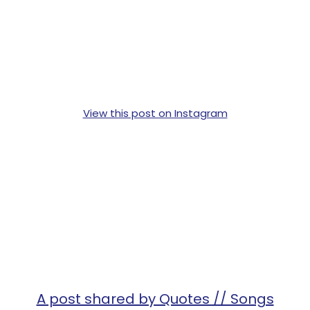
View this post on Instagram
A post shared by Quotes // Songs