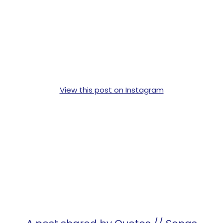
View this post on Instagram