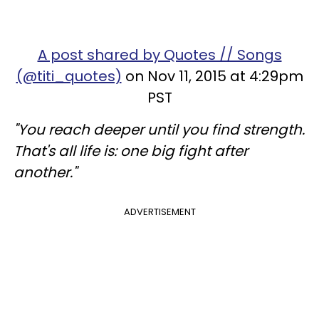
A post shared by Quotes // Songs
(@titi_quotes)
on Nov 11, 2015 at 4:29pm
PST
"You reach deeper until you find strength.
That's all life is: one big fight after
another."
ADVERTISEMENT