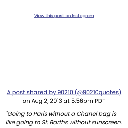
View this post on Instagram
A post shared by 90210 (@90210quotes)
on Aug 2, 2013 at 5:56pm PDT
"Going to Paris without a Chanel bag is
like going to St. Barths without sunscreen.