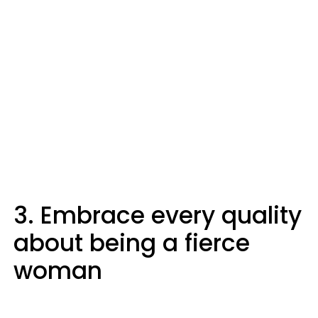
3. Embrace every quality
about being a fierce
woman