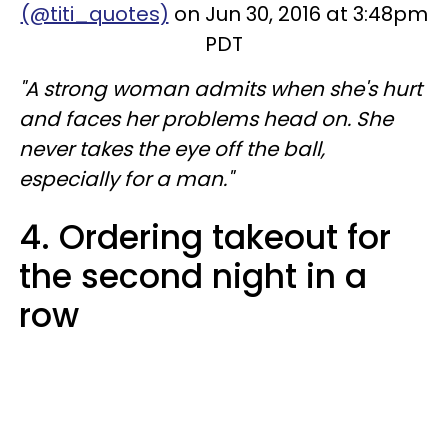
(@titi_quotes)
on Jun 30, 2016 at 3:48pm
PDT
"A strong woman admits when she's hurt
and faces her problems head on. She
never takes the eye off the ball,
especially for a man."
4. Ordering takeout for
the second night in a
row