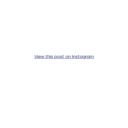
View this post on Instagram