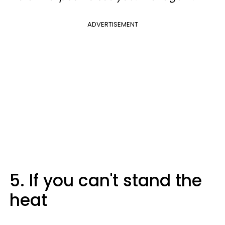
ADVERTISEMENT
5. If you can't stand the
heat