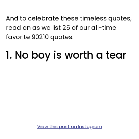
And to celebrate these timeless quotes,
read on as we list 25 of our all-time
favorite 90210 quotes.
1. No boy is worth a tear
View this post on Instagram