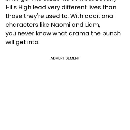
Hills High lead very different lives than
those they're used to. With additional
characters like Naomi and Liam,
you never know what drama the bunch
will get into.
ADVERTISEMENT