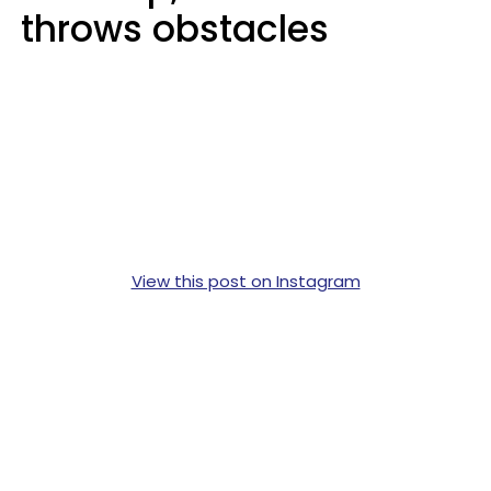
throws obstacles
View this post on Instagram