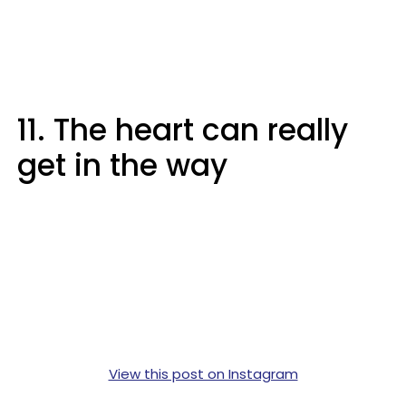
11. The heart can really
get in the way
View this post on Instagram