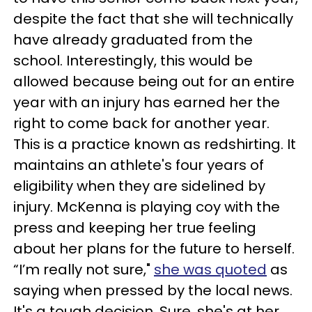
despite the fact that she will technically
have already graduated from the
school. Interestingly, this would be
allowed because being out for an entire
year with an injury has earned her the
right to come back for another year.
This is a practice known as redshirting. It
maintains an athlete's four years of
eligibility when they are sidelined by
injury. McKenna is playing coy with the
press and keeping her true feeling
about her plans for the future to herself.
“I’m really not sure,"
she was quoted
as
saying when pressed by the local news.
It's a tough decision. Sure, she's at her