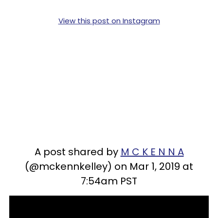
View this post on Instagram
A post shared by
M C K E N N A
(@mckennkelley) on Mar 1, 2019 at
7:54am PST