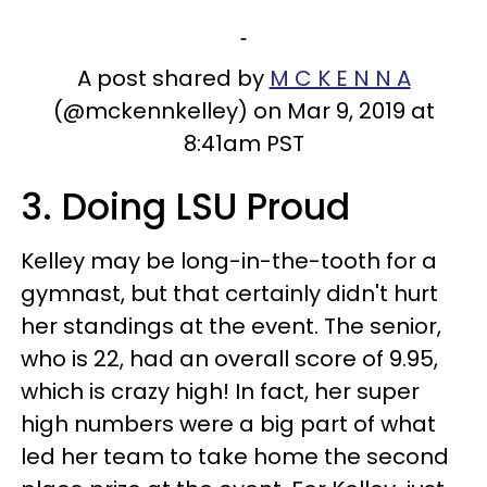
A post shared by
M C K E N N A
(@mckennkelley) on Mar 9, 2019 at
8:41am PST
3. Doing LSU Proud
Kelley may be long-in-the-tooth for a
gymnast, but that certainly didn't hurt
her standings at the event. The senior,
who is 22, had an overall score of 9.95,
which is crazy high! In fact, her super
high numbers were a big part of what
led her team to take home the second