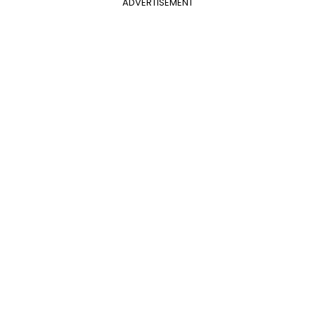
ADVERTISEMENT