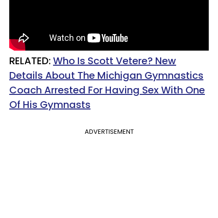
RELATED:
Who Is Scott Vetere? New
Details About The Michigan Gymnastics
Coach Arrested For Having Sex With One
Of His Gymnasts
ADVERTISEMENT