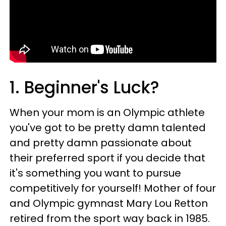
1. Beginner's Luck?
When your mom is an Olympic athlete
you've got to be pretty damn talented
and pretty damn passionate about
their preferred sport if you decide that
it's something you want to pursue
competitively for yourself! Mother of four
and Olympic gymnast Mary Lou Retton
retired from the sport way back in 1985.