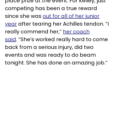
place prize at the event. For Kelley, just
competing has been a true reward
since she was
out for all of her junior
year
after tearing her Achilles tendon. “I
really commend her,”
her coach
said
. “She’s worked really hard to come
back from a serious injury, did two
events and was ready to do beam
tonight. She has done an amazing job.”