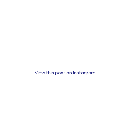
View this post on Instagram