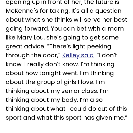
opening up in front of her, the future is
McKenna's for taking. It's all a question
about what she thinks will serve her best
going forward. You can bet with a mom
like Mary Lou, she's going to get some
great advice. “There’s light peeking
through the door,”
Kelley said
. “I don’t
know. I really don’t know. I’m thinking
about how tonight went. I’m thinking
about the group of girls I love. I’m
thinking about my senior class. I’m
thinking about my body. I’m also
thinking about what I could do out of this
sport and what this sport has given me.”