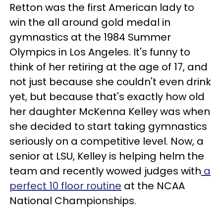
Retton was the first American lady to
win the all around gold medal in
gymnastics at the 1984 Summer
Olympics in Los Angeles. It's funny to
think of her retiring at the age of 17, and
not just because she couldn't even drink
yet, but because that's exactly how old
her daughter McKenna Kelley was when
she decided to start taking gymnastics
seriously on a competitive level. Now, a
senior at LSU, Kelley is helping helm the
team and recently wowed judges with
a
perfect 10 floor routine
at the NCAA
National Championships.