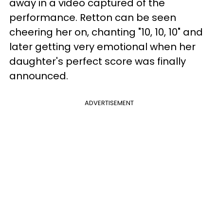
away in a video captured of the
performance. Retton can be seen
cheering her on, chanting "10, 10, 10" and
later getting very emotional when her
daughter's perfect score was finally
announced.
ADVERTISEMENT