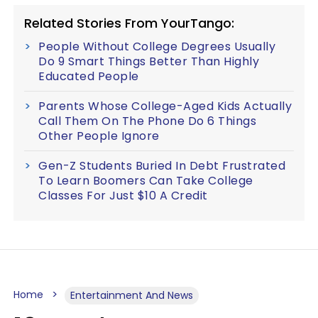
Related Stories From YourTango:
People Without College Degrees Usually
Do 9 Smart Things Better Than Highly
Educated People
Parents Whose College-Aged Kids Actually
Call Them On The Phone Do 6 Things
Other People Ignore
Gen-Z Students Buried In Debt Frustrated
To Learn Boomers Can Take College
Classes For Just $10 A Credit
Home
Entertainment And News