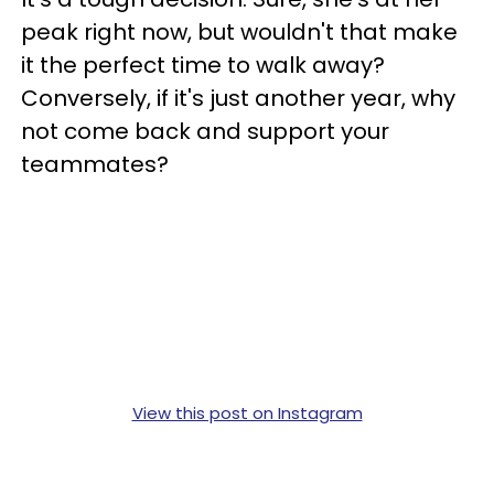
peak right now, but wouldn't that make
it the perfect time to walk away?
Conversely, if it's just another year, why
not come back and support your
teammates?
View this post on Instagram