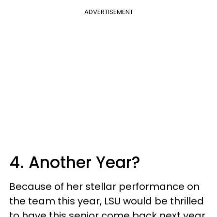
ADVERTISEMENT
4. Another Year?
Because of her stellar performance on
the team this year, LSU would be thrilled
to have this senior come back next year,