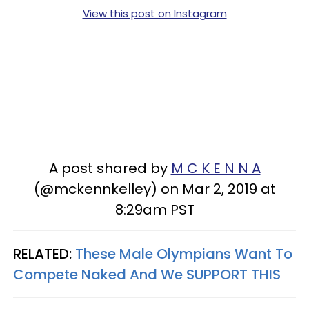
View this post on Instagram
A post shared by
M C K E N N A
(@mckennkelley) on Mar 2, 2019 at
8:29am PST
RELATED:
These Male Olympians Want To
Compete Naked And We SUPPORT THIS