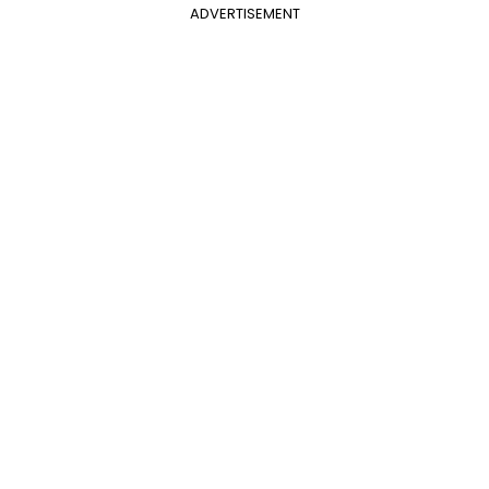
ADVERTISEMENT