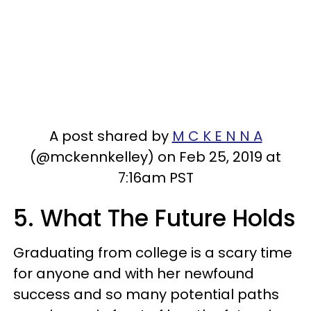
A post shared by
M C K E N N A
(@mckennkelley) on Feb 25, 2019 at
7:16am PST
5. What The Future Holds
Graduating from college is a scary time
for anyone and with her newfound
success and so many potential paths