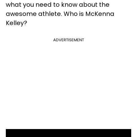
what you need to know about the
awesome athlete. Who is McKenna
Kelley?
ADVERTISEMENT