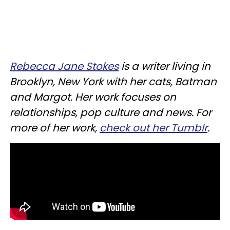
Rebecca Jane Stokes
is a writer living in
Brooklyn, New York with her cats, Batman
and Margot. Her work focuses on
relationships, pop culture and news. For
more of her work,
check out her Tumblr
.