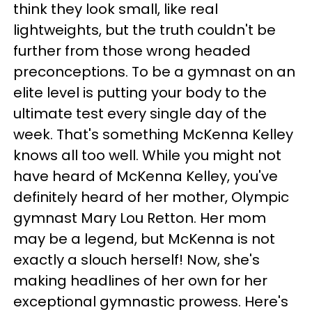
think they look small, like real
lightweights, but the truth couldn't be
further from those wrong headed
preconceptions. To be a gymnast on an
elite level is putting your body to the
ultimate test every single day of the
week. That's something McKenna Kelley
knows all too well. While you might not
have heard of McKenna Kelley, you've
definitely heard of her mother, Olympic
gymnast Mary Lou Retton. Her mom
may be a legend, but McKenna is not
exactly a slouch herself! Now, she's
making headlines of her own for her
exceptional gymnastic prowess. Here's