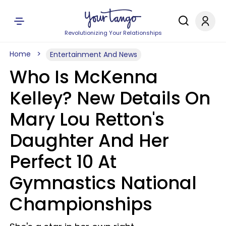
Revolutionizing Your Relationships
Home
Entertainment And News
Who Is McKenna
Kelley? New Details On
Mary Lou Retton's
Daughter And Her
Perfect 10 At
Gymnastics National
Championships