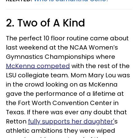
2. Two of A Kind
The perfect 10 floor routine came about
last weekend at the NCAA Women’s
Gymnastics Championships where
McKenna competed
with the rest of the
LSU collegiate team. Mom Mary Lou was
in the crowd looking on as McKenna
gave the performance of a lifetime at
the Fort Worth Convention Center in
Texas. If there was ever any doubt that
Retton
fully supports her daughter'
s
athletic ambitions they were wiped