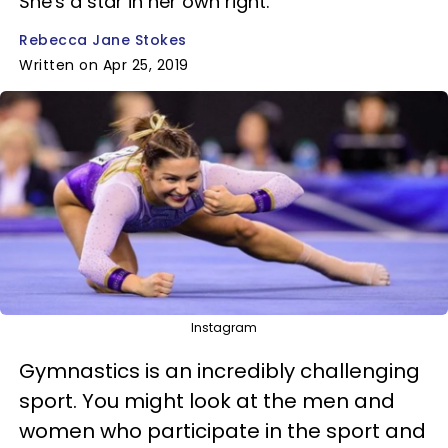
She's a star in her own right.
Rebecca Jane Stokes
Written on Apr 25, 2019
Instagram
Gymnastics is an incredibly challenging
sport. You might look at the men and
women who participate in the sport and