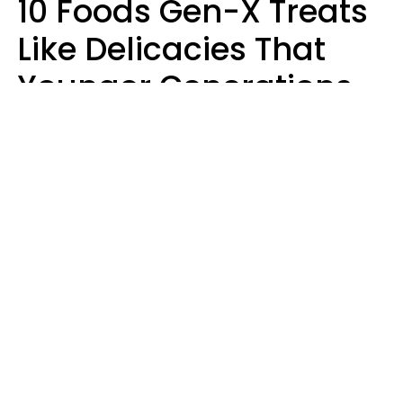
10 Foods Gen-X Treats
Like Delicacies That
Younger Generations
Think Belong In The
Trash
Kristen Crisp