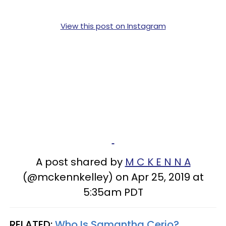
View this post on Instagram
A post shared by
M C K E N N A
(@mckennkelley) on Apr 25, 2019 at
5:35am PDT
RELATED:
Who Is Samantha Cerio?