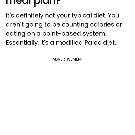
meal plan?
It's definitely not your typical diet. You
aren't going to be counting calories or
eating on a point-based system.
Essentially, it's a modified Paleo diet.
ADVERTISEMENT