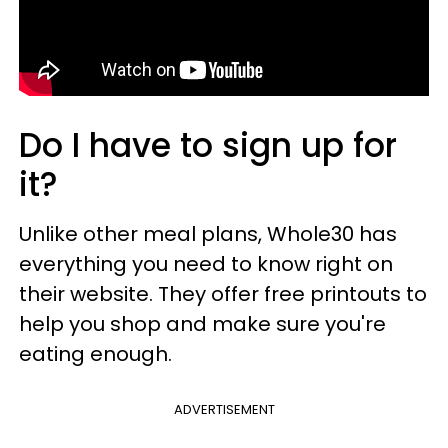
Do I have to sign up for
it?
Unlike other meal plans, Whole30 has
everything you need to know right on
their website. They offer free printouts to
help you shop and make sure you're
eating enough.
ADVERTISEMENT