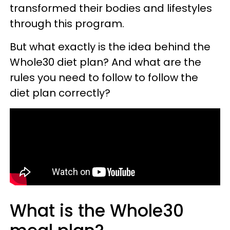
transformed their bodies and lifestyles
through this program.
But what exactly is the idea behind the
Whole30 diet plan? And what are the
rules you need to follow to follow the
diet plan correctly?
What is the Whole30