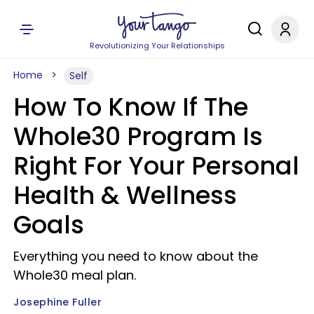
Revolutionizing Your Relationships
Home
Self
How To Know If The
Whole30 Program Is
Right For Your Personal
Health & Wellness
Goals
Everything you need to know about the
Whole30 meal plan.
Josephine Fuller