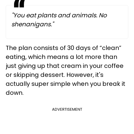
"You eat plants and animals. No
shenanigans."
The plan consists of 30 days of “clean”
eating, which means a lot more than
just giving up that cream in your coffee
or skipping dessert. However, it's
actually super simple when you break it
down.
ADVERTISEMENT