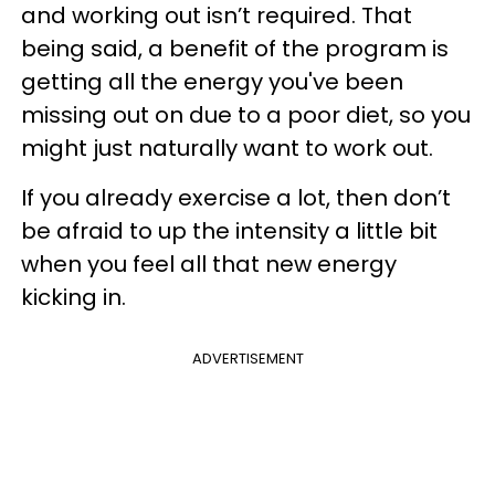
and working out isn’t required. That
being said, a benefit of the program is
getting all the energy you've been
missing out on due to a poor diet, so you
might just naturally want to work out.
If you already exercise a lot, then don’t
be afraid to up the intensity a little bit
when you feel all that new energy
kicking in.
ADVERTISEMENT