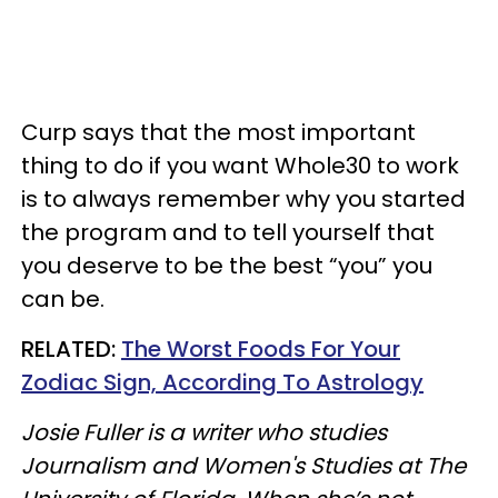
Curp says that the most important
thing to do if you want Whole30 to work
is to always remember why you started
the program and to tell yourself that
you deserve to be the best “you” you
can be.
RELATED:
The Worst Foods For Your
Zodiac Sign, According To Astrology
Josie Fuller is a writer who studies
Journalism and Women's Studies at The