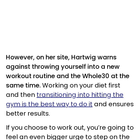
However, on her site, Hartwig warns
against throwing yourself into a new
workout routine and the Whole30 at the
same time.
Working on your diet first
and then
transitioning into hitting the
gym is the best way to do it
and ensures
better results.
If you choose to work out, you’re going to
feel an even bigger urge to step on the