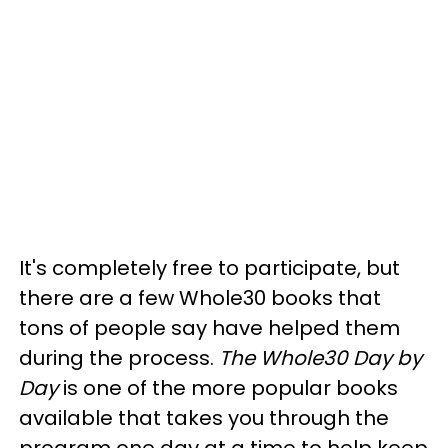
It's completely free to participate, but
there are a few Whole30 books that
tons of people say have helped them
during the process.
The Whole30 Day by
Day
is one of the more popular books
available that takes you through the