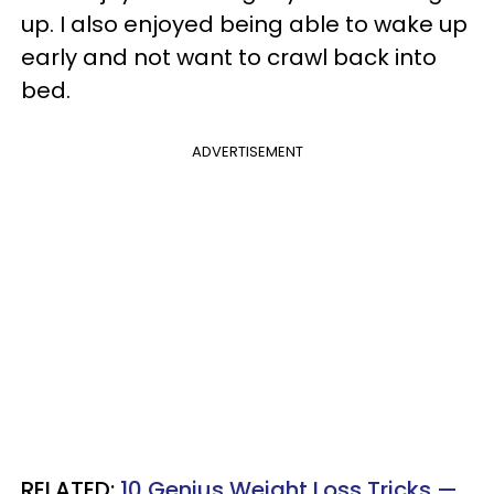
up. I also enjoyed being able to wake up
early and not want to crawl back into
bed.
ADVERTISEMENT
RELATED:
10 Genius Weight Loss Tricks —