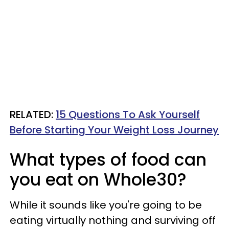
RELATED:
15 Questions To Ask Yourself
Before Starting Your Weight Loss Journey
What types of food can
you eat on Whole30?
While it sounds like you're going to be
eating virtually nothing and surviving off