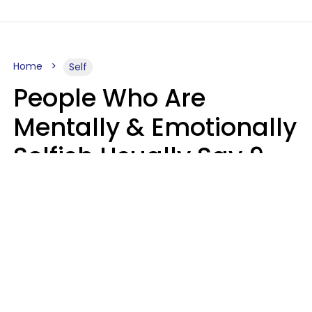
Home
Self
People Who Are
Mentally & Emotionally
Selfish Usually Say 9
Obvious Phrases In
Casual Conversation
Haley Van Horn