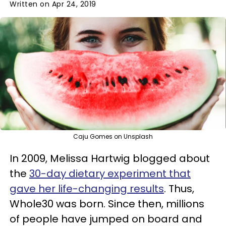
Written on Apr 24, 2019
Caju Gomes on Unsplash
In 2009, Melissa Hartwig blogged about
the
30-day dietary experiment that
gave her life-changing results
. Thus,
Whole30 was born. Since then, millions
of people have jumped on board and