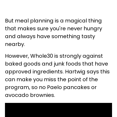
But meal planning is a magical thing
that makes sure you're never hungry
and always have something tasty
nearby.
However, Whole30 is strongly against
baked goods and junk foods that have
approved ingredients. Hartwig says this
can make you miss the point of the
program, so no Paelo pancakes or
avocado brownies.