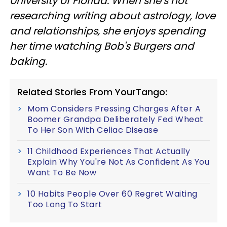
University of Florida. When she’s not
researching writing about astrology, love
and relationships, she enjoys spending
her time watching Bob's Burgers and
baking.
Related Stories From YourTango:
Mom Considers Pressing Charges After A
Boomer Grandpa Deliberately Fed Wheat
To Her Son With Celiac Disease
11 Childhood Experiences That Actually
Explain Why You're Not As Confident As You
Want To Be Now
10 Habits People Over 60 Regret Waiting
Too Long To Start