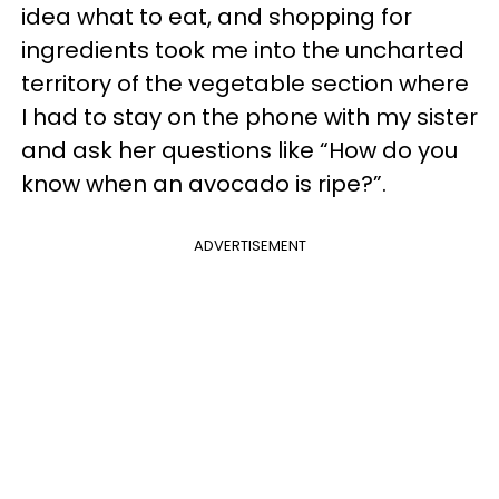
idea what to eat, and shopping for
ingredients took me into the uncharted
territory of the vegetable section where
I had to stay on the phone with my sister
and ask her questions like “How do you
know when an avocado is ripe?”.
ADVERTISEMENT