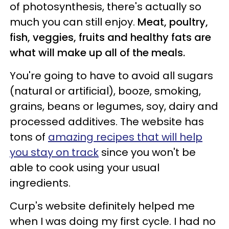
of photosynthesis, there's actually so
much you can still enjoy.
Meat, poultry,
fish, veggies, fruits and healthy fats are
what will make up all of the meals.
You're going to have to avoid all sugars
(natural or artificial), booze, smoking,
grains, beans or legumes, soy, dairy and
processed additives. The website has
tons of
amazing recipes that will help
you stay on track
since you won't be
able to cook using your usual
ingredients.
Curp's website definitely helped me
when I was doing my first cycle. I had no