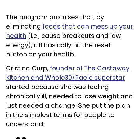
The program promises that, by
eliminating
foods that can mess up your
health
(i.e., cause breakouts and low
energy), it'll basically hit the reset
button on your health.
Cristina Curp,
founder of The Castaway
Kitchen and Whole30/Paelo superstar
started because she was feeling
chronically ill, needed to lose weight and
just needed a change. She put the plan
in the simplest terms for people to
understand: