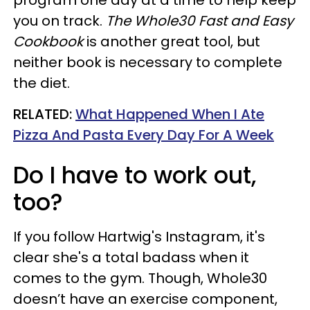
program one day at a time to help keep
you on track.
The Whole30 Fast and Easy
Cookbook
is another great tool, but
neither book is necessary to complete
the diet.
RELATED:
What Happened When I Ate
Pizza And Pasta Every Day For A Week
Do I have to work out,
too?
If you follow Hartwig's Instagram, it's
clear she's a total badass when it
comes to the gym. Though, Whole30
doesn’t have an exercise component,