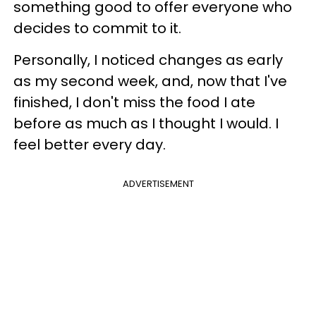
something good to offer everyone who
decides to commit to it.
Personally, I noticed changes as early
as my second week, and, now that I've
finished, I don't miss the food I ate
before as much as I thought I would. I
feel better every day.
ADVERTISEMENT