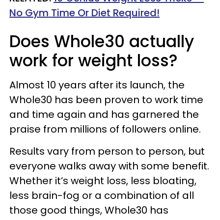
No Gym Time Or Diet Required!
Does Whole30 actually
work for weight loss?
Almost 10 years after its launch, the
Whole30 has been proven to work time
and time again and has garnered the
praise from millions of followers online.
Results vary from person to person, but
everyone walks away with some benefit.
Whether it’s weight loss, less bloating,
less brain-fog or a combination of all
those good things, Whole30 has