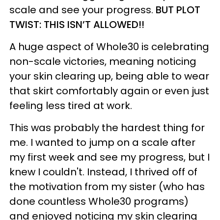
scale and see your progress.
BUT PLOT
TWIST: THIS ISN’T ALLOWED!!
A huge aspect of Whole30 is celebrating
non-scale victories, meaning noticing
your skin clearing up, being able to wear
that skirt comfortably again or even just
feeling less tired at work.
This was probably the hardest thing for
me. I wanted to jump on a scale after
my first week and see my progress, but I
knew I couldn't. Instead, I thrived off of
the motivation from my sister (who has
done countless Whole30 programs)
and enjoyed noticing my skin clearing