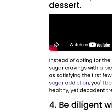
dessert.
Instead of opting for the
sugar cravings with a pie
as satisfying the first fe
sugar addiction
, you'll 
healthy, yet decadent tr
4. Be diligent w