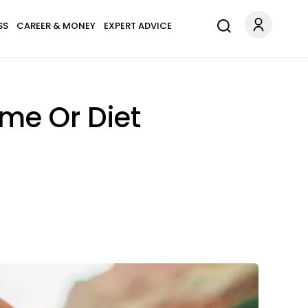
SS
CAREER & MONEY
EXPERT ADVICE
me Or Diet