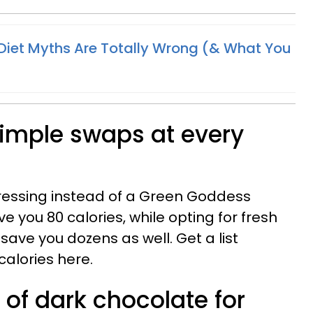
Diet Myths Are Totally Wrong (& What You
simple swaps at every
dressing instead of a Green Goddess
e you 80 calories, while opting for fresh
 save you dozens as well. Get a list
calories here.
 of dark chocolate for