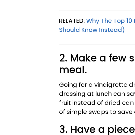
RELATED:
Why The Top 10 
Should Know Instead)
2. Make a few 
meal.
Going for a vinaigrette 
dressing at lunch can sav
fruit instead of dried can
of simple swaps to save 
3. Have a piece