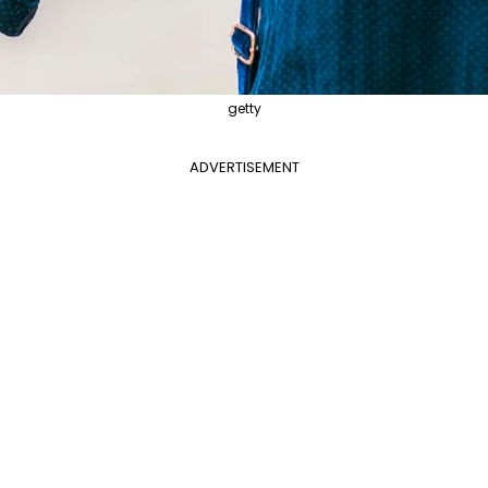
getty
ADVERTISEMENT