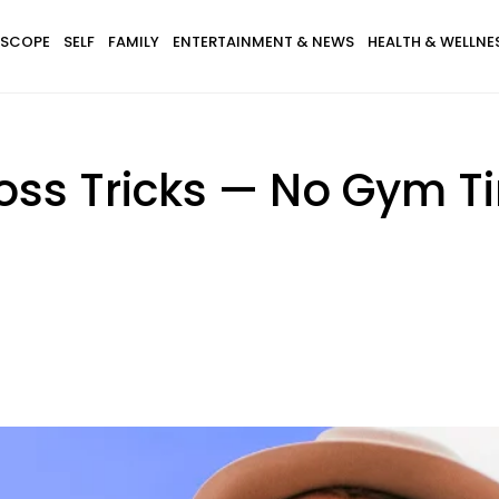
SCOPE
SELF
FAMILY
ENTERTAINMENT & NEWS
HEALTH & WELLNE
oss Tricks — No Gym Ti