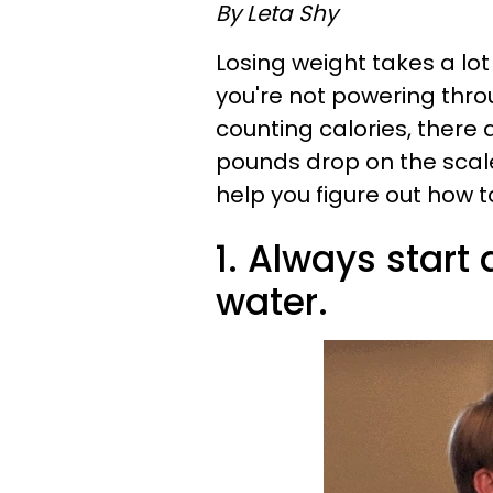
By Leta Shy
Losing weight takes a lot
you're not powering thro
counting calories, there 
pounds drop on the scale. 
help you figure out how t
1. Always start
water.