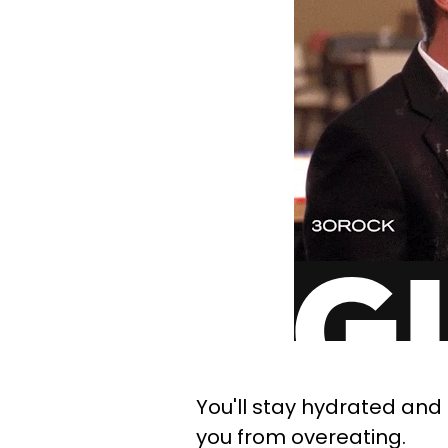
You'll stay hydrated and 
you from overeating.