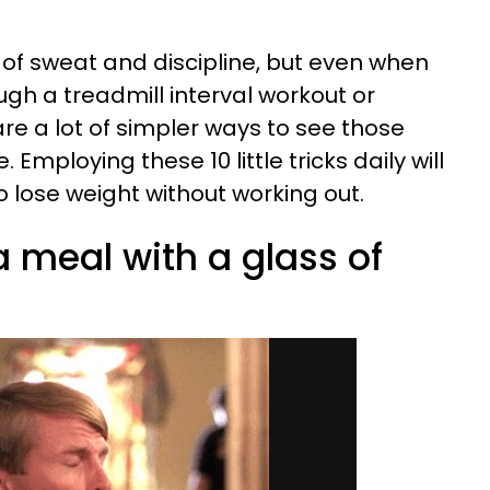
 of sweat and discipline, but even when
ugh a treadmill interval workout or
are a lot of simpler ways to see those
Employing these 10 little tricks daily will
o lose weight without working out.
 a meal with a glass of