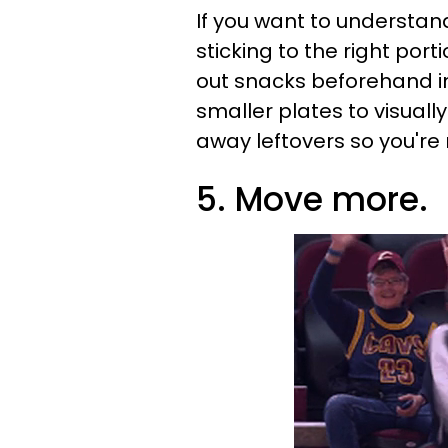
If you want to understan
sticking to the right por
out snacks beforehand i
smaller plates to visually
away leftovers so you're
5. Move more.