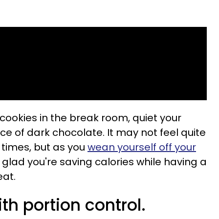
 cookies in the break room, quiet your
ce of dark chocolate. It may not feel quite
w times, but as you
wean yourself off your
be glad you're saving calories while having a
eat.
ith portion control.