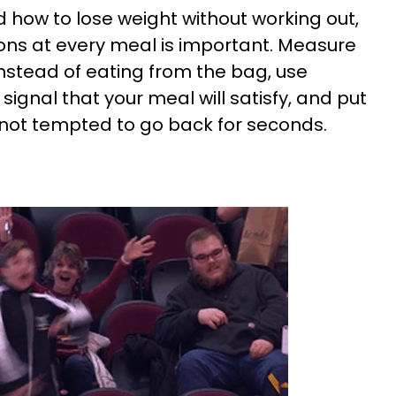
d how to lose weight without working out,
tions at every meal is important. Measure
nstead of eating from the bag, use
 signal that your meal will satisfy, and put
 not tempted to go back for seconds.