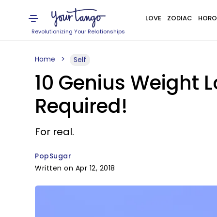
LOVE
ZODIAC
HORO
Revolutionizing Your Relationships
Home
Self
10 Genius Weight L
Required!
For real.
PopSugar
Written on Apr 12, 2018