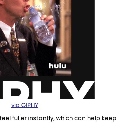
via GIPHY
feel fuller instantly, which can help keep