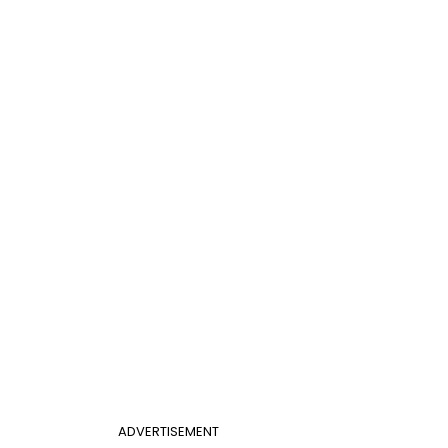
ADVERTISEMENT