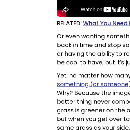
RELATED:
What You Need M
Or even wanting somethin
back in time and stop 
or having the ability to 
be cool to have, but it’s 
Yet, no matter how man
something (or someone) 
Why? Because the image y
better thing never compare
grass is greener on the oth
but when you get over to t
same grass as your side.