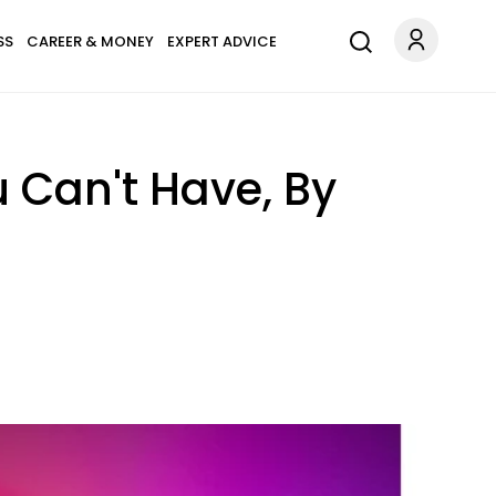
SS
CAREER & MONEY
EXPERT ADVICE
Can't Have, By