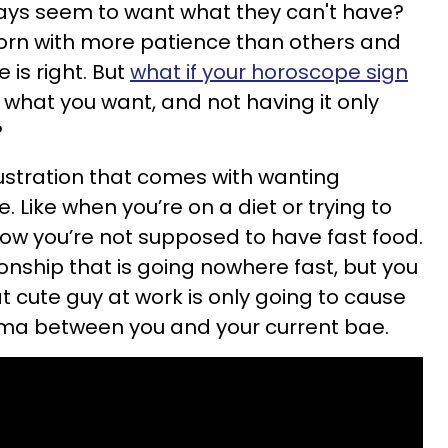
ways seem to want what they can't have?
orn with more patience than others and
e is right. But
what if your horoscope sign
 what you want, and not having it only
?
frustration that comes with wanting
 Like when you’re on a diet or trying to
now you’re not supposed to have fast food.
ionship that is going nowhere fast, but you
at cute guy at work is only going to cause
a between you and your current bae.