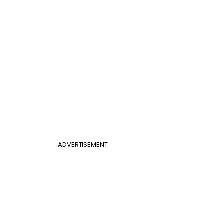
ADVERTISEMENT