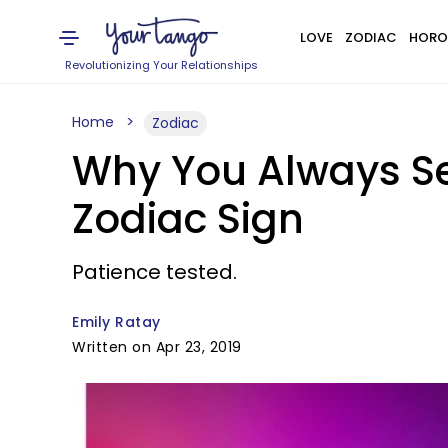
LOVE
ZODIAC
HORO
Revolutionizing Your Relationships
Home
Zodiac
Why You Always Se
Zodiac Sign
Patience tested.
Emily Ratay
Written on Apr 23, 2019