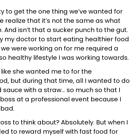
ky to get the one thing we’ve wanted for
e realize that it’s not the same as what
 And isn’t that a sucker punch to the gut.
y my doctor to start eating healthier food
 we were working on for me required a
-so healthy lifestyle I was working towards.
 like she wanted me to for the
 but during that time, all I wanted to do
 sauce with a straw… so much so that I
boss at a professional event because I
 bad.
ross to think about? Absolutely. But when I
ded to reward myself with fast food for