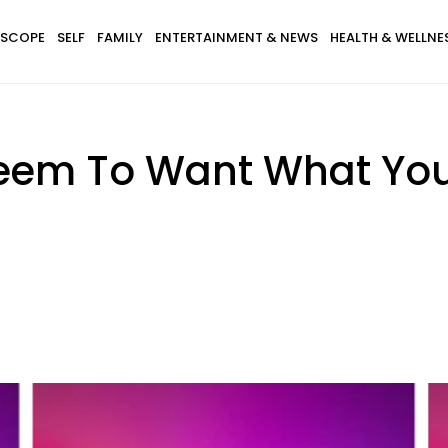
SCOPE
SELF
FAMILY
ENTERTAINMENT & NEWS
HEALTH & WELLNE
em To Want What You 