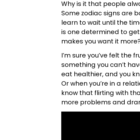
Why is it that people al
Some zodiac signs are b
learn to wait until the tim
is one determined to get
makes you want it more
I’m sure you’ve felt the 
something you can’t have.
eat healthier, and you k
Or when you’re in a relat
know that flirting with th
more problems and dram