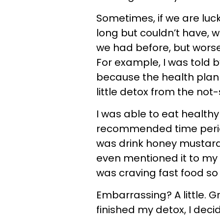
Sometimes, if we are luc
long but couldn’t have, w
we had before, but worse.
For example, I was told b
because the health plan
little detox from the not
I was able to eat healthy
recommended time period,
was drink honey mustard
even mentioned it to my 
was craving fast food so
Embarrassing? A little. G
finished my detox, I deci