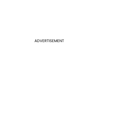
ADVERTISEMENT