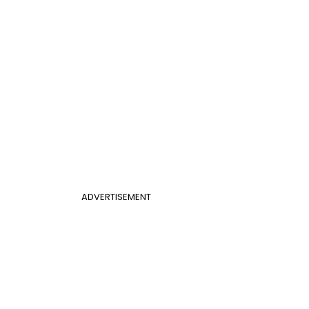
ADVERTISEMENT