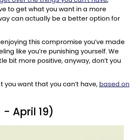
ve to get what you want in a more
way can actually be a better option for
y enjoying this compromise you’ve made
eeling like you’re punishing yourself. We
ttle bit more positive, anyway, don’t you
at you want that you can’t have,
based on
- April 19)