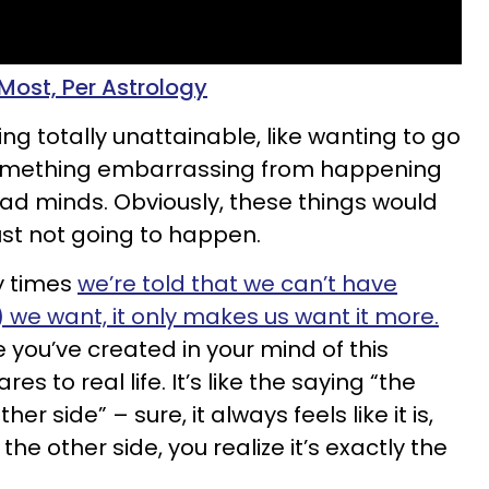
ost, Per Astrology
g totally unattainable, like wanting to go
something embarrassing from happening
read minds. Obviously, these things would
just not going to happen.
y times
we’re told that we can’t have
we want, it only makes us want it more.
ou’ve created in your mind of this
s to real life. It’s like the saying “the
er side” – sure, it always feels like it is,
he other side, you realize it’s exactly the