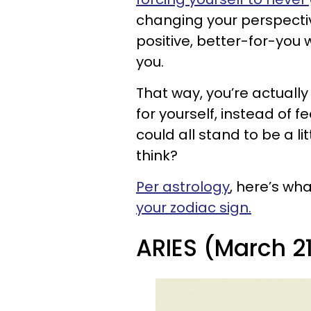
changing your perspecti
positive, better-for-you 
you.
That way, you’re actuall
for yourself, instead of f
could all stand to be a li
think?
Per astrology
, here’s wh
your zodiac sign.
ARIES (March 21 