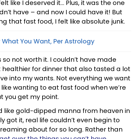
lt like I deserved it… Plus, it was the one
ldn’t have – and now I could have it! But
g that fast food, I felt like absolute junk.
 What You Want, Per Astrology
as so not worth it. I couldn’t have made
healthier for dinner that also tasted a lot
 give into my wants. Not everything we want
 like wanting to eat fast food when we’re
ut you get my point.
ed like gold-dipped manna from heaven in
y got it, real life couldn’t even begin to
reaming about for so long. Rather than
 get over the things you can’t have
,