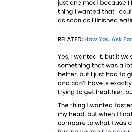
just one meal because I fe
thing I wanted that I cou
as soon as I finished eatin
RELATED:
How You Ask For
Yes, I wanted it, but it w
something that was a lot 
better, but I just had to
and can’t have is exactly
trying to get healthier, b
The thing I wanted tast
my head, but when I finall
compare to what I was d
forcing yourself to never