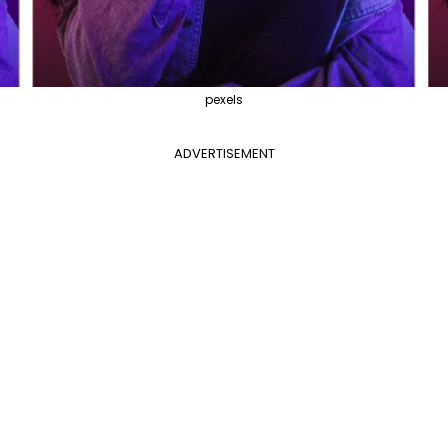
pexels
ADVERTISEMENT