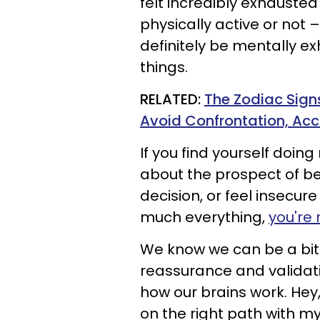
felt incredibly exhauste
physically active or not 
definitely be mentally e
things.
RELATED:
The Zodiac Sign
Avoid Confrontation, Acc
If you find yourself doin
about the prospect of be
decision, or feel insecu
much everything,
you're 
We know we can be a bit
reassurance and validatio
how our brains work. Hey,
on the right path with my 