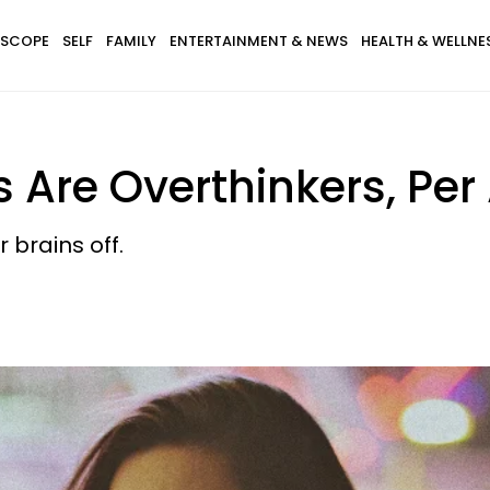
SCOPE
SELF
FAMILY
ENTERTAINMENT & NEWS
HEALTH & WELLNE
 Are Overthinkers, Per
r brains off.