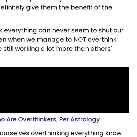
finitely give them the benefit of the
k everything can never seem to shut our
Even when we manage to NOT overthink
 still working a lot more than others'
o Are Overthinkers, Per Astrology
 ourselves overthinking everything know