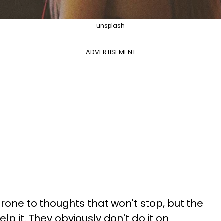
unsplash
ADVERTISEMENT
prone to thoughts that won't stop, but the
lp it. They obviously don't do it on