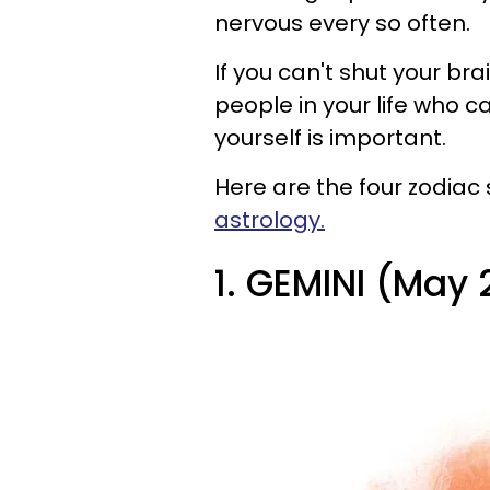
nervous every so often.
If you can't shut your bra
people in your life who c
yourself is important.
Here are the four zodiac
astrology.
1. GEMINI (May 