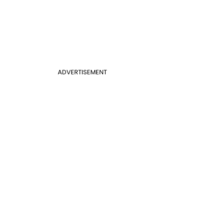
ADVERTISEMENT