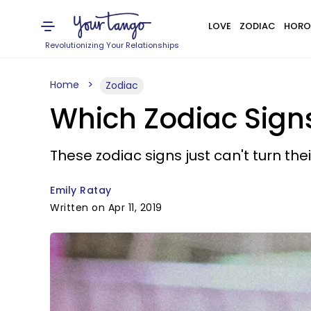
LOVE
ZODIAC
HORO
Revolutionizing Your Relationships
Home
Zodiac
Which Zodiac Signs
These zodiac signs just can't turn thei
Emily Ratay
Written on Apr 11, 2019