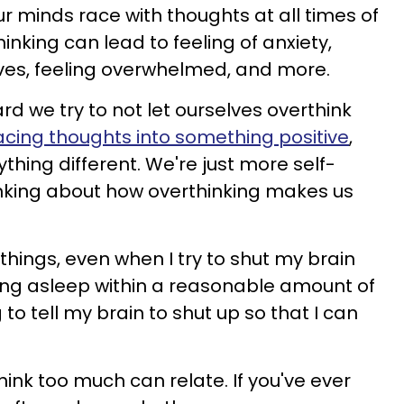
r minds race with thoughts at all times of
inking can lead to feeling of anxiety,
es, feeling overwhelmed, and more.
ard we try to not let ourselves overthink
acing thoughts into something positive
,
ything different. We're just more self-
nking about how overthinking makes us
f things, even when I try to shut my brain
lling asleep within a reasonable amount of
to tell my brain to shut up so that I can
ink too much can relate. If you've ever