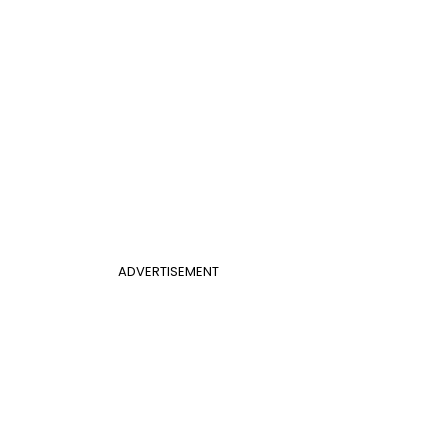
ADVERTISEMENT