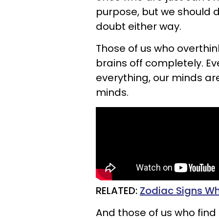
purpose, but we should de
doubt either way.
Those of us who overthin
brains off completely. 
everything, our minds are
minds.
RELATED:
Zodiac Signs Wh
And those of us who find