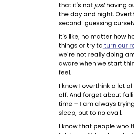
that it's not
just
having ou
the day and night. Overth
second-guessing ourselv
It's like, no matter how h
things or try to
turn our r
we're not really doing an
aware when we start thi
feel.
I know I overthink a lot o
off. And forget about fa
time – I am always trying 
sleep, but to no avail.
I know that people who th