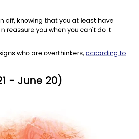
in off, knowing that you at least have
an reassure you when you can't do it
 signs who are overthinkers,
according to
21 - June 20)