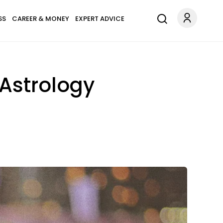
SS
CAREER & MONEY
EXPERT ADVICE
 Astrology