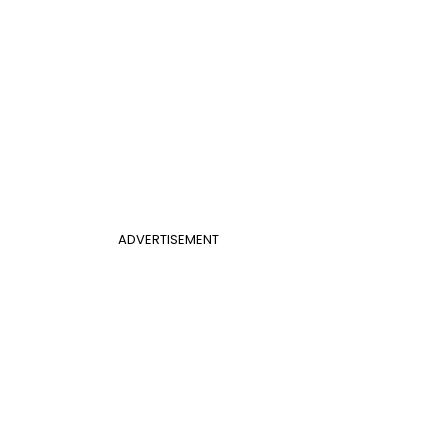
ADVERTISEMENT