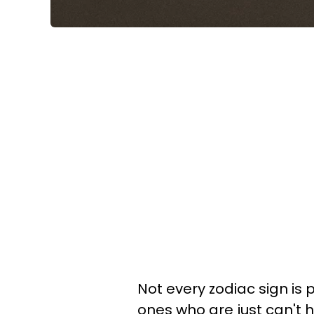
Not every zodiac sign is 
ones who are just can't he