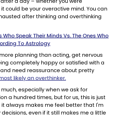
d after a day – whether you were
– it could be your overactive mind. You can
xhausted after thinking and overthinking
s Who Speak Their Minds Vs. The Ones Who
ording To Astrology
g more planning than acting, get nervous
ing completely happy or satisfied with a
re and need reassurance about pretty
most likely an overthinker.
 much, especially when we ask for
n a hundred times, but for us, this is just
 it always makes me feel better that I'm
decisions, even if it still makes me a little