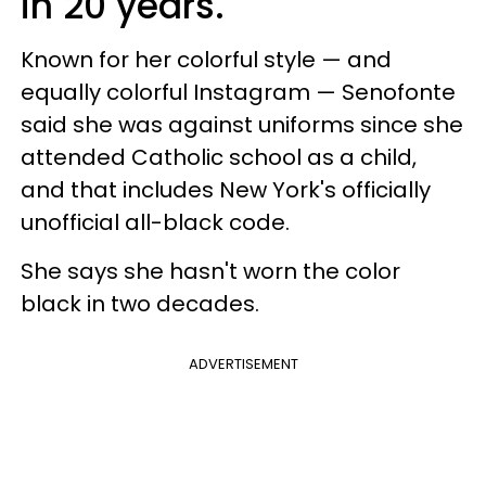
in 20 years.
Known for her colorful style — and
equally colorful Instagram — Senofonte
said she was against uniforms since she
attended Catholic school as a child,
and that includes New York's officially
unofficial all-black code.
She says she hasn't worn the color
black in two decades.
ADVERTISEMENT