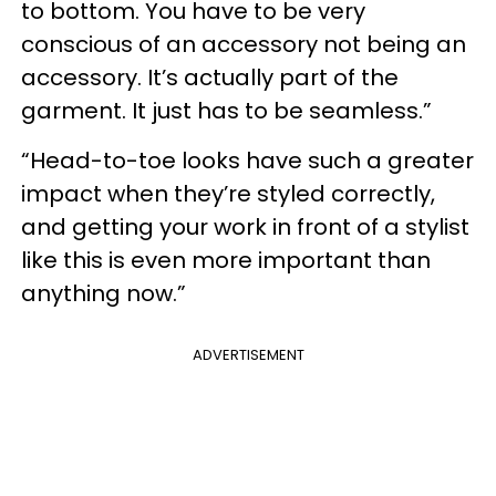
to bottom. You have to be very
conscious of an accessory not being an
accessory. It’s actually part of the
garment. It just has to be seamless.”
“Head-to-toe looks have such a greater
impact when they’re styled correctly,
and getting your work in front of a stylist
like this is even more important than
anything now.”
ADVERTISEMENT