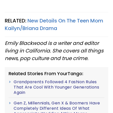
RELATED:
New Details On The Teen Mom
Kailyn/Briana Drama
Emily Blackwood is a writer and editor
living in California. She covers all things
news, pop culture
and
true crime.
Related Stories From YourTango:
Grandparents Followed 4 Fashion Rules
That Are Cool With Younger Generations
Again
Gen Z, Millennials, Gen X & Boomers Have
Completely Different Ideas Of What