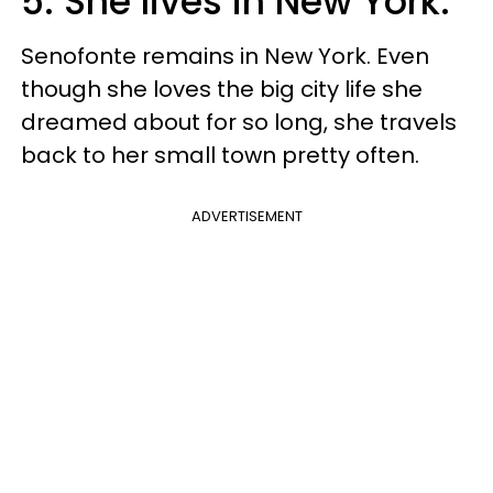
5. She lives in New York.
Senofonte remains in New York. Even
though she loves the big city life she
dreamed about for so long, she travels
back to her small town pretty often.
ADVERTISEMENT