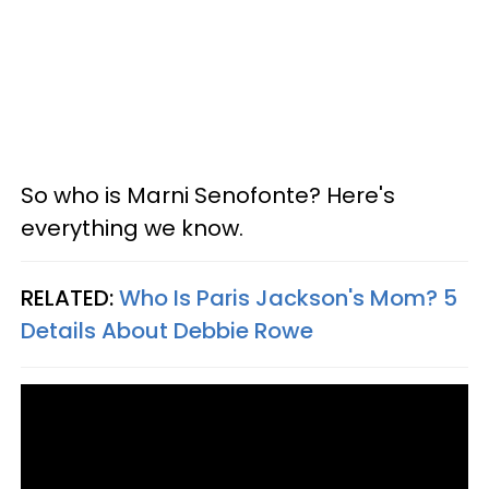
So who is Marni Senofonte? Here's
everything we know.
RELATED:
Who Is Paris Jackson's Mom? 5
Details About Debbie Rowe