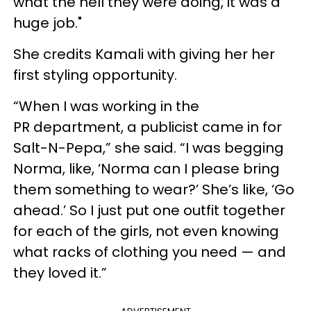
what the hell they were doing, it was a
huge job."
She credits Kamali with giving her her
first styling opportunity.
“When I was working in the
PR department, a publicist came in for
Salt-N-Pepa,” she said. “I was begging
Norma, like, ‘Norma can I please bring
them something to wear?’ She’s like, ‘Go
ahead.’ So I just put one outfit together
for each of the girls, not even knowing
what racks of clothing you need — and
they loved it.”