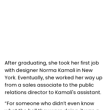
After graduating, she took her first job
with designer Norma Kamali in New
York. Eventually, she worked her way up
from a sales associate to the public
relations director to Kamali's assistant.
“For someone who didn’t even know