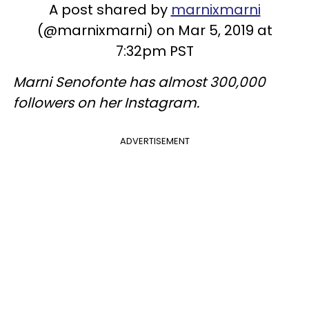
A post shared by
marnixmarni
(@marnixmarni) on Mar 5, 2019 at
7:32pm PST
Marni Senofonte has almost 300,000
followers on her Instagram.
ADVERTISEMENT