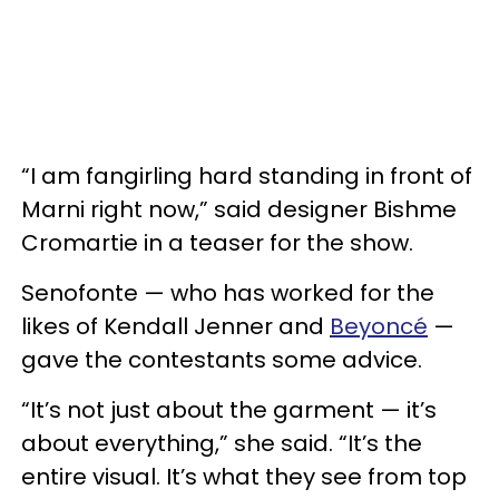
“I am fangirling hard standing in front of
Marni right now,” said designer Bishme
Cromartie in a teaser for the show.
Senofonte — who has worked for the
likes of Kendall Jenner and
Beyoncé
—
gave the contestants some advice.
“It’s not just about the garment — it’s
about everything,” she said. “It’s the
entire visual. It’s what they see from top