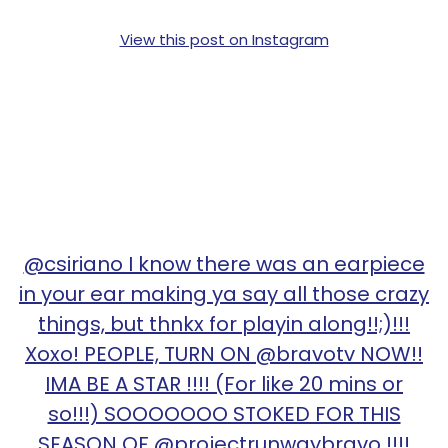
View this post on Instagram
@csiriano I know there was an earpiece
in your ear making ya say all those crazy
things, but thnkx for playin along!!;)!!!
Xoxo! PEOPLE, TURN ON @bravotv NOW!!
IMA BE A STAR !!!! (For like 20 mins or
so!!!) SOOOOOOO STOKED FOR THIS
SEASON OF @projectrunwaybravo !!!!