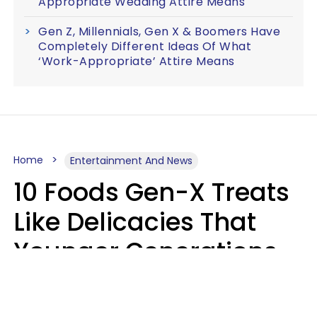
Appropriate Wedding Attire Means
Gen Z, Millennials, Gen X & Boomers Have
Completely Different Ideas Of What
‘Work-Appropriate’ Attire Means
Home
Entertainment And News
10 Foods Gen-X Treats
Like Delicacies That
Younger Generations
Think Belong In The
Trash