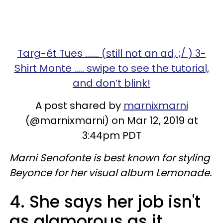
Targ-ét Tues ....... (still not an ad, ;/ ) 3-
Shirt Monte ..... swipe to see the tutorial,
and don’t blink!
A post shared by
marnixmarni
(@marnixmarni) on Mar 12, 2019 at
3:44pm PDT
Marni Senofonte is best known for styling
Beyonce for her visual album Lemonade.
4. She says her job isn't
as glamorous as it