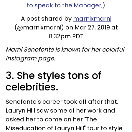
to speak to the Manager;)
A post shared by
marnixmarni
(@marnixmarni) on Mar 27, 2019 at
8:32pm PDT
Marni Senofonte is known for her colorful
Instagram page.
3. She styles tons of
celebrities.
Senofonte's career took off after that.
Lauryn Hill saw some of her work and
asked her to come on her "The
Miseducation of Lauryn Hill" tour to style