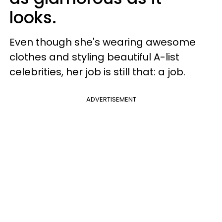
looks.
Even though she's wearing awesome
clothes and styling beautiful A-list
celebrities, her job is still that: a job.
ADVERTISEMENT