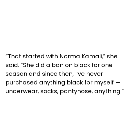
“That started with Norma Kamali,” she
said. “She did a ban on black for one
season and since then, I’ve never
purchased anything black for myself —
underwear, socks, pantyhose, anything.”