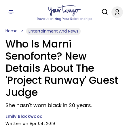
Revolutionizing Your Relationships
Home
Entertainment And News
Who Is Marni
Senofonte? New
Details About The
'Project Runway' Guest
Judge
She hasn't worn black in 20 years.
Emily Blackwood
Written on Apr 04, 2019