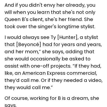
And if you didn't envy her already, you
will when you learn that she's not only
Queen B's client, she's her friend. She
took over the singer's longtime stylist.
I would always see Ty [Hunter], a stylist
that [Beyoncé] had for years and years,
and her mom,” she says, adding that
she would occasionally be asked to
assist with one-off projects. “If they had,
like, an American Express commercial,
they’d call me. Or if they needed a video,
they would call me.”
Of course, working for B is a dream, she
says.