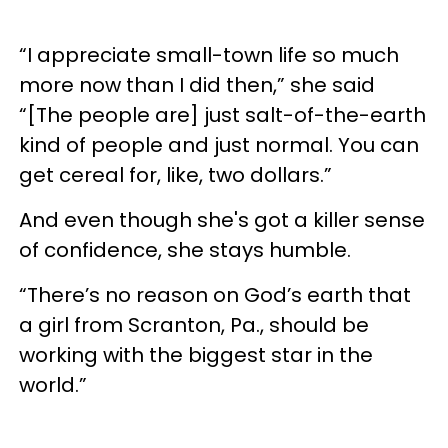
“I appreciate small-town life so much
more now than I did then,” she said
“[The people are] just salt-of-the-earth
kind of people and just normal. You can
get cereal for, like, two dollars.”
And even though she's got a killer sense
of confidence, she stays humble.
“There’s no reason on God’s earth that
a girl from Scranton, Pa., should be
working with the biggest star in the
world.”