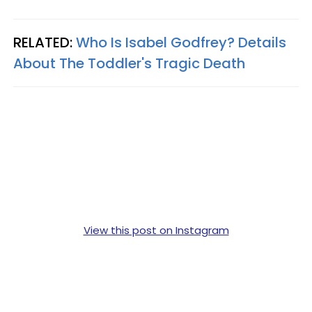
RELATED:
Who Is Isabel Godfrey? Details
About The Toddler's Tragic Death
View this post on Instagram