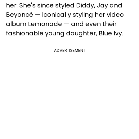
her. She's since styled Diddy, Jay and
Beyoncé — iconically styling her video
album Lemonade — and even their
fashionable young daughter, Blue Ivy.
ADVERTISEMENT