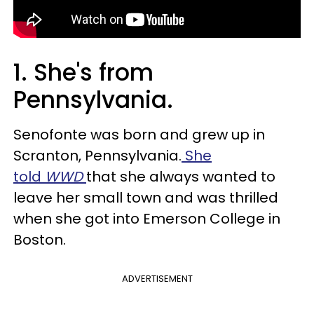
1. She's from
Pennsylvania.
Senofonte was born and grew up in
Scranton, Pennsylvania.
She
told
WWD
that she always wanted to
leave her small town and was thrilled
when she got into Emerson College in
Boston.
ADVERTISEMENT