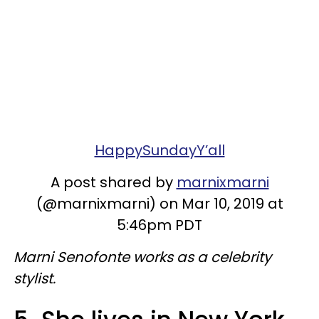
HappySundayY’all
A post shared by
marnixmarni
(@marnixmarni) on Mar 10, 2019 at
5:46pm PDT
Marni Senofonte works as a celebrity
stylist.