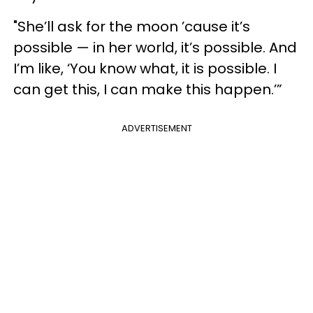
"She’ll ask for the moon ’cause it’s
possible — in her world, it’s possible. And
I’m like, ‘You know what, it is possible. I
can get this, I can make this happen.’”
ADVERTISEMENT