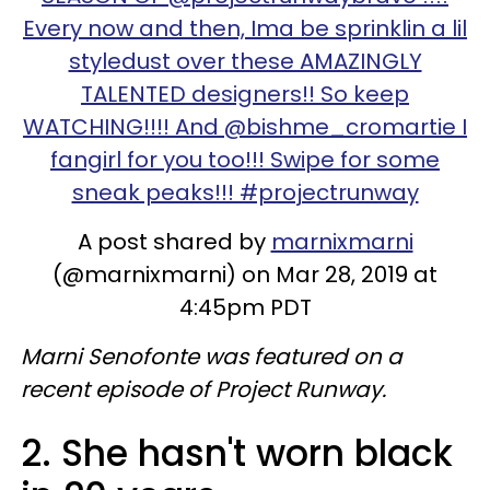
Every now and then, Ima be sprinklin a lil
styledust over these AMAZINGLY
TALENTED designers!! So keep
WATCHING!!!! And @bishme_cromartie I
fangirl for you too!!! Swipe for some
sneak peaks!!! #projectrunway
A post shared by
marnixmarni
(@marnixmarni) on Mar 28, 2019 at
4:45pm PDT
Marni Senofonte was featured on a
recent episode of Project Runway.
2. She hasn't worn black