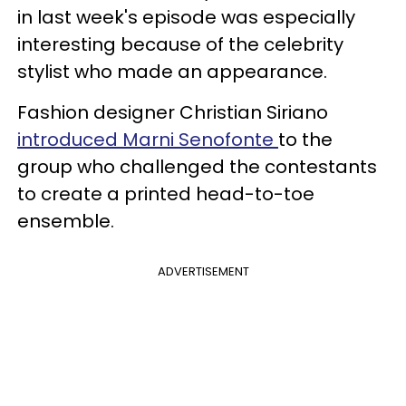
in last week's episode was especially
interesting because of the celebrity
stylist who made an appearance.
Fashion designer Christian Siriano
introduced Marni Senofonte
to the
group who challenged the contestants
to create a printed head-to-toe
ensemble.
ADVERTISEMENT