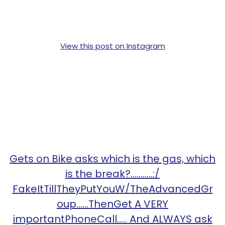
View this post on Instagram
Gets on Bike asks which is the gas, which
is the break?...........:/
FakeItTillTheyPutYouW/TheAdvancedGr
oup......ThenGet A VERY
importantPhoneCall..... And ALWAYS ask