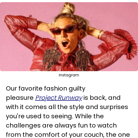
Instagram
Our favorite fashion guilty
pleasure
Project Runway
is back, and
with it comes all the style and surprises
you're used to seeing. While the
challenges are always fun to watch
from the comfort of your couch, the one