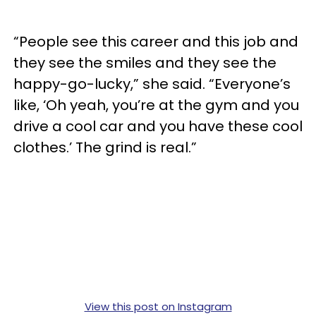
“People see this career and this job and
they see the smiles and they see the
happy-go-lucky,” she said. “Everyone’s
like, ‘Oh yeah, you’re at the gym and you
drive a cool car and you have these cool
clothes.’ The grind is real.”
View this post on Instagram