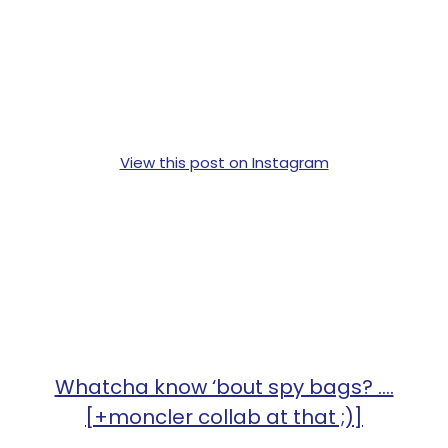
View this post on Instagram
Whatcha know ‘bout spy bags? ....
[+moncler collab at that ;)]