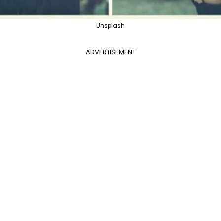
Unsplash
ADVERTISEMENT