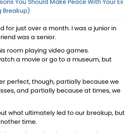
sons You Should Make Peace With Your Ex
g Breakup)
d for just over a month. I was a junior in
riend was a senior.
 his room playing video games.
watch a movie or go to a museum, but
er perfect, though, partially because we
esses, and partially because at times, we
out what ultimately led to our breakup, but
another time.