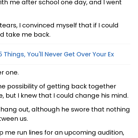
with me after school one day, and I went
 tears, I convinced myself that if I could
d take me back.
5 Things, You'll Never Get Over Your Ex
r one.
e possibility of getting back together
 but I knew that I could change his mind.
o hang out, although he swore that nothing
tween us.
 me run lines for an upcoming audition,