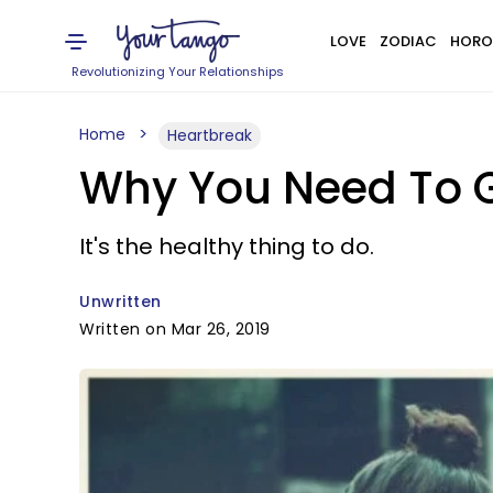
LOVE
ZODIAC
HORO
Revolutionizing Your Relationships
Home
Heartbreak
Why You Need To G
It's the healthy thing to do.
Unwritten
Written on Mar 26, 2019