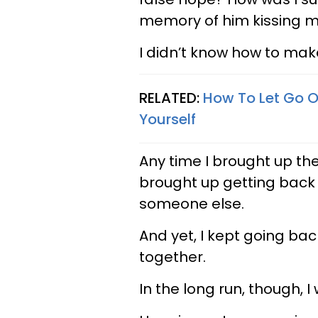
memory of him kissing me
I didn’t know how to mak
RELATED:
How To Let Go O
Yourself
Any time I brought up the 
brought up getting back 
someone else.
And yet, I kept going back
together.
In the long run, though, I