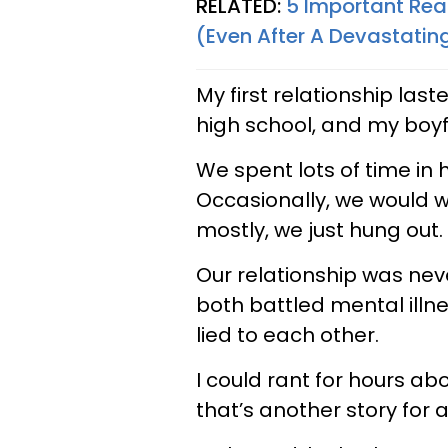
RELATED:
5 Important Rea
(Even After A Devastatin
My first relationship laste
high school, and my boyf
We spent lots of time in
Occasionally, we would 
mostly, we just hung out.
Our relationship was nev
both battled mental illn
lied to each other.
I could rant for hours ab
that’s another story for 