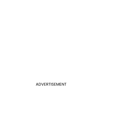
ADVERTISEMENT