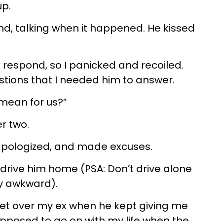
up.
nd, talking when it happened. He kissed
 respond, so I panicked and recoiled.
tions that I needed him to answer.
 mean for us?”
r two.
 apologized, and made excuses.
drive him home (PSA: Don’t drive alone
bly awkward).
et over my ex when he kept giving me
pposed to go on with my life when the