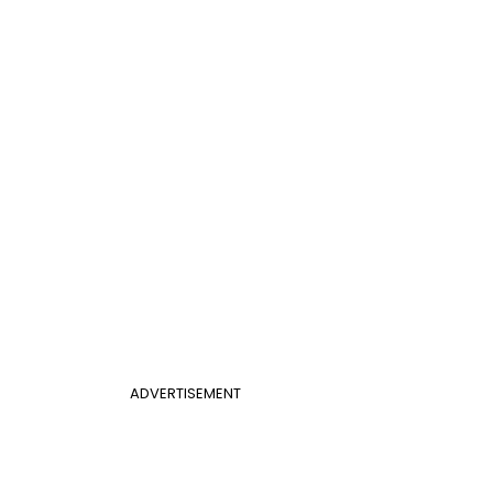
ADVERTISEMENT