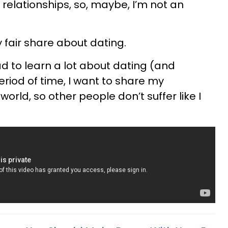
o relationships, so, maybe, I’m not an
y fair share about dating.
 to learn a lot about dating (and
eriod of time, I want to share my
orld, so other people don’t suffer like I