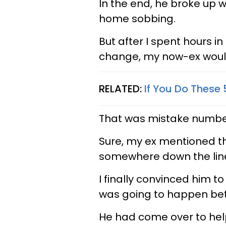
In the end, he broke up 
home sobbing.
But after I spent hours in
change, my now-ex woul
RELATED:
If You Do These 
That was mistake numbe
Sure, my ex mentioned th
somewhere down the line,
I finally convinced him t
was going to happen be
He had come over to help