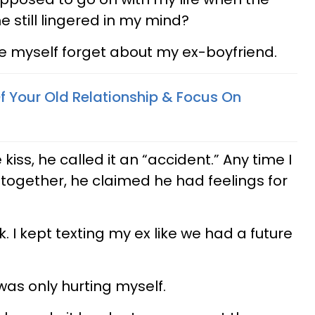
 still lingered in my mind?
e myself forget about my ex-boyfriend.
f Your Old Relationship & Focus On
kiss, he called it an “accident.” Any time I
together, he claimed he had feelings for
. I kept texting my ex like we had a future
 was only hurting myself.