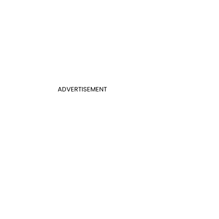
ADVERTISEMENT