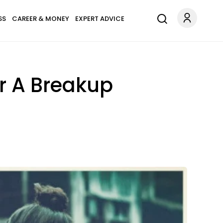
SS
CAREER & MONEY
EXPERT ADVICE
r A Breakup