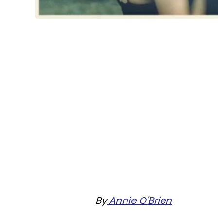
By
Annie O'Brien