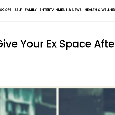
SCOPE
SELF
FAMILY
ENTERTAINMENT & NEWS
HEALTH & WELLNE
ive Your Ex Space Afte