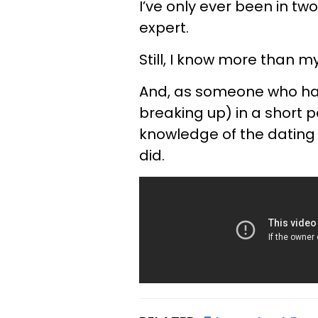
I’ve only ever been in tw
expert.
Still, I know more than m
And, as someone who had
breaking up) in a short p
knowledge of the dating w
did.