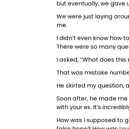
but eventually, we gave 
We were just laying arou
me.
I didn’t even know how to
There were so many ques
I asked, “What does this
That was mistake numbe
He skirted my question,
Soon after, he made me 
with your ex. It’s incredi
How was I supposed to g
false hope? How was I su