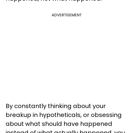
ADVERTISEMENT
By constantly thinking about your
breakup in hypotheticals, or obsessing
about what should have happened
instead of what actually happened, you