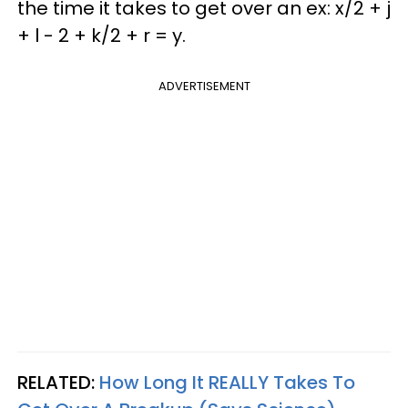
the time it takes to get over an ex: x/2 + j
+ l - 2 + k/2 + r = y.
ADVERTISEMENT
RELATED:
How Long It
REALLY
Takes To