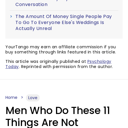
Conversation
The Amount Of Money Single People Pay
To Go To Everyone Else's Weddings Is
Actually Unreal
YourTango may earn an affiliate commission if you
buy something through links featured in this article.
This article was originally published at
Psychology
Today
. Reprinted with permission from the author.
Home
Love
Men Who Do These 11
Things Are Not