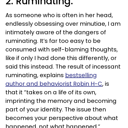
2. Ruminating.
As someone who is often in her head,
endlessly obsessing over minutiae, I am
intimately aware of the dangers of
ruminating. It’s far too easy to be
consumed with self-blaming thoughts,
like if only I had done this differently, or
said this instead. The result of incessant
ruminating, explains
bestselling
author and behaviorist Robin H-C
, is
that it “takes on a life of its own,
imprinting the memory and becoming
part of your identity. The issue then
becomes your perspective about what
happened, not what happened.”