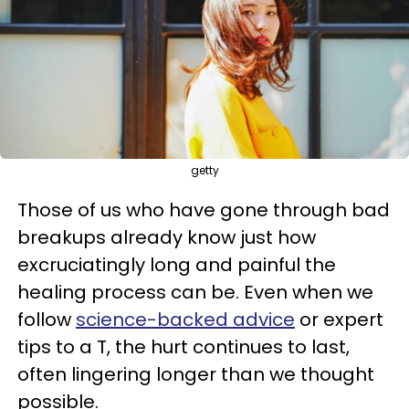
getty
Those of us who have gone through bad
breakups already know just how
excruciatingly long and painful the
healing process can be. Even when we
follow
science-backed advice
or expert
tips to a T, the hurt continues to last,
often lingering longer than we thought
possible.