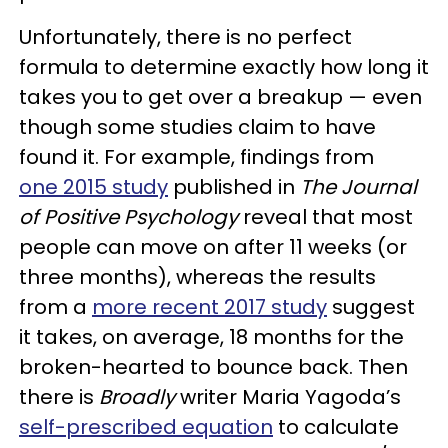
Unfortunately, there is no perfect
formula to determine exactly how long it
takes you to get over a breakup — even
though some studies claim to have
found it. For example, findings from
one 2015 study
published in
The Journal
of Positive Psychology
reveal that most
people can move on after 11 weeks (or
three months), whereas the results
from a
more recent 2017 study
suggest
it takes, on average, 18 months for the
broken-hearted to bounce back. Then
there is
Broadly
writer Maria Yagoda’s
self-prescribed equation
to calculate