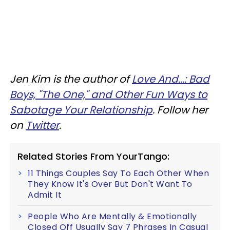
Jen Kim is the author of
Love And...:
Bad
Boys, "The One," and Other Fun Ways to
Sabotage Your Relationship
. Follow her
on
Twitter
.
Related Stories From YourTango:
11 Things Couples Say To Each Other When
They Know It's Over But Don't Want To
Admit It
People Who Are Mentally & Emotionally
Closed Off Usually Say 7 Phrases In Casual