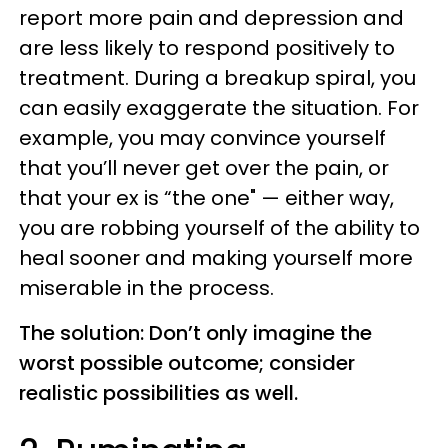
report more pain and depression and
are less likely to respond positively to
treatment. During a breakup spiral, you
can easily exaggerate the situation. For
example, you may convince yourself
that you’ll never get over the pain, or
that your ex is “the one" — either way,
you are robbing yourself of the ability to
heal sooner and making yourself more
miserable in the process.
The solution: Don’t only imagine the
worst possible outcome; consider
realistic possibilities as well.