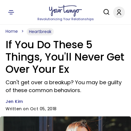
Revolutionizing Your Relationships
Home
Heartbreak
If You Do These 5
Things, You'll Never Get
Over Your Ex
Can't get over a breakup? You may be guilty
of these common behaviors.
Jen Kim
Written on Oct 05, 2018