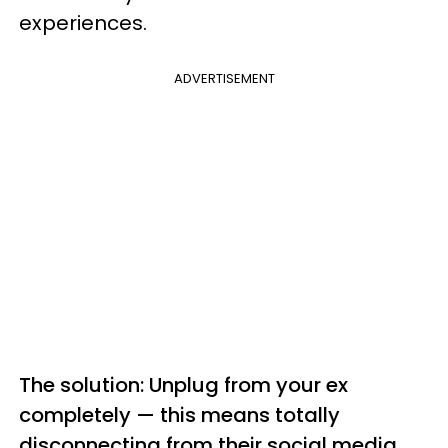
experiences.
ADVERTISEMENT
The solution: Unplug from your ex
completely — this means totally
disconnecting from their social media