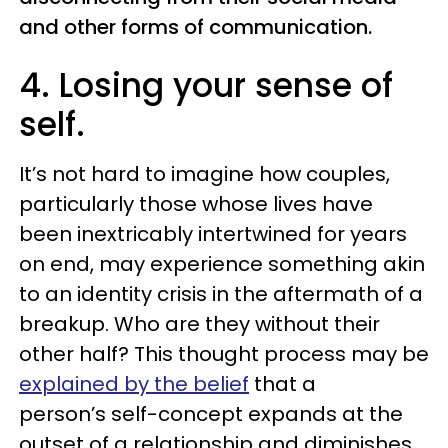
and other forms of communication.
4. Losing your sense of
self.
It’s not hard to imagine how couples,
particularly those whose lives have
been inextricably intertwined for years
on end, may experience something akin
to an identity crisis in the aftermath of a
breakup. Who are they without their
other half? This thought process may be
explained by the belief
that a
person’s self-concept expands at the
outset of a relationship and diminishes