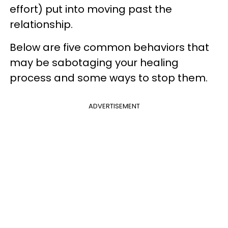
effort) put into moving past the
relationship.
Below are five common behaviors that
may be sabotaging your healing
process and some ways to stop them.
ADVERTISEMENT