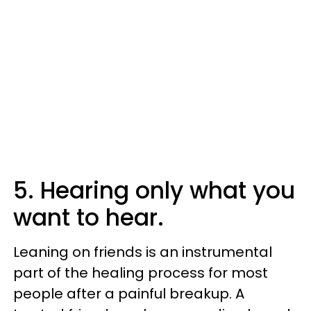
5. Hearing only what you
want to hear.
Leaning on friends is an instrumental
part of the healing process for most
people after a painful breakup. A