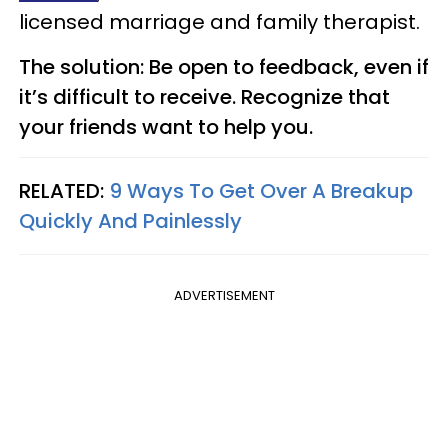
licensed marriage and family therapist.
The solution: Be open to feedback, even if
it’s difficult to receive. Recognize that
your friends want to help you.
RELATED:
9 Ways To Get Over A Breakup
Quickly And Painlessly
ADVERTISEMENT