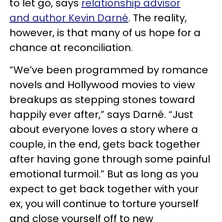
to let go, says
relationship advisor
and author Kevin Darné
. The reality,
however, is that many of us hope for a
chance at reconciliation.
“We’ve been programmed by romance
novels and Hollywood movies to view
breakups as stepping stones toward
happily ever after,” says Darné. “Just
about everyone loves a story where a
couple, in the end, gets back together
after having gone through some painful
emotional turmoil.” But as long as you
expect to get back together with your
ex, you will continue to torture yourself
and close yourself off to new