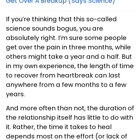
Get Over A Breakup (Says Science)
If you’re thinking that this so-called
science sounds bogus, you are
absolutely right. I’m sure some people
get over the pain in three months, while
others might take a year and a half. But
in my own experience, the length of time
to recover from heartbreak can last
anywhere from a few months to a few
years.
And more often than not, the duration of
the relationship itself has little to do with
it. Rather, the time it takes to heal
depends most on the effort (or lack of