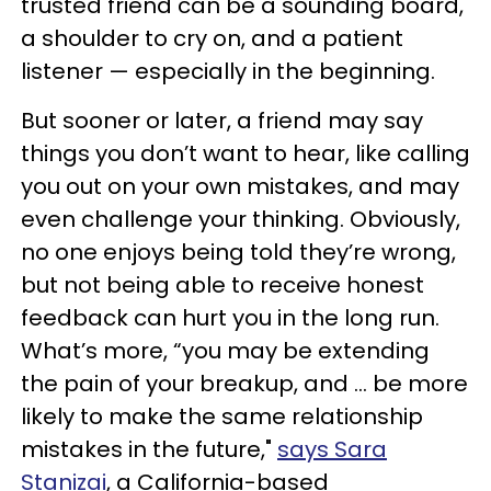
trusted friend can be a sounding board,
a shoulder to cry on, and a patient
listener — especially in the beginning.
But sooner or later, a friend may say
things you don’t want to hear, like calling
you out on your own mistakes, and may
even challenge your thinking. Obviously,
no one enjoys being told they’re wrong,
but not being able to receive honest
feedback can hurt you in the long run.
What’s more, “you may be extending
the pain of your breakup, and ... be more
likely to make the same relationship
mistakes in the future,"
says Sara
Stanizai
, a California-based