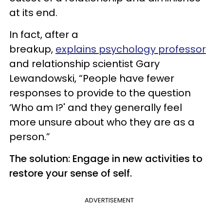
at its end.
In fact, after a
breakup,
explains psychology professor
and relationship scientist Gary
Lewandowski, “People have fewer
responses to provide to the question
‘Who am I?' and they generally feel
more unsure about who they are as a
person.”
The solution: Engage in new activities to
restore your sense of self.
ADVERTISEMENT