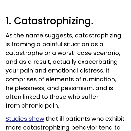
1. Catastrophizing.
As the name suggests, catastrophizing
is framing a painful situation as a
catastrophe or a worst-case scenario,
and as a result, actually exacerbating
your pain and emotional distress. It
comprises of elements of rumination,
helplessness, and pessimism, and is
often linked to those who suffer
from chronic pain.
Studies show
that ill patients who exhibit
more catastrophizing behavior tend to