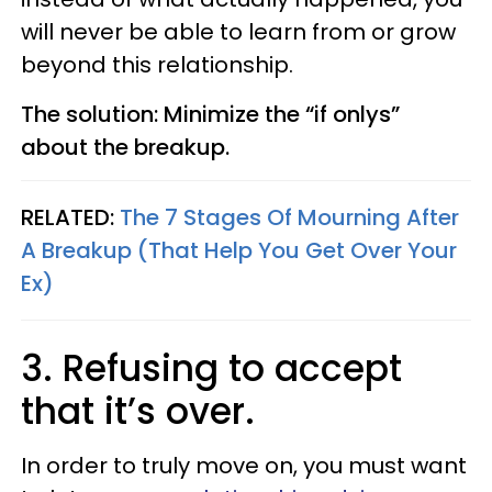
will never be able to learn from or grow
beyond this relationship.
The solution: Minimize the “if
onlys
”
about the breakup.
RELATED:
The 7 Stages Of Mourning After
A Breakup (That Help You Get Over Your
Ex)
3. Refusing to accept
that it’s over.
In order to truly move on, you must want