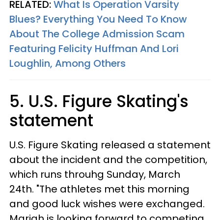
RELATED:
What Is Operation Varsity
Blues? Everything You Need To Know
About The College Admission Scam
Featuring Felicity Huffman And Lori
Loughlin, Among Others
5. U.S. Figure Skating's
statement
U.S. Figure Skating released a statement
about the incident and the competition,
which runs throuhg Sunday, March
24th. "The athletes met this morning
and good luck wishes were exchanged.
Mariah is looking forward to competing