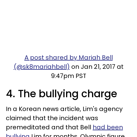
A post shared by Mariah Bell
(@sk8mariahbell)
on Jan 21, 2017 at
9:47pm PST
4. The bullying charge
In a Korean news article, Lim's agency
claimed that the incident was
premeditated and that Bell
had been
bullying
Lim for months. Olympic figure