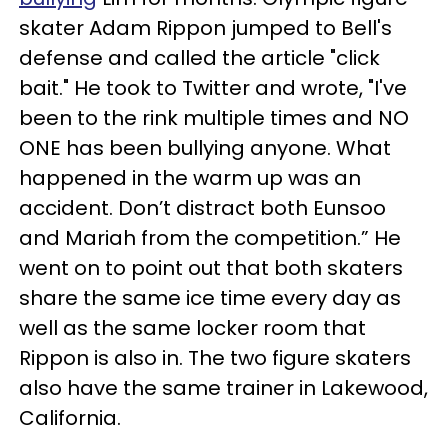
skater Adam Rippon jumped to Bell's
defense and called the article "click
bait." He took to Twitter and wrote, "I've
been to the rink multiple times and NO
ONE has been bullying anyone. What
happened in the warm up was an
accident. Don’t distract both Eunsoo
and Mariah from the competition.” He
went on to point out that both skaters
share the same ice time every day as
well as the same locker room that
Rippon is also in. The two figure skaters
also have the same trainer in Lakewood,
California.