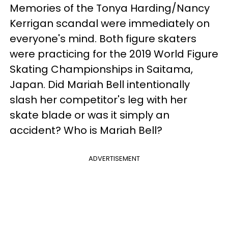
Memories of the Tonya Harding/Nancy
Kerrigan scandal were immediately on
everyone's mind. Both figure skaters
were practicing for the 2019 World Figure
Skating Championships in Saitama,
Japan. Did Mariah Bell intentionally
slash her competitor's leg with her
skate blade or was it simply an
accident? Who is Mariah Bell?
ADVERTISEMENT