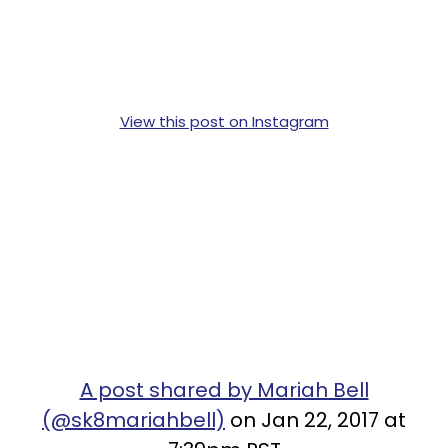
View this post on Instagram
A post shared by Mariah Bell
(@sk8mariahbell)
on Jan 22, 2017 at