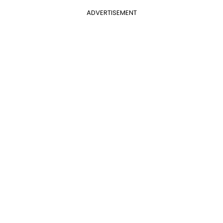
ADVERTISEMENT