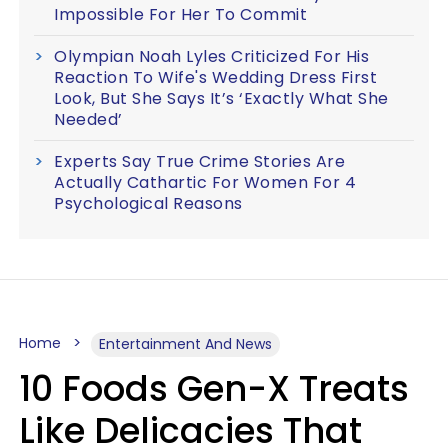
Impossible For Her To Commit
Olympian Noah Lyles Criticized For His
Reaction To Wife's Wedding Dress First
Look, But She Says It’s ‘Exactly What She
Needed’
Experts Say True Crime Stories Are
Actually Cathartic For Women For 4
Psychological Reasons
Home
Entertainment And News
10 Foods Gen-X Treats
Like Delicacies That