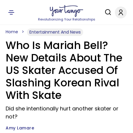
Revolutionizing Your Relationships
Home
Entertainment And News
Who Is Mariah Bell?
New Details About The
US Skater Accused Of
Slashing Korean Rival
With Skate
Did she intentionally hurt another skater or
not?
Amy Lamare