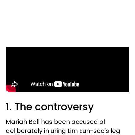
1. The controversy
Mariah Bell has been accused of
deliberately injuring Lim Eun-soo's leg