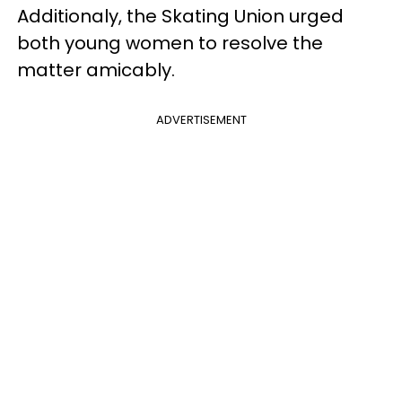
Additionaly, the Skating Union urged
both young women to resolve the
matter amicably.
ADVERTISEMENT