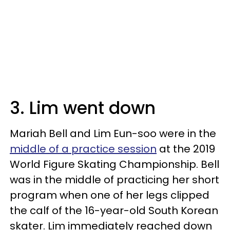
3. Lim went down
Mariah Bell and Lim Eun-soo were in the
middle of a practice session
at the 2019
World Figure Skating Championship. Bell
was in the middle of practicing her short
program when one of her legs clipped
the calf of the 16-year-old South Korean
skater. Lim immediately reached down