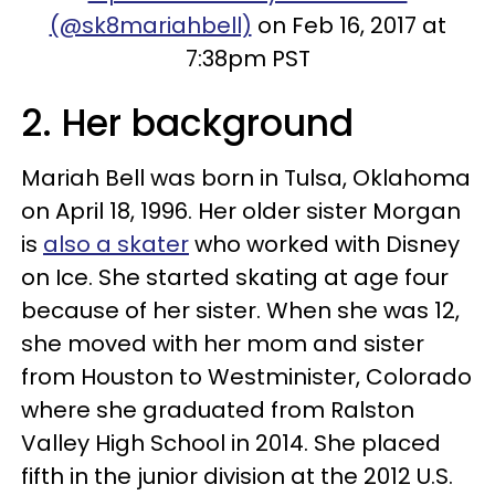
(@sk8mariahbell)
on Feb 16, 2017 at
7:38pm PST
2. Her background
Mariah Bell was born in Tulsa, Oklahoma
on April 18, 1996. Her older sister Morgan
is
also a skater
who worked with Disney
on Ice. She started skating at age four
because of her sister. When she was 12,
she moved with her mom and sister
from Houston to Westminister, Colorado
where she graduated from Ralston
Valley High School in 2014. She placed
fifth in the junior division at the 2012 U.S.