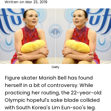
Written on Mar 23, 2019
Getty
Figure skater Mariah Bell has found
herself in a bit of controversy. While
practicing her routing, the 22-year-old
Olympic hopeful's sake blade collided
with South Korea's Lim Eun-soo's leg.