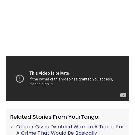
Related Stories From YourTango:
Officer Gives Disabled Woman A Ticket For
A Crime That Would Be Basically