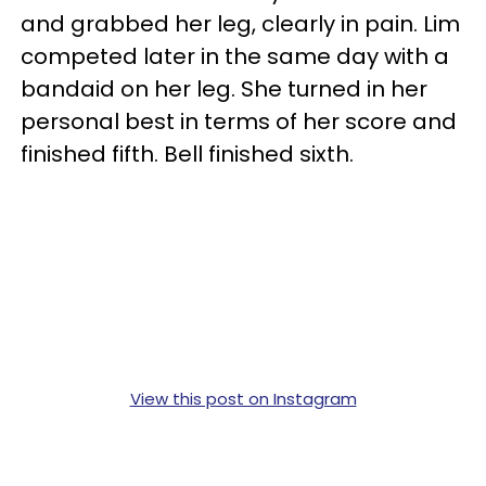
and grabbed her leg, clearly in pain. Lim
competed later in the same day with a
bandaid on her leg. She turned in her
personal best in terms of her score and
finished fifth. Bell finished sixth.
View this post on Instagram