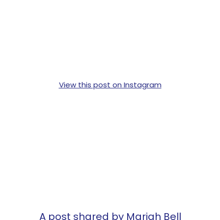
View this post on Instagram
A post shared by Mariah Bell