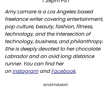
7:39pm PST
Amy Lamare is a Los Angeles based
freelance writer covering entertainment,
pop culture, beauty, fashion, fitness,
technology, and the intersection of
technology, business, and philanthropy.
She is deeply devoted to her chocolate
Labrador and an avid long distance
runner. You can find her
on
Instagram
and
Facebook
.
ADVERTISEMENT