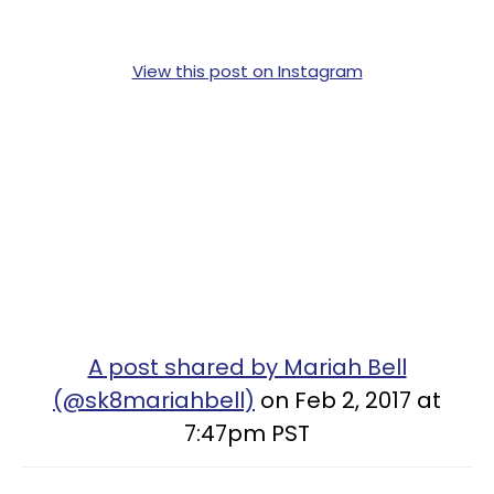
View this post on Instagram
A post shared by Mariah Bell
(@sk8mariahbell)
on Feb 2, 2017 at
7:47pm PST