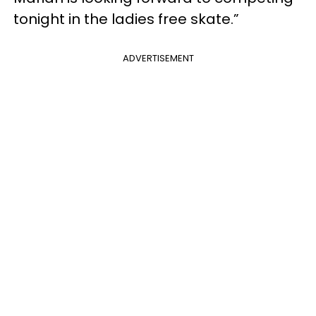
tonight in the ladies free skate.”
ADVERTISEMENT