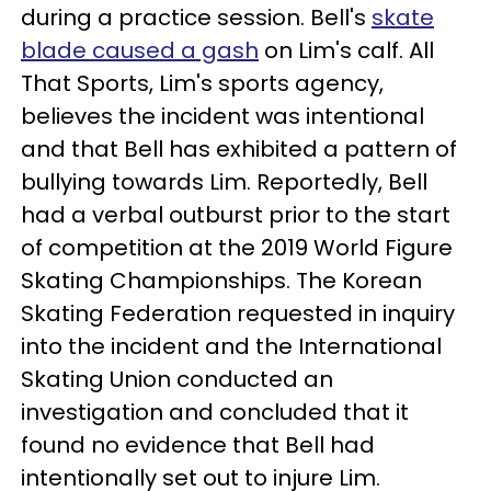
during a practice session. Bell's
skate
blade caused a gash
on Lim's calf. All
That Sports, Lim's sports agency,
believes the incident was intentional
and that Bell has exhibited a pattern of
bullying towards Lim. Reportedly, Bell
had a verbal outburst prior to the start
of competition at the 2019 World Figure
Skating Championships. The Korean
Skating Federation requested in inquiry
into the incident and the International
Skating Union conducted an
investigation and concluded that it
found no evidence that Bell had
intentionally set out to injure Lim.