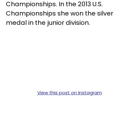
Championships. In the 2013 U.S.
Championships she won the silver
medal in the junior division.
View this post on Instagram