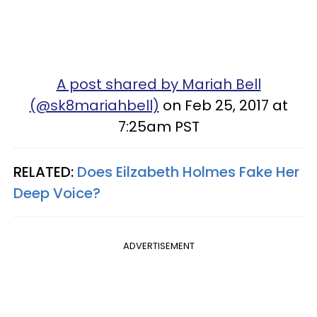
A post shared by Mariah Bell
(@sk8mariahbell)
on Feb 25, 2017 at
7:25am PST
RELATED:
Does Eilzabeth Holmes Fake Her
Deep Voice?
ADVERTISEMENT