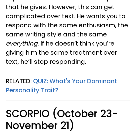
that he gives. However, this can get
complicated over text. He wants you to
respond with the same enthusiasm, the
same writing style and the same
everything
. If he doesn’t think you’re
giving him the same treatment over
text, he’ll stop responding.
RELATED:
QUIZ: What's Your Dominant
Personality Trait?
SCORPIO (October 23-
November 21)