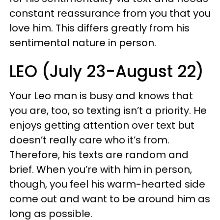
constant reassurance from you that you
love him. This differs greatly from his
sentimental nature in person.
LEO (July 23-August 22)
Your Leo man is busy and knows that
you are, too, so texting isn’t a priority. He
enjoys getting attention over text but
doesn’t really care who it’s from.
Therefore, his texts are random and
brief. When you’re with him in person,
though, you feel his warm-hearted side
come out and want to be around him as
long as possible.