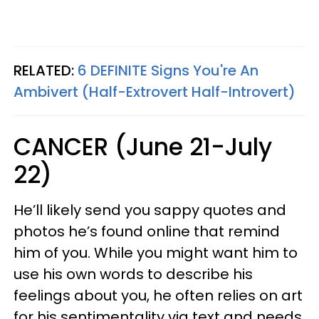
RELATED:
6 DEFINITE Signs You're An
Ambivert (Half-Extrovert Half-Introvert)
CANCER (June 21-July
22)
He’ll likely send you sappy quotes and
photos he’s found online that remind
him of you. While you might want him to
use his own words to describe his
feelings about you, he often relies on art
for his sentimentality via text and needs