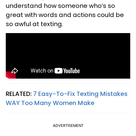
understand how someone who’s so
great with words and actions could be
so awful at texting.
RELATED:
7 Easy-To-Fix Texting Mistakes
WAY Too Many Women Make
ADVERTISEMENT