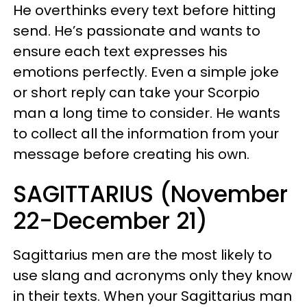
He overthinks every text before hitting
send. He’s passionate and wants to
ensure each text expresses his
emotions perfectly. Even a simple joke
or short reply can take your Scorpio
man a long time to consider. He wants
to collect all the information from your
message before creating his own.
SAGITTARIUS (November
22-December 21)
Sagittarius men are the most likely to
use slang and acronyms only they know
in their texts. When your Sagittarius man