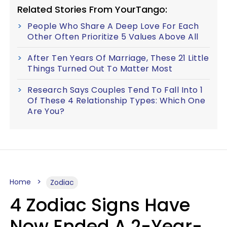
Related Stories From YourTango:
People Who Share A Deep Love For Each
Other Often Prioritize 5 Values Above All
After Ten Years Of Marriage, These 21 Little
Things Turned Out To Matter Most
Research Says Couples Tend To Fall Into 1
Of These 4 Relationship Types: Which One
Are You?
Home
Zodiac
4 Zodiac Signs Have
Now Ended A 2-Year-