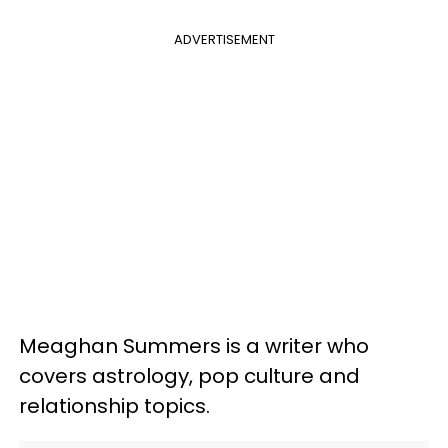
ADVERTISEMENT
Meaghan Summers is a writer who
covers astrology, pop culture and
relationship topics.