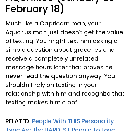
February 18)
Much like a Capricorn man, your
Aquarius man just doesn’t get the value
of texting. You might text him asking a
simple question about groceries and
receive a completely unrelated
message hours later that proves he
never read the question anyway. You
shouldn’t rely on texting in your
relationship with him and recognize that
texting makes him aloof.
RELATED:
People With THIS Personality
Type Are The HARDEST People To Love