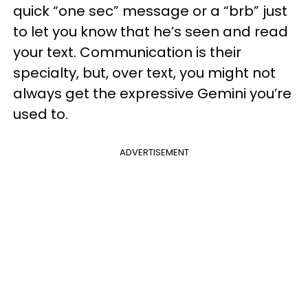
quick “one sec” message or a “brb” just
to let you know that he’s seen and read
your text. Communication is their
specialty, but, over text, you might not
always get the expressive Gemini you’re
used to.
ADVERTISEMENT