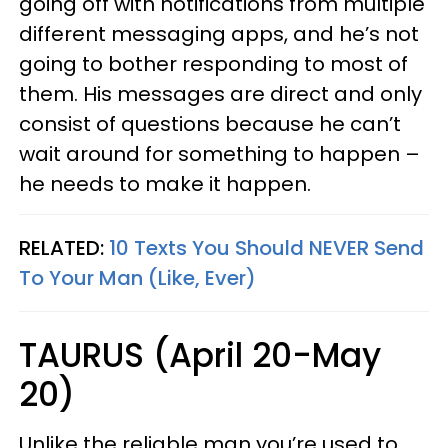
going off with notifications from multiple
different messaging apps, and he’s not
going to bother responding to most of
them. His messages are direct and only
consist of questions because he can’t
wait around for something to happen –
he needs to make it happen.
RELATED:
10 Texts You Should NEVER Send
To Your Man (Like, Ever)
TAURUS (April 20-May
20)
Unlike the reliable man you’re used to