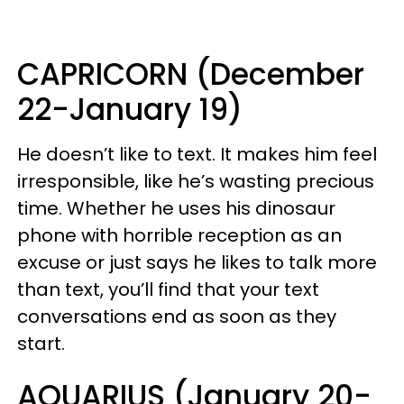
CAPRICORN (December
22-January 19)
He doesn’t like to text. It makes him feel
irresponsible, like he’s wasting precious
time. Whether he uses his dinosaur
phone with horrible reception as an
excuse or just says he likes to talk more
than text, you’ll find that your text
conversations end as soon as they
start.
AQUARIUS (January 20-