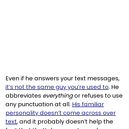
Even if he answers your text messages,
it’s not the same guy you’re used to
. He
abbreviates
everything
or refuses to use
any punctuation at all.
His familiar
personality doesn’t come across over
text
, and it probably doesn’t help the