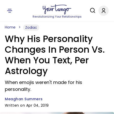
Revolutionizing Your Relationships
Home
Zodiac
Why His Personality
Changes In Person Vs.
When You Text, Per
Astrology
When emojis weren't made for his
personality.
Meaghan Summers
Written on Apr 04, 2019