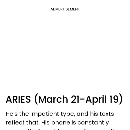
ADVERTISEMENT
ARIES (March 21-April 19)
He’s the impatient type, and his texts
reflect that. His phone is constantly