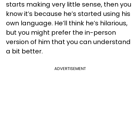
starts making very little sense, then you
know it’s because he’s started using his
own language. He’ll think he’s hilarious,
but you might prefer the in-person
version of him that you can understand
a bit better.
ADVERTISEMENT