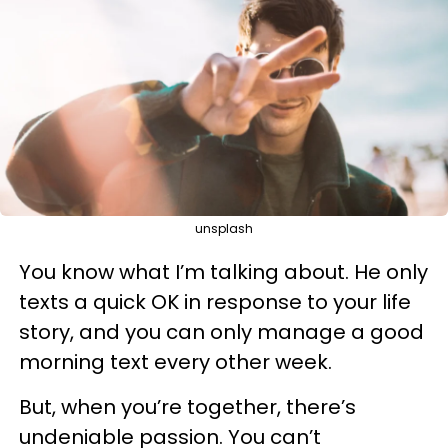
unsplash
You know what I’m talking about. He only
texts a quick OK in response to your life
story, and you can only manage a good
morning text every other week.
But, when you’re together, there’s
undeniable passion. You can’t