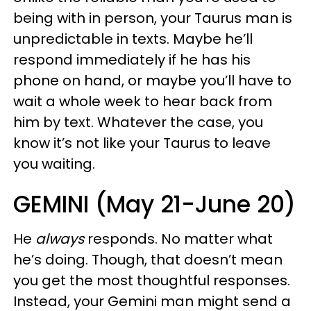
being with in person, your Taurus man is
unpredictable in texts. Maybe he’ll
respond immediately if he has his
phone on hand, or maybe you’ll have to
wait a whole week to hear back from
him by text. Whatever the case, you
know it’s not like your Taurus to leave
you waiting.
GEMINI (May 21-June 20)
He
always
responds. No matter what
he’s doing. Though, that doesn’t mean
you get the most thoughtful responses.
Instead, your Gemini man might send a