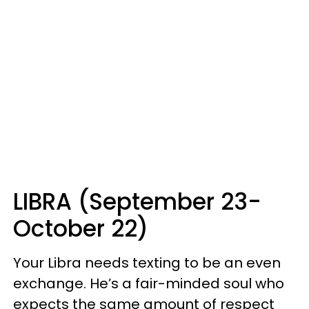
LIBRA (September 23-
October 22)
Your Libra needs texting to be an even
exchange. He’s a fair-minded soul who
expects the same amount of respect