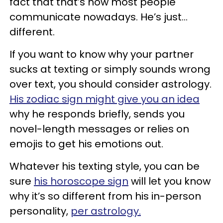
fact that that’s how most people
communicate nowadays. He’s just…
different.
If you want to know why your partner
sucks at texting or simply sounds wrong
over text, you should consider astrology.
His zodiac sign might give you an idea
why he responds briefly, sends you
novel-length messages or relies on
emojis to get his emotions out.
Whatever his texting style, you can be
sure
his horoscope sign
will let you know
why it’s so different from his in-person
personality,
per astrology.