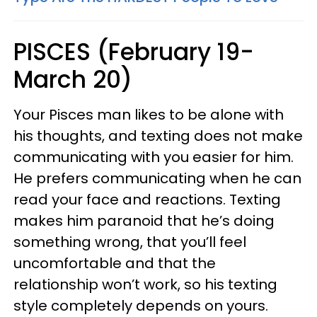
PISCES (February 19-
March 20)
Your Pisces man likes to be alone with
his thoughts, and texting does not make
communicating with you easier for him.
He prefers communicating when he can
read your face and reactions. Texting
makes him paranoid that he’s doing
something wrong, that you’ll feel
uncomfortable and that the
relationship won’t work, so his texting
style completely depends on yours.