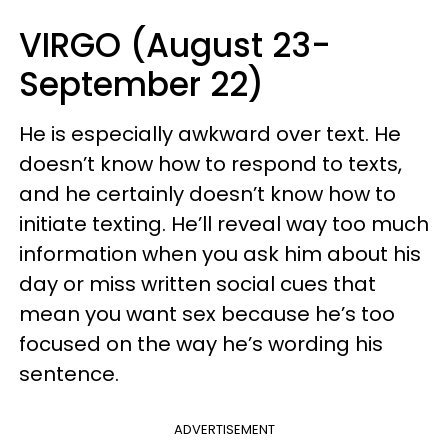
VIRGO (August 23-
September 22)
He is especially awkward over text. He
doesn’t know how to respond to texts,
and he certainly doesn’t know how to
initiate texting. He’ll reveal way too much
information when you ask him about his
day or miss written social cues that
mean you want sex because he’s too
focused on the way he’s wording his
sentence.
ADVERTISEMENT