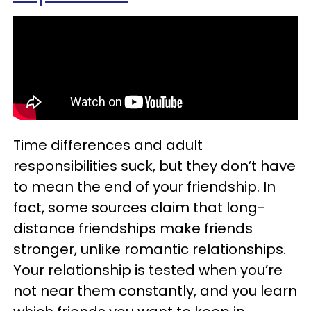
Time differences and adult
responsibilities suck, but they don’t have
to mean the end of your friendship. In
fact, some sources claim that long-
distance friendships make friends
stronger, unlike romantic relationships.
Your relationship is tested when you’re
not near them constantly, and you learn