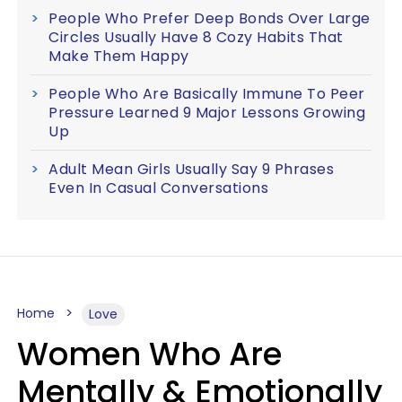
People Who Prefer Deep Bonds Over Large
Circles Usually Have 8 Cozy Habits That
Make Them Happy
People Who Are Basically Immune To Peer
Pressure Learned 9 Major Lessons Growing
Up
Adult Mean Girls Usually Say 9 Phrases
Even In Casual Conversations
Home
Love
Women Who Are
Mentally & Emotionally