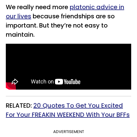
We really need more
platonic advice in
our lives
because friendships are so
important. But they’re not easy to
maintain.
RELATED:
20 Quotes To Get You Excited
For Your FREAKIN WEEKEND With Your BFFs
ADVERTISEMENT