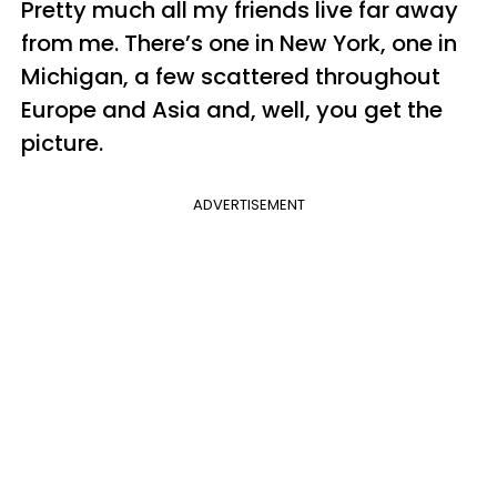
Pretty much all my friends live far away
from me. There’s one in New York, one in
Michigan, a few scattered throughout
Europe and Asia and, well, you get the
picture.
ADVERTISEMENT