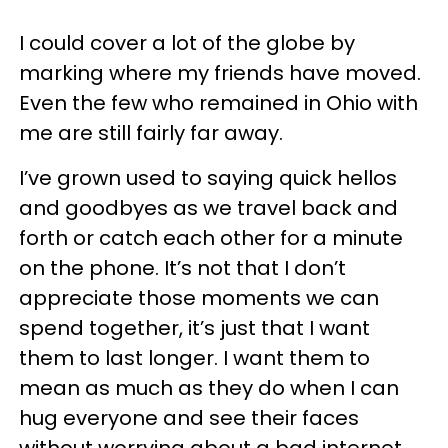
I could cover a lot of the globe by
marking where my friends have moved.
Even the few who remained in Ohio with
me are still fairly far away.
I’ve grown used to saying quick hellos
and goodbyes as we travel back and
forth or catch each other for a minute
on the phone. It’s not that I don’t
appreciate those moments we can
spend together, it’s just that I want
them to last longer. I want them to
mean as much as they do when I can
hug everyone and see their faces