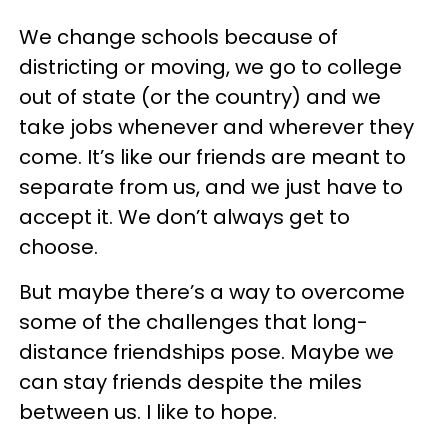
We change schools because of
districting or moving, we go to college
out of state (or the country) and we
take jobs whenever and wherever they
come. It’s like our friends are meant to
separate from us, and we just have to
accept it. We don’t always get to
choose.
But maybe there’s a way to overcome
some of the challenges that long-
distance friendships pose. Maybe we
can stay friends despite the miles
between us. I like to hope.