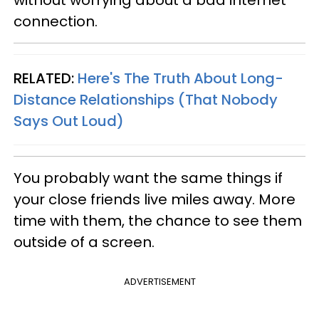
without worrying about a bad internet
connection.
RELATED:
Here's The Truth About Long-
Distance Relationships (That Nobody
Says Out Loud)
You probably want the same things if
your close friends live miles away. More
time with them, the chance to see them
outside of a screen.
ADVERTISEMENT