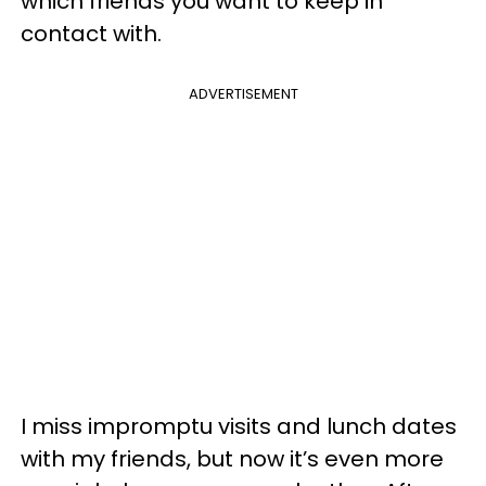
which friends you want to keep in
contact with.
ADVERTISEMENT
I miss impromptu visits and lunch dates
with my friends, but now it’s even more