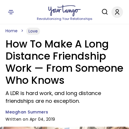
Revolutionizing Your Relationships
Home
Love
How To Make A Long
Distance Friendship
Work — From Someone
Who Knows
A LDR is hard work, and long distance
friendships are no exception.
Meaghan Summers
Written on Apr 04, 2019