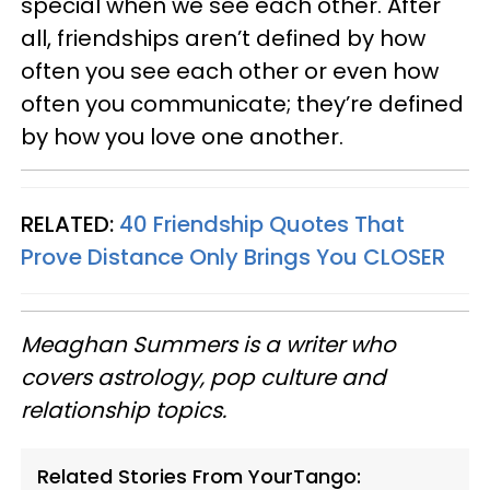
special when we see each other. After
all, friendships aren’t defined by how
often you see each other or even how
often you communicate; they’re defined
by how you love one another.
RELATED:
40 Friendship Quotes That
Prove Distance Only Brings You CLOSER
Meaghan Summers is a writer who
covers astrology, pop culture and
relationship topics.
Related Stories From YourTango: