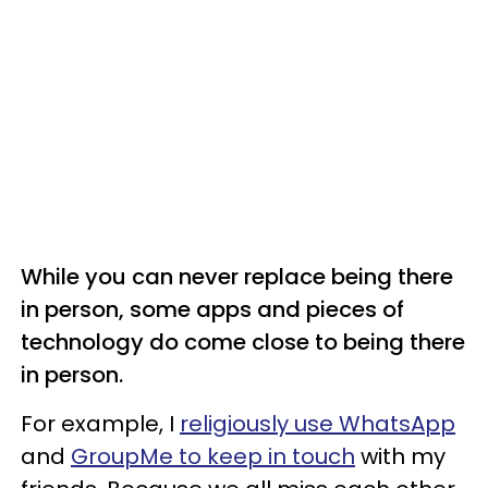
While you can never replace being there
in person, some apps and pieces of
technology do come close to being there
in person.
For example, I
religiously use WhatsApp
and
GroupMe to keep in touch
with my