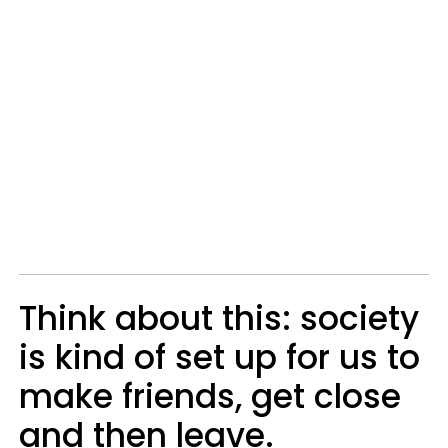
Think about this: society
is kind of set up for us to
make friends, get close
and then leave.