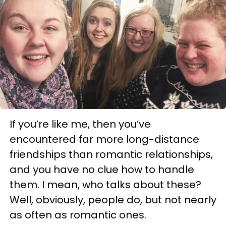
If you’re like me, then you’ve
encountered far more long-distance
friendships than romantic relationships,
and you have no clue how to handle
them. I mean, who talks about these?
Well, obviously, people do, but not nearly
as often as romantic ones.