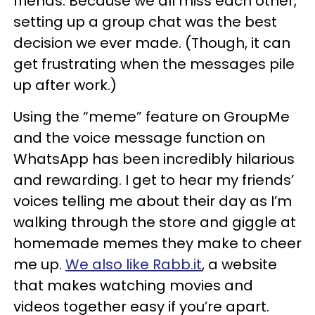
friends. Because we all miss each other,
setting up a group chat was the best
decision we ever made. (Though, it can
get frustrating when the messages pile
up after work.)
Using the “meme” feature on GroupMe
and the voice message function on
WhatsApp has been incredibly hilarious
and rewarding. I get to hear my friends’
voices telling me about their day as I’m
walking through the store and giggle at
homemade memes they make to cheer
me up.
We also like Rabb.it
, a website
that makes watching movies and
videos together easy if you’re apart.