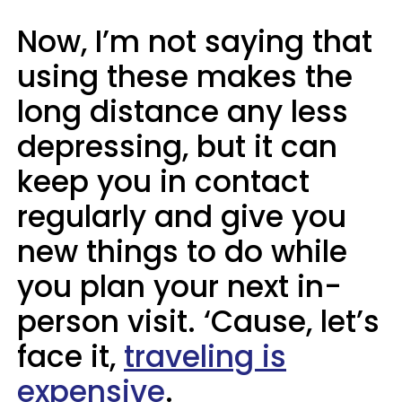
Now, I’m not saying that
using these makes the
long distance any less
depressing, but it can
keep you in contact
regularly and give you
new things to do while
you plan your next in-
person visit. ‘Cause, let’s
face it,
traveling is
expensive
.