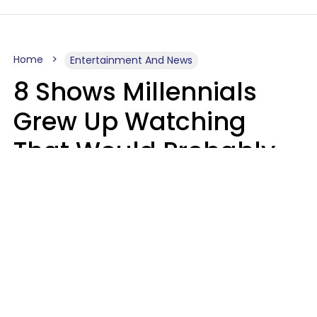
Home
Entertainment And News
8 Shows Millennials
Grew Up Watching
That Would Probably
Never Be Made Today
Luke Aliga