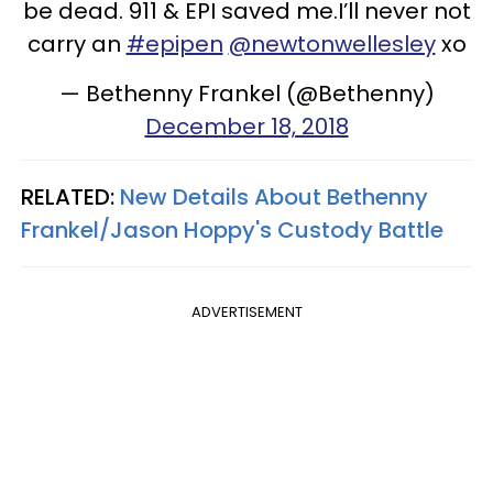
be dead. 911 & EPI saved me.I’ll never not
carry an
#epipen
@newtonwellesley
xo
— Bethenny Frankel (@Bethenny)
December 18, 2018
RELATED:
New Details About Bethenny
Frankel/Jason Hoppy's Custody Battle
ADVERTISEMENT