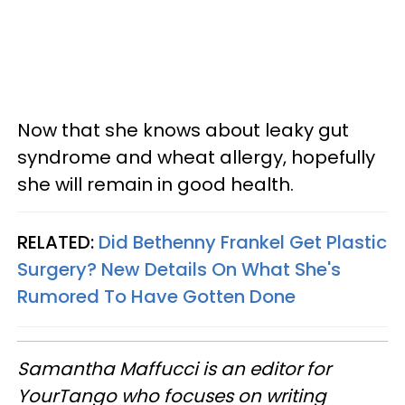
Now that she knows about leaky gut
syndrome and wheat allergy, hopefully
she will remain in good health.
RELATED:
Did Bethenny Frankel Get Plastic
Surgery? New Details On What She's
Rumored To Have Gotten Done
Samantha Maffucci is an editor for
YourTango
who focuses on writing