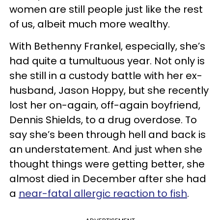
women are still people just like the rest
of us, albeit much more wealthy.
With Bethenny Frankel, especially, she’s
had quite a tumultuous year. Not only is
she still in a custody battle with her ex-
husband, Jason Hoppy, but she recently
lost her on-again, off-again boyfriend,
Dennis Shields, to a drug overdose. To
say she’s been through hell and back is
an understatement. And just when she
thought things were getting better, she
almost died in December after she had
a
near-fatal allergic reaction to fish
.