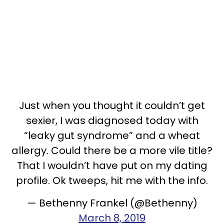
Just when you thought it couldn’t get
sexier, I was diagnosed today with
“leaky gut syndrome” and a wheat
allergy. Could there be a more vile title?
That I wouldn’t have put on my dating
profile. Ok tweeps, hit me with the info.
— Bethenny Frankel (@Bethenny)
March 8, 2019