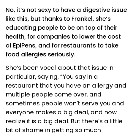
No, it’s not sexy to have a digestive issue
like this, but thanks to Frankel, she’s
educating people to be on top of their
health, for companies to lower the cost
of EpiPens, and for restaurants to take
food allergies seriously.
She’s been vocal about that issue in
particular, saying, “You say in a
restaurant that you have an allergy and
multiple people come over, and
sometimes people won’t serve you and
everyone makes a big deal, and now I
realize it is a big deal. But there’s a little
bit of shame in getting so much