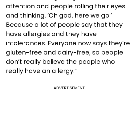
attention and people rolling their eyes
and thinking, ‘Oh god, here we go.’
Because a lot of people say that they
have allergies and they have
intolerances. Everyone now says they’re
gluten-free and dairy-free, so people
don’t really believe the people who
really have an allergy.”
ADVERTISEMENT