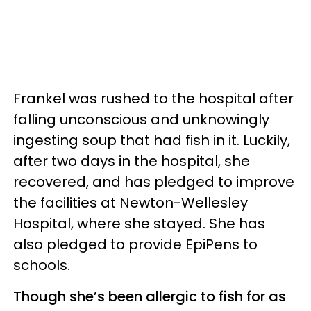
Frankel was rushed to the hospital after
falling unconscious and unknowingly
ingesting soup that had fish in it. Luckily,
after two days in the hospital, she
recovered, and has pledged to improve
the facilities at Newton-Wellesley
Hospital, where she stayed. She has
also pledged to provide EpiPens to
schools.
Though she’s been allergic to fish for as