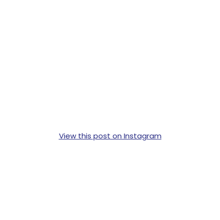
View this post on Instagram