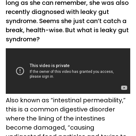
long as she can remember, she was also
recently diagnosed with leaky gut
syndrome. Seems she just can’t catch a
break, health-wise. But what is leaky gut
syndrome?
Also known as “intestinal permeability,”
this is a common digestive disorder
where the lining of the intestines
become damaged, “causing