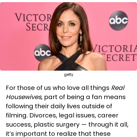
getty
For those of us who love all things
Real
Housewives
, part of being a fan means
following their daily lives outside of
filming. Divorces, legal issues, career
success, plastic surgery — through it all,
it’s important to realize that these