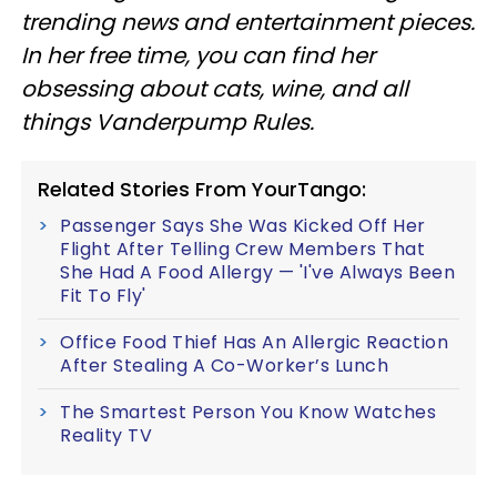
trending news and entertainment pieces
.
In her free time, you can find her
obsessing about cats, wine, and all
things Vanderpump Rules.
Related Stories From YourTango:
Passenger Says She Was Kicked Off Her
Flight After Telling Crew Members That
She Had A Food Allergy — 'I've Always Been
Fit To Fly'
Office Food Thief Has An Allergic Reaction
After Stealing A Co-Worker’s Lunch
The Smartest Person You Know Watches
Reality TV