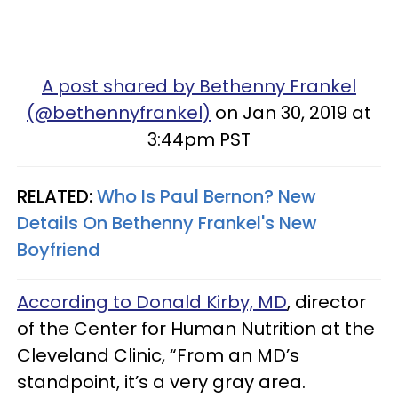
A post shared by Bethenny Frankel
(@bethennyfrankel)
on Jan 30, 2019 at
3:44pm PST
RELATED:
Who Is Paul Bernon? New
Details On Bethenny Frankel's New
Boyfriend
According to Donald Kirby, MD
, director
of the Center for Human Nutrition at the
Cleveland Clinic, “From an MD’s
standpoint, it’s a very gray area.