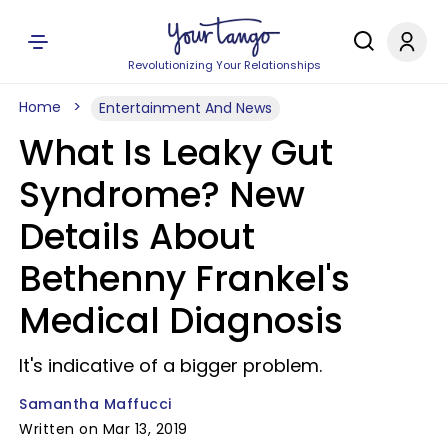
Revolutionizing Your Relationships
Home
Entertainment And News
What Is Leaky Gut
Syndrome? New
Details About
Bethenny Frankel's
Medical Diagnosis
It's indicative of a bigger problem.
Samantha Maffucci
Written on Mar 13, 2019