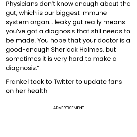
Physicians don’t know enough about the
gut, which is our biggest immune
system organ... leaky gut really means
you’ve got a diagnosis that still needs to
be made. You hope that your doctor is a
good-enough Sherlock Holmes, but
sometimes it is very hard to make a
diagnosis.”
Frankel took to Twitter to update fans
on her health:
ADVERTISEMENT