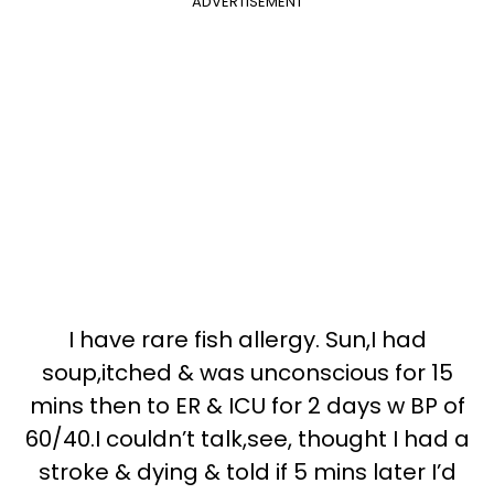
ADVERTISEMENT
I have rare fish allergy. Sun,I had
soup,itched & was unconscious for 15
mins then to ER & ICU for 2 days w BP of
60/40.I couldn’t talk,see, thought I had a
stroke & dying & told if 5 mins later I’d