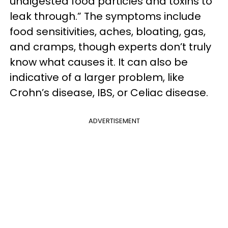
undigested food particles and toxins to
leak through.” The symptoms include
food sensitivities, aches, bloating, gas,
and cramps, though experts don’t truly
know what causes it. It can also be
indicative of a larger problem, like
Crohn’s disease, IBS, or Celiac disease.
ADVERTISEMENT