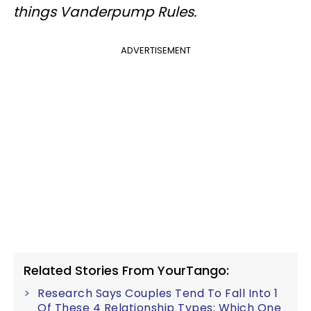
things Vanderpump Rules.
ADVERTISEMENT
Related Stories From YourTango:
Research Says Couples Tend To Fall Into 1
Of These 4 Relationship Types: Which One