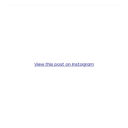
View this post on Instagram