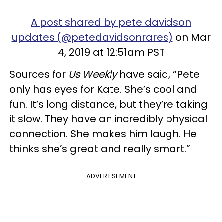
A post shared by pete davidson
updates (@petedavidsonrares)
on Mar
4, 2019 at 12:51am PST
Sources for
Us Weekly
have said, “Pete
only has eyes for Kate. She’s cool and
fun. It’s long distance, but they’re taking
it slow. They have an incredibly physical
connection. She makes him laugh. He
thinks she’s great and really smart.”
ADVERTISEMENT