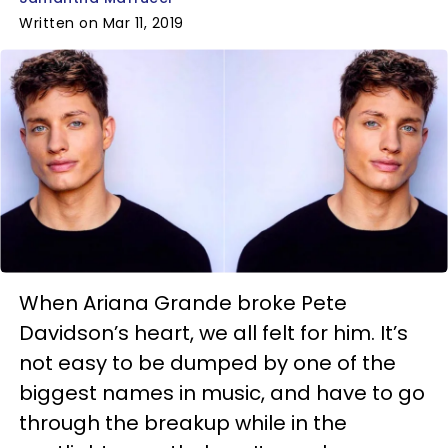
Written on Mar 11, 2019
When Ariana Grande broke Pete
Davidson’s heart, we all felt for him. It’s
not easy to be dumped by one of the
biggest names in music, and have to go
through the breakup while in the