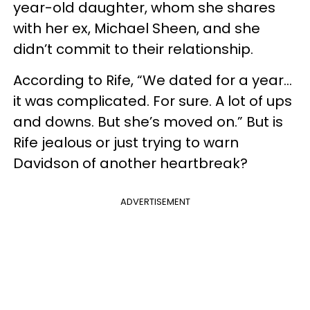
year-old daughter, whom she shares
with her ex, Michael Sheen, and she
didn’t commit to their relationship.
According to Rife, “We dated for a year...
it was complicated. For sure. A lot of ups
and downs. But she’s moved on.” But is
Rife jealous or just trying to warn
Davidson of another heartbreak?
ADVERTISEMENT