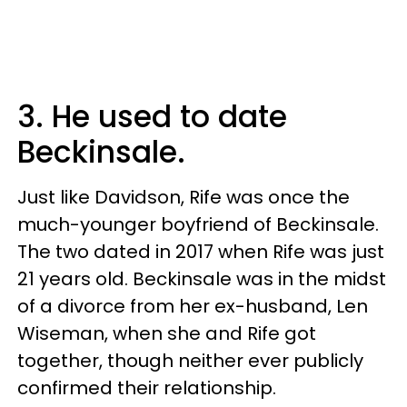
3. He used to date
Beckinsale.
Just like Davidson, Rife was once the
much-younger boyfriend of Beckinsale.
The two dated in 2017 when Rife was just
21 years old. Beckinsale was in the midst
of a divorce from her ex-husband, Len
Wiseman, when she and Rife got
together, though neither ever publicly
confirmed their relationship.