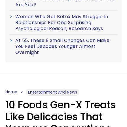
Are You?
Women Who Get Botox May Struggle In
Relationships For One Surprising
Psychological Reason, Research Says
At 55, These 9 Small Changes Can Make
You Feel Decades Younger Almost
Overnight
Home
Entertainment And News
10 Foods Gen-X Treats
Like Delicacies That