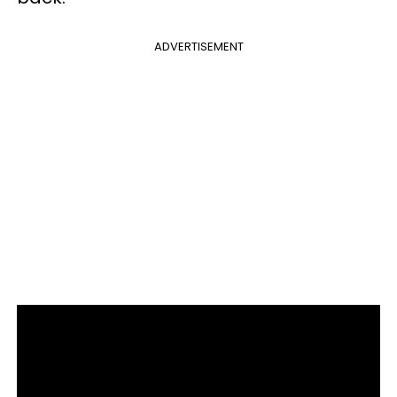
ADVERTISEMENT