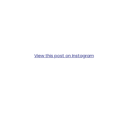
View this post on Instagram