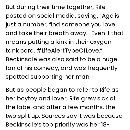
But during their time together, Rife
posted on social media, saying, “Age is
just a number, find someone you love
and take their breath away... Even if that
means putting a kink in their oxygen
tank cord. #LifeAlertTypeOfLove.”
Beckinsale was also said to be a huge
fan of his comedy, and was frequently
spotted supporting her man.
But as people began to refer to Rife as
her boytoy and lover, Rife grew sick of
the label and after a few months, the
two split up. Sources say it was because
Beckinsale’s top priority was her 18-