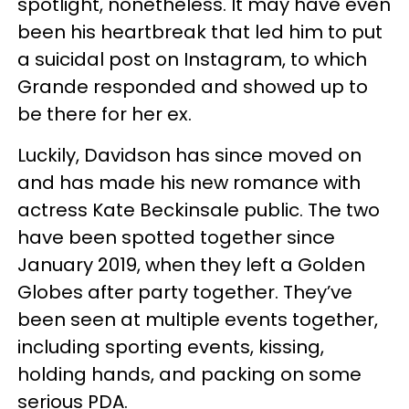
spotlight, nonetheless. It may have even
been his heartbreak that led him to put
a suicidal post on Instagram, to which
Grande responded and showed up to
be there for her ex.
Luckily, Davidson has since moved on
and has made his new romance with
actress Kate Beckinsale public. The two
have been spotted together since
January 2019, when they left a Golden
Globes after party together. They’ve
been seen at multiple events together,
including sporting events, kissing,
holding hands, and packing on some
serious PDA.