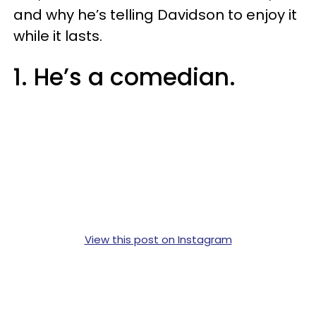
and why he’s telling Davidson to enjoy it
while it lasts.
1. He’s a comedian.
View this post on Instagram