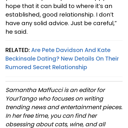
hope that it can build to where it’s an
established, good relationship. I don’t
have any solid advice. Just be careful,”
he said.
RELATED:
Are Pete Davidson And Kate
Beckinsale Dating? New Details On Their
Rumored Secret Relationship
Samantha Maffucci is an editor for
YourTango
who focuses on writing
trending news and entertainment pieces
.
In her free time, you can find her
obsessing about cats, wine, and all