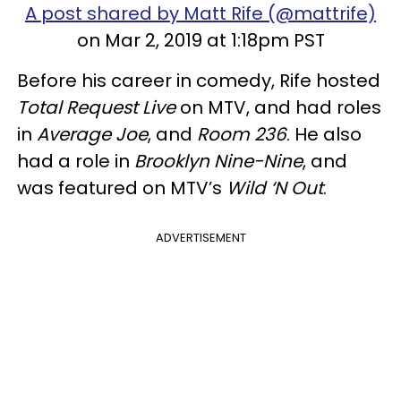
A post shared by Matt Rife (@mattrife)
on Mar 2, 2019 at 1:18pm PST
Before his career in comedy, Rife hosted
Total Request Live
on MTV, and had roles
in
Average Joe
, and
Room 236
. He also
had a role in
Brooklyn Nine-Nine
,
and
was featured on MTV’s
Wild ‘N Out
.
ADVERTISEMENT