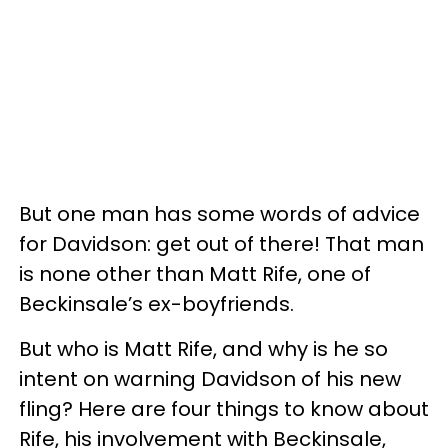
But one man has some words of advice
for Davidson: get out of there! That man
is none other than Matt Rife, one of
Beckinsale’s ex-boyfriends.
But who is Matt Rife, and why is he so
intent on warning Davidson of his new
fling? Here are four things to know about
Rife, his involvement with Beckinsale,