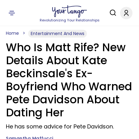
Revolutionizing Your Relationships
Home
Entertainment And News
Who Is Matt Rife? New
Details About Kate
Beckinsale's Ex-
Boyfriend Who Warned
Pete Davidson About
Dating Her
He has some advice for Pete Davidson.
Samantha Maffucci