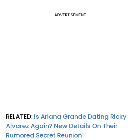
ADVERTISEMENT
RELATED:
Is Ariana Grande Dating Ricky
Alvarez Again? New Details On Their
Rumored Secret Reunion