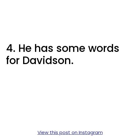
4. He has some words
for Davidson.
View this post on Instagram