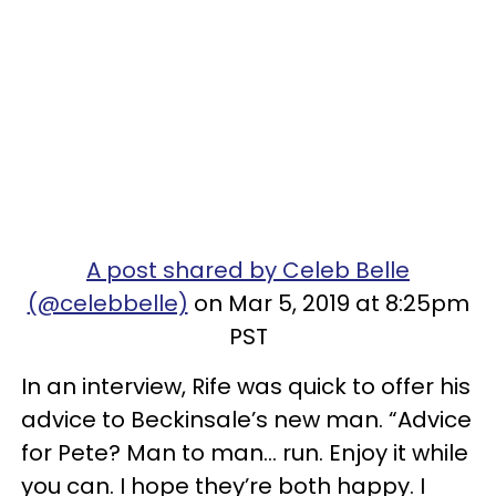
A post shared by Celeb Belle
(@celebbelle)
on Mar 5, 2019 at 8:25pm
PST
In an interview, Rife was quick to offer his
advice to Beckinsale’s new man. “Advice
for Pete? Man to man… run. Enjoy it while
you can. I hope they’re both happy. I