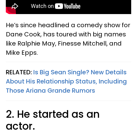
He’s since headlined a comedy show for
Dane Cook, has toured with big names
like Ralphie May, Finesse Mitchell, and
Mike Epps.
RELATED:
Is Big Sean Single? New Details
About His Relationship Status, Including
Those Ariana Grande Rumors
2. He started as an
actor.