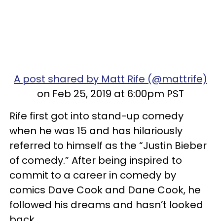
A post shared by Matt Rife (@mattrife)
on Feb 25, 2019 at 6:00pm PST
Rife first got into stand-up comedy
when he was 15 and has hilariously
referred to himself as the “Justin Bieber
of comedy.” After being inspired to
commit to a career in comedy by
comics Dave Cook and Dane Cook, he
followed his dreams and hasn’t looked
back.