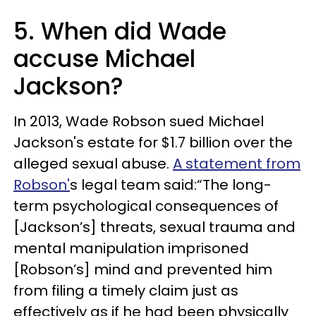
5. When did Wade
accuse Michael
Jackson?
In 2013, Wade Robson sued Michael
Jackson's estate for $1.7 billion over the
alleged sexual abuse.
A statement from
Robson'
s legal team said:“The long-
term psychological consequences of
[Jackson’s] threats, sexual trauma and
mental manipulation imprisoned
[Robson’s] mind and prevented him
from filing a timely claim just as
effectively as if he had been physically