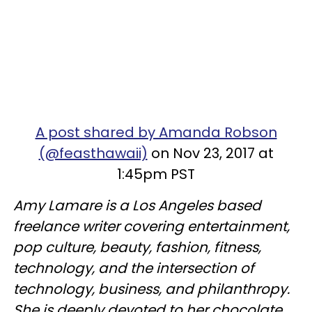
A post shared by Amanda Robson
(@feasthawaii)
on Nov 23, 2017 at
1:45pm PST
Amy Lamare is a Los Angeles based
freelance writer covering entertainment,
pop culture, beauty, fashion, fitness,
technology, and the intersection of
technology, business, and philanthropy.
She is deeply devoted to her chocolate