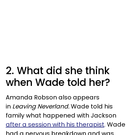
2. What did she think
when Wade told her?
Amanda Robson also appears
in
Leaving Neverland.
Wade told his
family what happened with Jackson
after a session with his therapist
. Wade
had a nervous breakdown and was