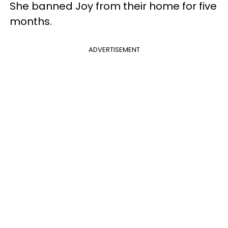
She banned Joy from their home for five
months.
ADVERTISEMENT