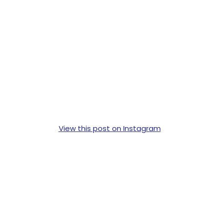
View this post on Instagram