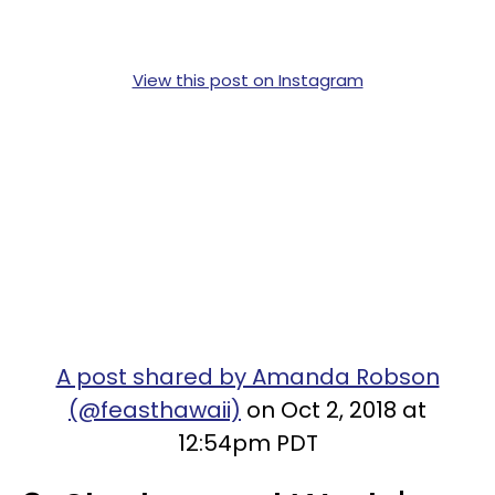
View this post on Instagram
A post shared by Amanda Robson
(@feasthawaii)
on Oct 2, 2018 at
12:54pm PDT