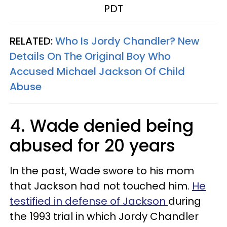
PDT
RELATED:
Who Is Jordy Chandler? New
Details On The Original Boy Who
Accused Michael Jackson Of Child
Abuse
4. Wade denied being
abused for 20 years
In the past, Wade swore to his mom
that Jackson had not touched him.
He
testified in defense of Jackson
during
the 1993 trial in which Jordy Chandler