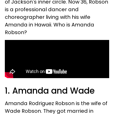
of Jackson's inner circle. Now 36, Robson
is a professional dancer and
choreographer living with his wife
Amanda in Hawaii. Who is Amanda
Robson?
1.
Amanda and Wade
Amanda Rodriguez Robson is the wife of
Wade Robson. They got married in