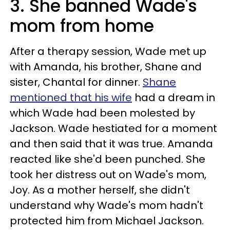
3. She banned Wade's
mom from home
After a therapy session, Wade met up
with Amanda, his brother, Shane and
sister, Chantal for dinner.
Shane
mentioned that his wife
had a dream in
which Wade had been molested by
Jackson. Wade hestiated for a moment
and then said that it was true. Amanda
reacted like she'd been punched. She
took her distress out on Wade's mom,
Joy. As a mother herself, she didn't
understand why Wade's mom hadn't
protected him from Michael Jackson.