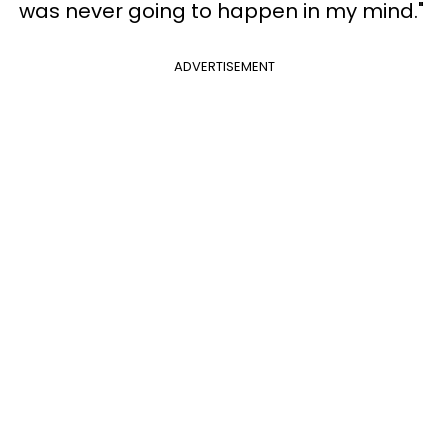
was never going to happen in my mind."
ADVERTISEMENT