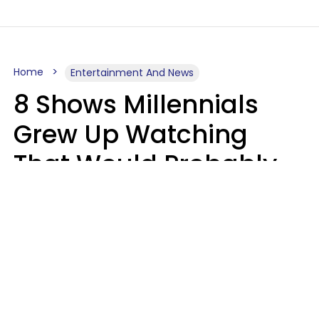
Home
Entertainment And News
8 Shows Millennials
Grew Up Watching
That Would Probably
Never Be Made Today
Luke Aliga