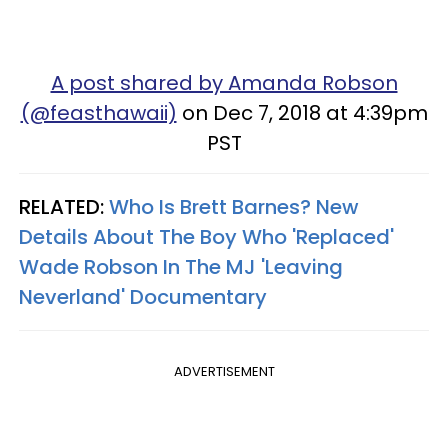
A post shared by Amanda Robson
(@feasthawaii)
on Dec 7, 2018 at 4:39pm
PST
RELATED:
Who Is Brett Barnes? New
Details About The Boy Who 'Replaced'
Wade Robson In The MJ 'Leaving
Neverland' Documentary
ADVERTISEMENT