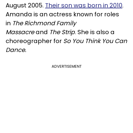
August 2005.
Their son was born in 2010
.
Amanda is an actress known for roles
in
The Richmond Family
Massacre
and
The Strip
. She is also a
choreographer for
So You Think You Can
Dance.
ADVERTISEMENT