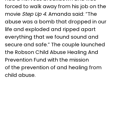
forced to walk away from his job on the
movie
Step Up 4
. Amanda said: “The
abuse was a bomb that dropped in our
life and exploded and ripped apart
everything that we found sound and
secure and safe.” The couple launched
the Robson Child Abuse Healing And
Prevention Fund with the mission
of the prevention of and healing from
child abuse.