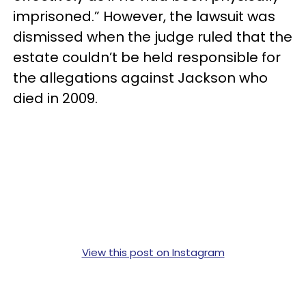
imprisoned.” However, the lawsuit was
dismissed when the judge ruled that the
estate couldn’t be held responsible for
the allegations against Jackson who
died in 2009.
View this post on Instagram