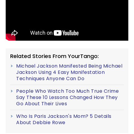
Related Stories From YourTango:
Michael Jackson Manifested Being Michael
Jackson Using 4 Easy Manifestation
Techniques Anyone Can Do
People Who Watch Too Much True Crime
Say These 10 Lessons Changed How They
Go About Their Lives
Who Is Paris Jackson's Mom? 5 Details
About Debbie Rowe