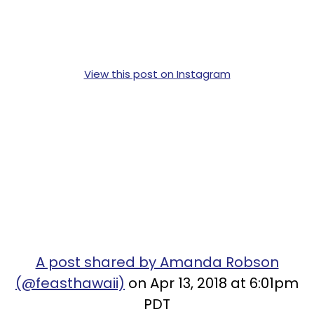
View this post on Instagram
A post shared by Amanda Robson
(@feasthawaii)
on Apr 13, 2018 at 6:01pm
PDT