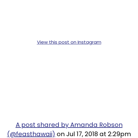
View this post on Instagram
A post shared by Amanda Robson
(@feasthawaii)
on Jul 17, 2018 at 2:29pm