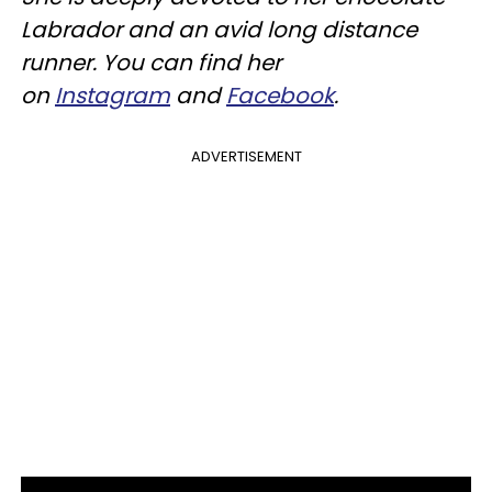
Labrador and an avid long distance
runner. You can find her
on
Instagram
and
Facebook
.
ADVERTISEMENT