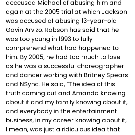
acccused Michael of abusing him and
again at the 2005 trial at which Jackson
was accused of abusing 13-year-old
Gavin Arvizo. Robson has said that he
was too young in 1993 to fully
comprehend what had happened to
him. By 2005, he had too much to lose
as he was a successful choreographer
and dancer working wiith Britney Spears
and NSync. He said, “The idea of this
truth coming out and Amanda knowing
about it and my family knowing about it,
and everybody in the entertainment
business, in my career knowing about it,
I mean, was just a ridiculous idea that