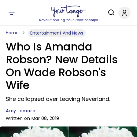
Revolutionizing Your Relationships
Home
Entertainment And News
Who Is Amanda
Robson? New Details
On Wade Robson's
Wife
She collapsed over Leaving Neverland.
Amy Lamare
Written on Mar 08, 2019