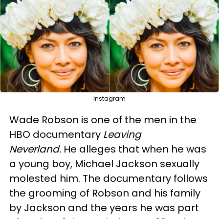
Instagram
Wade Robson is one of the men in the
HBO documentary
Leaving
Neverland.
He alleges that when he was
a young boy, Michael Jackson sexually
molested him. The documentary follows
the grooming of Robson and his family
by Jackson and the years he was part