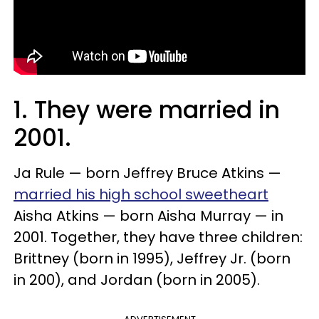
1. They were married in
2001.
Ja Rule — born Jeffrey Bruce Atkins —
married his high school sweetheart
Aisha Atkins — born Aisha Murray — in
2001. Together, they have three children:
Brittney (born in 1995), Jeffrey Jr. (born
in 200), and Jordan (born in 2005).