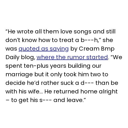
“He wrote all them love songs and still
don’t know how to treat a b---h,” she
was
quoted as saying
by Cream Bmp
Daily blog,
where the rumor started
. “We
spent ten-plus years building our
marriage but it only took him two to
decide he’d rather suck a d--- than be
with his wife... He returned home alright
– to get his s--- and leave.”