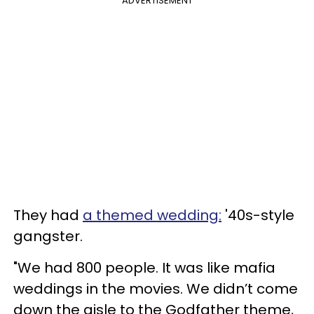
ADVERTISEMENT
They had
a themed wedding:
'40s-style
gangster.
"We had 800 people. It was like mafia
weddings in the movies. We didn’t come
down the aisle to the Godfather theme,