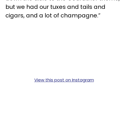
but we had our tuxes and tails and
cigars, and a lot of champagne.”
View this post on Instagram