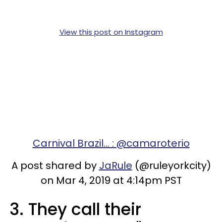
View this post on Instagram
Carnival Brazil... : @camaroterio
A post shared by
JaRule
(@ruleyorkcity)
on Mar 4, 2019 at 4:14pm PST
3. They call their