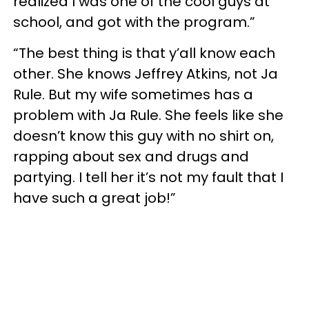
realized I was one of the cool guys at
school, and got with the program.”
“The best thing is that y’all know each
other. She knows Jeffrey Atkins, not Ja
Rule. But my wife sometimes has a
problem with Ja Rule. She feels like she
doesn’t know this guy with no shirt on,
rapping about sex and drugs and
partying. I tell her it’s not my fault that I
have such a great job!”