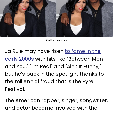
Getty Images
Ja Rule may have risen
to fame in the
early 2000s
with hits like "Between Men
and You," "I'm Real" and "Ain't It Funny,"
but he's back in the spotlight thanks to
the millennial fraud that is the Fyre
Festival.
The American rapper, singer, songwriter,
and actor became involved with the