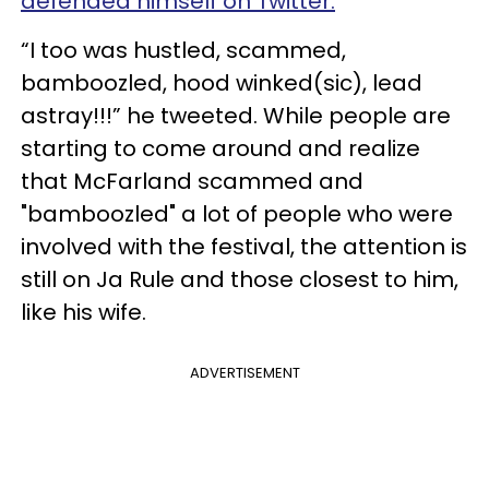
defended himself on Twitter.
“I too was hustled, scammed,
bamboozled, hood winked(sic), lead
astray!!!” he tweeted. While people are
starting to come around and realize
that McFarland scammed and
"bamboozled" a lot of people who were
involved with the festival, the attention is
still on Ja Rule and those closest to him,
like his wife.
ADVERTISEMENT