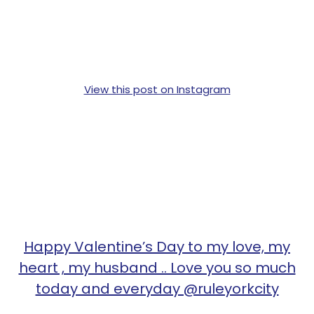
View this post on Instagram
Happy Valentine’s Day to my love, my
heart , my husband .. Love you so much
today and everyday @ruleyorkcity