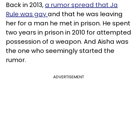
Back in 2013,
a rumor spread that Ja
Rule was gay
and that he was leaving
her for a man he met in prison. He spent
two years in prison in 2010 for attempted
possession of a weapon. And Aisha was
the one who seemingly started the
rumor.
ADVERTISEMENT