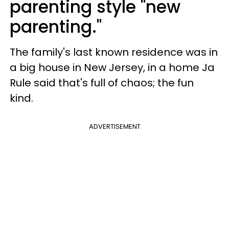
parenting style "new
parenting."
The family's last known residence was in
a big house in New Jersey, in a home Ja
Rule said that's full of chaos; the fun
kind.
ADVERTISEMENT