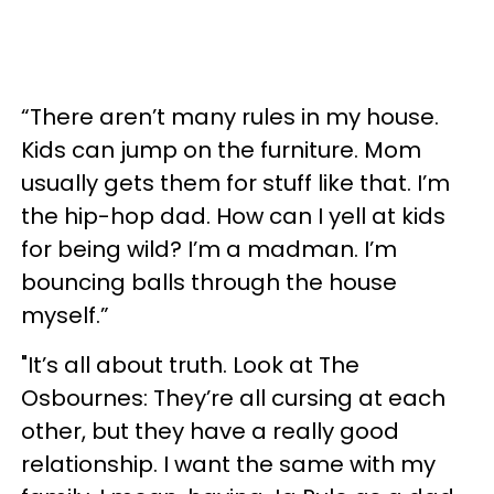
“There aren’t many rules in my house.
Kids can jump on the furniture. Mom
usually gets them for stuff like that. I’m
the hip-hop dad. How can I yell at kids
for being wild? I’m a madman. I’m
bouncing balls through the house
myself.”
"It’s all about truth. Look at The
Osbournes: They’re all cursing at each
other, but they have a really good
relationship. I want the same with my