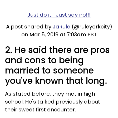
Just do it... Just say no!!!
A post shared by
JaRule
(@ruleyorkcity)
on Mar 5, 2019 at 7:03am PST
2. He said there are pros
and cons to being
married to someone
you've known that long.
As stated before, they met in high
school. He's talked previously about
their sweet first encounter.