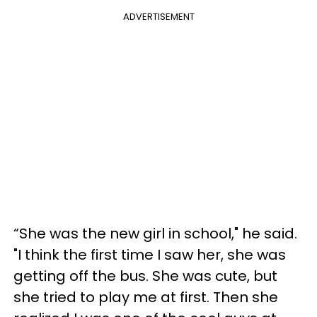
ADVERTISEMENT
“She was the new girl in school," he said.
"I think the first time I saw her, she was
getting off the bus. She was cute, but
she tried to play me at first. Then she