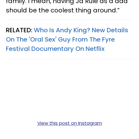
family. I mean, having Ja Rule as a dad
should be the coolest thing around.”
RELATED:
Who Is Andy King? New Details
On The 'Oral Sex' Guy From The Fyre
Festival Documentary On Netflix
View this post on Instagram