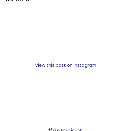
View this post on Instagram
#datenight