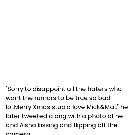
"Sorry to disappoint all the haters who
want the rumors to be true so bad
lol.Merry Xmas stupid love Mick&Mal," he
later tweeted along with a photo of he
and Aisha kissing and flipping off the
camera.