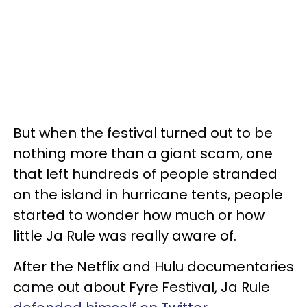
But when the festival turned out to be
nothing more than a giant scam, one
that left hundreds of people stranded
on the island in hurricane tents, people
started to wonder how much or how
little Ja Rule was really aware of.
After the Netflix and Hulu documentaries
came out about Fyre Festival, Ja Rule