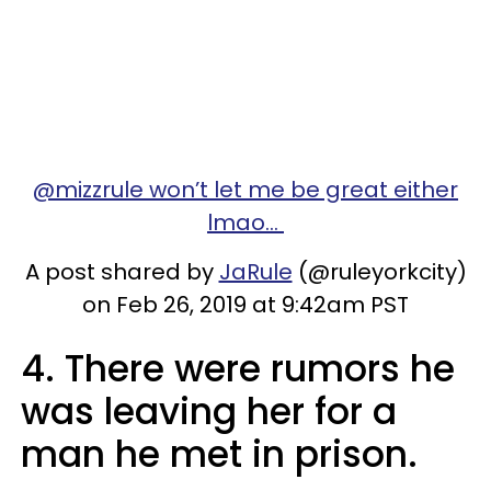
@mizzrule won’t let me be great either
lmao...
A post shared by
JaRule
(@ruleyorkcity)
on Feb 26, 2019 at 9:42am PST
4. There were rumors he
was leaving her for a
man he met in prison.