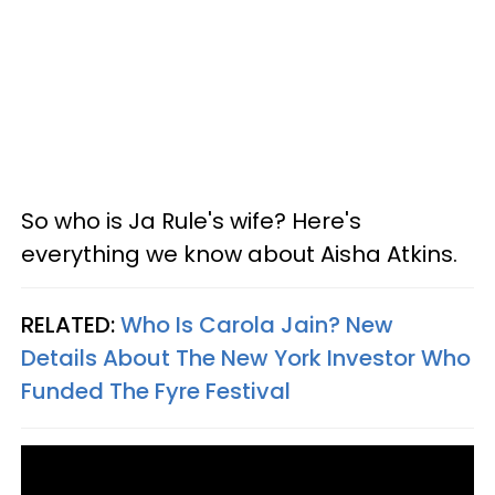
So who is Ja Rule's wife? Here's
everything we know about Aisha Atkins.
RELATED:
Who Is Carola Jain? New
Details About The New York Investor Who
Funded The Fyre Festival