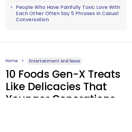
People Who Have Painfully Toxic Love With
Each Other Often Say 5 Phrases In Casual
Conversation
Home
Entertainment And News
10 Foods Gen-X Treats
Like Delicacies That
Younger Generations
Think Belong In The
Trash