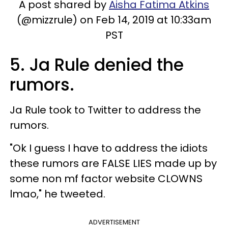
A post shared by
Aisha Fatima Atkins
(@mizzrule) on Feb 14, 2019 at 10:33am
PST
5. Ja Rule denied the
rumors.
Ja Rule took to Twitter to address the
rumors.
"Ok I guess I have to address the idiots
these rumors are FALSE LIES made up by
some non mf factor website CLOWNS
lmao," he tweeted.
ADVERTISEMENT