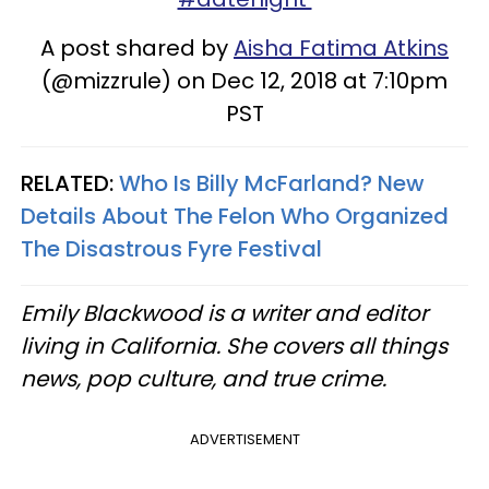
A post shared by
Aisha Fatima Atkins
(@mizzrule) on Dec 12, 2018 at 7:10pm
PST
RELATED:
Who Is Billy McFarland? New
Details About The Felon Who Organized
The Disastrous Fyre Festival
Emily Blackwood is a writer and editor
living in California. She covers all things
news, pop culture, and true crime.
ADVERTISEMENT