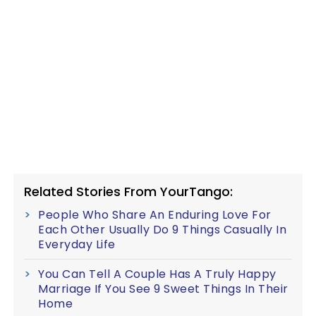
Related Stories From YourTango:
People Who Share An Enduring Love For
Each Other Usually Do 9 Things Casually In
Everyday Life
You Can Tell A Couple Has A Truly Happy
Marriage If You See 9 Sweet Things In Their
Home