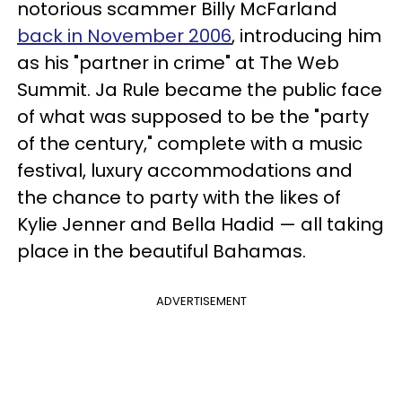
notorious scammer Billy McFarland
back in November 2006
, introducing him
as his "partner in crime" at The Web
Summit. Ja Rule became the public face
of what was supposed to be the "party
of the century," complete with a music
festival, luxury accommodations and
the chance to party with the likes of
Kylie Jenner and Bella Hadid — all taking
place in the beautiful Bahamas.
ADVERTISEMENT