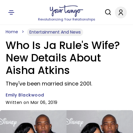
Revolutionizing Your Relationships
Home
Entertainment And News
Who Is Ja Rule's Wife?
New Details About
Aisha Atkins
They've been married since 2001.
Emily Blackwood
Written on Mar 06, 2019