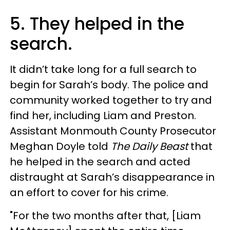
5. They helped in the
search.
It didn’t take long for a full search to
begin for Sarah’s body. The police and
community worked together to try and
find her, including Liam and Preston.
Assistant Monmouth County Prosecutor
Meghan Doyle told
The Daily Beast
that
he helped in the search and acted
distraught at Sarah’s disappearance in
an effort to cover for his crime.
"For the two months after that, [Liam