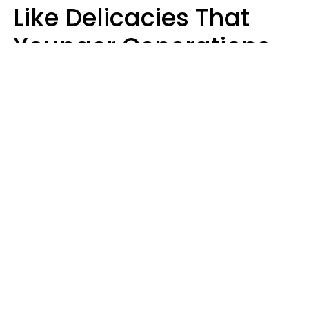
Like Delicacies That
Younger Generations
Think Belong In The
Trash
Kristen Crisp