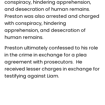
conspiracy, hindering apprehension,
and desecration of human remains.
Preston was also arrested and charged
with conspiracy, hindering
apprehension, and desecration of
human remains.
Preston ultimately confessed to his role
in the crime in exchange for a plea
agreement with prosecutors. He
received lesser charges in exchange for
testifying against Liam.