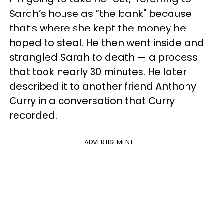
Sarah’s house as “the bank" because
that’s where she kept the money he
hoped to steal. He then went inside and
strangled Sarah to death — a process
that took nearly 30 minutes. He later
described it to another friend Anthony
Curry in a conversation that Curry
recorded.
ADVERTISEMENT