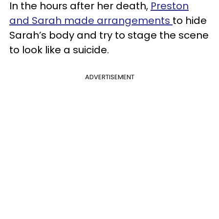
In the hours after her death,
Preston
and Sarah made arrangements
to hide
Sarah’s body and try to stage the scene
to look like a suicide.
ADVERTISEMENT