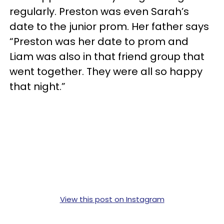
regularly. Preston was even Sarah’s
date to the junior prom. Her father says
“Preston was her date to prom and
Liam was also in that friend group that
went together. They were all so happy
that night.”
View this post on Instagram