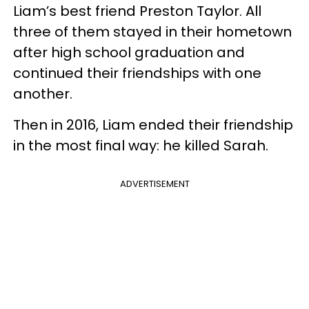
Liam’s best friend Preston Taylor. All
three of them stayed in their hometown
after high school graduation and
continued their friendships with one
another.
Then in 2016, Liam ended their friendship
in the most final way: he killed Sarah.
ADVERTISEMENT