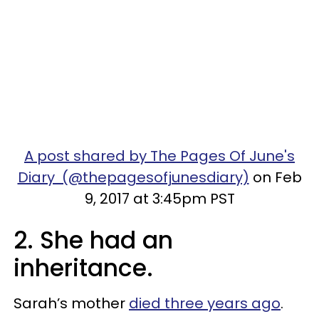
A post shared by The Pages Of June's
Diary (@thepagesofjunesdiary)
on Feb
9, 2017 at 3:45pm PST
2. She had an
inheritance.
Sarah’s mother
died three years ago
.