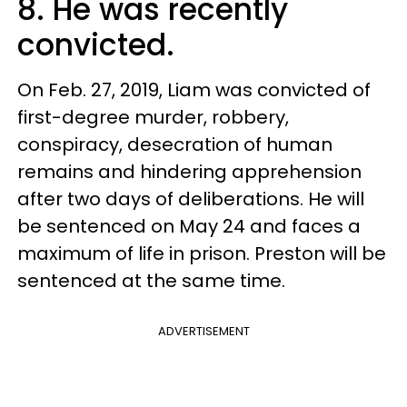
8. He was recently
convicted.
On Feb. 27, 2019, Liam was convicted of
first-degree murder, robbery,
conspiracy, desecration of human
remains and hindering apprehension
after two days of deliberations. He will
be sentenced on May 24 and faces a
maximum of life in prison. Preston will be
sentenced at the same time.
ADVERTISEMENT