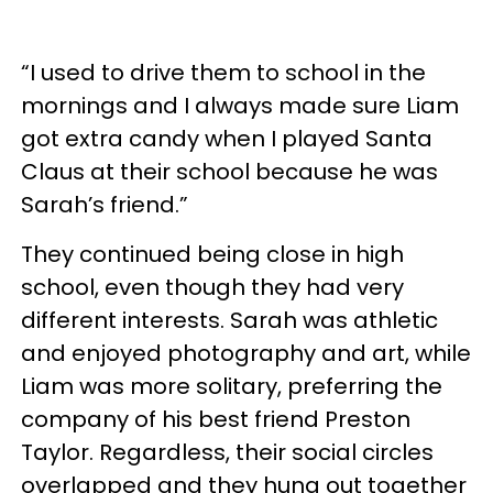
“I used to drive them to school in the
mornings and I always made sure Liam
got extra candy when I played Santa
Claus at their school because he was
Sarah’s friend.”
They continued being close in high
school, even though they had very
different interests. Sarah was athletic
and enjoyed photography and art, while
Liam was more solitary, preferring the
company of his best friend Preston
Taylor. Regardless, their social circles
overlapped and they hung out together