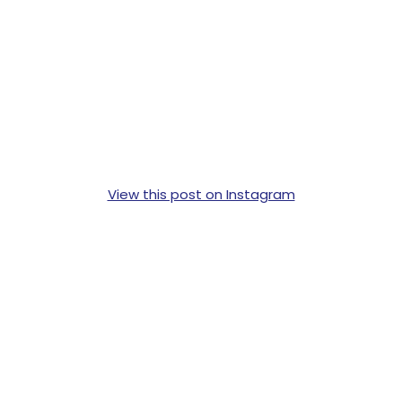
View this post on Instagram