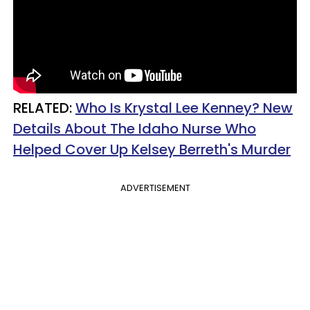
RELATED:
Who Is Krystal Lee Kenney? New
Details About The Idaho Nurse Who
Helped Cover Up Kelsey Berreth's Murder
ADVERTISEMENT