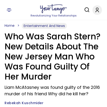
Revolutionizing Your Relationships
Home
Entertainment And News
Who Was Sarah Stern?
New Details About The
New Jersey Man Who
Was Found Guilty Of
Her Murder
Liam McAtasney was found guilty of the 2016
murder of his friend Why did he kill her?
Rebekah Kuschmider