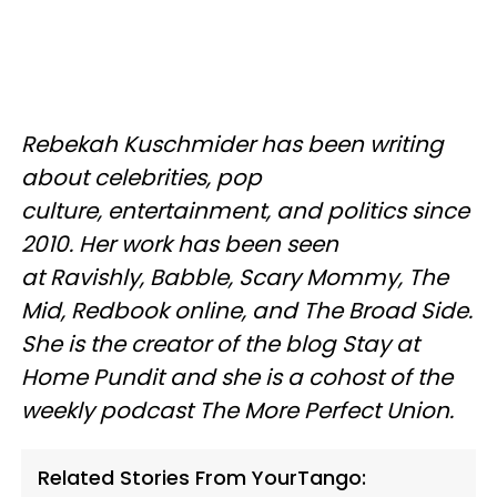
Rebekah Kuschmider has been writing
about celebrities, pop
culture, entertainment, and politics since
2010. Her work has been seen
at Ravishly, Babble, Scary Mommy, The
Mid, Redbook online, and The Broad Side.
She is the creator of the blog Stay at
Home Pundit and she is a cohost of the
weekly podcast The More Perfect Union.
Related Stories From YourTango: