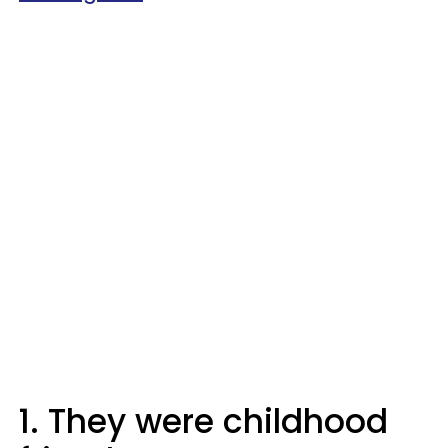
1. They were childhood