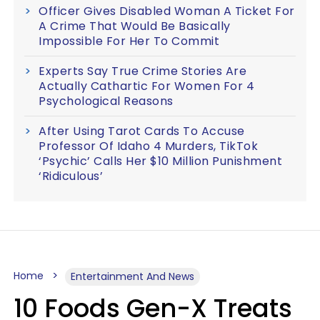
Officer Gives Disabled Woman A Ticket For
A Crime That Would Be Basically
Impossible For Her To Commit
Experts Say True Crime Stories Are
Actually Cathartic For Women For 4
Psychological Reasons
After Using Tarot Cards To Accuse
Professor Of Idaho 4 Murders, TikTok
‘Psychic’ Calls Her $10 Million Punishment
‘Ridiculous’
Home
Entertainment And News
10 Foods Gen-X Treats