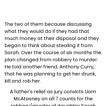
The two of them because discussing
what they would do if they had that
much money at their disposal and they
began to think about stealing it from
Sarah. Over the course of six months the
plan changed from robbery to murder.
He told another friend, Anthony Curry,
that he was planning to get her drunk,
kill and rob her.
A father's relief as jury convicts Liam
McAtasney on all 7 counts for the
robbery/murder of daughter Sarah