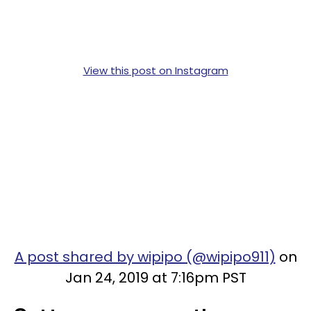
View this post on Instagram
A post shared by wipipo (@wipipo911)
on
Jan 24, 2019 at 7:16pm PST