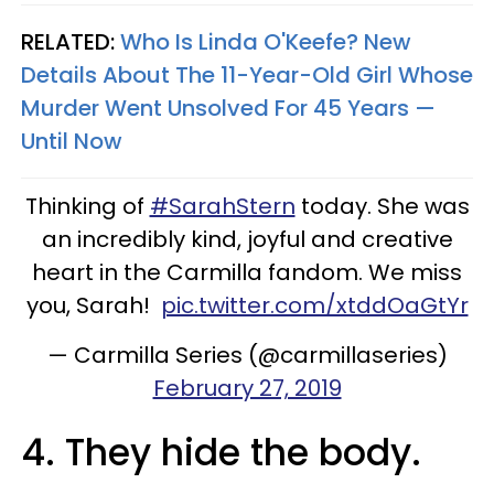
RELATED:
Who Is Linda O'Keefe? New
Details About The 11-Year-Old Girl Whose
Murder Went Unsolved For 45 Years —
Until Now
Thinking of
#SarahStern
today. She was
an incredibly kind, joyful and creative
heart in the Carmilla fandom. We miss
you, Sarah!
pic.twitter.com/xtddOaGtYr
— Carmilla Series (@carmillaseries)
February 27, 2019
4. They hide the body.