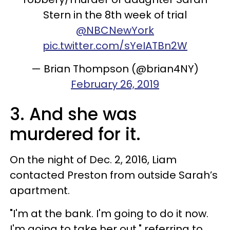
Stern in the 8th week of trial
@NBCNewYork
pic.twitter.com/sYeIATBn2W
— Brian Thompson (@brian4NY)
February 26, 2019
3. And she was
murdered for it.
On the night of Dec. 2, 2016, Liam
contacted Preston from outside Sarah’s
apartment.
"I'm at the bank. I'm going to do it now.
I'm going to take her out," referring to