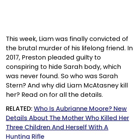
This week, Liam was finally convicted of
the brutal murder of his lifelong friend. In
2017, Preston pleaded guilty to
conspiring to hide Sarah body, which
was never found. So who was Sarah
Stern? And w
hy did Liam McAtasney kill
her? Read on for all the details.
RELATED:
Who Is Aubrianne Moore? New
Details About The Mother Who Killed Her
Three Children And Herself With A
Hunting Rifle