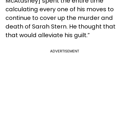
McAtasney] spent the entire time
calculating every one of his moves to
continue to cover up the murder and
death of Sarah Stern. He thought that
that would alleviate his guilt.”
ADVERTISEMENT