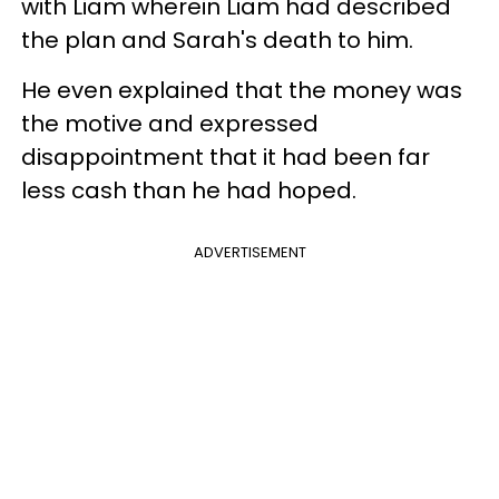
with Liam wherein Liam had described
the plan and Sarah's death to him.
He even explained that the money was
the motive and expressed
disappointment that it had been far
less cash than he had hoped.
ADVERTISEMENT