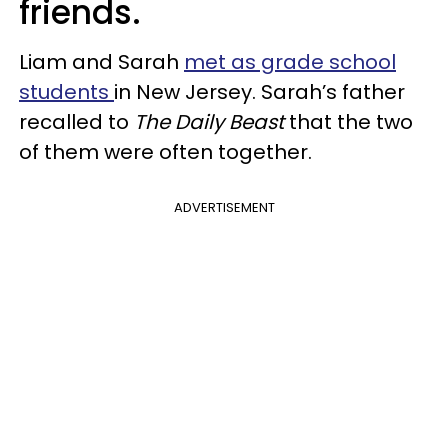
friends.
Liam and Sarah
met as grade school
students
in New Jersey. Sarah’s father
recalled to
The Daily Beast
that the two
of them were often together.
ADVERTISEMENT