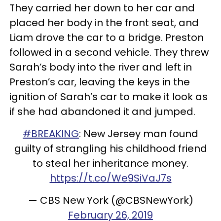
They carried her down to her car and
placed her body in the front seat, and
Liam drove the car to a bridge. Preston
followed in a second vehicle. They threw
Sarah’s body into the river and left in
Preston’s car, leaving the keys in the
ignition of Sarah’s car to make it look as
if she had abandoned it and jumped.
#BREAKING
: New Jersey man found
guilty of strangling his childhood friend
to steal her inheritance money.
https://t.co/We9SiVaJ7s
— CBS New York (@CBSNewYork)
February 26, 2019