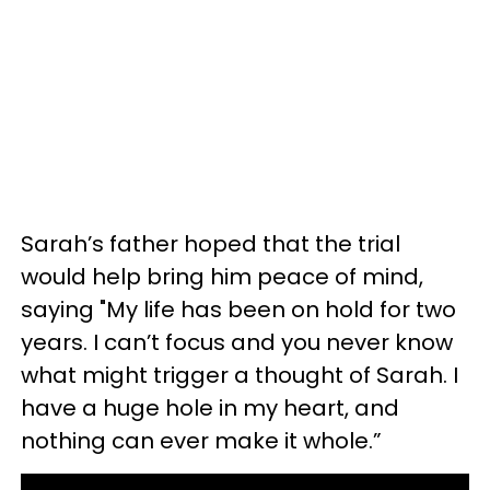
Sarah’s father hoped that the trial
would help bring him peace of mind,
saying "My life has been on hold for two
years. I can’t focus and you never know
what might trigger a thought of Sarah. I
have a huge hole in my heart, and
nothing can ever make it whole.”