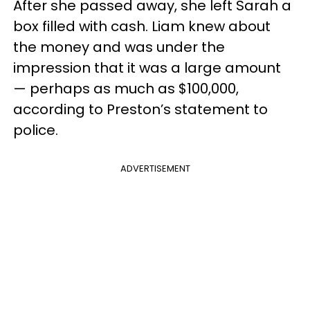
After she passed away, she left Sarah a
box filled with cash. Liam knew about
the money and was under the
impression that it was a large amount
— perhaps as much as $100,000,
according to Preston’s statement to
police.
ADVERTISEMENT