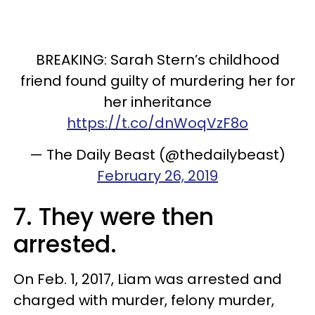
BREAKING: Sarah Stern’s childhood
friend found guilty of murdering her for
her inheritance
https://t.co/dnWoqVzF8o
— The Daily Beast (@thedailybeast)
February 26, 2019
7. They were then
arrested.
On Feb. 1, 2017, Liam was arrested and
charged with murder, felony murder,