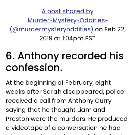
A post shared by
Murder~Mystery~Oddities~
(@murdermysteryoddities)
on Feb 22,
2019 at 1:04pm PST
6. Anthony recorded his
confession.
At the beginning of February, eight
weeks after Sarah disappeared, police
received a call from Anthony Curry
saying that he thought Liam and
Preston were the murders. He produced
a videotape of a conversation he had