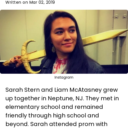
Written on Mar 02, 2019
Instagram
Sarah Stern and Liam McAtasney grew
up together in Neptune, NJ. They met in
elementary school and remained
friendly through high school and
beyond. Sarah attended prom with