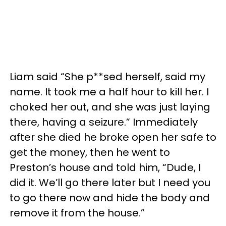
Liam said “She p**sed herself, said my
name. It took me a half hour to kill her. I
choked her out, and she was just laying
there, having a seizure.” Immediately
after she died he broke open her safe to
get the money, then he went to
Preston’s house and told him, “Dude, I
did it. We’ll go there later but I need you
to go there now and hide the body and
remove it from the house.”