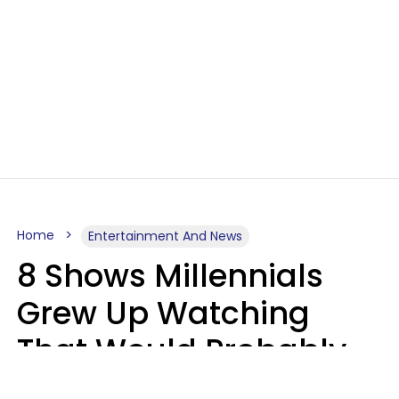
Home
Entertainment And News
8 Shows Millennials
Grew Up Watching
That Would Probably
Never Be Made Today