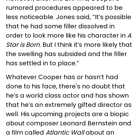
rumored procedures appeared to be
less noticeable. Jones said, “It’s possible
that he had some filler dissolved in
order to look more like his character in
A
Star is Born
. But I think it’s more likely that
the swelling has subsided and the filler
has settled in to place.”
Whatever Cooper has or hasn’t had
done to his face, there's no doubt that
he’s a world class actor and has shown
that he’s an extremely gifted director as
well. His upcoming projects are a biopic
about composer Leonard Bernstein and
a film called
Atlantic Wall
about an