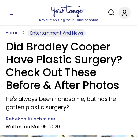
Revolutionizing Your Relationships
Home
Entertainment And News
Did Bradley Cooper
Have Plastic Surgery?
Check Out These
Before & After Photos
He's always been handsome, but has he
gotten plastic surgery?
Rebekah Kuschmider
Written on Mar 05, 2020