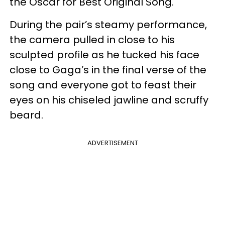
the Oscar for Best Original Song.
During the pair’s steamy performance,
the camera pulled in close to his
sculpted profile as he tucked his face
close to Gaga’s in the final verse of the
song and everyone got to feast their
eyes on his chiseled jawline and scruffy
beard.
ADVERTISEMENT