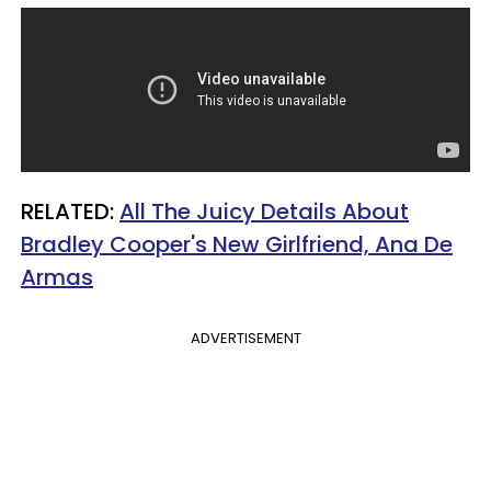
RELATED:
All The Juicy Details About
Bradley Cooper's New Girlfriend, Ana De
Armas
ADVERTISEMENT