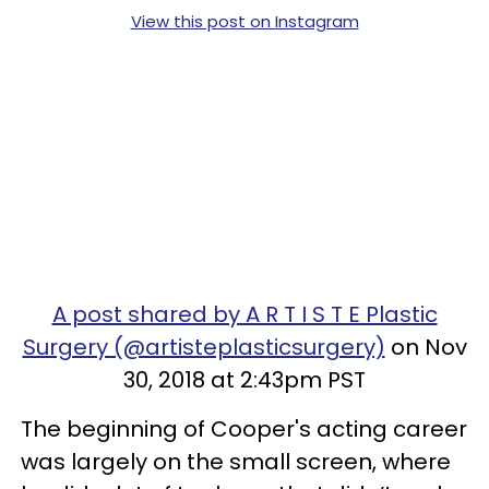
View this post on Instagram
A post shared by A R T I S T E Plastic
Surgery (@artisteplasticsurgery)
on Nov
30, 2018 at 2:43pm PST
The beginning of Cooper's acting career
was largely on the small screen, where