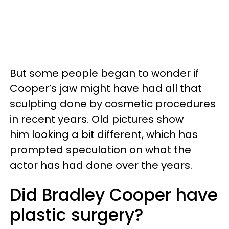
But some people began to wonder if
Cooper’s jaw might have had all that
sculpting done by cosmetic procedures
in recent years. Old pictures show
him looking a bit different, which has
prompted speculation on what the
actor has had done over the years.
Did Bradley Cooper have
plastic surgery?