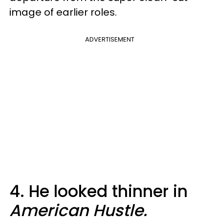
image of earlier roles.
ADVERTISEMENT
4. He looked thinner in
American Hustle.