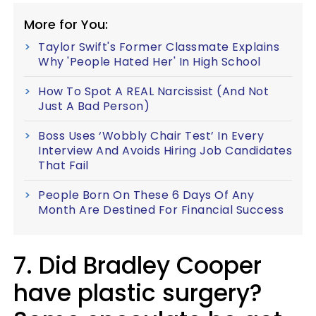
More for You:
Taylor Swift's Former Classmate Explains
Why 'People Hated Her' In High School
How To Spot A REAL Narcissist (And Not
Just A Bad Person)
Boss Uses ‘Wobbly Chair Test’ In Every
Interview And Avoids Hiring Job Candidates
That Fail
People Born On These 6 Days Of Any
Month Are Destined For Financial Success
7. Did Bradley Cooper
have plastic surgery?