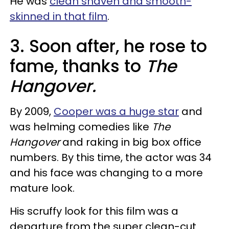
He was
clean shaven and smooth-
skinned in that film
.
3. Soon after, he rose to
fame, thanks to
The
Hangover.
By 2009,
Cooper was a huge star
and
was helming comedies like
The
Hangover
and raking in big box office
numbers. By this time, the actor was 34
and his face was changing to a more
mature look.
His scruffy look for this film was a
departure from the super clean-cut