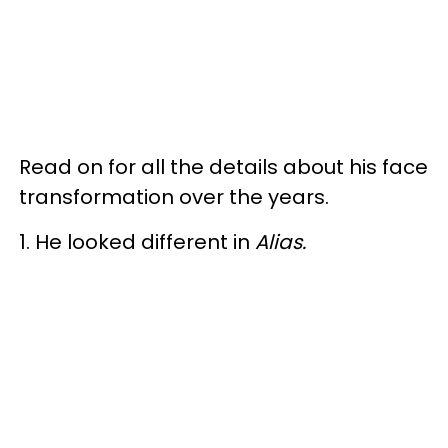
Read on for all the details about his face
transformation over the years.
1. He looked different in
Alias.