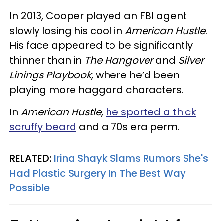
In 2013, Cooper played an FBI agent
slowly losing his cool in
American Hustle
.
His face appeared to be significantly
thinner than in
The Hangover
and
Silver
Linings Playbook
, where he’d been
playing more haggard characters.
In
American
Hustle
,
he sported a thick
scruffy beard
and a 70s era perm.
RELATED:
Irina Shayk Slams Rumors She's
Had Plastic Surgery In The Best Way
Possible