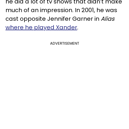
he did a lot of tv shows that didn’t make
much of an impression. In 2001, he was
cast opposite Jennifer Garner in
Alias
where he played Xander
.
ADVERTISEMENT