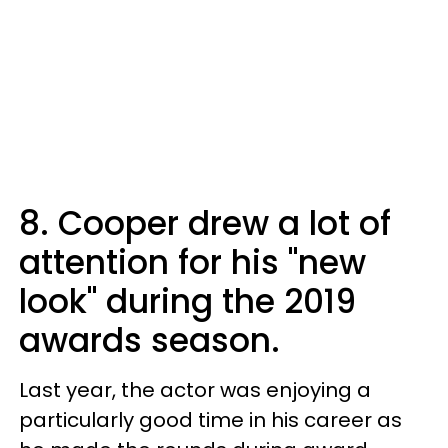
8. Cooper drew a lot of
attention for his "new
look" during the 2019
awards season.
Last year, the actor was enjoying a
particularly good time in his career as