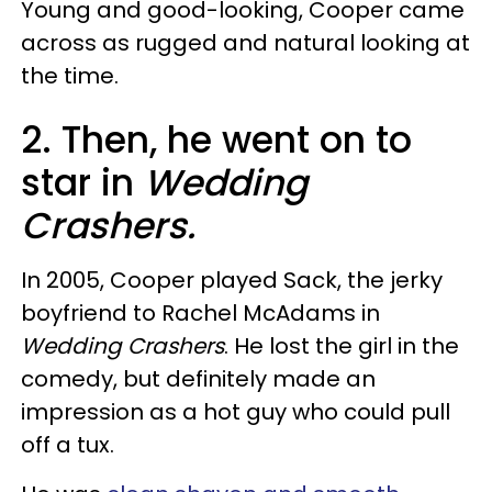
Young and good-looking, Cooper came
across as rugged and natural looking at
the time.
2. Then, he went on to
star in
Wedding
Crashers.
In 2005, Cooper played Sack, the jerky
boyfriend to Rachel McAdams in
Wedding Crashers
. He lost the girl in the
comedy, but definitely made an
impression as a hot guy who could pull
off a tux.