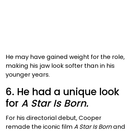
He may have gained weight for the role,
making his jaw look softer than in his
younger years.
6. He had a unique look
for
A Star Is Born.
For his directorial debut, Cooper
remade the iconic film
A Star Is Born
and