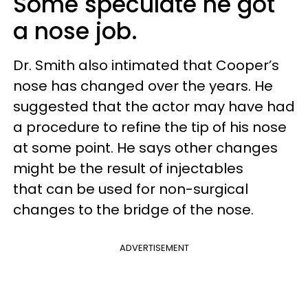
Some speculate he got
a nose job.
Dr. Smith also intimated that Cooper’s
nose has changed over the years. He
suggested that the actor may have had
a procedure to refine the tip of his nose
at some point. He says other changes
might be the result of injectables
that can be used for non-surgical
changes to the bridge of the nose.
ADVERTISEMENT