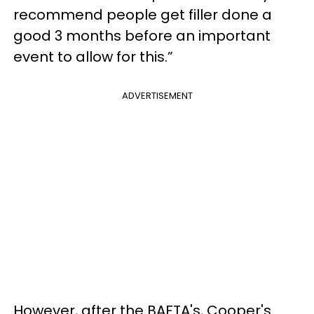
recommend people get filler done a
good 3 months before an important
event to allow for this.”
ADVERTISEMENT
However, after the BAFTA's, Cooper's