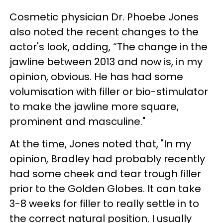
Cosmetic physician Dr. Phoebe Jones
also noted the recent changes to the
actor's look, adding, “The change in the
jawline between 2013 and now is, in my
opinion, obvious. He has had some
volumisation with filler or bio-stimulator
to make the jawline more square,
prominent and masculine."
At the time, Jones noted that, "In my
opinion, Bradley had probably recently
had some cheek and tear trough filler
prior to the Golden Globes. It can take
3-8 weeks for filler to really settle in to
the correct natural position. I usually