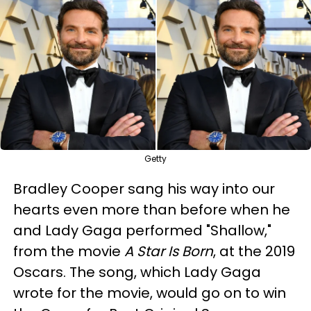
Getty
Bradley Cooper sang his way into our
hearts even more than before when he
and Lady Gaga performed "Shallow,"
from the movie
A Star Is Born
, at the 2019
Oscars. The song, which Lady Gaga
wrote for the movie, would go on to win