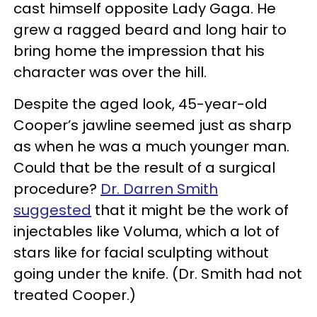
cast himself opposite Lady Gaga. He
grew a ragged beard and long hair to
bring home the impression that his
character was over the hill.
Despite the aged look, 45-year-old
Cooper’s jawline seemed just as sharp
as when he was a much younger man.
Could that be the result of a surgical
procedure?
Dr. Darren Smith
suggested
that it might be the work of
injectables like Voluma, which a lot of
stars like for facial sculpting without
going under the knife. (Dr. Smith had not
treated Cooper.)