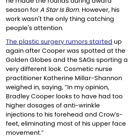
he made the rounds during award
season for
A Star Is Born
. However, his
work wasn't the only thing catching
people's attention.
The plastic surgery rumors started
up
again after Cooper was spotted at the
Golden Globes and the SAGs sporting a
very different look. Cosmetic nurse
practitioner Katherine Millar-Shannon
weighed in, saying, “In my opinion,
Bradley Cooper looks to have had too
higher dosages of anti-wrinkle
injections to his forehead and Crow’s-
feet, eliminating most of his upper face
movement.”