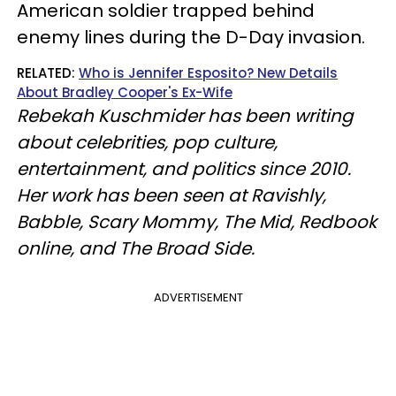
American soldier trapped behind
enemy lines during the D-Day invasion.
RELATED:
Who is Jennifer Esposito? New Details
About Bradley Cooper's Ex-Wife
Rebekah Kuschmider has been writing
about celebrities, pop culture,
entertainment, and politics since 2010.
Her work has been seen at Ravishly,
Babble, Scary Mommy, The Mid, Redbook
online, and The Broad Side.
ADVERTISEMENT