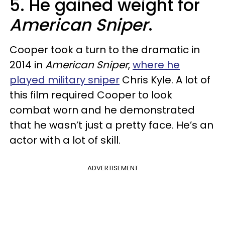
5. He gained weight for
American Sniper
.
Cooper took a turn to the dramatic in
2014 in
American Sniper
,
where he
played military sniper
Chris Kyle. A lot of
this film required Cooper to look
combat worn and he demonstrated
that he wasn’t just a pretty face. He’s an
actor with a lot of skill.
ADVERTISEMENT