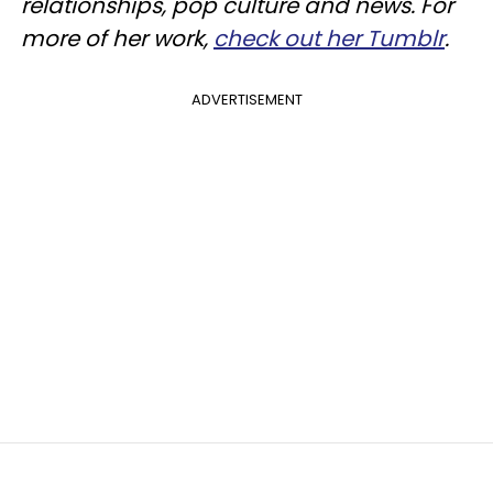
relationships, pop culture and news. For
more of her work,
check out her Tumblr
.
ADVERTISEMENT