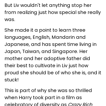
But Liv wouldn't let anything stop her
from realizing just how special she really
was.
She made it a point to learn three
languages, English, Mandarin and
Japanese, and has spent time living in
Japan, Taiwan, and Singapore. Her
mother and her adoptive father did
their best to cultivate in Liv just how
proud she should be of who she is, and it
stuck!
This is part of why she was so thrilled
when Harry took part in a film as
celebratory of diversity as
Crazy Rich