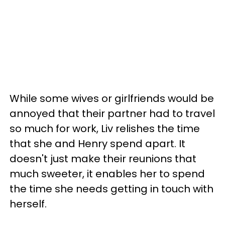
While some wives or girlfriends would be
annoyed that their partner had to travel
so much for work, Liv relishes the time
that she and Henry spend apart. It
doesn't just make their reunions that
much sweeter, it enables her to spend
the time she needs getting in touch with
herself.