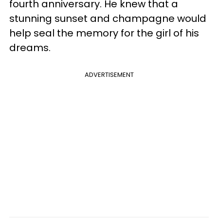
fourth anniversary. He knew that a
stunning sunset and champagne would
help seal the memory for the girl of his
dreams.
ADVERTISEMENT