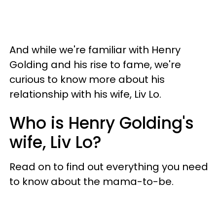
And while we're familiar with Henry
Golding and his rise to fame, we're
curious to know more about his
relationship with his wife, Liv Lo.
Who is Henry Golding's
wife, Liv Lo?
Read on to find out everything you need
to know about the mama-to-be.