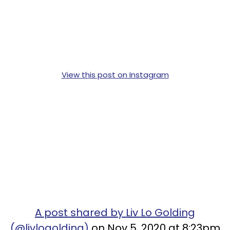
View this post on Instagram
A post shared by Liv Lo Golding
(@livlogolding)
on Nov 5, 2020 at 8:23pm