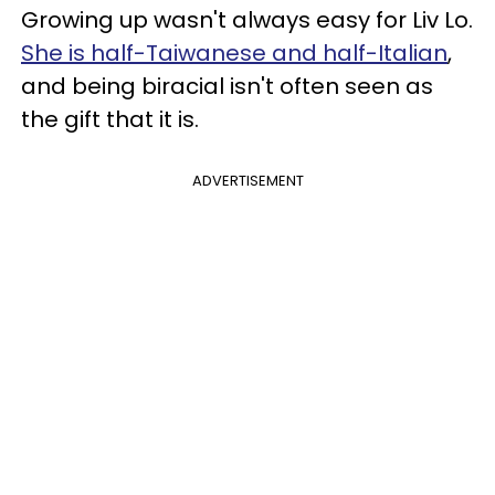
Growing up wasn't always easy for Liv Lo.
She is half-Taiwanese and half-Italian
,
and being biracial isn't often seen as
the gift that it is.
ADVERTISEMENT