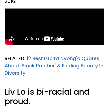
2016!
RELATED:
12 Best Lupita Nyong'o Quotes
About 'Black Panther' & Finding Beauty In
Diversity
Liv Lo is bi-racial and
proud.