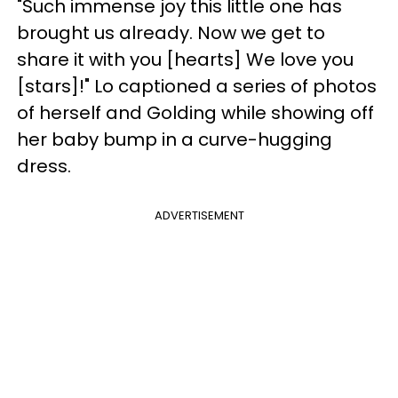
"Such immense joy this little one has
brought us already. Now we get to
share it with you [hearts] We love you
[stars]!" Lo captioned a series of photos
of herself and Golding while showing off
her baby bump in a curve-hugging
dress.
ADVERTISEMENT