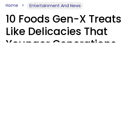
Home
Entertainment And News
10 Foods Gen-X Treats
Like Delicacies That
Younger Generations
Think Belong In The
Trash
Kristen Crisp