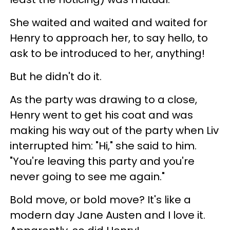
She waited and waited and waited for
Henry to approach her, to say hello, to
ask to be introduced to her, anything!
But he didn't do it.
As the party was drawing to a close,
Henry went to get his coat and was
making his way out of the party when Liv
interrupted him: "Hi," she said to him.
"You're leaving this party and you're
never going to see me again."
Bold move, or bold move? It's like a
modern day Jane Austen and I love it.