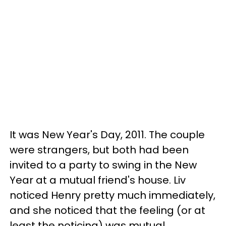
It was New Year's Day, 2011. The couple
were strangers, but both had been
invited to a party to swing in the New
Year at a mutual friend's house. Liv
noticed Henry pretty much immediately,
and she noticed that the feeling (or at
least the noticing) was mutual.