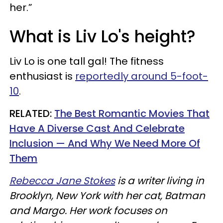
her.”
What is Liv Lo's height?
Liv Lo is one tall gal! The fitness
enthusiast is
reportedly around 5-foot-
10
.
RELATED:
The Best Romantic Movies That
Have A Diverse Cast And Celebrate
Inclusion — And Why We Need More Of
Them
Rebecca Jane Stokes
is a writer living in
Brooklyn, New York with her cat, Batman
and
Margo. Her work focuses on