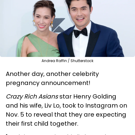
Andrea Raffin / Shutterstock
Another day, another celebrity
pregnancy announcement!
Crazy Rich Asians
star Henry Golding
and his wife, Liv Lo, took to Instagram on
Nov. 5 to reveal that they are expecting
their first child together.