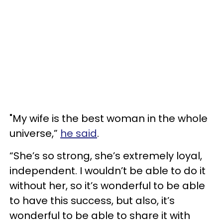
"My wife is the best woman in the whole
universe,”
he said
.
“She’s so strong, she’s extremely loyal,
independent. I wouldn’t be able to do it
without her, so it’s wonderful to be able
to have this success, but also, it’s
wonderful to be able to share it with