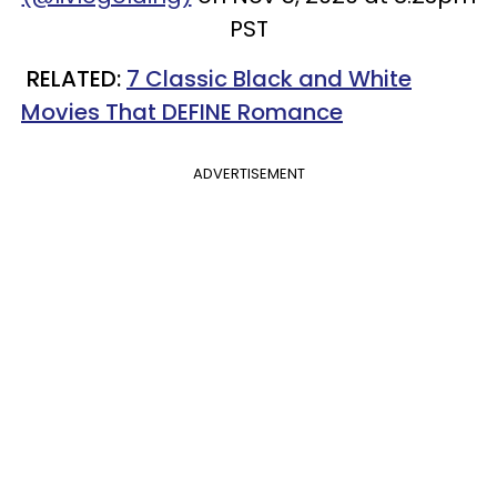
PST
RELATED:
7 Classic Black and White
Movies That DEFINE Romance
ADVERTISEMENT