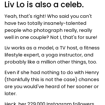
Liv Lo is also a celeb.
Yeah, that's right! Who said you can't
have two totally insanely-talented
people who photograph really, really
well in one couple? Not I, that's for sure!
Liv works as a model, a TV host, a fitness
lifestyle expert, a yoga instructor, and
probably like a million other things, too.
Even if she had nothing to do with Henry
(thankfully this is not the case) chances
are you would've heard of her sooner or
later.
Heck, her 229,000 Instagram followers