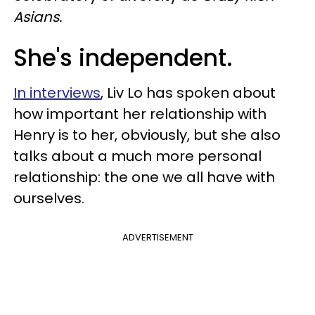
Asians.
She's independent.
In interviews
, Liv Lo has spoken about
how important her relationship with
Henry is to her, obviously, but she also
talks about a much more personal
relationship: the one we all have with
ourselves.
ADVERTISEMENT