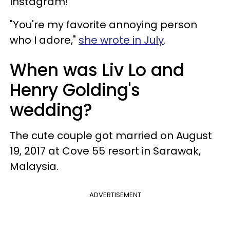
Instagram!
"You're my favorite annoying person
who I adore,"
she wrote in July
.
When was Liv Lo and
Henry Golding's
wedding?
The cute couple got married on August
19, 2017 at Cove 55 resort in Sarawak,
Malaysia.
ADVERTISEMENT