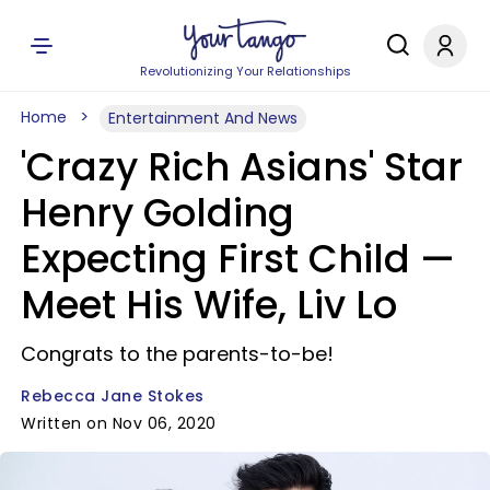
Revolutionizing Your Relationships
Home
Entertainment And News
'Crazy Rich Asians' Star
Henry Golding
Expecting First Child —
Meet His Wife, Liv Lo
Congrats to the parents-to-be!
Rebecca Jane Stokes
Written on Nov 06, 2020