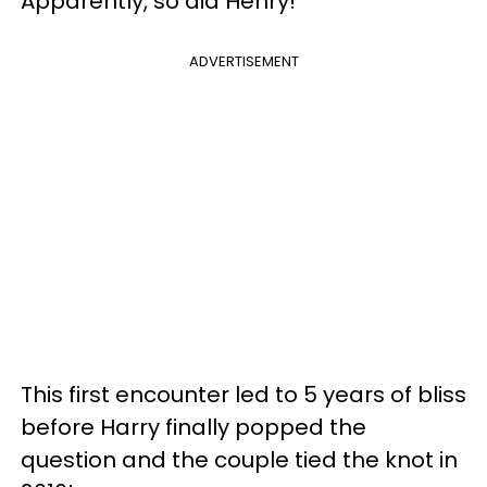
Apparently, so did Henry!
ADVERTISEMENT
This first encounter led to 5 years of bliss
before Harry finally popped the
question and the couple tied the knot in