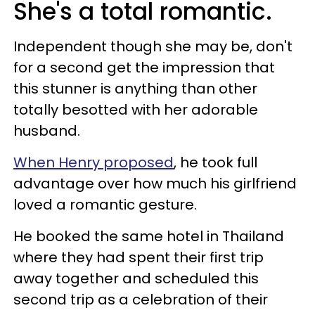
She's a total romantic.
Independent though she may be, don't
for a second get the impression that
this stunner is anything than other
totally besotted with her adorable
husband.
When Henry proposed
, he took full
advantage over how much his girlfriend
loved a romantic gesture.
He booked the same hotel in Thailand
where they had spent their first trip
away together and scheduled this
second trip as a celebration of their