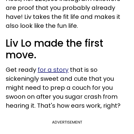
are proof that you probably already
have! Liv takes the fit life and makes it
also look like the fun life.
Liv Lo made the first
move.
Get ready
for a story
that is so
sickeningly sweet and cute that you
might need to prep a couch for you
swoon on after you sugar crash from
hearing it. That's how ears work, right?
ADVERTISEMENT