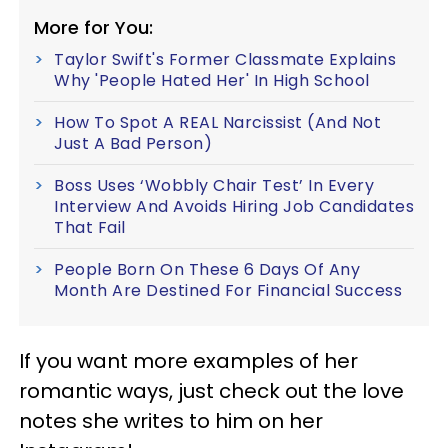
More for You:
Taylor Swift's Former Classmate Explains
Why 'People Hated Her' In High School
How To Spot A REAL Narcissist (And Not
Just A Bad Person)
Boss Uses ‘Wobbly Chair Test’ In Every
Interview And Avoids Hiring Job Candidates
That Fail
People Born On These 6 Days Of Any
Month Are Destined For Financial Success
If you want more examples of her
romantic ways, just check out the love
notes she writes to him on her