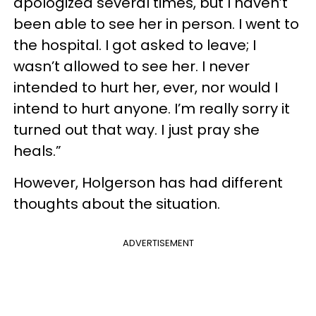
apologized several times, but I haven’t
been able to see her in person. I went to
the hospital. I got asked to leave; I
wasn’t allowed to see her. I never
intended to hurt her, ever, nor would I
intend to hurt anyone. I’m really sorry it
turned out that way. I just pray she
heals.”
However, Holgerson has had different
thoughts about the situation.
ADVERTISEMENT