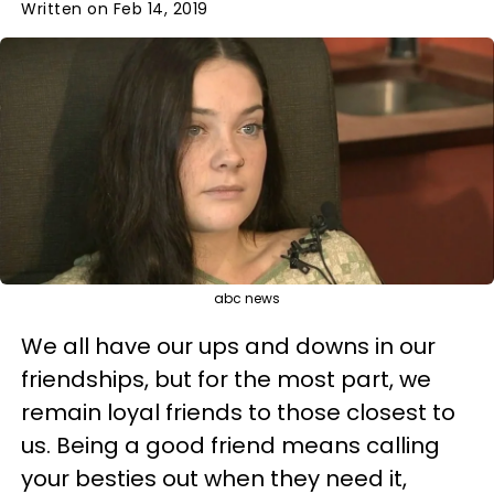
Written on Feb 14, 2019
abc news
We all have our ups and downs in our
friendships, but for the most part, we
remain loyal friends to those closest to
us. Being a good friend means calling
your besties out when they need it,