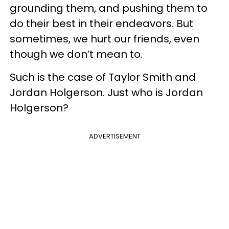
grounding them, and pushing them to
do their best in their endeavors. But
sometimes, we hurt our friends, even
though we don’t mean to.
Such is the case of Taylor Smith and
Jordan Holgerson. Just who is Jordan
Holgerson?
ADVERTISEMENT