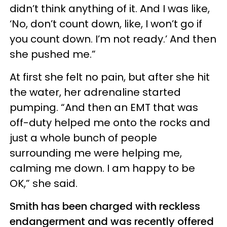
didn’t think anything of it. And I was like,
‘No, don’t count down, like, I won’t go if
you count down. I’m not ready.’ And then
she pushed me.”
At first she felt no pain, but after she hit
the water, her adrenaline started
pumping. “And then an EMT that was
off-duty helped me onto the rocks and
just a whole bunch of people
surrounding me were helping me,
calming me down. I am happy to be
OK,” she said.
Smith has been charged with reckless
endangerment and was recently offered