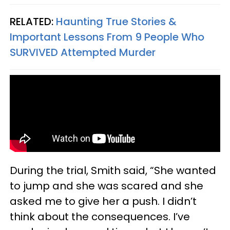
RELATED:
Haunting True Stories &
Important Lessons From 9 People Who
SURVIVED Attempted Murder
During the trial, Smith said, “She wanted
to jump and she was scared and she
asked me to give her a push. I didn’t
think about the consequences. I’ve