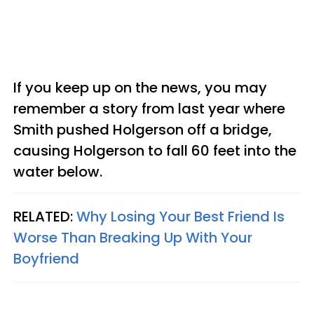
If you keep up on the news, you may
remember a story from last year where
Smith pushed Holgerson off a bridge,
causing Holgerson to fall 60 feet into the
water below.
RELATED:
Why Losing Your Best Friend Is
Worse Than Breaking Up With Your
Boyfriend