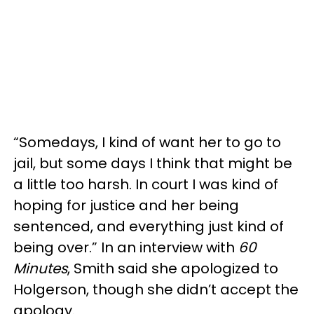
“Somedays, I kind of want her to go to
jail, but some days I think that might be
a little too harsh. In court I was kind of
hoping for justice and her being
sentenced, and everything just kind of
being over.” In an interview with
60
Minutes
, Smith said she apologized to
Holgerson, though she didn’t accept the
apology.