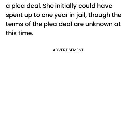
a plea deal. She initially could have
spent up to one year in jail, though the
terms of the plea deal are unknown at
this time.
ADVERTISEMENT