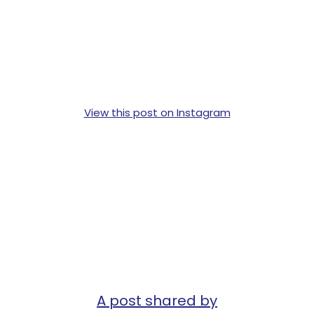
View this post on Instagram
A post shared by