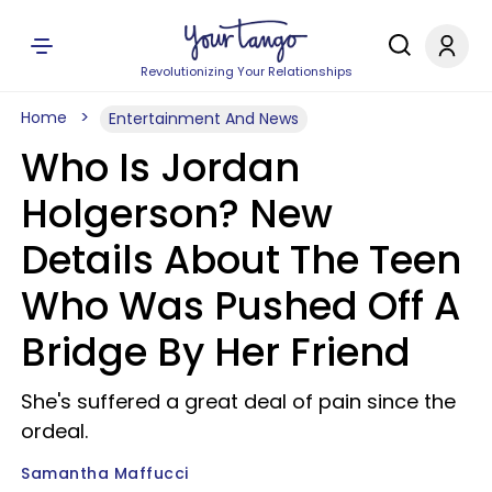
Revolutionizing Your Relationships
Home
Entertainment And News
Who Is Jordan
Holgerson? New
Details About The Teen
Who Was Pushed Off A
Bridge By Her Friend
She's suffered a great deal of pain since the
ordeal.
Samantha Maffucci