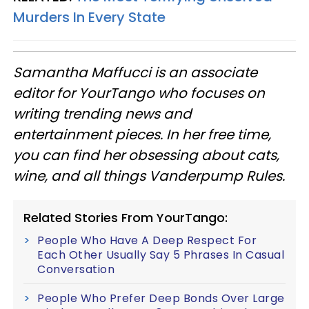
Murders In Every State
Samantha Maffucci is an associate
editor for YourTango
who focuses on
writing trending news and
entertainment pieces
. In her free time,
you can find her obsessing about cats,
wine, and all things Vanderpump Rules.
Related Stories From YourTango:
People Who Have A Deep Respect For
Each Other Usually Say 5 Phrases In Casual
Conversation
People Who Prefer Deep Bonds Over Large