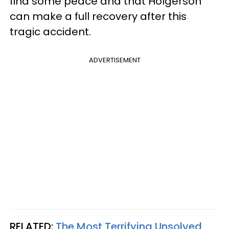
find some peace and that Holgerson
can make a full recovery after this
tragic accident.
ADVERTISEMENT
RELATED:
The Most Terrifying Unsolved