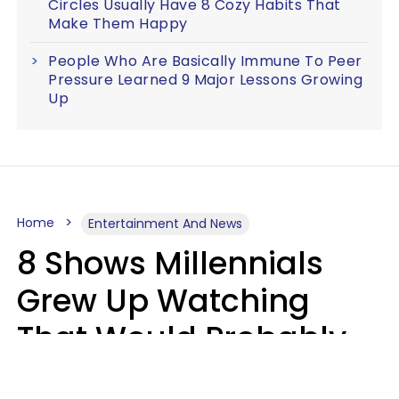
Circles Usually Have 8 Cozy Habits That
Make Them Happy
People Who Are Basically Immune To Peer
Pressure Learned 9 Major Lessons Growing
Up
Home
Entertainment And News
8 Shows Millennials
Grew Up Watching
That Would Probably
Never Be Made Today