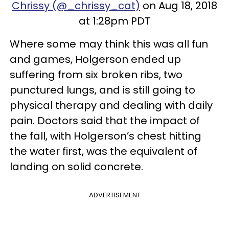
Chrissy (@_chrissy_cat)
on Aug 18, 2018
at 1:28pm PDT
Where some may think this was all fun
and games, Holgerson ended up
suffering from six broken ribs, two
punctured lungs, and is still going to
physical therapy and dealing with daily
pain. Doctors said that the impact of
the fall, with Holgerson’s chest hitting
the water first, was the equivalent of
landing on solid concrete.
ADVERTISEMENT