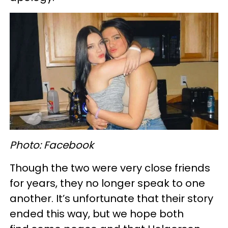
Photo: Facebook
Though the two were very close friends
for years, they no longer speak to one
another. It’s unfortunate that their story
ended this way, but we hope both