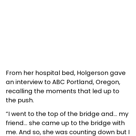
From her hospital bed, Holgerson gave
an interview to ABC Portland, Oregon,
recalling the moments that led up to
the push.
“I went to the top of the bridge and... my
friend... she came up to the bridge with
me. And so, she was counting down but I