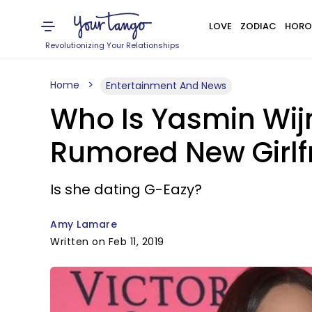
LOVE
ZODIAC
HORO
Revolutionizing Your Relationships
Home
Entertainment And News
Who Is Yasmin Wij
Rumored New Girlf
Is she dating G-Eazy?
Amy Lamare
Written on Feb 11, 2019