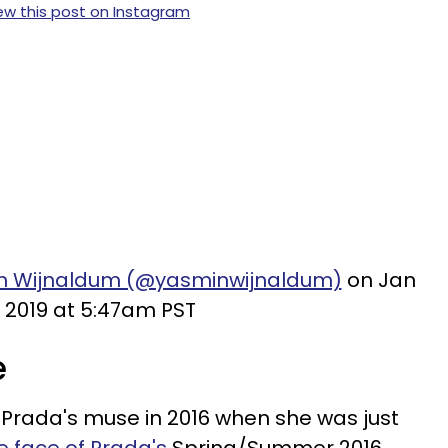
ew this post on Instagram
in Wijnaldum (@yasminwijnaldum)
on Jan
, 2019 at 5:47am PST
e
rada's muse in 2016 when she was just
 face of Prada's
Spring/Summer 2016