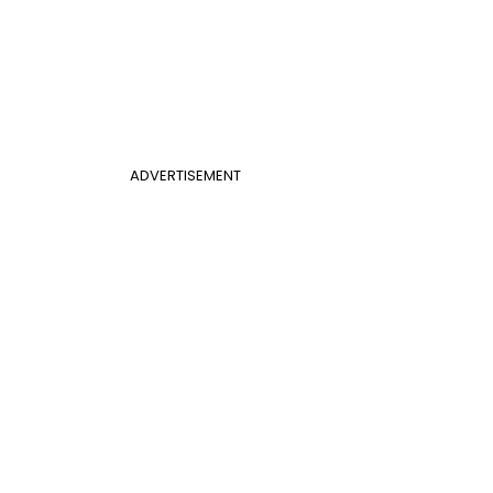
ADVERTISEMENT