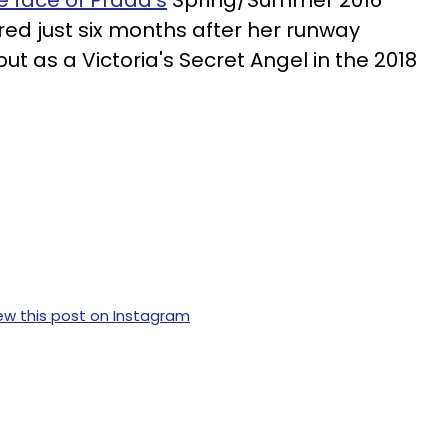
ed just six months after her runway
t as a Victoria's Secret Angel in the 2018
ew this post on Instagram