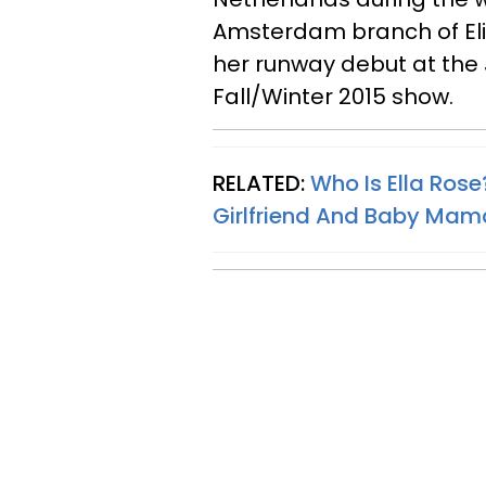
Amsterdam branch of E
her runway debut at the
Fall/Winter 2015 show.
RELATED:
Who Is Ella Rose
Girlfriend And Baby Mam