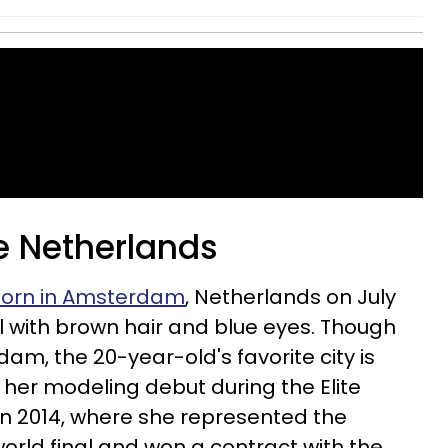
he Netherlands
orn in Amsterdam
, Netherlands on July
 tall with brown hair and blue eyes. Though
dam, the 20-year-old's favorite city is
her modeling debut during the Elite
in 2014, where she represented the
orld final and won a contract with the