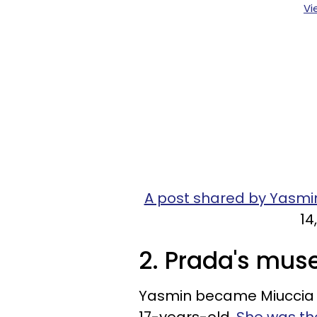
Vi
A post shared by Yasm
14
2. Prada's mus
Yasmin became Miuccia P
17-years-old.
She was the