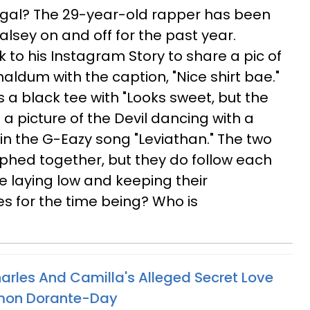
gal? The 29-year-old rapper has been
alsey on and off for the past year.
 to his Instagram Story to share a pic of
ldum with the caption, "Nice shirt bae."
s a black tee with "Looks sweet, but the
th a picture of the Devil dancing with a
c in the G-Eazy song "Leviathan." The two
hed together, but they do follow each
e laying low and keeping their
es for the time being? Who is
harles And Camilla's Alleged Secret Love
imon Dorante-Day