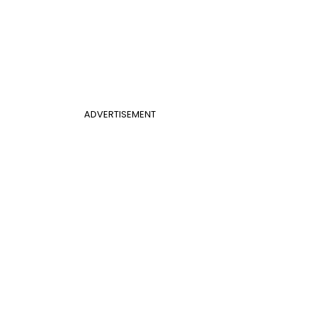
ADVERTISEMENT