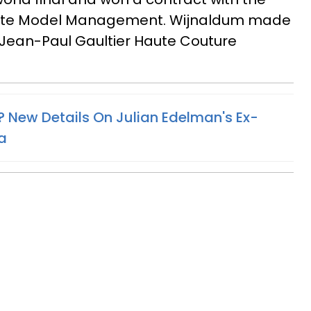
lite Model Management. Wijnaldum made
 Jean-Paul Gaultier Haute Couture
? New Details On Julian Edelman's Ex-
a