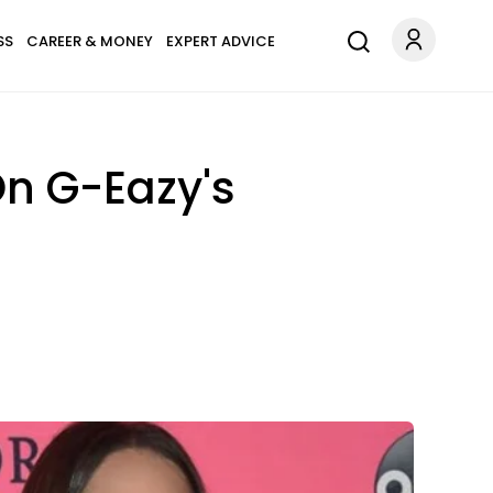
SS
CAREER & MONEY
EXPERT ADVICE
n G-Eazy's