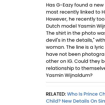
Has G-Eazy found a new 
most recently linked to H
However, he recently took
Dutch model Yasmin Wijna
The shirt in the photo wa
devil's in the details," wi
woman. The line is a lyri
have not been photograp
other on IG. Could they b
relationship to themselv
Yasmin
Wijnaldum?
RELATED:
Who Is Prince C
Child? New Details On S