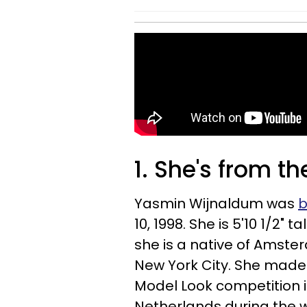
1. She's from t
Yasmin Wijnaldum was
b
10, 1998. She is 5'10 1/2"
she is a native of Amster
New York City. She made 
Model Look competition 
Netherlands during the w