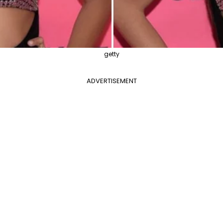
getty
ADVERTISEMENT