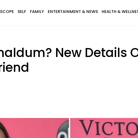
SCOPE
SELF
FAMILY
ENTERTAINMENT & NEWS
HEALTH & WELLNE
naldum? New Details O
riend