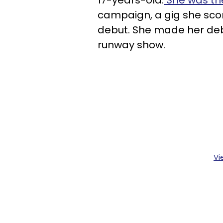
campaign, a gig she scor
debut. She made her debu
runway show.
Vi