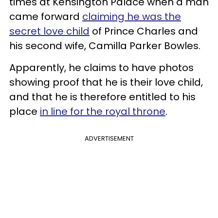
times at Kensington Palace when a man
came forward
claiming he was the
secret love child
of Prince Charles and
his second wife, Camilla Parker Bowles.
Apparently, he claims to have photos
showing proof that he is their love child,
and that he is therefore entitled to his
place
in line for the royal throne
.
ADVERTISEMENT