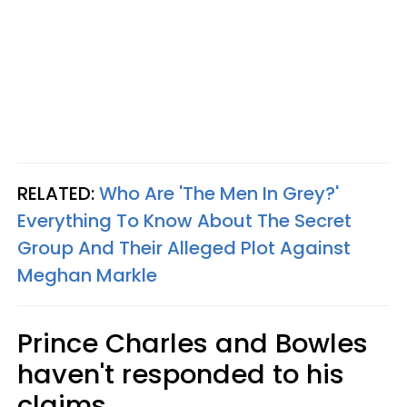
RELATED:
Who Are 'The Men In Grey?'
Everything To Know About The Secret
Group And Their Alleged Plot Against
Meghan Markle
Prince Charles and Bowles
haven't responded to his
claims.