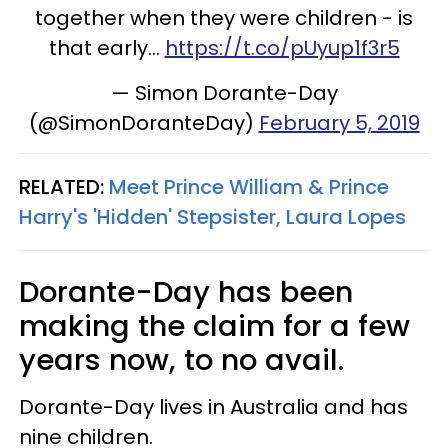
together when they were children - is
that early...
https://t.co/pUyup1f3r5
— Simon Dorante-Day
(@SimonDoranteDay)
February 5, 2019
RELATED:
Meet Prince William & Prince
Harry's 'Hidden' Stepsister, Laura Lopes
Dorante-Day has been
making the claim for a few
years now, to no avail.
Dorante-Day lives in Australia and has
nine children.