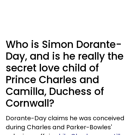
Who is Simon Dorante-
Day, and is he really the
secret love child of
Prince Charles and
Camilla, Duchess of
Cornwall?
Dorante-Day claims he was conceived
during Charles and Parker-Bowles'