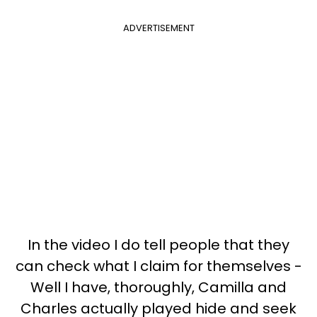
ADVERTISEMENT
In the video I do tell people that they
can check what I claim for themselves -
Well I have, thoroughly, Camilla and
Charles actually played hide and seek