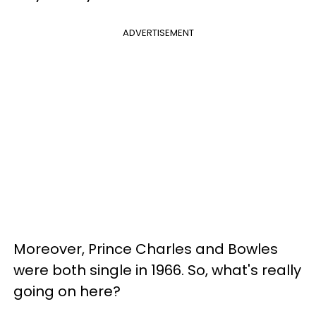
ADVERTISEMENT
Moreover, Prince Charles and Bowles
were both single in 1966. So, what's really
going on here?