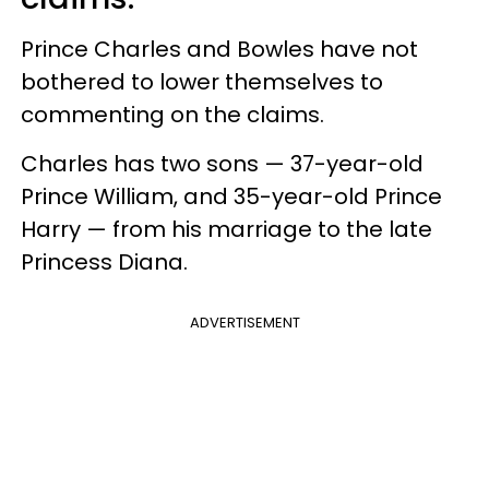
Prince Charles and Bowles have not
bothered to lower themselves to
commenting on the claims.
Charles has two sons — 37-year-old
Prince William, and 35-year-old Prince
Harry — from his marriage to the late
Princess Diana.
ADVERTISEMENT