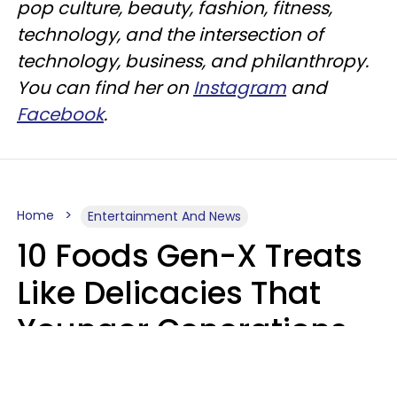
pop culture, beauty, fashion, fitness,
technology, and the intersection of
technology, business, and philanthropy.
You can find her on
Instagram
and
Facebook
.
Home
Entertainment And News
10 Foods Gen-X Treats
Like Delicacies That
Younger Generations
Think Belong In The