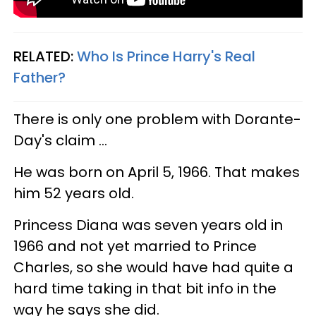
RELATED:
Who Is Prince Harry's Real
Father?
There is only one problem with Dorante-
Day's claim ...
He was born on April 5, 1966. That makes
him 52 years old.
Princess Diana was seven years old in
1966 and not yet married to Prince
Charles, so she would have had quite a
hard time taking in that bit info in the
way he says she did.