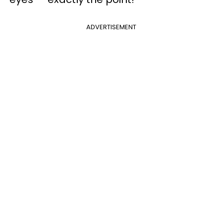
ADVERTISEMENT