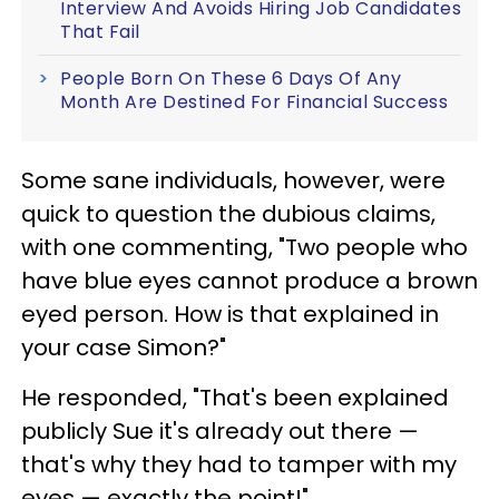
Interview And Avoids Hiring Job Candidates
That Fail
People Born On These 6 Days Of Any
Month Are Destined For Financial Success
Some sane individuals, however, were
quick to question the dubious claims,
with one commenting, "Two people who
have blue eyes cannot produce a brown
eyed person. How is that explained in
your case Simon?"
He responded, "That's been explained
publicly Sue it's already out there —
that's why they had to tamper with my
eyes — exactly the point!"