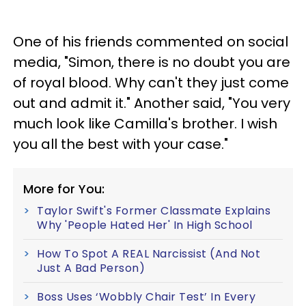
One of his friends commented on social
media, "Simon, there is no doubt you are
of royal blood. Why can't they just come
out and admit it." Another said, "You very
much look like Camilla's brother. I wish
you all the best with your case."
More for You:
Taylor Swift's Former Classmate Explains
Why 'People Hated Her' In High School
How To Spot A REAL Narcissist (And Not
Just A Bad Person)
Boss Uses ‘Wobbly Chair Test’ In Every