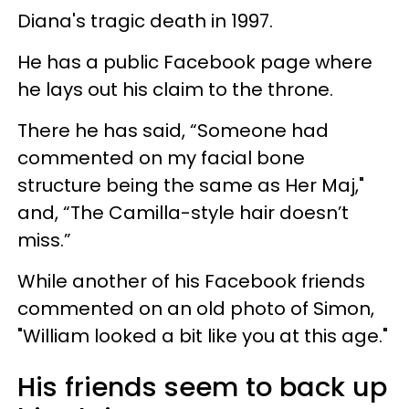
Diana's tragic death in 1997.
He has a public Facebook page where
he lays out his claim to the throne.
There he has said, “Someone had
commented on my facial bone
structure being the same as Her Maj,"
and, “The Camilla-style hair doesn’t
miss.”
While another of his Facebook friends
commented on an old photo of Simon,
"William looked a bit like you at this age."
His friends seem to back up