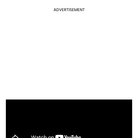
ADVERTISEMENT