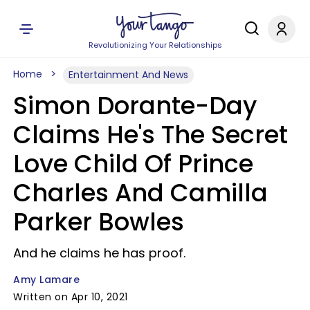
Revolutionizing Your Relationships
Home
Entertainment And News
Simon Dorante-Day
Claims He's The Secret
Love Child Of Prince
Charles And Camilla
Parker Bowles
And he claims he has proof.
Amy Lamare
Written on Apr 10, 2021