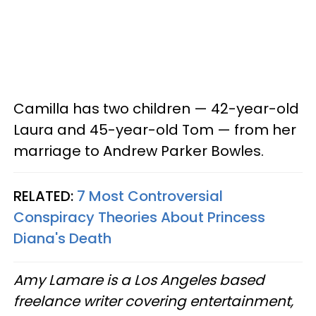
Camilla has two children — 42-year-old
Laura and 45-year-old Tom — from her
marriage to Andrew Parker Bowles.
RELATED:
7 Most Controversial
Conspiracy Theories About Princess
Diana's Death
Amy Lamare is a Los Angeles based
freelance writer covering entertainment,