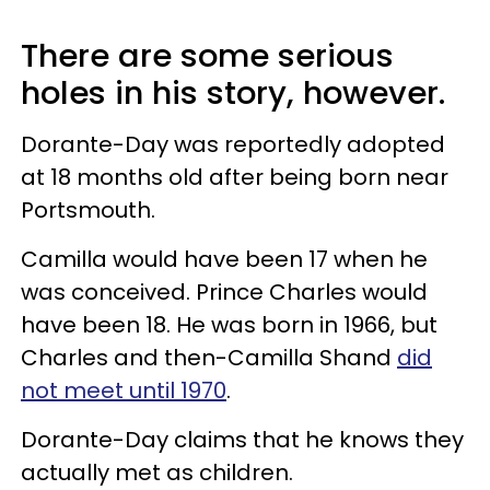
There are some serious
holes in his story, however.
Dorante-Day was reportedly adopted
at 18 months old after being born near
Portsmouth.
Camilla would have been 17 when he
was conceived. Prince Charles would
have been 18. He was born in 1966, but
Charles and then-Camilla Shand
did
not meet until 1970
.
Dorante-Day claims that he knows they
actually met as children.