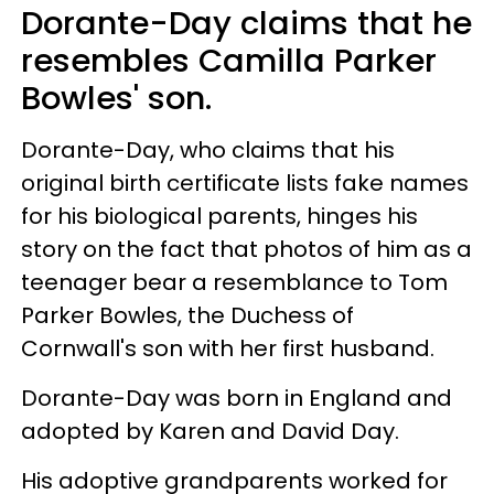
Dorante-Day claims that he
resembles Camilla Parker
Bowles' son.
Dorante-Day, who claims that his
original birth certificate lists fake names
for his biological parents, hinges his
story on the fact that photos of him as a
teenager bear a resemblance to Tom
Parker Bowles, the Duchess of
Cornwall's son with her first husband.
Dorante-Day was born in England and
adopted by Karen and David Day.
His adoptive grandparents worked for