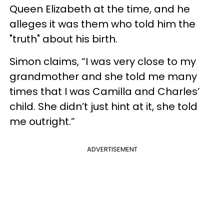
Queen Elizabeth at the time, and he
alleges it was them who told him the
"truth" about his birth.
Simon claims, “I was very close to my
grandmother and she told me many
times that I was Camilla and Charles’
child. She didn’t just hint at it, she told
me outright.”
ADVERTISEMENT