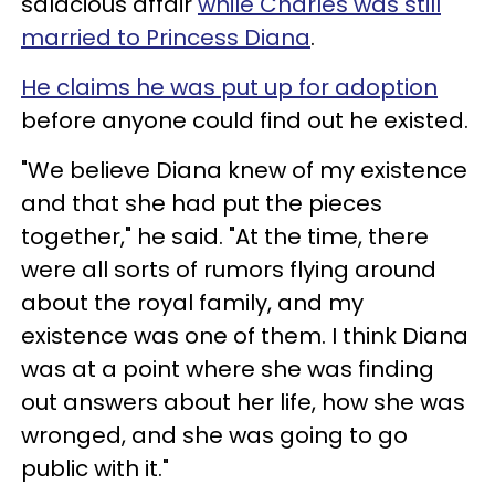
salacious affair
while Charles was still
married to Princess Diana
.
He claims he was put up for adoption
before anyone could find out he existed.
"We believe Diana knew of my existence
and that she had put the pieces
together," he said. "At the time, there
were all sorts of rumors flying around
about the royal family, and my
existence was one of them. I think Diana
was at a point where she was finding
out answers about her life, how she was
wronged, and she was going to go
public with it."