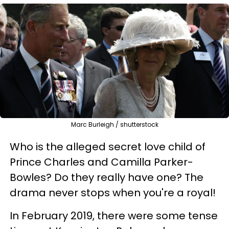
Marc Burleigh / shutterstock
Who is the alleged secret love child of
Prince Charles and Camilla Parker-
Bowles? Do they really have one? The
drama never stops when you're a royal!
In February 2019, there were some tense