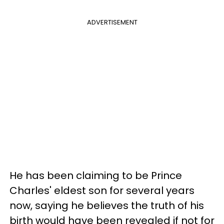
ADVERTISEMENT
He has been claiming to be Prince
Charles' eldest son for several years
now, saying he believes the truth of his
birth would have been revealed if not for