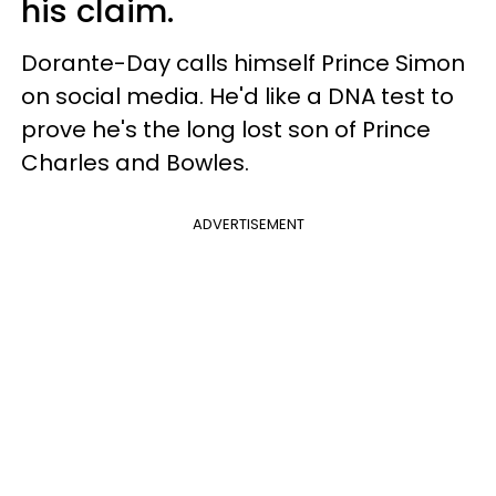
his claim.
Dorante-Day calls himself Prince Simon
on social media. He'd like a DNA test to
prove he's the long lost son of Prince
Charles and Bowles.
ADVERTISEMENT