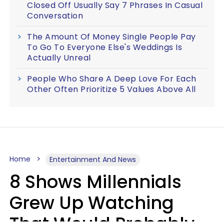
Closed Off Usually Say 7 Phrases In Casual
Conversation
The Amount Of Money Single People Pay
To Go To Everyone Else's Weddings Is
Actually Unreal
People Who Share A Deep Love For Each
Other Often Prioritize 5 Values Above All
Home
Entertainment And News
8 Shows Millennials
Grew Up Watching
That Would Probably