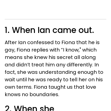
1. When Ian came out.
After Ian confessed to Fiona that he is
gay, Fiona replies with “I know," which
means she knew his secret all along
and didn’t treat him any differently. In
fact, she was understanding enough to
wait until he was ready to tell her on his
own terms. Fiona taught us that love
knows no boundaries.
2. When she