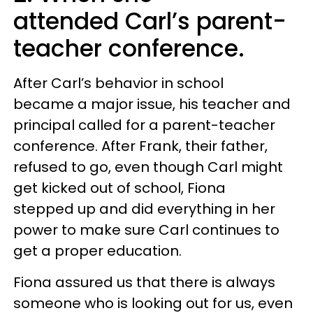
attended Carl’s parent-
teacher conference.
After Carl’s behavior in school
became a major issue, his teacher and
principal called for a parent-teacher
conference. After Frank, their father,
refused to go, even though Carl might
get kicked out of school, Fiona
stepped up and did everything in her
power to make sure Carl continues to
get a proper education.
Fiona assured us that there is always
someone who is looking out for us, even