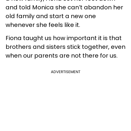
and told Monica she can’t abandon her
old family and start a new one
whenever she feels like it.
Fiona taught us how important it is that
brothers and sisters stick together, even
when our parents are not there for us.
ADVERTISEMENT