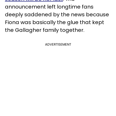
announcement left longtime fans
deeply saddened by the news because
Fiona was basically the glue that kept
the Gallagher family together.
ADVERTISEMENT