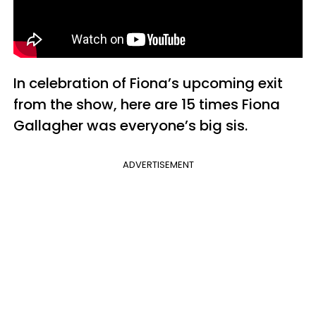
In celebration of Fiona’s upcoming exit
from the show, here are 15 times Fiona
Gallagher was everyone’s big sis.
ADVERTISEMENT