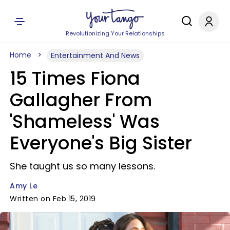
Revolutionizing Your Relationships
Home
Entertainment And News
15 Times Fiona
Gallagher From
'Shameless' Was
Everyone's Big Sister
She taught us so many lessons.
Amy Le
Written on Feb 15, 2019