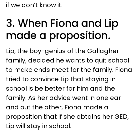
if we don’t know it.
3. When Fiona and Lip
made a proposition.
Lip, the boy-genius of the Gallagher
family, decided he wants to quit school
to make ends meet for the family. Fiona
tried to convince Lip that staying in
school is be better for him and the
family. As her advice went in one ear
and out the other, Fiona made a
proposition that if she obtains her GED,
Lip will stay in school.