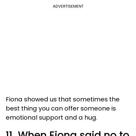
ADVERTISEMENT
Fiona showed us that sometimes the
best thing you can offer someone is
emotional support and a hug.
11. When Fiona said no to