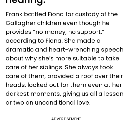
Frank battled Fiona for custody of the
Gallagher children even though he
provides “no money, no support,”
according to Fiona. She made a
dramatic and heart-wrenching speech
about why she’s more suitable to take
care of her siblings. She always took
care of them, provided a roof over their
heads, looked out for them even at her
darkest moments, giving us all a lesson
or two on unconditional love.
ADVERTISEMENT