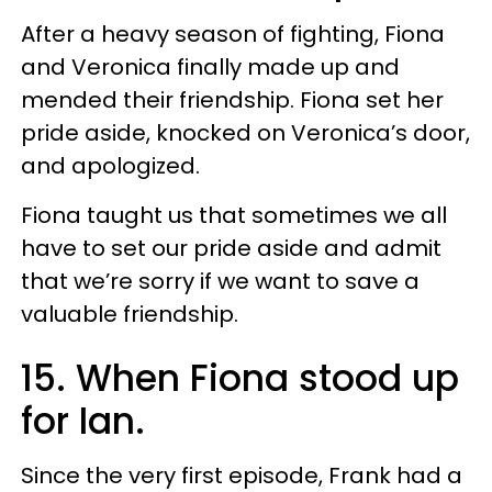
After a heavy season of fighting, Fiona
and Veronica finally made up and
mended their friendship. Fiona set her
pride aside, knocked on Veronica’s door,
and apologized.
Fiona taught us that sometimes we all
have to set our pride aside and admit
that we’re sorry if we want to save a
valuable friendship.
15. When Fiona stood up
for Ian.
Since the very first episode, Frank had a