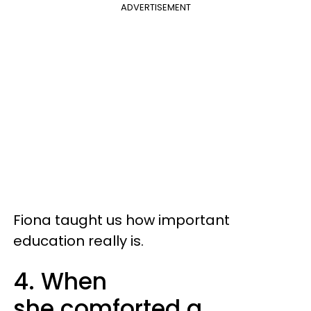
ADVERTISEMENT
Fiona taught us how important
education really is.
4. When
she comforted a