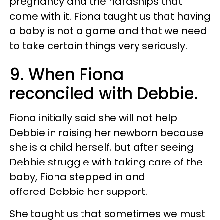
pregnancy and the hardships that
come with it. Fiona taught us that having
a baby is not a game and that we need
to take certain things very seriously.
9. When Fiona
reconciled with Debbie.
Fiona initially said she will not help
Debbie in raising her newborn because
she is a child herself, but after seeing
Debbie struggle with taking care of the
baby, Fiona stepped in and
offered Debbie her support.
She taught us that sometimes we must