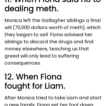
dealing meth.
Monica left the Gallagher siblings a final
will (70,000 dollars worth of meth), which
they began to sell. Fiona advised her
siblings to discard the drugs and find
money elsewhere, teaching us that
greed will only lead to suffering
consequences.
12. When Fiona
fought for Liam.
After Monica tried to take Liam and start
a new family, Fiona set her foot down