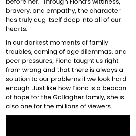
before her. Through Fiona’s wittiness,
bravery, and empathy, the character
has truly dug itself deep into all of our
hearts.
In our darkest moments of family
troubles, coming of age dilemmas, and
peer pressures, Fiona taught us right
from wrong and that there is always a
solution to our problems if we look hard
enough. Just like how Fiona is a beacon
of hope for the Gallagher family, she is
also one for the millions of viewers.