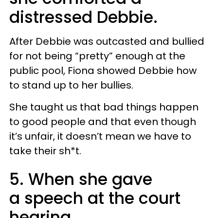
distressed Debbie.
After Debbie was outcasted and bullied
for not being “pretty” enough at the
public pool, Fiona showed Debbie how
to stand up to her bullies.
She taught us that bad things happen
to good people and that even though
it’s unfair, it doesn’t mean we have to
take their sh*t.
5. When she gave
a speech at the court
hearing.