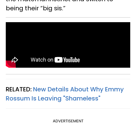
being their “big sis.”
RELATED:
New Details About Why Emmy
Rossum Is Leaving "Shameless"
ADVERTISEMENT