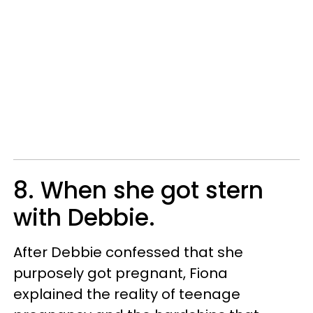
8. When she got stern
with Debbie.
After Debbie confessed that she
purposely got pregnant, Fiona
explained the reality of teenage