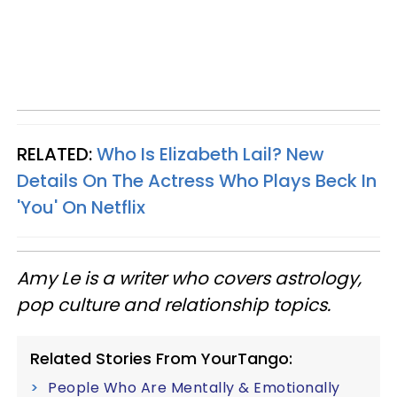
RELATED:
Who Is Elizabeth Lail? New
Details On The Actress Who Plays Beck In
'You' On Netflix
Amy Le is a writer who covers astrology,
pop culture and relationship topics.
Related Stories From YourTango:
People Who Are Mentally & Emotionally