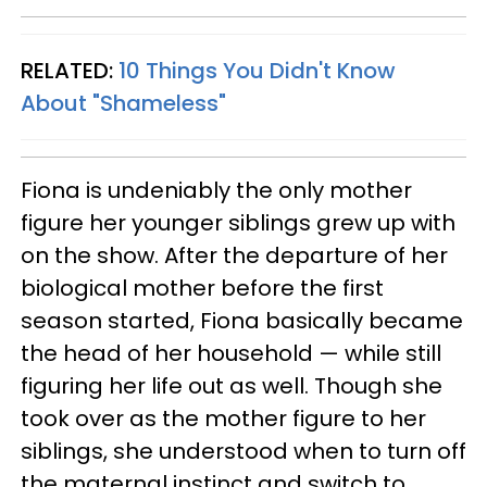
RELATED:
10 Things You Didn't Know
About "Shameless"
Fiona is undeniably the only mother
figure her younger siblings grew up with
on the show. After the departure of her
biological mother before the first
season started, Fiona basically became
the head of her household — while still
figuring her life out as well. Though she
took over as the mother figure to her
siblings, she understood when to turn off
the maternal instinct and switch to