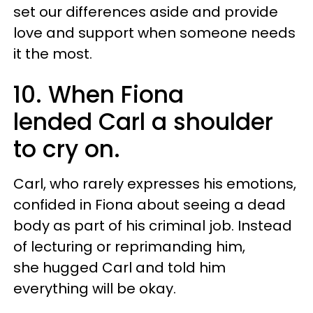
set our differences aside and provide
love and support when someone needs
it the most.
10. When Fiona
lended Carl a shoulder
to cry on.
Carl, who rarely expresses his emotions,
confided in Fiona about seeing a dead
body as part of his criminal job. Instead
of
lecturing or reprimanding him
,
she hugged Carl and told him
everything will be okay.