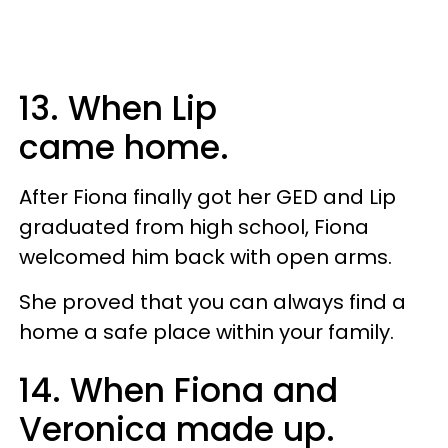
13. When Lip
came home.
After Fiona finally got her GED and Lip
graduated from high school, Fiona
welcomed him back with open arms.
She proved that you can always find a
home a safe place within your family.
14. When Fiona and
Veronica made up.