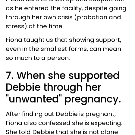
as he entered the facility, despite going
through her own crisis (probation and
stress) at the time.
Fiona taught us that showing support,
even in the smallest forms, can mean
so much to a person.
7. When she supported
Debbie through her
"unwanted" pregnancy.
After finding out Debbie is pregnant,
Fiona also confessed she is expecting.
She told Debbie that she is not alone