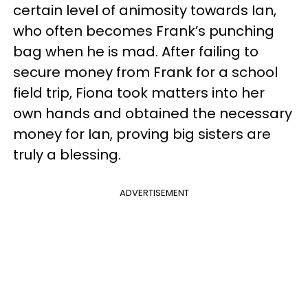
certain level of animosity towards Ian,
who often becomes Frank’s punching
bag when he is mad. After failing to
secure money from Frank for a school
field trip, Fiona took matters into her
own hands and obtained the necessary
money for Ian, proving big sisters are
truly a blessing.
ADVERTISEMENT