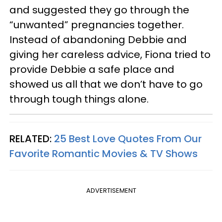
and suggested they go through the
“unwanted” pregnancies together.
Instead of abandoning Debbie and
giving her careless advice, Fiona tried to
provide Debbie a safe place and
showed us all that we don’t have to go
through tough things alone.
RELATED:
25 Best Love Quotes From Our
Favorite Romantic Movies & TV Shows
ADVERTISEMENT