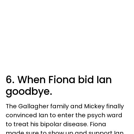
6. When Fiona bid Ian
goodbye.
The Gallagher family and Mickey finally
convinced Ian to enter the psych ward
to treat his bipolar disease. Fiona
made sure to show up and support Ian