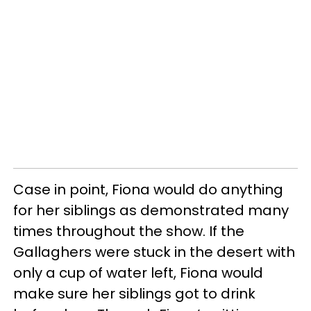
Case in point, Fiona would do anything
for her siblings as demonstrated many
times throughout the show. If the
Gallaghers were stuck in the desert with
only a cup of water left, Fiona would
make sure her siblings got to drink