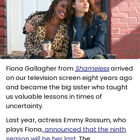
Fiona Gallagher from
Shameless
arrived
on our television screen eight years ago
and became the big sister who taught
us valuable lessons in times of
uncertainty.
Last year, actress Emmy Rossum, who
plays Fiona,
announced that the ninth
season will be her last
. The