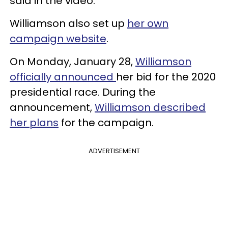
said in the video.
Williamson also set up
her own
campaign website
.
On Monday, January 28,
Williamson
officially announced
her bid for the 2020
presidential race. During the
announcement,
Williamson described
her plans
for the campaign.
ADVERTISEMENT