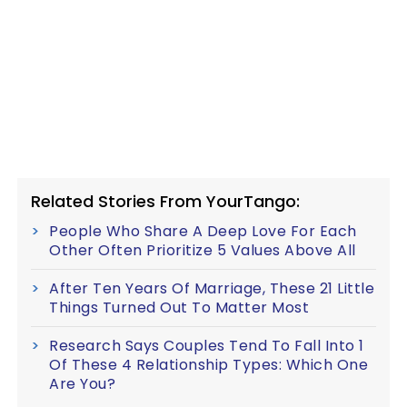
Related Stories From YourTango:
People Who Share A Deep Love For Each
Other Often Prioritize 5 Values Above All
After Ten Years Of Marriage, These 21 Little
Things Turned Out To Matter Most
Research Says Couples Tend To Fall Into 1
Of These 4 Relationship Types: Which One
Are You?