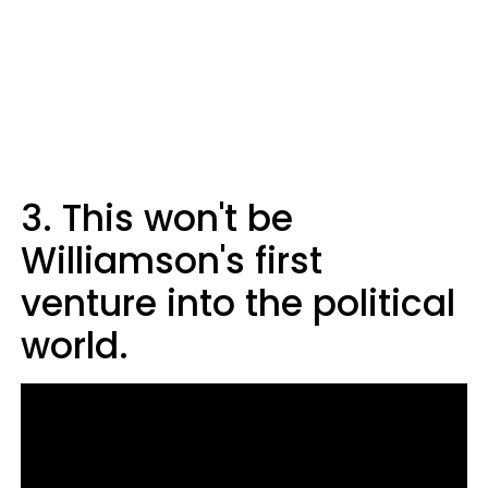
3. This won't be
Williamson's first
venture into the political
world.