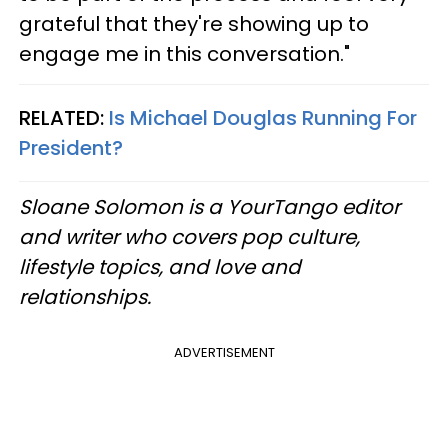
grateful that they're showing up to
engage me in this conversation."
RELATED:
Is Michael Douglas Running For
President?
Sloane Solomon is a YourTango editor
and writer who covers pop culture,
lifestyle topics, and love and
relationships.
​​
ADVERTISEMENT