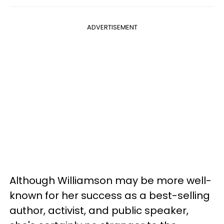
ADVERTISEMENT
Although Williamson may be more well-
known for her success as a best-selling
author, activist, and public speaker,