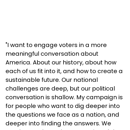
"I want to engage voters in a more
meaningful conversation about
America. About our history, about how
each of us fit into it, and how to create a
sustainable future. Our national
challenges are deep, but our political
conversation is shallow. My campaign is
for people who want to dig deeper into
the questions we face as a nation, and
deeper into finding the answers. We