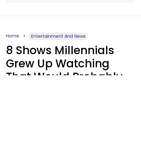
Home
Entertainment And News
8 Shows Millennials
Grew Up Watching
That Would Probably
Never Be Made Today
Luke Aliga