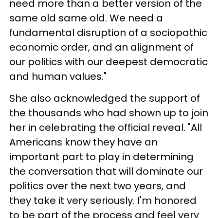
need more than a better version of the
same old same old. We need a
fundamental disruption of a sociopathic
economic order, and an alignment of
our politics with our deepest democratic
and human values."
She also acknowledged the support of
the thousands who had shown up to join
her in celebrating the official reveal. "All
Americans know they have an
important part to play in determining
the conversation that will dominate our
politics over the next two years, and
they take it very seriously. I'm honored
to be part of the process and feel very