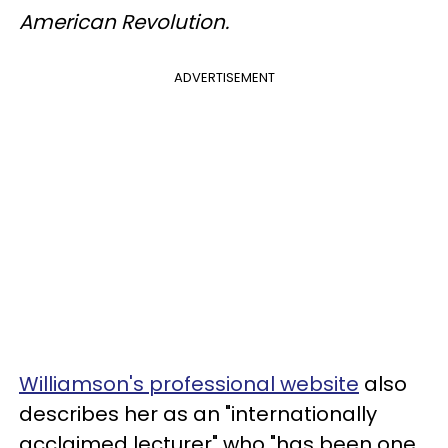
American Revolution.
ADVERTISEMENT
Williamson's professional website
also
describes her as an "internationally
acclaimed lecturer" who "has been one