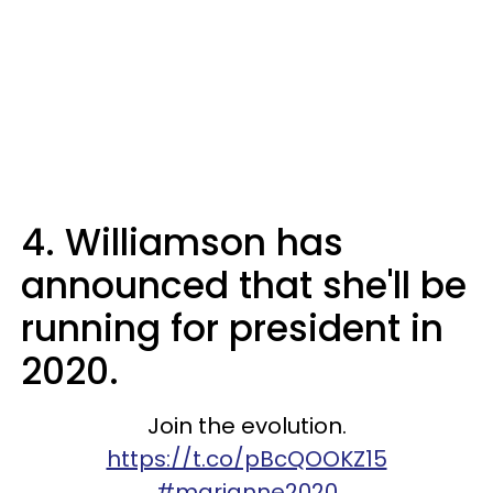
4. Williamson has
announced that she'll be
running for president in
2020.
Join the evolution.
https://t.co/pBcQOOKZ15
#marianne2020