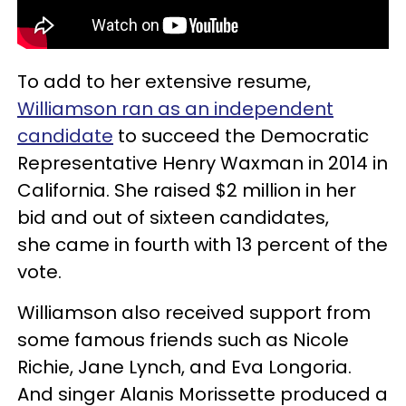
To add to her extensive resume,
Williamson ran as an independent
candidate
to succeed the Democratic
Representative Henry Waxman in 2014 in
California. She raised $2 million in her
bid and out of sixteen candidates,
she came in fourth with 13 percent of the
vote.
Williamson also received support from
some famous friends such as Nicole
Richie, Jane Lynch, and Eva Longoria.
And singer Alanis Morissette produced a