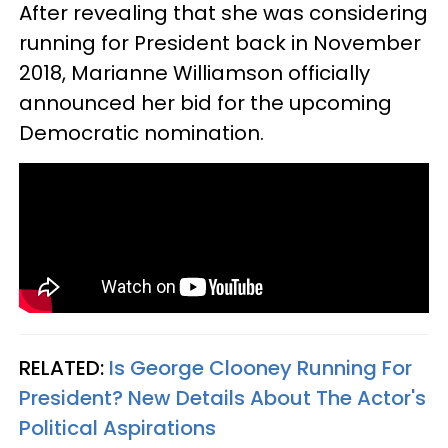
After revealing that she was considering
running for President back in November
2018, Marianne Williamson officially
announced her bid for the upcoming
Democratic nomination.
RELATED:
Is George Clooney Running For
President? New Details About The Actor's
Political Aspirations