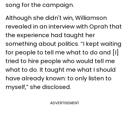
song for the campaign.
Although she didn't win, Williamson
revealed in an interview with Oprah that
the experience had taught her
something about politics. “I kept waiting
for people to tell me what to do and [I]
tried to hire people who would tell me
what to do. It taught me what I should
have already known: to only listen to
myself,” she disclosed.
ADVERTISEMENT