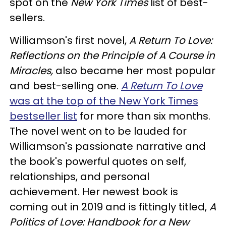
spot on the
New York Times
list of best-
sellers.
Williamson's first novel,
A Return To Love:
Reflections on the Principle of A Course in
Miracles,
also became her most popular
and best-selling one.
A Return To Love
was at the top of the New York Times
bestseller list
for more than six months.
The novel went on to be lauded for
Williamson's passionate narrative and
the book's powerful quotes on self,
relationships, and personal
achievement. Her newest book is
coming out in 2019 and is fittingly titled,
A
Politics of Love: Handbook for a New