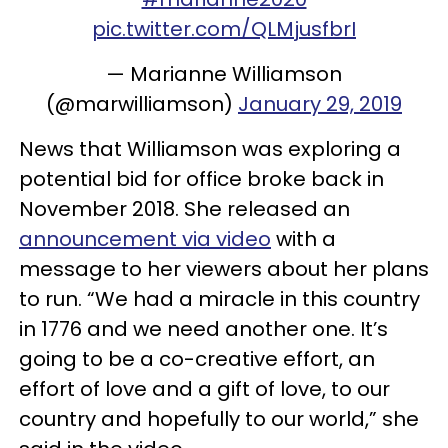
pic.twitter.com/QLMjusfbrI
— Marianne Williamson
(@marwilliamson)
January 29, 2019
News that Williamson was exploring a
potential bid for office broke back in
November 2018. She released an
announcement via video
with a
message to her viewers about her plans
to run. “We had a miracle in this country
in 1776 and we need another one. It’s
going to be a co-creative effort, an
effort of love and a gift of love, to our
country and hopefully to our world,” she