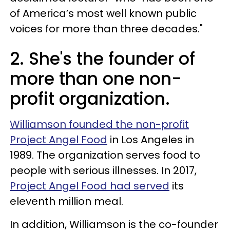
of America’s most well known public
voices for more than three decades."
2. She's the founder of
more than one non-
profit organization.
Williamson founded the non-profit
Project Angel Food
in Los Angeles in
1989. The organization serves food to
people with serious illnesses. In 2017,
Project Angel Food had served
its
eleventh million meal.
In addition, Williamson is the co-founder