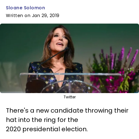
Sloane Solomon
Written on Jan 29, 2019
Twitter
There's a new candidate throwing their
hat into the ring for the
2020 presidential election.