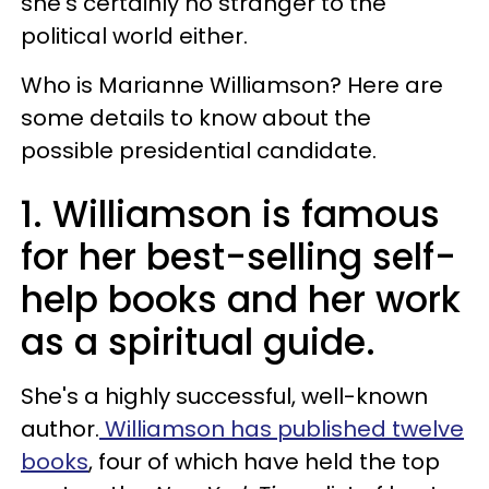
she's certainly no stranger to the
political world either.
Who is Marianne Williamson? Here are
some details to know about the
possible presidential candidate.
1. Williamson is famous
for her best-selling self-
help books and her work
as a spiritual guide.
She's a highly successful, well-known
author.
Williamson has published twelve
books
, four of which have held the top