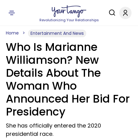
Revolutionizing Your Relationships
Home
Entertainment And News
Who Is Marianne
Williamson? New
Details About The
Woman Who
Announced Her Bid For
Presidency
She has officially entered the 2020
presidential race.