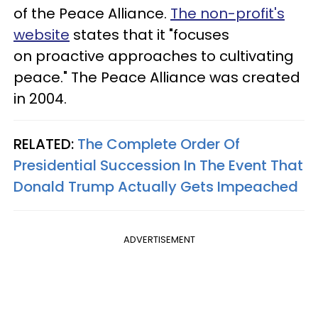
of the Peace Alliance.
The non-profit's
website
states that it "focuses
on proactive approaches to cultivating
peace." The Peace Alliance was created
in 2004.
RELATED:
The Complete Order Of
Presidential Succession In The Event That
Donald Trump Actually Gets Impeached
ADVERTISEMENT