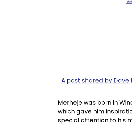
Vi
A post shared by Dave
Merheje was born in Windso
which gave him inspirati
special attention to his 