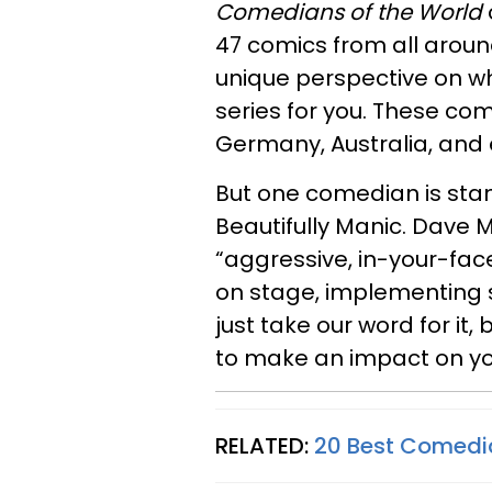
Comedians of the World
47 comics from all aroun
unique perspective on what
series for you. These com
Germany, Australia, and 
But one comedian is stan
Beautifully Manic. Dave 
“aggressive, in-your-fac
on stage, implementing st
just take our word for it,
to make an impact on you
RELATED:
20 Best Comedi