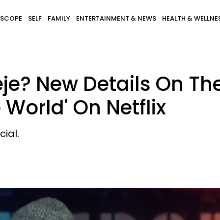
SCOPE
SELF
FAMILY
ENTERTAINMENT & NEWS
HEALTH & WELLNE
je? New Details On T
World' On Netflix
ial.