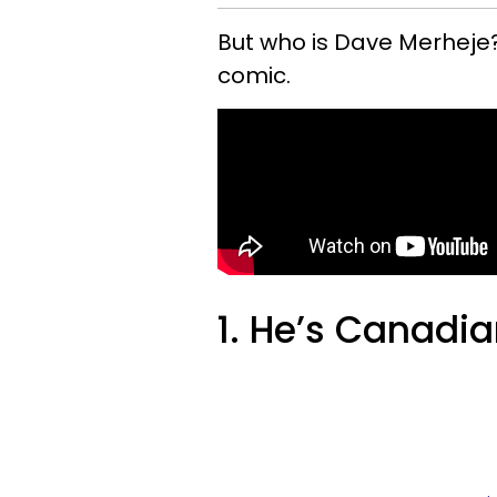
But who is Dave Merheje?
comic.
1. He’s Canadia