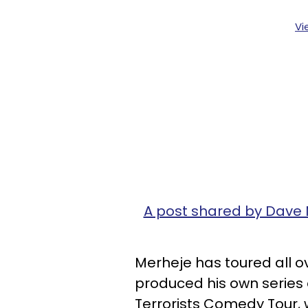
Vi
A post shared by Dave
Merheje has toured all o
produced his own series
Terrorists Comedy Tour, 