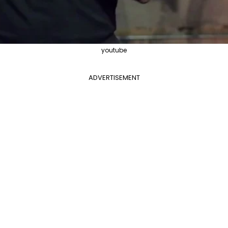
youtube
ADVERTISEMENT