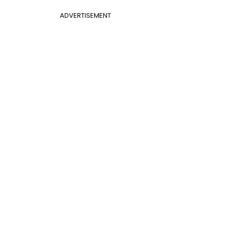
ADVERTISEMENT