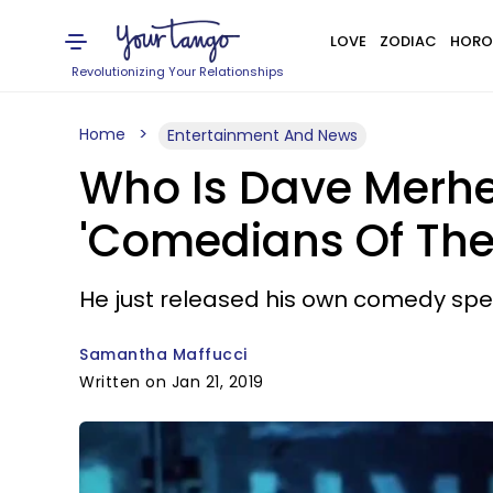
LOVE
ZODIAC
HORO
Revolutionizing Your Relationships
Home
Entertainment And News
Who Is Dave Merhe
'Comedians Of The 
He just released his own comedy spec
Samantha Maffucci
Written on Jan 21, 2019