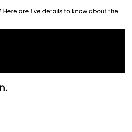
 Here are five details to know about the
n.