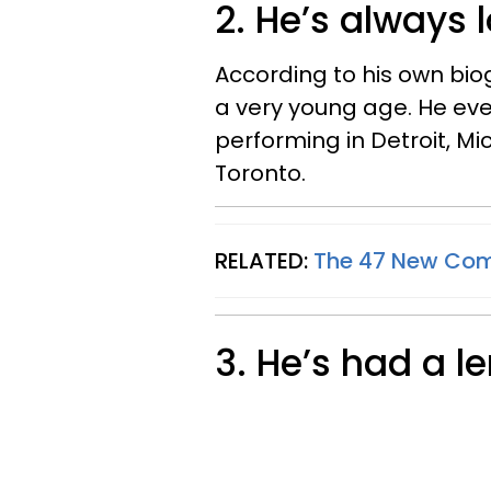
2. He’s always
According to his own bio
a very young age. He eve
performing in Detroit, Mi
Toronto.
RELATED:
The 47 New Come
3. He’s had a 