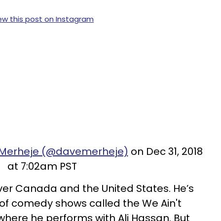
ew this post on Instagram
 Merheje (@davemerheje)
on Dec 31, 2018
at 7:02am PST
ver Canada and the United States. He’s
 of comedy shows called the We Ain't
where he performs with Ali Hassan. But