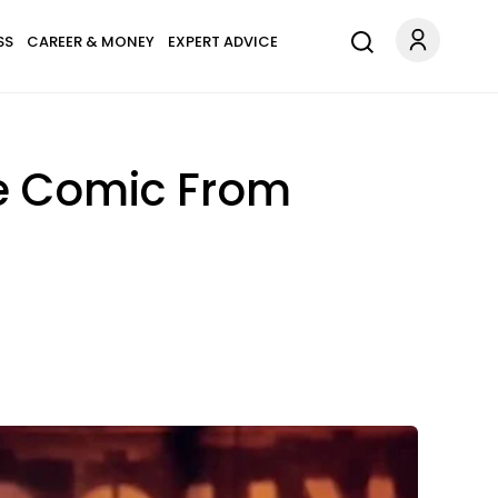
SS
CAREER & MONEY
EXPERT ADVICE
he Comic From