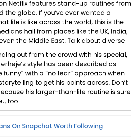
on Netflix features stand-up routines from
d the globe. If you’ve ever wanted a
 life is like across the world, this is the
edians hail from places like the UK, India,
even the Middle East. Talk about diverse!
ding out from the crowd with his special,
Merheje’s style has been described as
e funny” with a “no fear” approach when
orytelling to get his points across. Don’t
 because his larger-than-life routine is sure
, too.
ans On Snapchat Worth Following