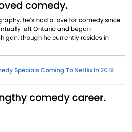
 loved comedy.
graphy, he’s had a love for comedy since
ntually left Ontario and began
chigan, though he currently resides in
dy Specials Coming To Netflix In 2019
lengthy comedy career.