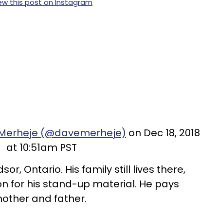
ew this post on Instagram
 Merheje (@davemerheje)
on Dec 18, 2018
at 10:51am PST
r, Ontario. His family still lives there,
on for his stand-up material. He pays
mother and father.