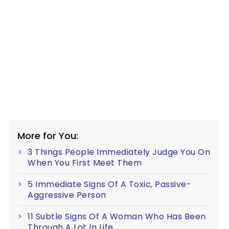
More for You:
3 Things People Immediately Judge You On
When You First Meet Them
5 Immediate Signs Of A Toxic, Passive-
Aggressive Person
11 Subtle Signs Of A Woman Who Has Been
Through A Lot In Life