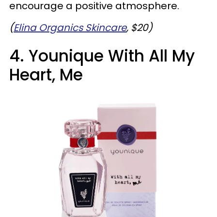
encourage a positive atmosphere.
(
Elina Organics Skincare
, $20)
4. Younique With All My
Heart, Me