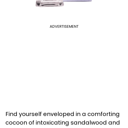
ADVERTISEMENT
Find yourself enveloped in a comforting
cocoon of intoxicating sandalwood and