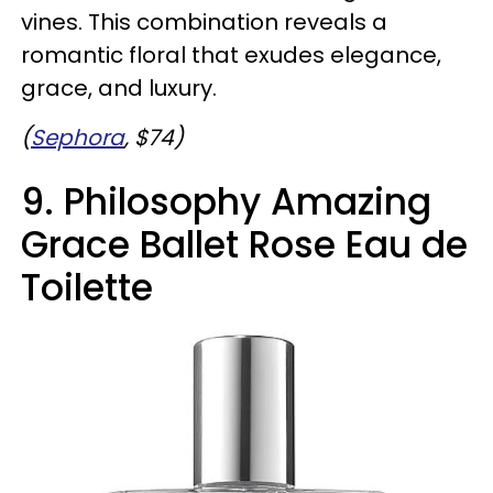
vines. This combination reveals a
romantic floral that exudes elegance,
grace, and luxury.
(
Sephora
, $74)
9. Philosophy Amazing
Grace Ballet Rose Eau de
Toilette