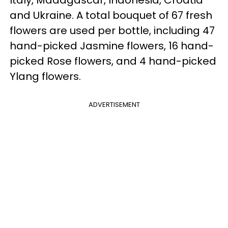
Italy, Madagascar, Indonesia, Croatia
and Ukraine. A total bouquet of 67 fresh
flowers are used per bottle, including 47
hand-picked Jasmine flowers, 16 hand-
picked Rose flowers, and 4 hand-picked
Ylang flowers.
ADVERTISEMENT