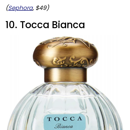
(
Sephora
, $49)
10. Tocca Bianca