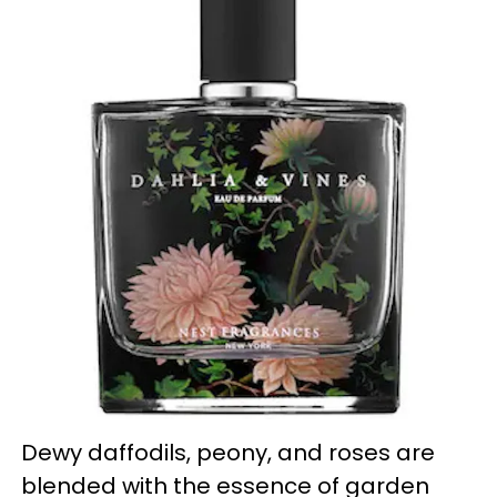
Dewy daffodils, peony, and roses are
blended with the essence of garden