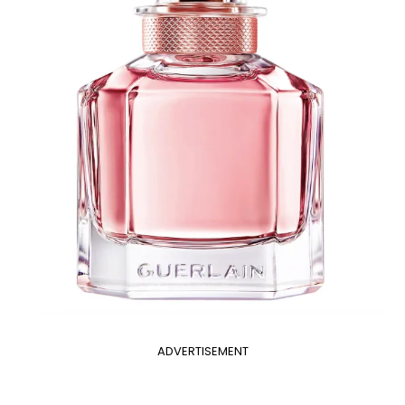
ADVERTISEMENT