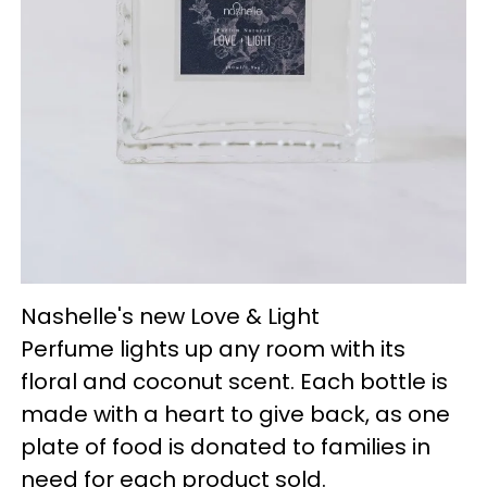
Nashelle's new Love & Light
Perfume lights up any room with its
floral and coconut scent. Each bottle is
made with a heart to give back, as one
plate of food is donated to families in
need for each product sold.