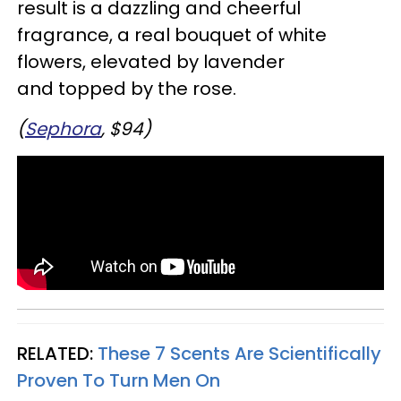
result is a dazzling and cheerful
fragrance, a real bouquet of white
flowers, elevated by lavender
and topped by the rose.
(
Sephora
, $94)
RELATED:
These 7 Scents Are Scientifically
Proven To Turn Men On