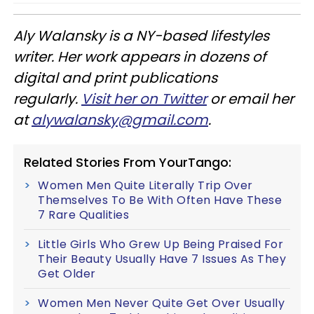
Aly
Walansky
is a NY-based lifestyles
writer. Her work appears in dozens of
digital and print publications
regularly.
Visit her on Twitter
or email her
at
alywalansky
@gmail.com
.
Related Stories From YourTango:
Women Men Quite Literally Trip Over
Themselves To Be With Often Have These
7 Rare Qualities
Little Girls Who Grew Up Being Praised For
Their Beauty Usually Have 7 Issues As They
Get Older
Women Men Never Quite Get Over Usually