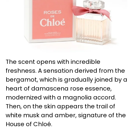
The scent opens with incredible
freshness. A sensation derived from the
bergamot, which is gradually joined by a
heart of damascena rose essence,
modernized with a magnolia accord.
Then, on the skin appears the trail of
white musk and amber, signature of the
House of Chloé.