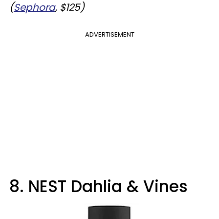
(
Sephora
, $125)
ADVERTISEMENT
8. NEST Dahlia & Vines