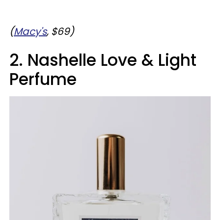
(
Macy's
, $69)
2. Nashelle Love & Light
Perfume