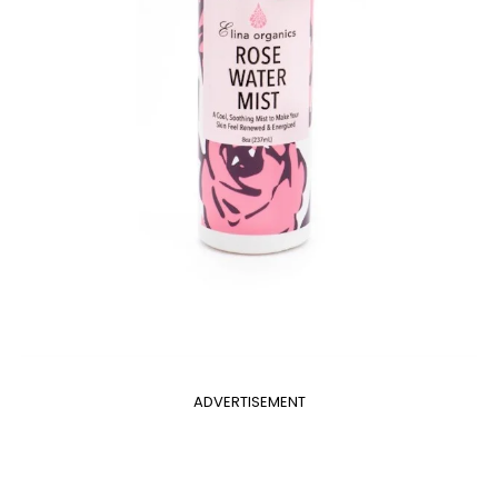
ADVERTISEMENT