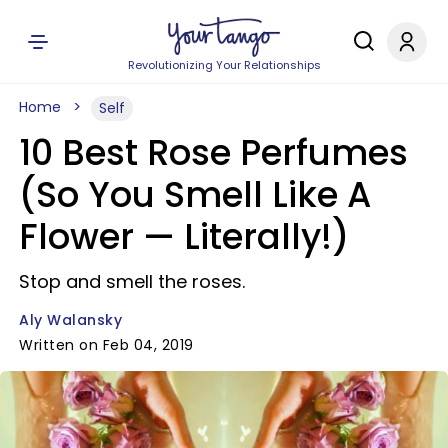
Revolutionizing Your Relationships
Home
Self
10 Best Rose Perfumes
(So You Smell Like A
Flower — Literally!)
Stop and smell the roses.
Aly Walansky
Written on Feb 04, 2019