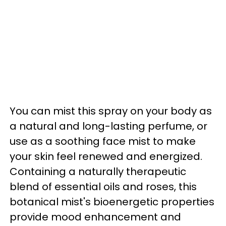
You can mist this spray on your body as
a natural and long-lasting perfume, or
use as a soothing face mist to make
your skin feel renewed and energized.
Containing a naturally therapeutic
blend of essential oils and roses, this
botanical mist's bioenergetic properties
provide mood enhancement and