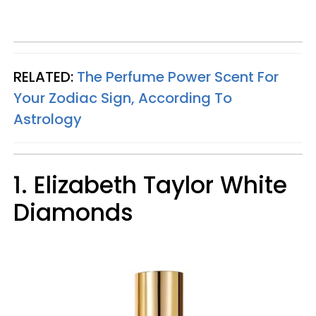
RELATED:
The Perfume Power Scent For
Your Zodiac Sign, According To
Astrology
1. Elizabeth Taylor White
Diamonds