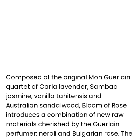
Composed of the original Mon Guerlain
quartet of Carla lavender, Sambac
jasmine, vanilla tahitensis and
Australian sandalwood, Bloom of Rose
introduces a combination of new raw
materials cherished by the Guerlain
perfumer: neroli and Bulgarian rose. The