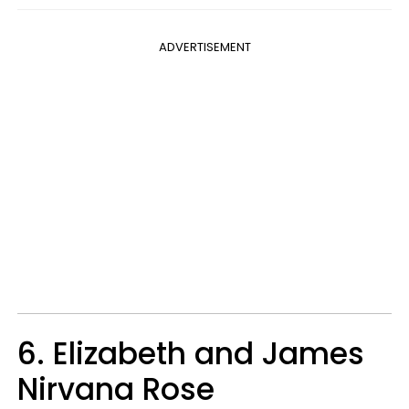
ADVERTISEMENT
6. Elizabeth and James
Nirvana Rose