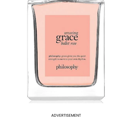
ADVERTISEMENT