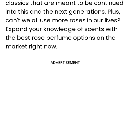
classics that are meant to be continued
into this and the next generations. Plus,
can't we all use more roses in our lives?
Expand your knowledge of scents with
the best rose perfume options on the
market right now.
ADVERTISEMENT