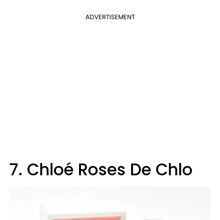
ADVERTISEMENT
7. Chloé Roses De Chlo