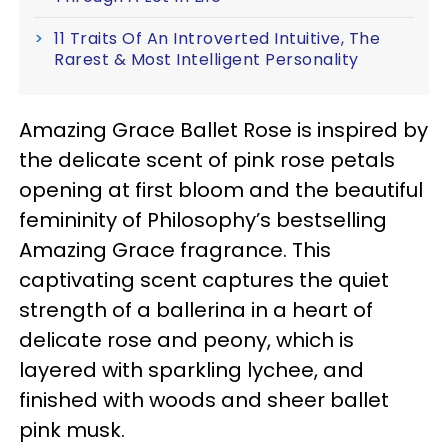
11 Traits Of An Introverted Intuitive, The
Rarest & Most Intelligent Personality
Amazing Grace Ballet Rose is inspired by
the delicate scent of pink rose petals
opening at first bloom and the beautiful
femininity of Philosophy’s bestselling
Amazing Grace fragrance. This
captivating scent captures the quiet
strength of a ballerina in a heart of
delicate rose and peony, which is
layered with sparkling lychee, and
finished with woods and sheer ballet
pink musk.