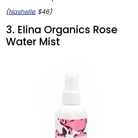
(
Nashelle
, $46)
3. Elina Organics Rose
Water Mist