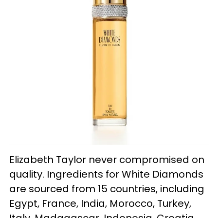
Elizabeth Taylor never compromised on
quality. Ingredients for White Diamonds
are sourced from 15 countries, including
Egypt, France, India, Morocco, Turkey,