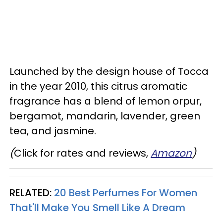
Launched by the design house of Tocca
in the year 2010, this citrus aromatic
fragrance has a blend of lemon orpur,
bergamot, mandarin, lavender, green
tea, and jasmine.
(
Click for rates and reviews,
Amazon
)
RELATED:
20 Best Perfumes For Women
That'll Make You Smell Like A Dream