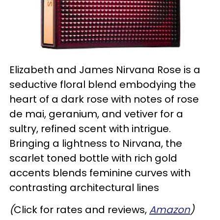
Elizabeth and James Nirvana Rose is a
seductive floral blend embodying the
heart of a dark rose with notes of rose
de mai, geranium, and vetiver for a
sultry, refined scent with intrigue.
Bringing a lightness to Nirvana, the
scarlet toned bottle with rich gold
accents blends feminine curves with
contrasting architectural lines
(
Click for rates and reviews,
Amazon
)