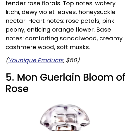
tender rose florals. Top notes: watery
litchi, dewy violet leaves, honeysuckle
nectar. Heart notes: rose petals, pink
peony, enticing orange flower. Base
notes: comforting sandalwood, creamy
cashmere wood, soft musks.
(
Younique Products
, $50)
5. Mon Guerlain Bloom of
Rose