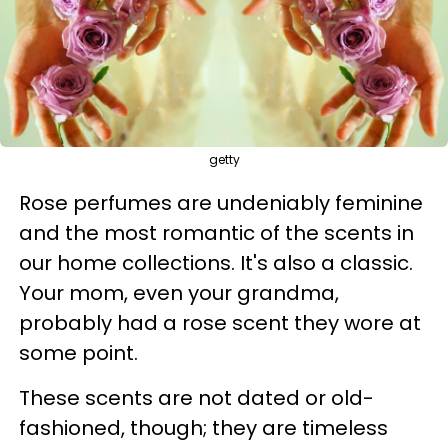
getty
Rose perfumes are undeniably feminine
and the most romantic of the scents in
our home collections. It's also a classic.
Your mom, even your grandma,
probably had a rose scent they wore at
some point.
These scents are not dated or old-
fashioned, though; they are timeless