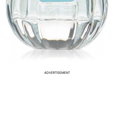
ADVERTISEMENT