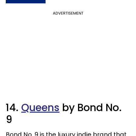
ADVERTISEMENT
14.
Queens
by Bond No.
9
Bond No. 9 is the luxury indie brand that