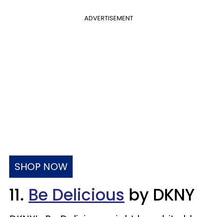
ADVERTISEMENT
SHOP NOW
11.
Be Delicious
by DKNY