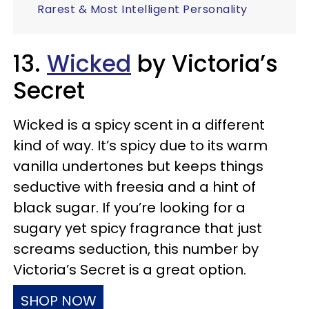
Rarest & Most Intelligent Personality
13.
Wicked
by Victoria’s
Secret
Wicked is a spicy scent in a different
kind of way. It’s spicy due to its warm
vanilla undertones but keeps things
seductive with freesia and a hint of
black sugar. If you’re looking for a
sugary yet spicy fragrance that just
screams seduction, this number by
Victoria’s Secret is a great option.
SHOP NOW