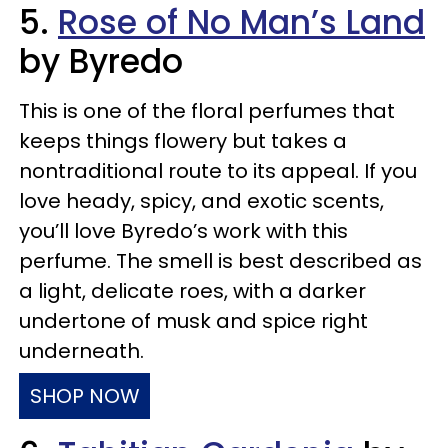
5.
Rose of No Man’s Land
by Byredo
This is one of the floral perfumes that
keeps things flowery but takes a
nontraditional route to its appeal. If you
love heady, spicy, and exotic scents,
you’ll love Byredo’s work with this
perfume. The smell is best described as
a light, delicate roes, with a darker
undertone of musk and spice right
underneath.
SHOP NOW