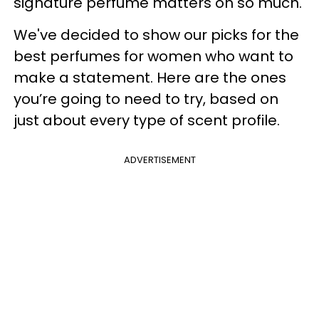
signature perfume matters oh so much.
We've decided to show our picks for the
best perfumes for women who want to
make a statement. Here are the ones
you’re going to need to try, based on
just about every type of scent profile.
ADVERTISEMENT