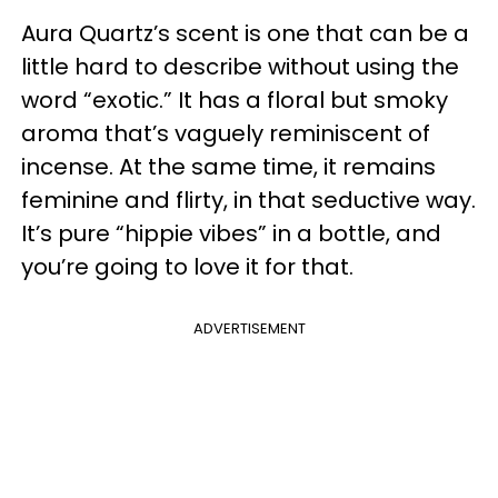
Aura Quartz’s scent is one that can be a
little hard to describe without using the
word “exotic.” It has a floral but smoky
aroma that’s vaguely reminiscent of
incense. At the same time, it remains
feminine and flirty, in that seductive way.
It’s pure “hippie vibes” in a bottle, and
you’re going to love it for that.
ADVERTISEMENT