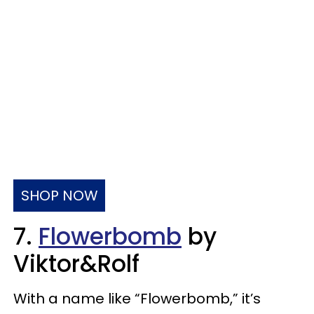
SHOP NOW
7.
Flowerbomb
by
Viktor&Rolf
With a name like “Flowerbomb,” it’s