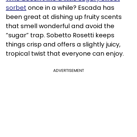
sorbet
once in a while? Escada has
been great at dishing up fruity scents
that smell wonderful and avoid the
“sugar” trap. Sobetto Rosetti keeps
things crisp and offers a slightly juicy,
tropical twist that everyone can enjoy.
ADVERTISEMENT