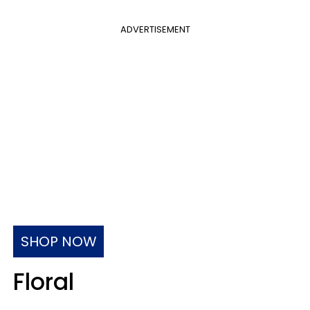
ADVERTISEMENT
SHOP NOW
Floral