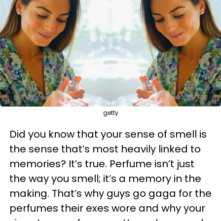
getty
Did you know that your sense of smell is
the sense that’s most heavily linked to
memories? It’s true. Perfume isn’t just
the way you smell; it’s a memory in the
making. That’s why guys go gaga for the
perfumes their exes wore and why your