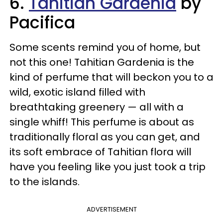
6.
Tahitian Gardenia
by
Pacifica
Some scents remind you of home, but
not this one! Tahitian Gardenia is the
kind of perfume that will beckon you to a
wild, exotic island filled with
breathtaking greenery — all with a
single whiff! This perfume is about as
traditionally floral as you can get, and
its soft embrace of Tahitian flora will
have you feeling like you just took a trip
to the islands.
ADVERTISEMENT