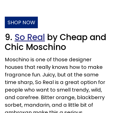
SHOP NOW
9.
So Real
by Cheap and
Chic Moschino
Moschino is one of those designer
houses that really knows how to make
fragrance fun. Juicy, but at the same
time sharp, So Real is a great option for
people who want to smell trendy, wild,
and carefree. Bitter orange, blackberry
sorbet, mandarin, and a little bit of
ambroxan make this a serious