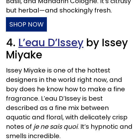
Basil, and Mandarin Cologne. It’s citrusy
but herbal—and shockingly fresh.
SHOP NOW
4.
L’eau D’Issey
by Issey
Miyake
Issey Miyake is one of the hottest
designers in the world right now, and
boy does he know how to make a fine
fragrance. L’eau D’Issey is best
described as a fine mix between
aquatic and floral, with delicately crisp
notes of
je ne sais quoi
. It’s hypnotic and
smells incredible.