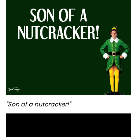
"Son of a nutcracker!"