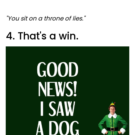
"You sit on a throne of lies."
4. That's a win.