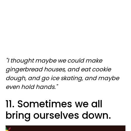
"I thought maybe we could make
gingerbread houses, and eat cookie
dough, and go ice skating, and maybe
even hold hands."
11. Sometimes we all
bring ourselves down.