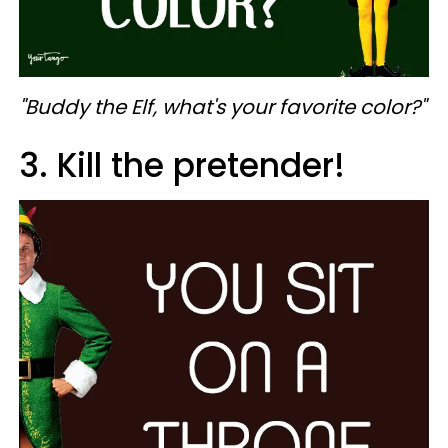
"Buddy the Elf, what's your favorite color?"
3. Kill the pretender!