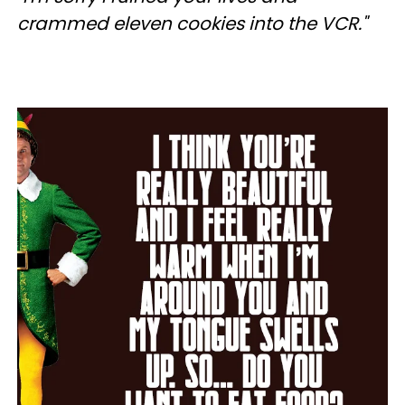
crammed eleven cookies into the VCR."