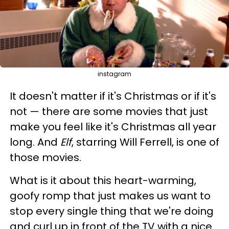
instagram
It doesn't matter if it's Christmas or if it's
not — there are some movies that just
make you feel like it's Christmas all year
long. And
Elf
, starring Will Ferrell, is one of
those movies.
What is it about this heart-warming,
goofy romp that just makes us want to
stop every single thing that we're doing
and curl up in front of the TV with a nice