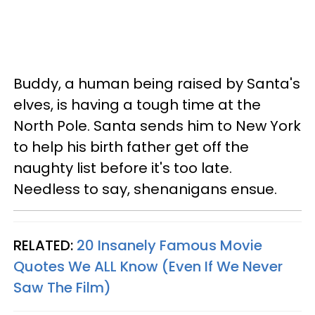
Buddy, a human being raised by Santa's
elves, is having a tough time at the
North Pole. Santa sends him to New York
to help his birth father get off the
naughty list before it's too late.
Needless to say, shenanigans ensue.
RELATED:
20 Insanely Famous Movie
Quotes We ALL Know (Even If We Never
Saw The Film)