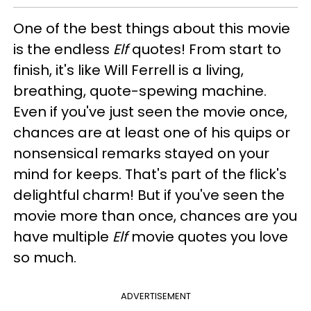
One of the best things about this movie
is the endless
Elf
quotes! From start to
finish, it's like Will Ferrell is a living,
breathing, quote-spewing machine.
Even if you've just seen the movie once,
chances are at least one of his quips or
nonsensical remarks stayed on your
mind for keeps. That's part of the flick's
delightful charm! But if you've seen the
movie more than once, chances are you
have multiple
Elf
movie quotes you love
so much.
ADVERTISEMENT