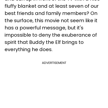
fluffy blanket and at least seven of our
best friends and family members? On
the surface, this movie not seem like it
has a powerful message, but it's
impossible to deny the exuberance of
spirit that Buddy the Elf brings to
everything he does.
ADVERTISEMENT