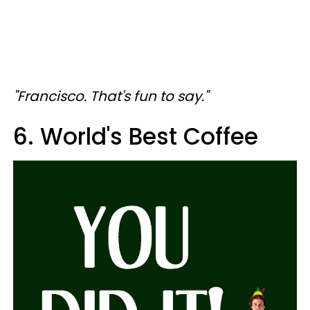
"Francisco. That's fun to say."
6. World's Best Coffee