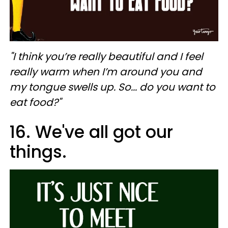
"I think you’re really beautiful and I feel
really warm when I’m around you and
my tongue swells up. So... do you want to
eat food?"
16. We've all got our
things.