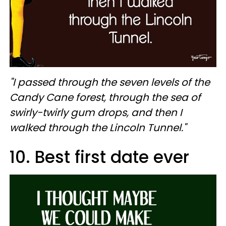
"I passed through the seven levels of the
Candy Cane forest, through the sea of
swirly-twirly gum drops, and then I
walked through the Lincoln Tunnel."
10. Best first date ever