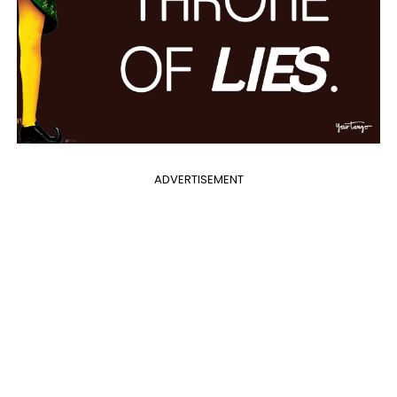
ADVERTISEMENT