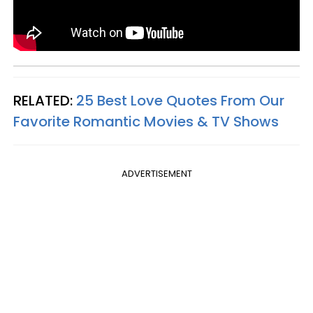
RELATED:
25 Best Love Quotes From Our
Favorite Romantic Movies & TV Shows
ADVERTISEMENT