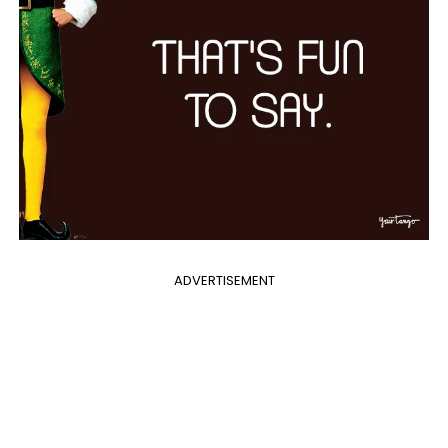
ADVERTISEMENT