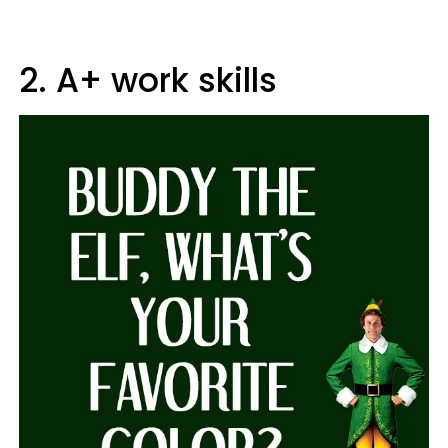
2. A+ work skills