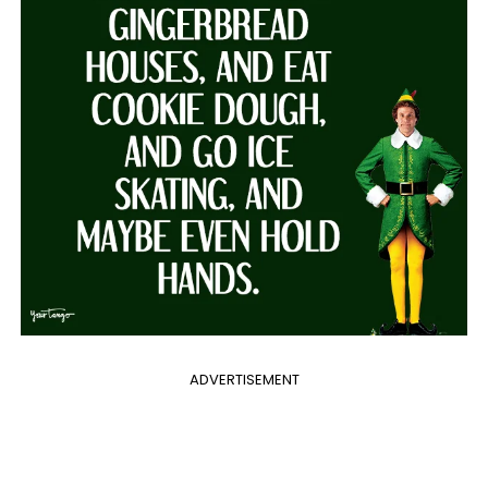
ADVERTISEMENT