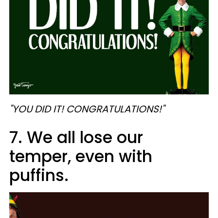
"YOU DID IT! CONGRATULATIONS!"
7. We all lose our
temper, even with
puffins.