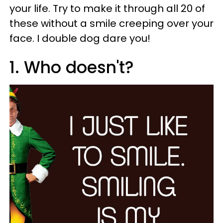
your life. Try to make it through all 20 of
these without a smile creeping over your
face. I double dog dare you!
1. Who doesn't?