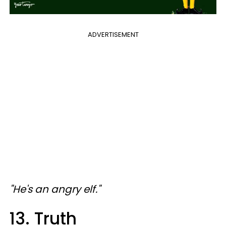
ADVERTISEMENT
"He's an angry elf."
13. Truth