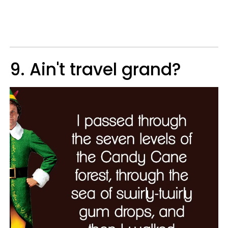
9. Ain't travel grand?