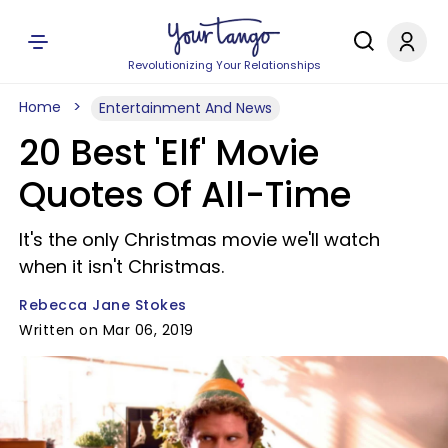
Revolutionizing Your Relationships
Home
Entertainment And News
20 Best 'Elf' Movie
Quotes Of All-Time
It's the only Christmas movie we'll watch
when it isn't Christmas.
Rebecca Jane Stokes
Written on Mar 06, 2019