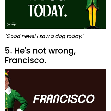
"Good news! I saw a dog today."
5. He's not wrong,
Francisco.