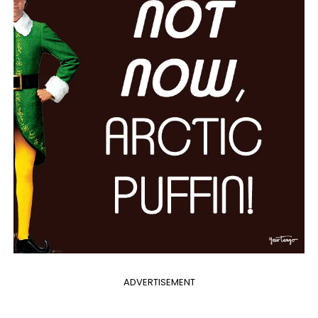
ADVERTISEMENT