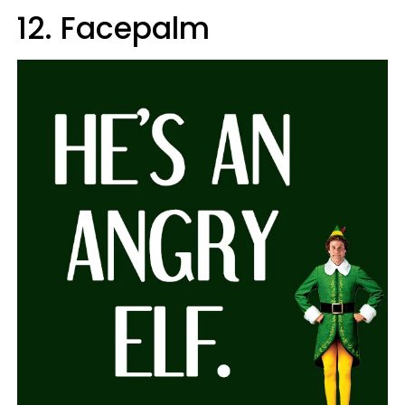
12. Facepalm