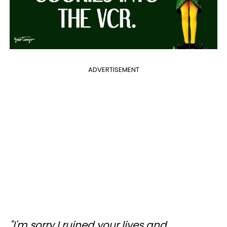
ADVERTISEMENT
"I'm sorry I ruined your lives and