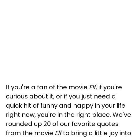
If you're a fan of the movie
Elf
, if you're
curious about it, or if you just need a
quick hit of funny and happy in your life
right now, you're in the right place. We've
rounded up 20 of our favorite quotes
from the movie
Elf
to bring a little joy into