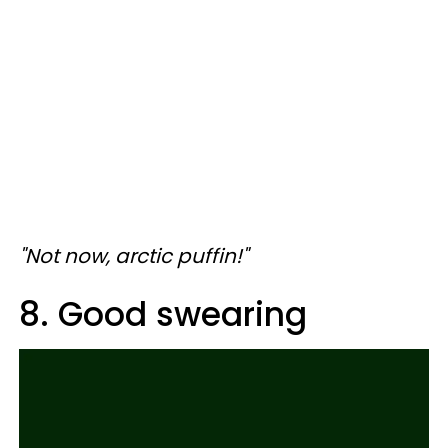
"Not now, arctic puffin!"
8. Good swearing