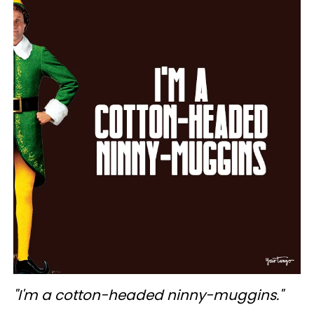
"I'm a cotton-headed ninny-muggins."