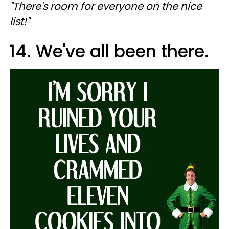
"There's room for everyone on the nice
list!"
14. We've all been there.