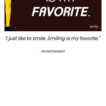
"I just like to smile. Smiling is my favorite."
ADVERTISEMENT