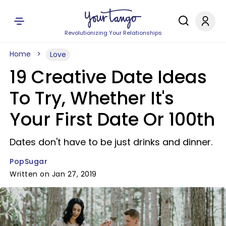
Revolutionizing Your Relationships
Home
Love
19 Creative Date Ideas
To Try, Whether It's
Your First Date Or 100th
Dates don't have to be just drinks and dinner.
PopSugar
Written on Jan 27, 2019