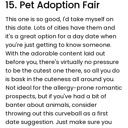
15. Pet Adoption Fair
This one is so good, I'd take myself on
this date. Lots of cities have them and
it's a great option for a day date when
you're just getting to know someone.
With the adorable content laid out
before you, there's virtually no pressure
to be the cutest one there, so all you do
is bask in the cuteness all around you.
Not ideal for the allergy-prone romantic
prospects, but if you've had a bit of
banter about animals, consider
throwing out this curveball as a first
date suggestion. Just make sure you