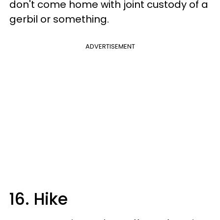
don't come home with joint custody of a
gerbil or something.
ADVERTISEMENT
16. Hike