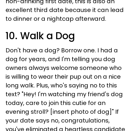
non-drinking first date, this is also an
excellent third date because it can lead
to dinner or a nightcap afterward.
10. Walk a Dog
Don't have a dog? Borrow one. I had a
dog for years, and I'm telling you dog
owners always welcome someone who
is willing to wear their pup out on a nice
long walk. Plus, who's saying no to this
text? "Hey! I'm watching my friend's dog
today, care to join this cutie for an
evening stroll? [insert photo of dog]" If
your date says no, congratulations,
you've eliminated a heartless candidate