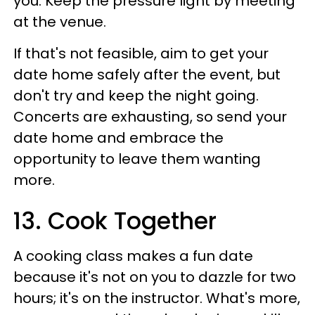
you. Keep the pressure light by meeting
at the venue.
If that's not feasible, aim to get your
date home safely after the event, but
don't try and keep the night going.
Concerts are exhausting, so send your
date home and embrace the
opportunity to leave them wanting
more.
13. Cook Together
A cooking class makes a fun date
because it's not on you to dazzle for two
hours; it's on the instructor. What's more,