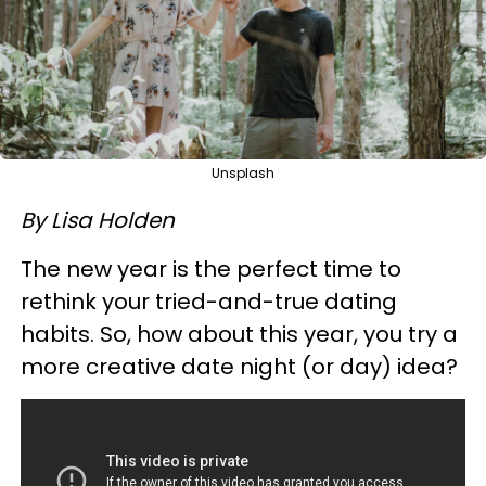
Unsplash
By Lisa Holden
The new year is the perfect time to
rethink your tried-and-true dating
habits. So, how about this year, you try a
more creative date night (or day) idea?