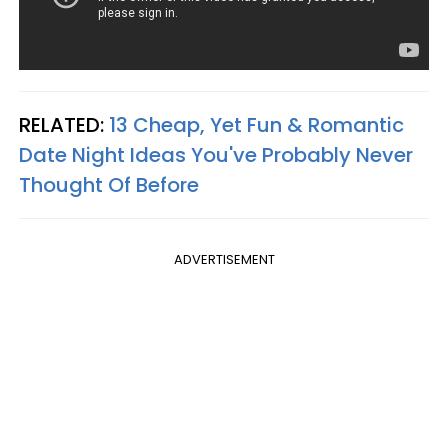
RELATED:
13 Cheap, Yet Fun & Romantic
Date Night Ideas You've Probably Never
Thought Of Before
ADVERTISEMENT