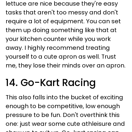
lettuce are nice because they're easy
tasks that aren't too messy and don't
require a lot of equipment. You can set
them up doing something like that at
your kitchen counter while you work
away. I highly recommend treating
yourself to a cute apron as well. Trust
me, they lose their minds over an apron.
14. Go-Kart Racing
This also falls into the bucket of exciting
enough to be competitive, low enough
pressure to be fun. Don't overthink this
one: just wear some cute athleisure and