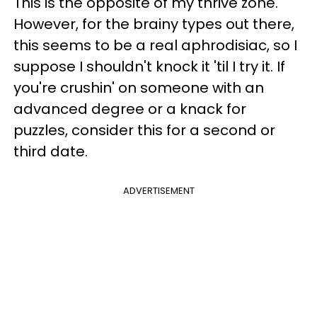
This is the opposite of my thrive zone.
However, for the brainy types out there,
this seems to be a real aphrodisiac, so I
suppose I shouldn't knock it 'til I try it. If
you're crushin' on someone with an
advanced degree or a knack for
puzzles, consider this for a second or
third date.
ADVERTISEMENT