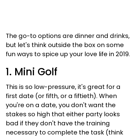
The go-to options are dinner and drinks,
but let's think outside the box on some
fun ways to spice up your love life in 2019.
1. Mini Golf
This is so low-pressure, it's great for a
first date (or fifth, or a fiftieth). When
you're on a date, you don't want the
stakes so high that either party looks
bad if they don't have the training
necessary to complete the task (think