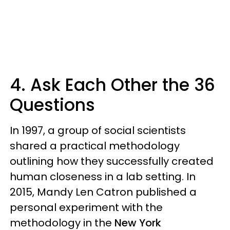
4. Ask Each Other the 36
Questions
In 1997, a group of social scientists
shared a practical methodology
outlining how they successfully created
human closeness in a lab setting. In
2015, Mandy Len Catron published a
personal experiment with the
methodology in the
New York