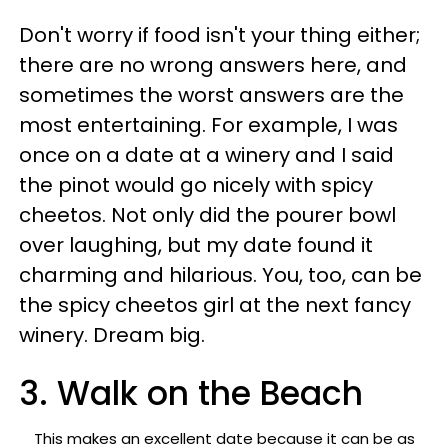
Don't worry if food isn't your thing either;
there are no wrong answers here, and
sometimes the worst answers are the
most entertaining. For example, I was
once on a date at a winery and I said
the pinot would go nicely with spicy
cheetos. Not only did the pourer bowl
over laughing, but my date found it
charming and hilarious. You, too, can be
the spicy cheetos girl at the next fancy
winery. Dream big.
3. Walk on the Beach
This makes an excellent date because it can be as