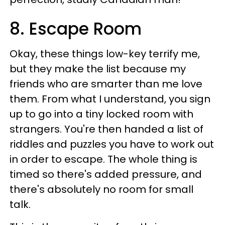
8. Escape Room
Okay, these things low-key terrify me,
but they make the list because my
friends who are smarter than me love
them. From what I understand, you sign
up to go into a tiny locked room with
strangers. You're then handed a list of
riddles and puzzles you have to work out
in order to escape. The whole thing is
timed so there's added pressure, and
there's absolutely no room for small
talk.