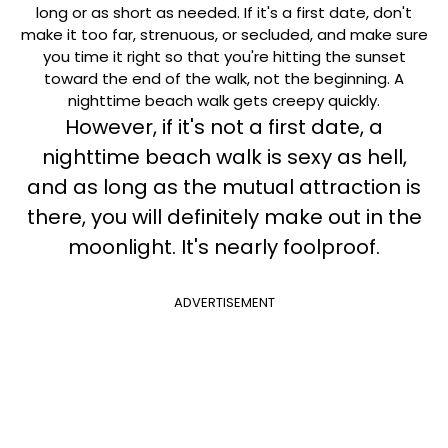
long or as short as needed. If it's a first date, don't
make it too far, strenuous, or secluded, and make sure
you time it right so that you're hitting the sunset
toward the end of the walk, not the beginning. A
nighttime beach walk gets creepy quickly.
However, if it's not a first date, a
nighttime beach walk is sexy as hell,
and as long as the mutual attraction is
there, you will definitely make out in the
moonlight. It's nearly foolproof.
ADVERTISEMENT