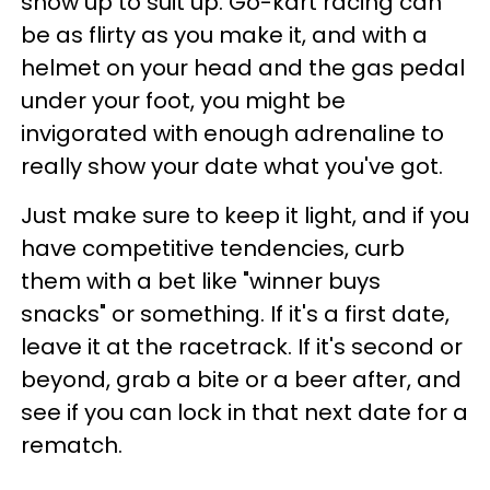
show up to suit up. Go-kart racing can
be as flirty as you make it, and with a
helmet on your head and the gas pedal
under your foot, you might be
invigorated with enough adrenaline to
really show your date what you've got.
Just make sure to keep it light, and if you
have competitive tendencies, curb
them with a bet like "winner buys
snacks" or something. If it's a first date,
leave it at the racetrack. If it's second or
beyond, grab a bite or a beer after, and
see if you can lock in that next date for a
rematch.