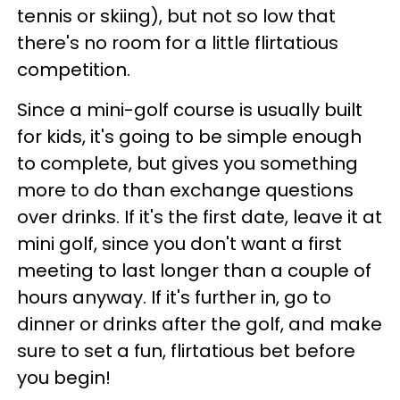
tennis or skiing), but not so low that
there's no room for a little flirtatious
competition.
Since a mini-golf course is usually built
for kids, it's going to be simple enough
to complete, but gives you something
more to do than exchange questions
over drinks. If it's the first date, leave it at
mini golf, since you don't want a first
meeting to last longer than a couple of
hours anyway. If it's further in, go to
dinner or drinks after the golf, and make
sure to set a fun, flirtatious bet before
you begin!