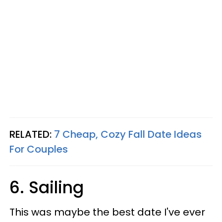
RELATED:
7 Cheap, Cozy Fall Date Ideas
For Couples
6. Sailing
This was maybe the best date I've ever