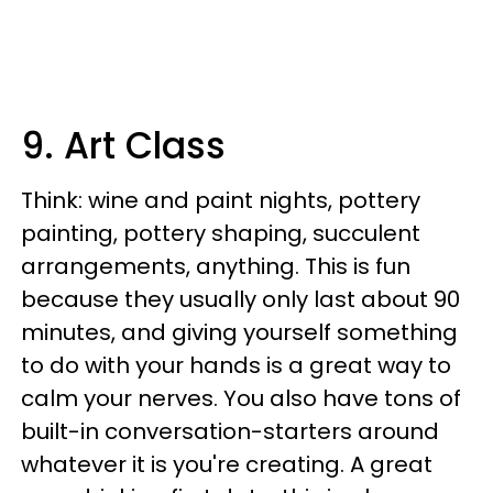
9. Art Class
Think: wine and paint nights, pottery
painting, pottery shaping, succulent
arrangements, anything. This is fun
because they usually only last about 90
minutes, and giving yourself something
to do with your hands is a great way to
calm your nerves. You also have tons of
built-in conversation-starters around
whatever it is you're creating. A great