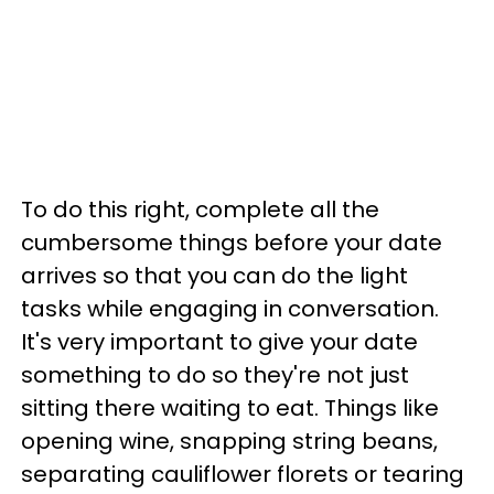
To do this right, complete all the
cumbersome things before your date
arrives so that you can do the light
tasks while engaging in conversation.
It's very important to give your date
something to do so they're not just
sitting there waiting to eat. Things like
opening wine, snapping string beans,
separating cauliflower florets or tearing