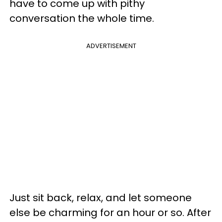
have to come up with pithy
conversation the whole time.
ADVERTISEMENT
Just sit back, relax, and let someone
else be charming for an hour or so. After