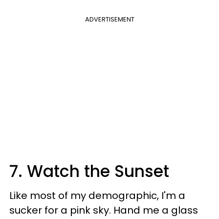
ADVERTISEMENT
7. Watch the Sunset
Like most of my demographic, I'm a
sucker for a pink sky. Hand me a glass