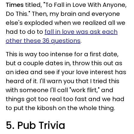
Times
titled, "To Fall in Love With Anyone,
Do This." Then, my brain and everyone
else's exploded when we realized all we
had to do to
fall in love was ask each
other these 36 questions
.
This is way too intense for a first date,
but a couple dates in, throw this out as
an idea and see if your love interest has
heard of it. I'll warn you that I tried this
with someone I'll call "work flirt," and
things got too real too fast and we had
to put the kibosh on the whole thing.
5. Pub Trivia