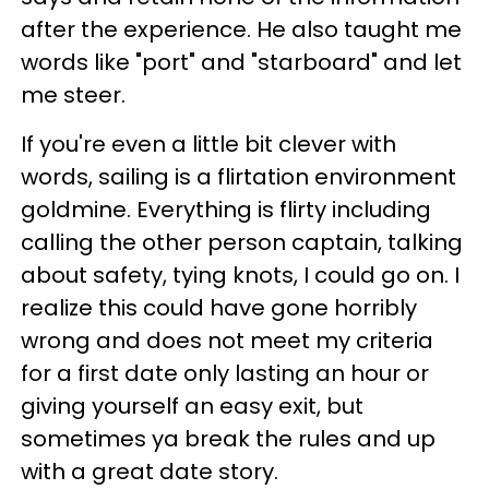
after the experience. He also taught me
words like "port" and "starboard" and let
me steer.
If you're even a little bit clever with
words, sailing is a flirtation environment
goldmine. Everything is flirty including
calling the other person captain, talking
about safety, tying knots, I could go on. I
realize this could have gone horribly
wrong and does not meet my criteria
for a first date only lasting an hour or
giving yourself an easy exit, but
sometimes ya break the rules and up
with a great date story.