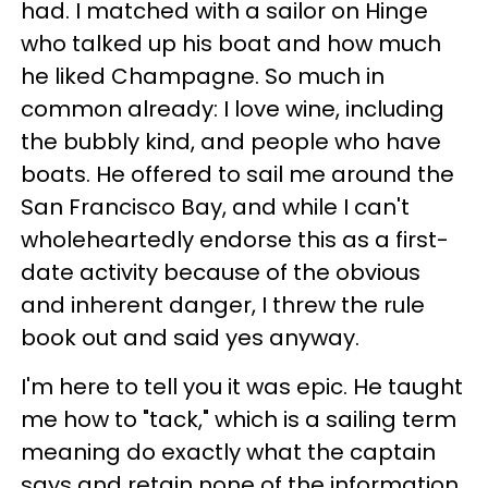
had. I matched with a sailor on Hinge
who talked up his boat and how much
he liked Champagne. So much in
common already: I love wine, including
the bubbly kind, and people who have
boats. He offered to sail me around the
San Francisco Bay, and while I can't
wholeheartedly endorse this as a first-
date activity because of the obvious
and inherent danger, I threw the rule
book out and said yes anyway.
I'm here to tell you it was epic. He taught
me how to "tack," which is a sailing term
meaning do exactly what the captain
says and retain none of the information