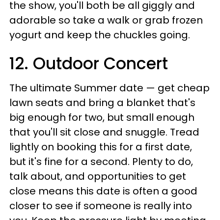
the show, you'll both be all giggly and
adorable so take a walk or grab frozen
yogurt and keep the chuckles going.
12. Outdoor Concert
The ultimate Summer date — get cheap
lawn seats and bring a blanket that's
big enough for two, but small enough
that you'll sit close and snuggle. Tread
lightly on booking this for a first date,
but it's fine for a second. Plenty to do,
talk about, and opportunities to get
close means this date is often a good
closer to see if someone is really into