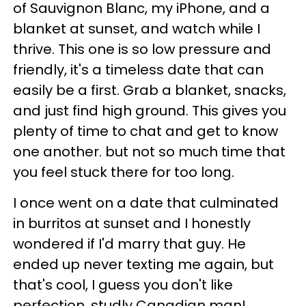
of Sauvignon Blanc, my iPhone, and a
blanket at sunset, and watch while I
thrive. This one is so low pressure and
friendly, it's a timeless date that can
easily be a first. Grab a blanket, snacks,
and just find high ground. This gives you
plenty of time to chat and get to know
one another. but not so much time that
you feel stuck there for too long.
I once went on a date that culminated
in burritos at sunset and I honestly
wondered if I'd marry that guy. He
ended up never texting me again, but
that's cool, I guess you don't like
perfection, studly Canadian man!