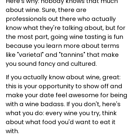
Here's why: nobody knows that much
about wine. Sure, there are
professionals out there who actually
know what they're talking about, but for
the most part, going wine tasting is fun
because you learn more about terms
like "varietal" and "tannins" that make
you sound fancy and cultured.
If you actually know about wine, great:
this is your opportunity to show off and
make your date feel awesome for being
with a wine badass. If you don't, here's
what you do: every wine you try, think
about what food you'd want to eat it
with.