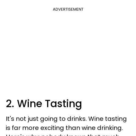
ADVERTISEMENT
2. Wine Tasting
It's not just going to drinks. Wine tasting
is far more exciting than wine drinking.