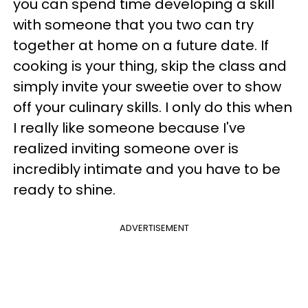
you can spend time developing a skill
with someone that you two can try
together at home on a future date. If
cooking is your thing, skip the class and
simply invite your sweetie over to show
off your culinary skills. I only do this when
I really like someone because I've
realized inviting someone over is
incredibly intimate and you have to be
ready to shine.
ADVERTISEMENT