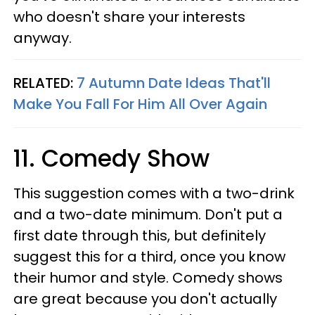
who doesn't share your interests
anyway.
RELATED:
7 Autumn Date Ideas That'll
Make You Fall For Him All Over Again
11. Comedy Show
This suggestion comes with a two-drink
and a two-date minimum. Don't put a
first date through this, but definitely
suggest this for a third, once you know
their humor and style. Comedy shows
are great because you don't actually