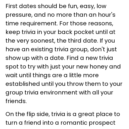
First dates should be fun, easy, low
pressure, and no more than an hour's
time requirement. For those reasons,
keep trivia in your back pocket until at
the very soonest, the third date. If you
have an existing trivia group, don't just
show up with a date. Find a new trivia
spot to try with just your new honey and
wait until things are a little more
established until you throw them to your
group trivia environment with all your
friends.
On the flip side, trivia is a great place to
turn a friend into a romantic prospect