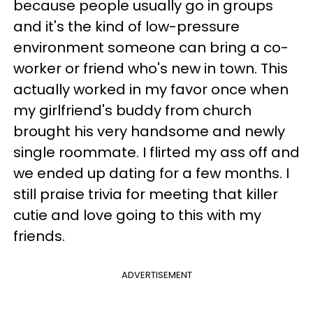
because people usually go in groups
and it's the kind of low-pressure
environment someone can bring a co-
worker or friend who's new in town. This
actually worked in my favor once when
my girlfriend's buddy from church
brought his very handsome and newly
single roommate. I flirted my ass off and
we ended up dating for a few months. I
still praise trivia for meeting that killer
cutie and love going to this with my
friends.
ADVERTISEMENT