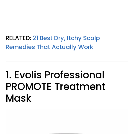
RELATED:
21 Best Dry, Itchy Scalp
Remedies That Actually Work
1. Evolis Professional
PROMOTE Treatment
Mask