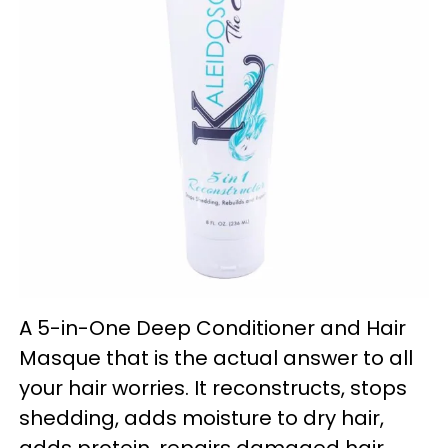
A 5-in-One Deep Conditioner and Hair
Masque that is the actual answer to all
your hair worries. It reconstructs, stops
shedding, adds moisture to dry hair,