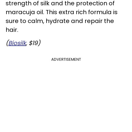
strength of silk and the protection of
maracuja oil. This extra rich formula is
sure to calm, hydrate and repair the
hair.
(
Biosilk
, $19)
ADVERTISEMENT