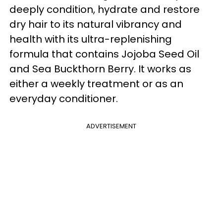
deeply condition, hydrate and restore
dry hair to its natural vibrancy and
health with its ultra-replenishing
formula that contains Jojoba Seed Oil
and Sea Buckthorn Berry. It works as
either a weekly treatment or as an
everyday conditioner.
ADVERTISEMENT