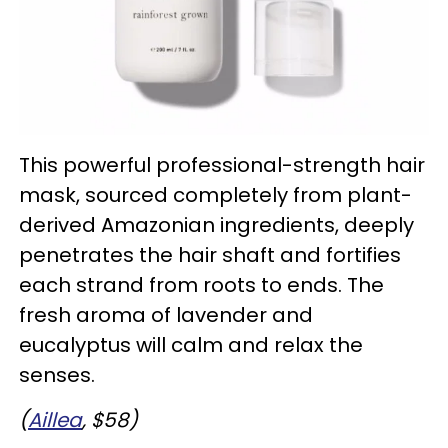
This powerful professional-strength hair
mask, sourced completely from plant-
derived Amazonian ingredients, deeply
penetrates the hair shaft and fortifies
each strand from roots to ends. The
fresh aroma of lavender and
eucalyptus will calm and relax the
senses.
(
Aillea
, $58)