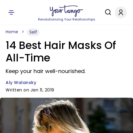
Revolutionizing Your Relationships
Home
Self
14 Best Hair Masks Of
All-Time
Keep your hair well-nourished.
Aly Walansky
Written on Jan 11, 2019