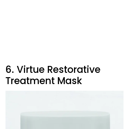
6. Virtue Restorative
Treatment Mask