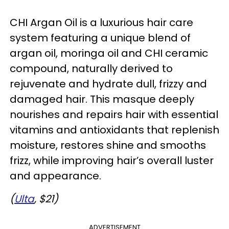
CHI Argan Oil is a luxurious hair care
system featuring a unique blend of
argan oil, moringa oil and CHI ceramic
compound, naturally derived to
rejuvenate and hydrate dull, frizzy and
damaged hair. This masque deeply
nourishes and repairs hair with essential
vitamins and antioxidants that replenish
moisture, restores shine and smooths
frizz, while improving hair’s overall luster
and appearance.
(
Ulta
, $21)
ADVERTISEMENT