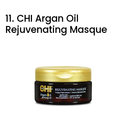
11. CHI Argan Oil
Rejuvenating Masque