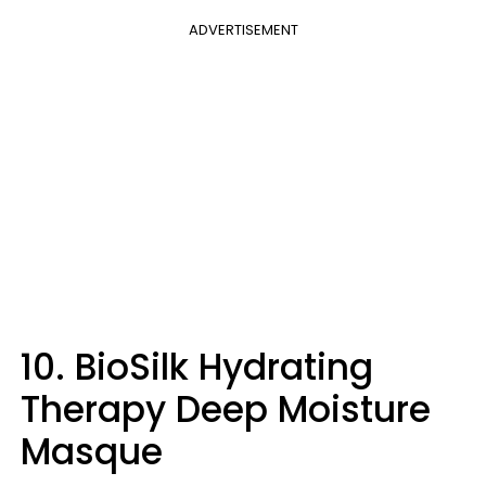
ADVERTISEMENT
10. BioSilk Hydrating
Therapy Deep Moisture
Masque