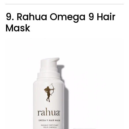
9. Rahua Omega 9 Hair
Mask