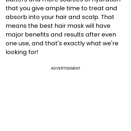
that you give ample time to treat and
absorb into your hair and scalp. That
means the best hair mask will have
major benefits and results after even
one use, and that's exactly what we're
looking for!
ADVERTISEMENT