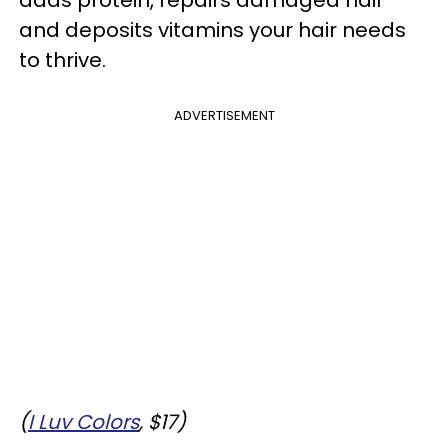
adds protein, repairs damaged hair
and deposits vitamins your hair needs
to thrive.
ADVERTISEMENT
(
I Luv Colors
, $17)