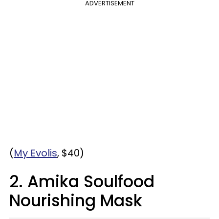
ADVERTISEMENT
(
My Evolis
, $40)
2. Amika Soulfood
Nourishing Mask