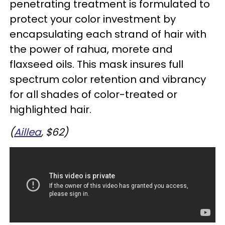
penetrating treatment is formulated to
protect your color investment by
encapsulating each strand of hair with
the power of rahua, morete and
flaxseed oils. This mask insures full
spectrum color retention and vibrancy
for all shades of color-treated or
highlighted hair.
(
Aillea
, $62)