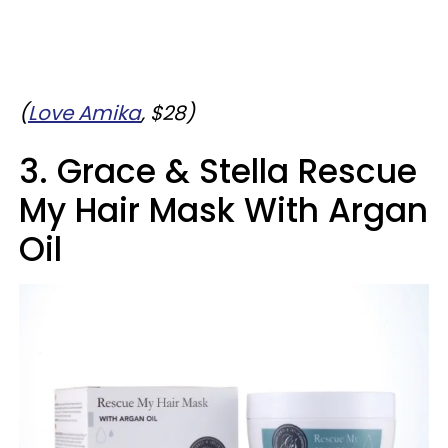
(
Love Amika
, $28)
3. Grace & Stella Rescue
My Hair Mask With Argan
Oil