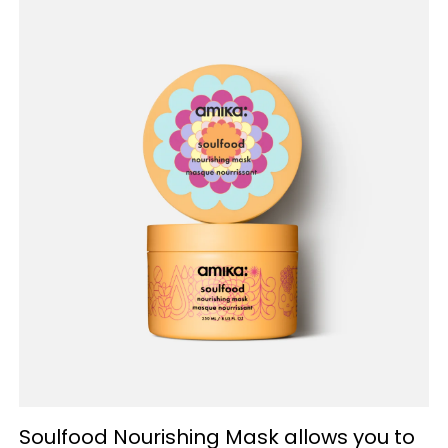
Soulfood Nourishing Mask allows you to