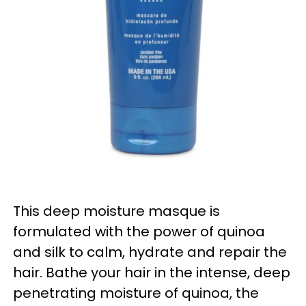
This deep moisture masque is
formulated with the power of quinoa
and silk to calm, hydrate and repair the
hair. Bathe your hair in the intense, deep
penetrating moisture of quinoa, the