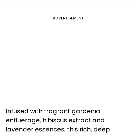
ADVERTISEMENT
Infused with fragrant gardenia
enfluerage, hibiscus extract and
lavender essences, this rich, deep