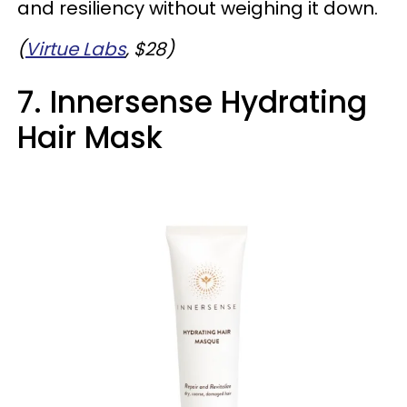
and resiliency without weighing it down.
(
Virtue Labs
, $28)
7. Innersense Hydrating
Hair Mask