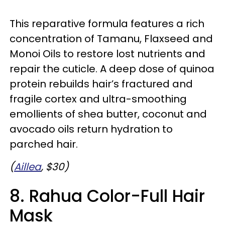
This reparative formula features a rich
concentration of Tamanu, Flaxseed and
Monoi Oils to restore lost nutrients and
repair the cuticle. A deep dose of quinoa
protein rebuilds hair’s fractured and
fragile cortex and ultra-smoothing
emollients of shea butter, coconut and
avocado oils return hydration to
parched hair.
(
Aillea
, $30)
8. Rahua Color-Full Hair
Mask