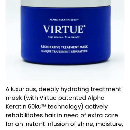
A luxurious, deeply hydrating treatment
mask (with Virtue patented Alpha
Keratin 60ku™ technology) actively
rehabilitates hair in need of extra care
for an instant infusion of shine, moisture,