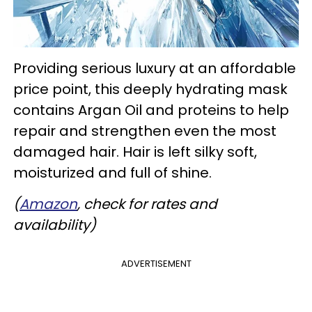
Providing serious luxury at an affordable
price point, this deeply hydrating mask
contains Argan Oil and proteins to help
repair and strengthen even the most
damaged hair. Hair is left silky soft,
moisturized and full of shine.
(
Amazon
, check for rates and
availability)
ADVERTISEMENT