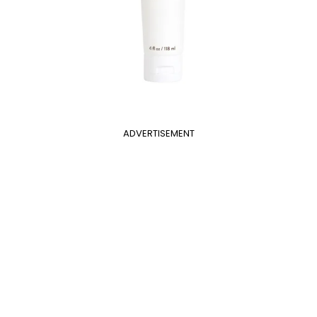
ADVERTISEMENT