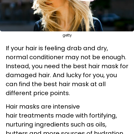
getty
If your hair is feeling drab and dry,
normal conditioner may not be enough.
Instead, you need the
best hair mask for
damaged hair. And lucky for you, you
can find the best hair mask at all
different price points.
Hair masks are intensive
hair treatments made with fortifying,
nurturing ingredients such as oils,
butters and more sources of hydration