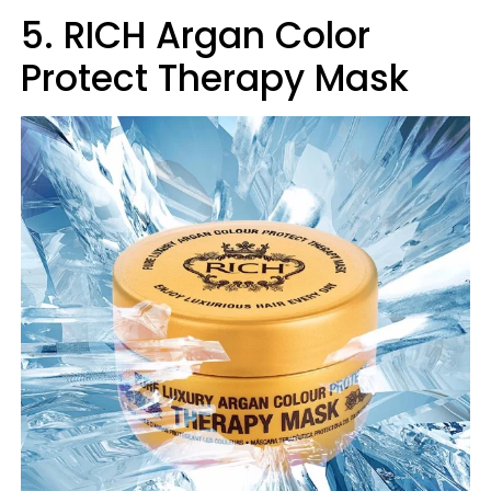
5. RICH Argan Color
Protect Therapy Mask