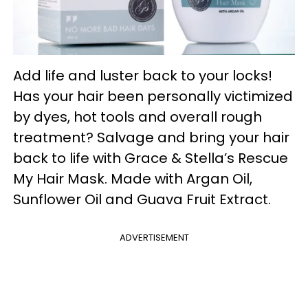
Add life and luster back to your locks!
Has your hair been personally victimized
by dyes, hot tools and overall rough
treatment? Salvage and bring your hair
back to life with Grace & Stella’s Rescue
My Hair Mask. Made with Argan Oil,
Sunflower Oil and Guava Fruit Extract.
ADVERTISEMENT