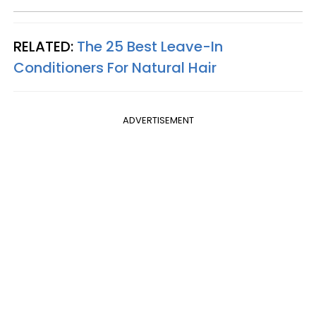
RELATED:
The 25 Best Leave-In
Conditioners For Natural Hair
ADVERTISEMENT