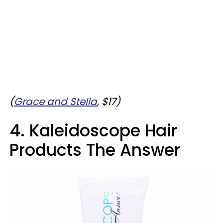
(
Grace and Stella
, $17)
4. Kaleidoscope Hair
Products The Answer