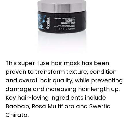
This super-luxe hair mask has been
proven to transform texture, condition
and overall hair quality, while preventing
damage and increasing hair length up.
Key hair-loving ingredients include
Baobab, Rosa Multiflora and Swertia
Chirata.