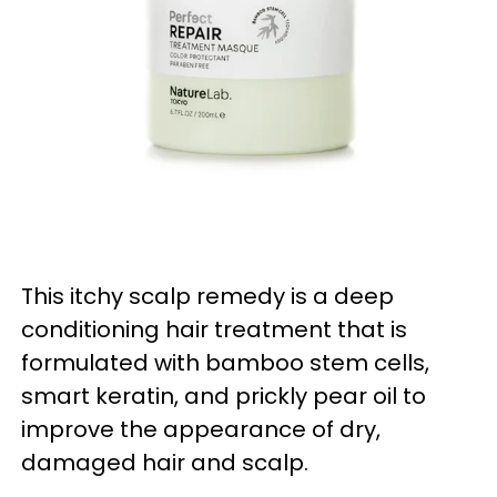
This
itchy scalp remedy is
a deep
conditioning hair treatment that is
formulated with bamboo stem cells,
smart keratin, and prickly pear oil to
improve the appearance of dry,
damaged hair and scalp.