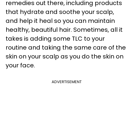
remedies
out there, including products
that hydrate and soothe your scalp,
and help it heal so you can maintain
healthy, beautiful hair. Sometimes, all it
takes is adding some TLC to your
routine and taking the same care of the
skin on your scalp as you do the skin on
your face.
ADVERTISEMENT