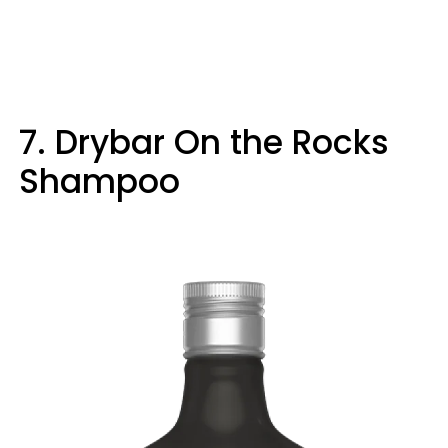
7. Drybar On the Rocks
Shampoo