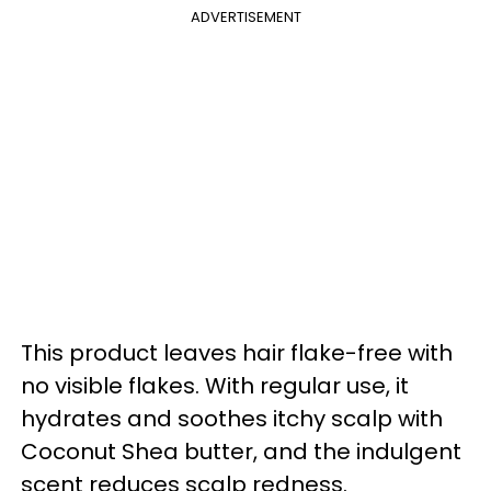
ADVERTISEMENT
This product leaves hair flake-free with
no visible flakes. With regular use, it
hydrates and soothes itchy scalp with
Coconut Shea butter, and the indulgent
scent reduces scalp redness.