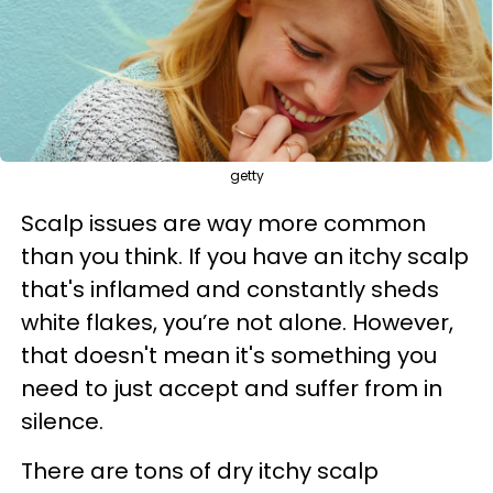
getty
Scalp issues are way more common
than you think. If you have an itchy scalp
that's inflamed and constantly sheds
white flakes, you’re not alone. However,
that doesn't mean it's something you
need to just accept and suffer from in
silence.
There are tons of
dry itchy scalp