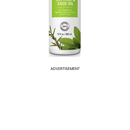
ADVERTISEMENT