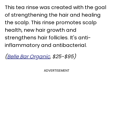
This tea rinse was created with the goal
of strengthening the hair and healing
the scalp. This rinse promotes scalp
health, new hair growth and
strengthens hair follicles. It's anti-
inflammatory and antibacterial.
(
Belle Bar Organic
, $25-$95)
ADVERTISEMENT