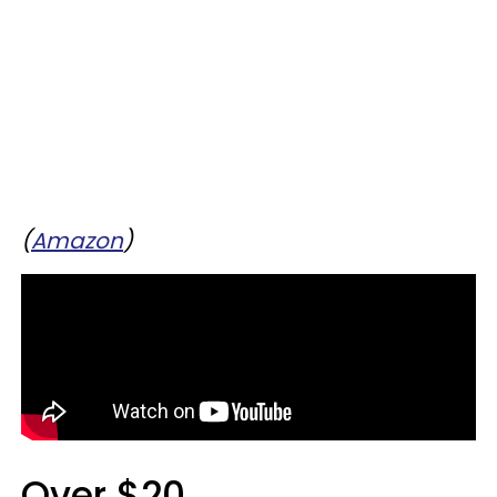
(
Amazon
)
Over $20