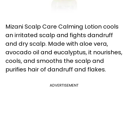
Mizani Scalp Care Calming Lotion cools
an irritated scalp and fights dandruff
and dry scalp. Made with aloe vera,
avocado oil and eucalyptus, it nourishes,
cools, and smooths the scalp and
purifies hair of dandruff and flakes.
ADVERTISEMENT