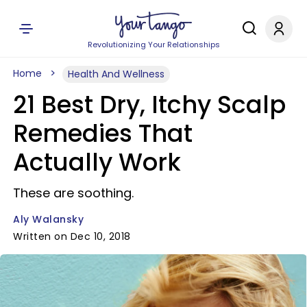
Revolutionizing Your Relationships
Home
Health And Wellness
21 Best Dry, Itchy Scalp
Remedies That
Actually Work
These are soothing.
Aly Walansky
Written on Dec 10, 2018