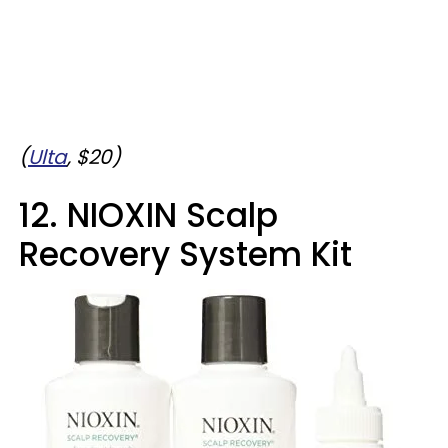
(
Ulta
, $20)
12. NIOXIN Scalp
Recovery System Kit