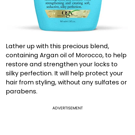
Lather up with this precious blend,
containing Argan oil of Morocco, to help
restore and strengthen your locks to
silky perfection. It will help protect your
hair from styling, without any sulfates or
parabens.
ADVERTISEMENT