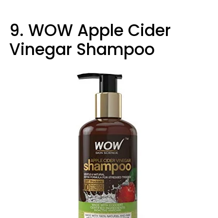
9. WOW Apple Cider
Vinegar Shampoo