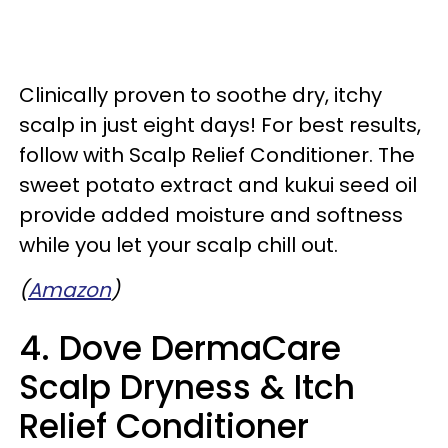
Clinically proven to soothe dry, itchy
scalp in just eight days! For best results,
follow with Scalp Relief Conditioner. The
sweet potato extract and kukui seed oil
provide added moisture and softness
while you let your scalp chill out.
(
Amazon
)
4. Dove DermaCare
Scalp Dryness & Itch
Relief Conditioner