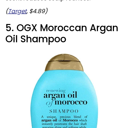
(
Target
, $4.89)
5. OGX Moroccan Argan
Oil Shampoo