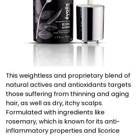
This weightless and proprietary blend of
natural actives and antioxidants targets
those suffering from thinning and aging
hair, as well as dry, itchy scalps.
Formulated with ingredients like
rosemary, which is known for its anti-
inflammatory properties and licorice