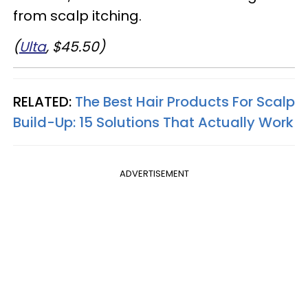
from scalp itching.
(
Ulta
, $45.50)
RELATED:
The Best Hair Products For Scalp
Build-Up: 15 Solutions That Actually Work
ADVERTISEMENT