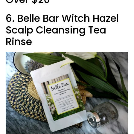
6. Belle Bar Witch Hazel
Scalp Cleansing Tea
Rinse