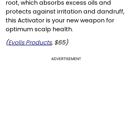
root, which absorbs excess oils and
protects against irritation and dandruff,
this Activator is your new weapon for
optimum scalp health.
(
Evolis Products
, $65)
ADVERTISEMENT