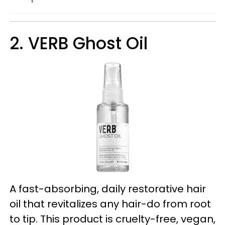
2. VERB Ghost Oil
A fast-absorbing, daily restorative hair
oil that revitalizes any hair-do from root
to tip. This product is cruelty-free, vegan,