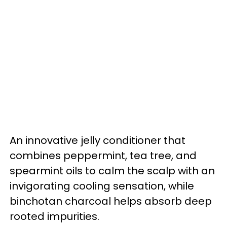
An innovative jelly conditioner that
combines peppermint, tea tree, and
spearmint oils to calm the scalp with an
invigorating cooling sensation, while
binchotan charcoal helps absorb deep
rooted impurities.