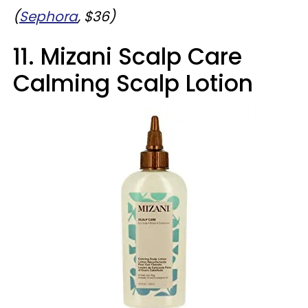
(
Sephora
, $36)
11. Mizani Scalp Care
Calming Scalp Lotion