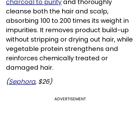
charcoal to purify
and thoroughly
cleanse both the hair and scalp,
absorbing 100 to 200 times its weight in
impurities. It removes product build-up
without stripping or drying out hair, while
vegetable protein strengthens and
reinforces chemically treated or
damaged hair.
(
Sephora
, $26)
ADVERTISEMENT