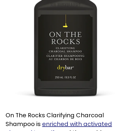
On The Rocks Clarifying Charcoal
Shampoo is
enriched with activated