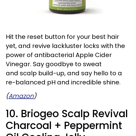
Hit the reset button for your best hair
yet, and revive lackluster locks with the
power of antibacterial Apple Cider
Vinegar. Say goodbye to sweat
and scalp build-up, and say hello to a
re-balanced pH and incredible shine.
(
Amazon
)
10. Briogeo Scalp Revival
Charcoal + Peppermint