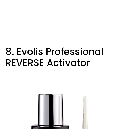
8. Evolis Professional
REVERSE Activator