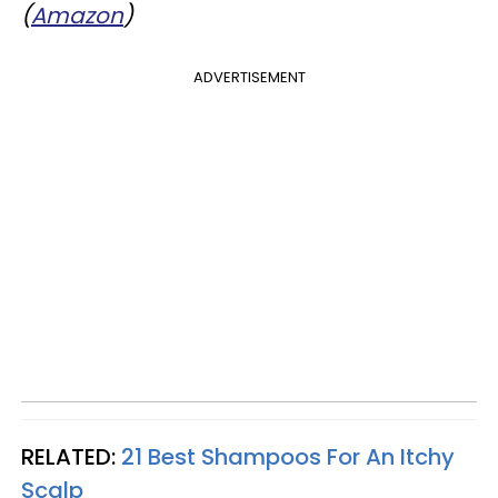
(
Amazon
)
ADVERTISEMENT
RELATED:
21 Best Shampoos For An Itchy
Scalp