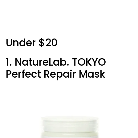
Under $20
1. NatureLab. TOKYO
Perfect Repair Mask