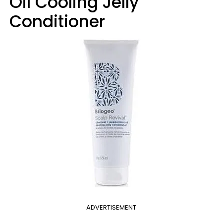
Oil Cooling Jelly
Conditioner
ADVERTISEMENT