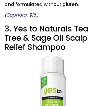
and formulated without gluten.
(
Sephora
, $16)
3. Yes to Naturals Tea
Tree & Sage Oil Scalp
Relief Shampoo