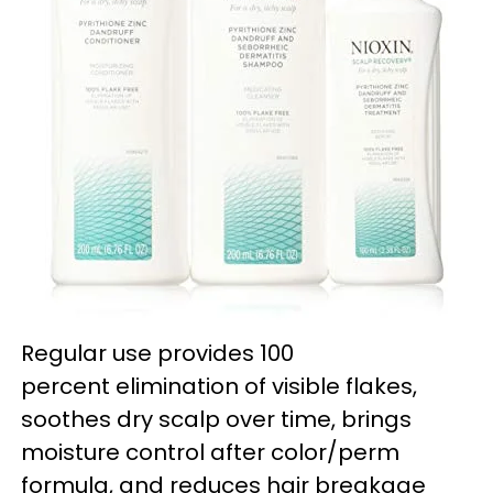
Regular use provides 100
percent elimination of visible flakes,
soothes dry scalp over time, brings
moisture control after color/perm
formula, and reduces hair breakage