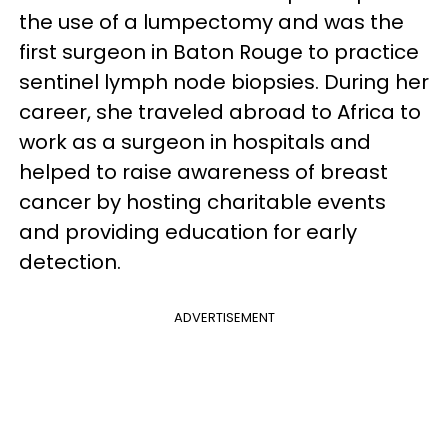
the use of a lumpectomy and was the
first surgeon in Baton Rouge to practice
sentinel lymph node biopsies. During her
career, she traveled abroad to Africa to
work as a surgeon in hospitals and
helped to raise awareness of breast
cancer by hosting charitable events
and providing education for early
detection.
ADVERTISEMENT