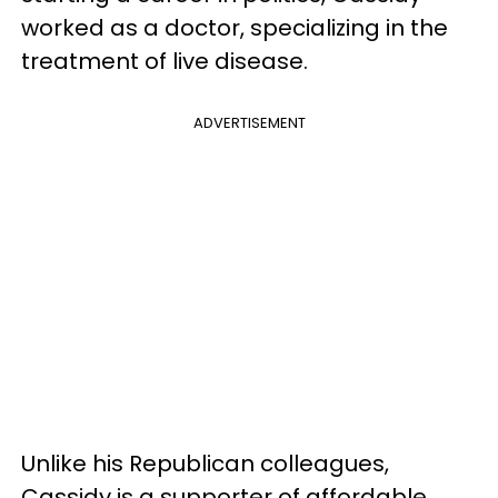
worked as a doctor, specializing in the
treatment of live disease.
ADVERTISEMENT
Unlike his Republican colleagues,
Cassidy is a supporter of affordable