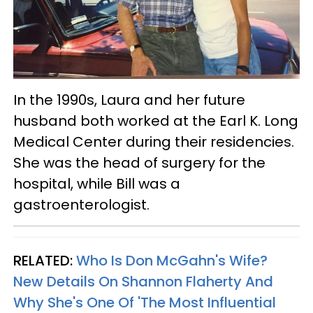
In the 1990s, Laura and her future
husband both worked at the Earl K. Long
Medical Center during their residencies.
She was the head of surgery for the
hospital, while Bill was a
gastroenterologist.
RELATED:
Who Is Don McGahn's Wife?
New Details On Shannon Flaherty And
Why She's One Of 'The Most Influential