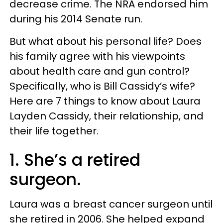
decrease crime. The NRA endorsed him
during his 2014 Senate run.
But what about his personal life? Does
his family agree with his viewpoints
about health care and gun control?
Specifically, who is Bill Cassidy’s wife?
Here are 7 things to know about Laura
Layden Cassidy, their relationship, and
their life together.
1. She’s a retired
surgeon.
Laura was a breast cancer surgeon until
she retired in 2006. She helped expand