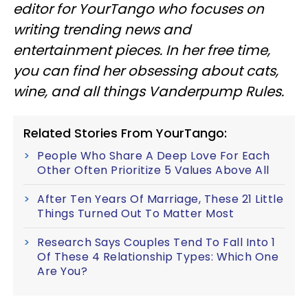
editor for YourTango
who focuses on
writing trending news and
entertainment pieces
. In her free time,
you can find her obsessing about cats,
wine, and all things Vanderpump Rules.
Related Stories From YourTango:
People Who Share A Deep Love For Each
Other Often Prioritize 5 Values Above All
After Ten Years Of Marriage, These 21 Little
Things Turned Out To Matter Most
Research Says Couples Tend To Fall Into 1
Of These 4 Relationship Types: Which One
Are You?