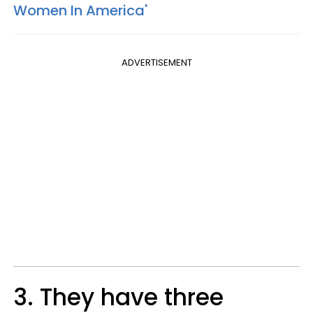
Women In America'
ADVERTISEMENT
3. They have three