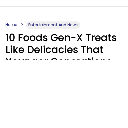
Home
Entertainment And News
10 Foods Gen-X Treats
Like Delicacies That
Younger Generations
Think Belong In The
Trash
Kristen Crisp