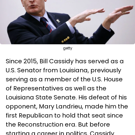
getty
Since 2015, Bill Cassidy has served as a
U.S. Senator from Louisiana, previously
serving as a member of the U.S. House
of Representatives as well as the
Louisiana State Senate. His defeat of his
opponent, Mary Landrieu, made him the
first Republican to hold that seat since
the Reconstruction era. But before
starting a career in politics, Cassidy