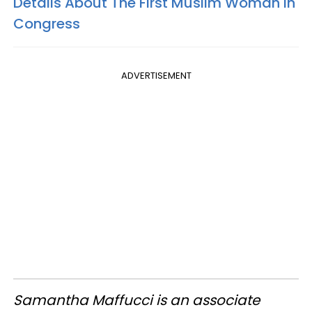
Details About The First Muslim Woman In
Congress
ADVERTISEMENT
Samantha Maffucci is an associate