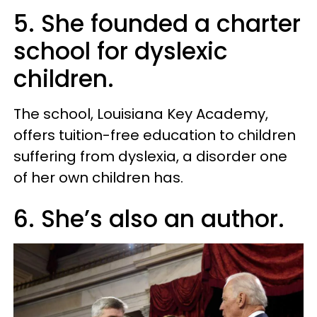
5. She founded a charter
school for dyslexic
children.
The school, Louisiana Key Academy,
offers tuition-free education to children
suffering from dyslexia, a disorder one
of her own children has.
6. She’s also an author.