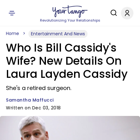
Revolutionizing Your Relationships
Home
Entertainment And News
Who Is Bill Cassidy's
Wife? New Details On
Laura Layden Cassidy
She's a retired surgeon.
Samantha Maffucci
Written on Dec 03, 2018