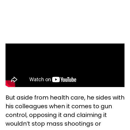
But aside from health care, he sides with
his colleagues when it comes to gun
control, opposing it and claiming it
wouldn’t stop mass shootings or