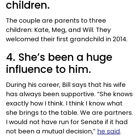
children.
The couple are parents to three
children: Kate, Meg, and Will. They
welcomed their first grandchild in 2014.
4. She’s been a huge
influence to him.
During his career, Bill says that his wife
has always been supportive. “She knows
exactly how I think. I think I know what
she brings to the table. We are partners.
I would not have run for Senate if it had
not been a mutual decision,”
he said
.