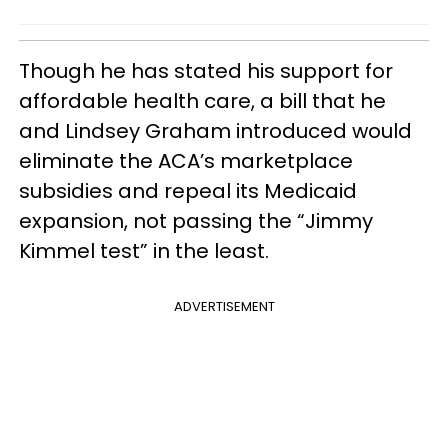
Though he has stated his support for
affordable health care, a bill that he
and Lindsey Graham introduced would
eliminate the ACA’s marketplace
subsidies and repeal its Medicaid
expansion, not passing the “Jimmy
Kimmel test” in the least.
ADVERTISEMENT