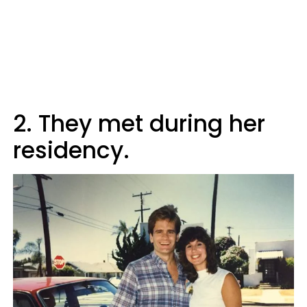
2. They met during her
residency.