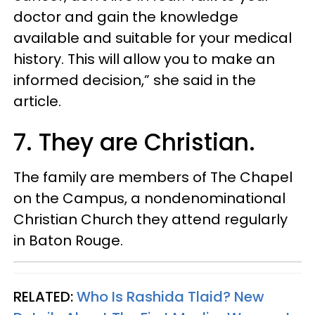
doctor and gain the knowledge
available and suitable for your medical
history. This will allow you to make an
informed decision,” she said in the
article.
7. They are Christian.
The family are members of The Chapel
on the Campus, a nondenominational
Christian Church they attend regularly
in Baton Rouge.
RELATED:
Who Is Rashida Tlaid? New