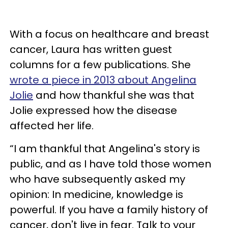
With a focus on healthcare and breast
cancer, Laura has written guest
columns for a few publications. She
wrote a piece in 2013 about Angelina
Jolie
and how thankful she was that
Jolie expressed how the disease
affected her life.
“I am thankful that Angelina's story is
public, and as I have told those women
who have subsequently asked my
opinion: In medicine, knowledge is
powerful. If you have a family history of
cancer, don't live in fear. Talk to your