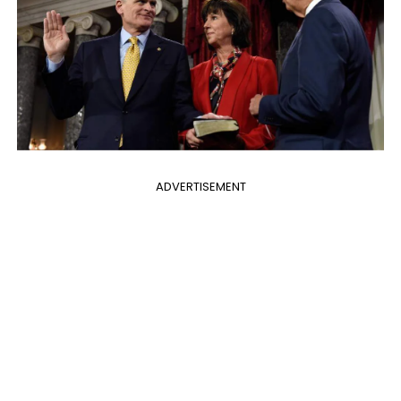
ADVERTISEMENT