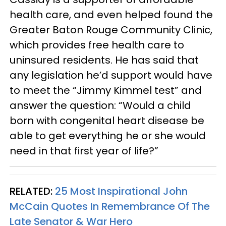
health care, and even helped found the
Greater Baton Rouge Community Clinic,
which provides free health care to
uninsured residents. He has said that
any legislation he’d support would have
to meet the “Jimmy Kimmel test” and
answer the question: “Would a child
born with congenital heart disease be
able to get everything he or she would
need in that first year of life?”
RELATED:
25 Most Inspirational John
McCain Quotes In Remembrance Of The
Late Senator & War Hero