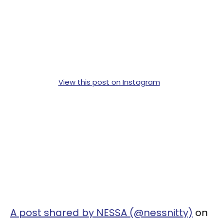
View this post on Instagram
A post shared by NESSA (@nessnitty)
on