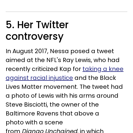
5. Her Twitter
controversy
In August 2017, Nessa posed a tweet
aimed at the NFL's Ray Lewis, who had
recently criticized Kap for
taking a knee
against racial injustice
and the Black
Lives Matter movement. The tweet had
a photo of Lewis with his arms around
Steve Bisciotti, the owner of the
Baltimore Ravens that above a
photo with a scene
from
Django Unchained
, in which