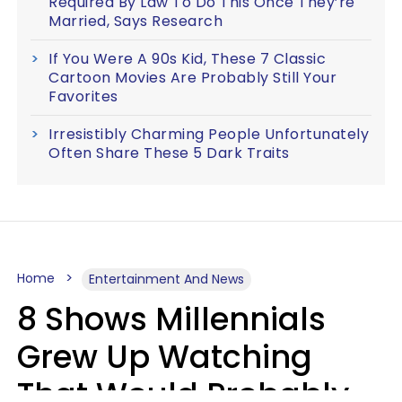
Required By Law To Do This Once They’re
Married, Says Research
If You Were A 90s Kid, These 7 Classic
Cartoon Movies Are Probably Still Your
Favorites
Irresistibly Charming People Unfortunately
Often Share These 5 Dark Traits
Home
Entertainment And News
8 Shows Millennials
Grew Up Watching
That Would Probably