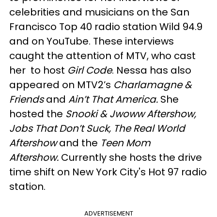
celebrities and musicians on the San
Francisco Top 40 radio station Wild 94.9
and on YouTube. These interviews
caught the attention of MTV, who cast
her to host
Girl Code
. Nessa has also
appeared on MTV2’s
Charlamagne &
Friends
and
Ain’t That America.
She
hosted the
Snooki & Jwoww Aftershow,
Jobs That Don’t Suck, The Real World
Aftershow
and the
Teen Mom
Aftershow.
Currently she hosts the drive
time shift on New York City's Hot 97 radio
station.
ADVERTISEMENT