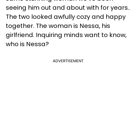
seeing him out and about with for years..
The two looked awfully cozy and happy
together. The woman is Nessa, his
girlfriend. Inquiring minds want to know,
who is Nessa?
ADVERTISEMENT