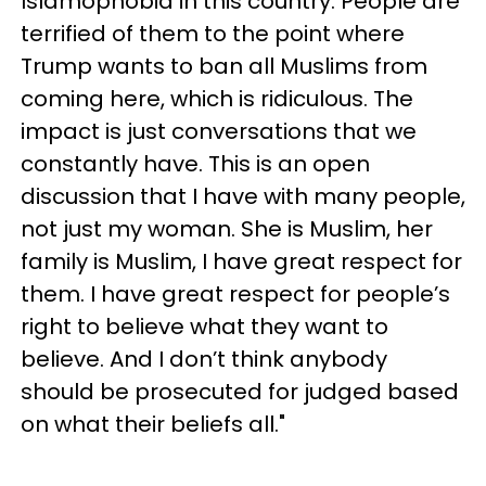
Islamophobia in this country. People are
terrified of them to the point where
Trump wants to ban all Muslims from
coming here, which is ridiculous. The
impact is just conversations that we
constantly have. This is an open
discussion that I have with many people,
not just my woman. She is Muslim, her
family is Muslim, I have great respect for
them. I have great respect for people’s
right to believe what they want to
believe. And I don’t think anybody
should be prosecuted for judged based
on what their beliefs all."