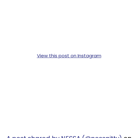
View this post on Instagram