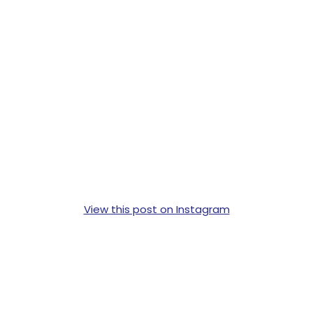
View this post on Instagram