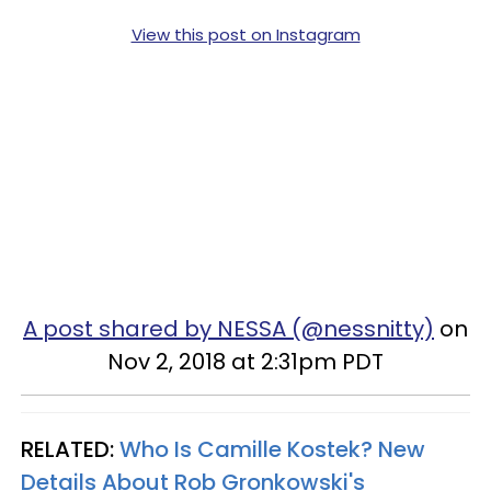
View this post on Instagram
A post shared by NESSA (@nessnitty)
on
Nov 2, 2018 at 2:31pm PDT
RELATED:
Who Is Camille Kostek? New
Details About Rob Gronkowski's