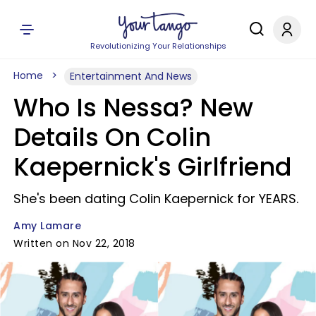
Revolutionizing Your Relationships
Home
Entertainment And News
Who Is Nessa? New
Details On Colin
Kaepernick's Girlfriend
She's been dating Colin Kaepernick for YEARS.
Amy Lamare
Written on Nov 22, 2018