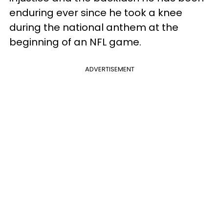
enduring ever since he took a knee
during the national anthem at the
beginning of an NFL game.
ADVERTISEMENT