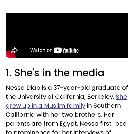
1. She's in the media
Nessa Diab is a 37-year-old graduate of
the University of California, Berkeley.
She
grew up in a Muslim family
in Southern
California with her two brothers. Her
parents are from Egypt. Nessa first rose
to prominence for her interviews of