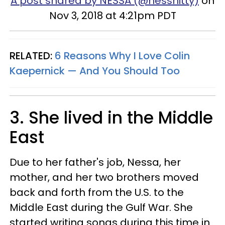
A post shared by NESSA (@nessnitty)
on
Nov 3, 2018 at 4:21pm PDT
RELATED:
6 Reasons Why I Love Colin
Kaepernick — And You Should Too
3. She lived in the Middle
East
Due to her father's job, Nessa, her
mother, and her two brothers moved
back and forth from the U.S. to the
Middle East during the Gulf War. She
started writing songs during this time in