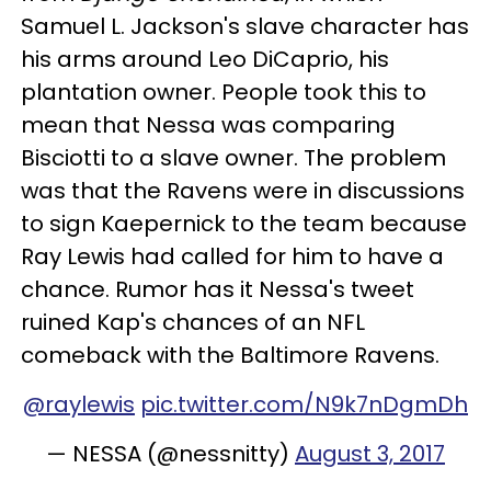
Samuel L. Jackson's slave character has
his arms around Leo DiCaprio, his
plantation owner. People took this to
mean that Nessa was comparing
Bisciotti to a slave owner. The problem
was that the Ravens were in discussions
to sign Kaepernick to the team because
Ray Lewis had called for him to have a
chance. Rumor has it Nessa's tweet
ruined Kap's chances of an NFL
comeback with the Baltimore Ravens.
@raylewis
pic.twitter.com/N9k7nDgmDh
— NESSA (@nessnitty)
August 3, 2017