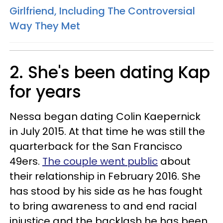
Girlfriend, Including The Controversial
Way They Met
2. She's been dating Kap
for years
Nessa began dating Colin Kaepernick
in July 2015. At that time he was still the
quarterback for the San Francisco
49ers.
The couple went public
about
their relationship in February 2016. She
has stood by his side as he has fought
to bring awareness to and end racial
injustice and the backlash he has been