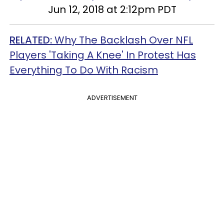
Jun 12, 2018 at 2:12pm PDT
RELATED:
Why The Backlash Over NFL
Players 'Taking A Knee' In Protest Has
Everything To Do With Racism
ADVERTISEMENT