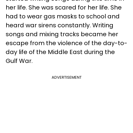
her life. She was scared for her life. She
had to wear gas masks to school and
heard war sirens constantly. Writing
songs and mixing tracks became her
escape from the violence of the day-to-
day life of the Middle East during the
Gulf War.
ADVERTISEMENT