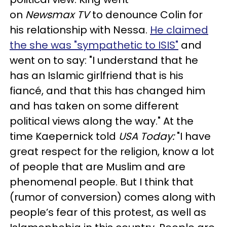
on
Newsmax TV
to denounce Colin for
his relationship with Nessa.
He claimed
the she was "sympathetic to ISIS"
and
went on to say: "I understand that he
has an Islamic girlfriend that is his
fiancé, and that this has changed him
and has taken on some different
political views along the way." At the
time Kaepernick told
USA Today:
"I have
great respect for the religion, know a lot
of people that are Muslim and are
phenomenal people. But I think that
(rumor of conversion) comes along with
people’s fear of this protest, as well as