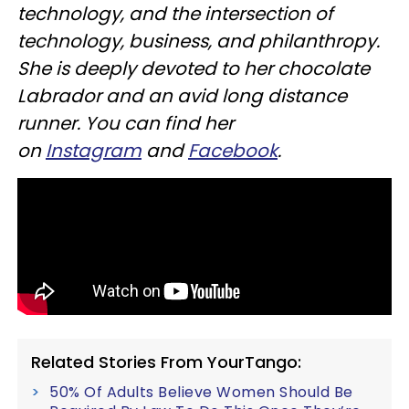
technology, and the intersection of
technology, business, and philanthropy.
She is deeply devoted to her chocolate
Labrador and an avid long distance
runner. You can find her
on
Instagram
and
Facebook
.
Related Stories From YourTango:
50% Of Adults Believe Women Should Be