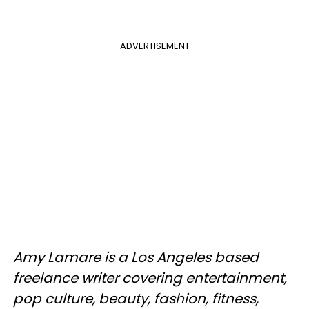
ADVERTISEMENT
Amy Lamare is a Los Angeles based
freelance writer covering entertainment,
pop culture, beauty, fashion, fitness,