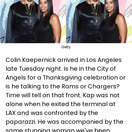
Getty
Colin Kaepernick arrived in Los Angeles
late Tuesday night. Is he in the City of
Angels for a Thanksgiving celebration or
is he talking to the Rams or Chargers?
Time will tell on that front. Kap was not
alone when he exited the terminal at
LAX and was confronted by the
paparazzi. He was accompanied by the
same stunning woman we've been