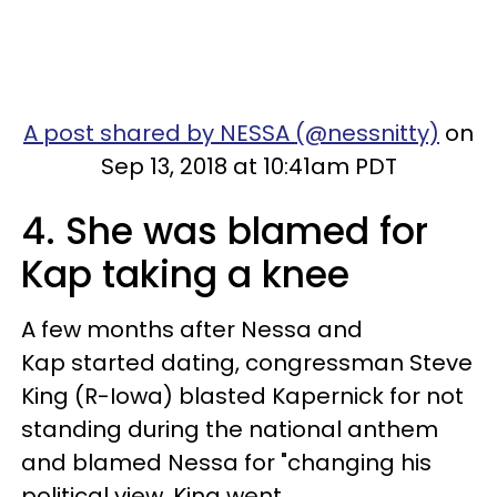
A post shared by NESSA (@nessnitty)
on
Sep 13, 2018 at 10:41am PDT
4. She was blamed for
Kap taking a knee
A few months after Nessa and
Kap started dating, congressman Steve
King (R-Iowa) blasted Kapernick for not
standing during the national anthem
and blamed Nessa for "changing his
political view. King went