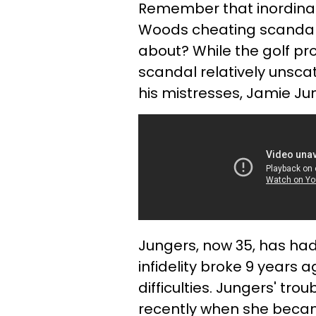
Remember that inordinate
Woods cheating scandal 
about? While the golf p
scandal relatively unsca
his mistresses, Jamie Ju
Jungers, now 35, has had
infidelity broke 9 years 
difficulties. Jungers' t
recently when she becam