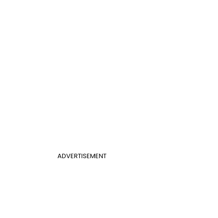
ADVERTISEMENT