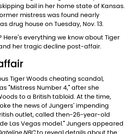
r skipping bail in her home state of Kansas.
 former mistress was found nearly
as drug house on Tuesday, Nov. 13.
? Here's everything we know about Tiger
nd her tragic decline post-affair.
affair
mous Tiger Woods cheating scandal,
 "Mistress Number 4," after she
oods to a British tabloid. At the time,
broke the news of Jungers' impending
tish outlet, called then-26-year-old
onde Las Vegas model." Jungers appeared
Dateline NBC
to reveal details about the