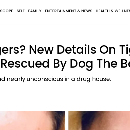
SCOPE
SELF
FAMILY
ENTERTAINMENT & NEWS
HEALTH & WELLNE
ers? New Details On T
Rescued By Dog The B
und nearly unconscious in a drug house.