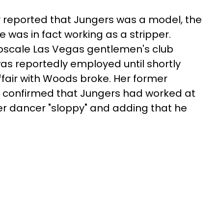
y reported that Jungers was a model, the
 was in fact working as a stripper.
pscale Las Vegas gentlemen's club
as reportedly employed until shortly
ffair with Woods broke. Her former
, confirmed that Jungers had worked at
mer dancer "sloppy" and adding that he