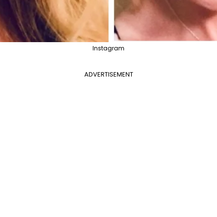
Instagram
ADVERTISEMENT