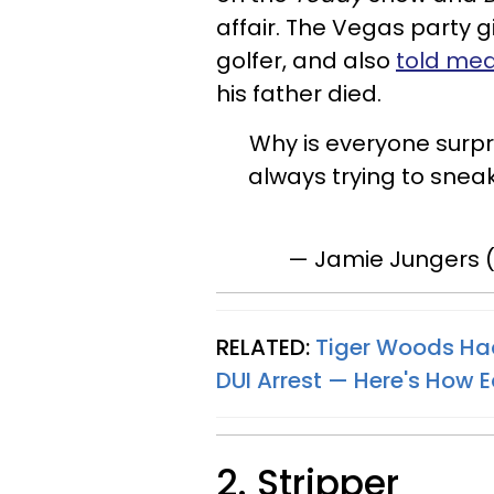
affair. The Vegas party gi
golfer, and also
told med
his father died.
Why is everyone surpri
always trying to sneak
— Jamie Jungers 
RELATED:
Tiger Woods Had 
DUI Arrest — Here's How 
2. Stripper