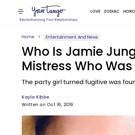
LOVE
ZODIAC
HORO
Revolutionizing Your Relationships
Home
Entertainment And News
Who Is Jamie Jung
Mistress Who Was 
The party girl turned fugitive was fo
Kayla Kibbe
Written on Oct 16, 2019