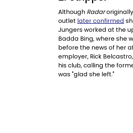
Although
Radar
originall
outlet
later confirmed
she
Jungers worked at the u
Badda Bing, where she w
before the news of her a
employer, Rick Belcastro
his club, calling the for
was "glad she left."