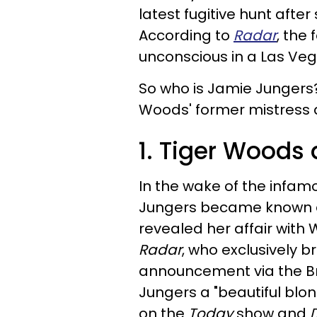
latest fugitive hunt afte
According to
Radar
, the
unconscious in a Las Veg
So who is Jamie Jungers
Woods' former mistress a
1. Tiger Woods 
In the wake of the infa
Jungers became known as
revealed her affair with W
Radar
, who exclusively 
announcement via the Bri
Jungers a "beautiful bl
on the
Today
show and