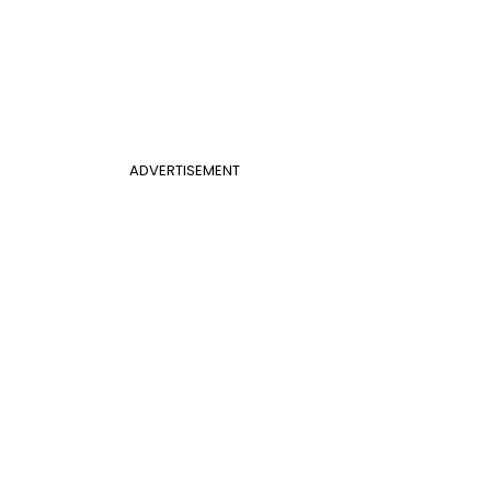
ADVERTISEMENT