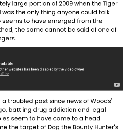
ly large portion of 2009 when the Tiger
was the only thing anyone could talk
ro seems to have emerged from the
thed, the same cannot be said of one of
ngers.
 a troubled past since news of Woods'
ago, battling drug addiction and legal
roubles seem to have come to a head
e the target of Dog the Bounty Hunter's