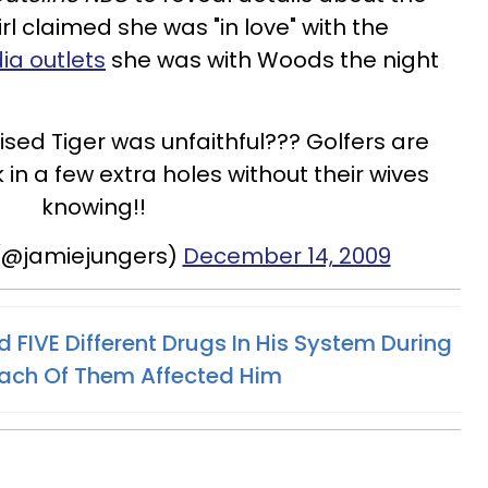
rl claimed she was "in love" with the
ia outlets
she was with Woods the night
sed Tiger was unfaithful??? Golfers are
 in a few extra holes without their wives
knowing!!
(@jamiejungers)
December 14, 2009
FIVE Different Drugs In His System During
Each Of Them Affected Him