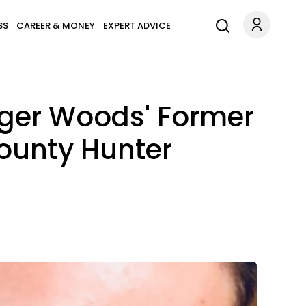
SS
CAREER & MONEY
EXPERT ADVICE
iger Woods' Former
ounty Hunter