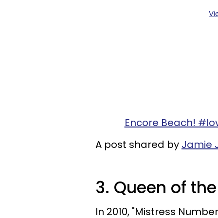
Vi
Encore Beach! #l
A post shared by
Jamie 
3. Queen of th
In 2010, "Mistress Numbe