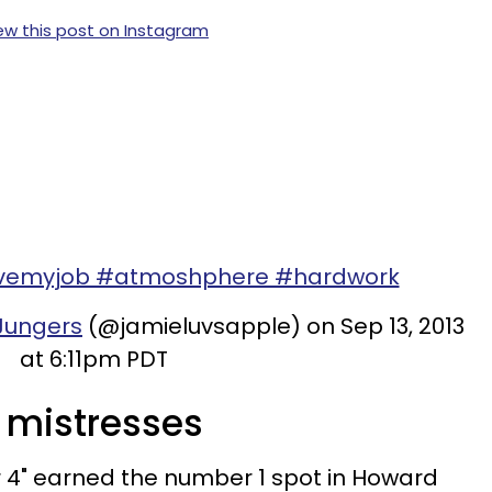
ew this post on Instagram
ovemyjob #atmoshphere #hardwork
Jungers
(@jamieluvsapple) on Sep 13, 2013
at 6:11pm PDT
e mistresses
r 4" earned the number 1 spot in Howard