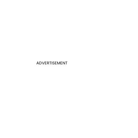
ADVERTISEMENT