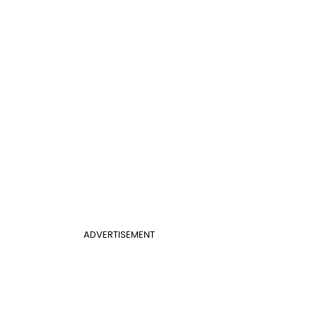
ADVERTISEMENT