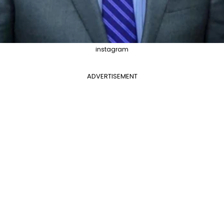
instagram
ADVERTISEMENT