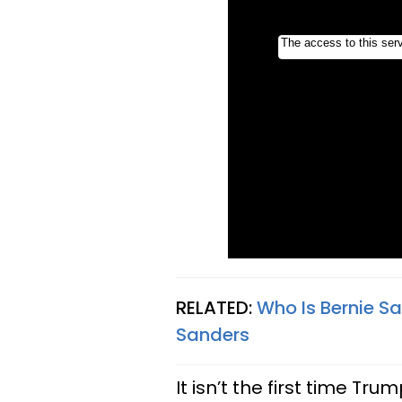
RELATED:
Who Is Bernie S
Sanders
It isn’t the first time Tr