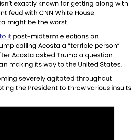
sn’t exactly known for getting along with
ent feud with CNN White House
a might be the worst.
to it
post-midterm elections on
ump calling Acosta a “terrible person”
” after Acosta asked Trump a question
n making its way to the United States.
ming severely agitated throughout
ing the President to throw various insults