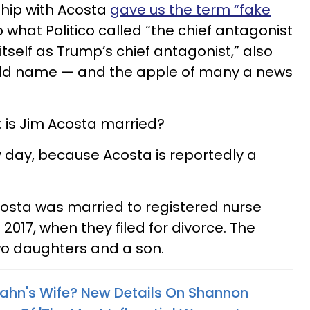
ship with Acosta
gave us the term “fake
o what Politico called “the chief antagonist
itself as Trump’s chief antagonist,” also
d name — and the apple of many a news
 is Jim Acosta married?
cky day, because Acosta is reportedly a
costa was married to registered nurse
2017, when they filed for divorce. The
wo daughters and a son.
ahn's Wife? New Details On Shannon