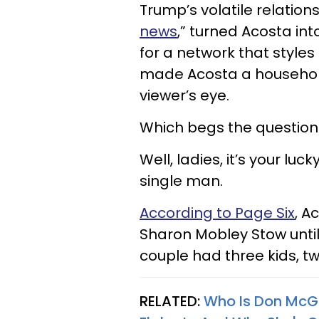
Trump’s volatile relation
news
,” turned Acosta int
for a network that styles 
made Acosta a househol
viewer’s eye.
Which begs the question:
Well, ladies, it’s your lu
single man.
According to Page Six
, A
Sharon Mobley Stow until 
couple had three kids, t
RELATED:
Who Is Don McG