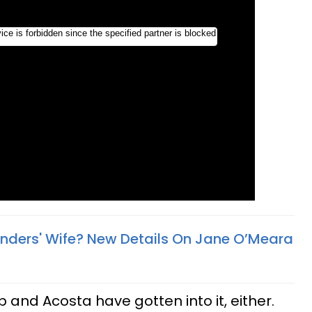
anders' Wife? New Details On Jane O’Meara
ump and Acosta have gotten into it, either.