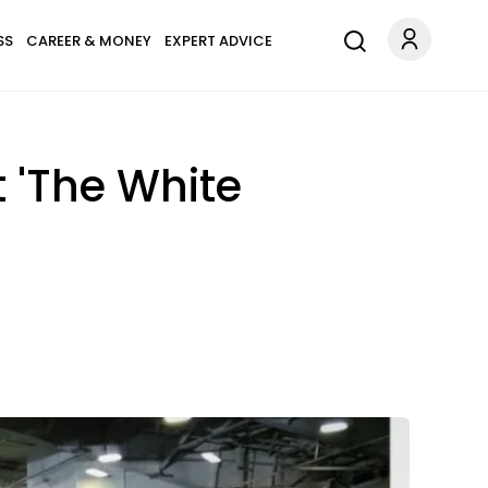
SS
CAREER & MONEY
EXPERT ADVICE
 'The White