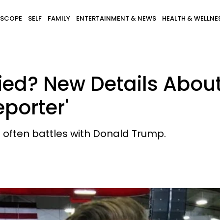
SCOPE
SELF
FAMILY
ENTERTAINMENT & NEWS
HEALTH & WELLNE
ied? New Details About
eporter'
often battles with Donald Trump.