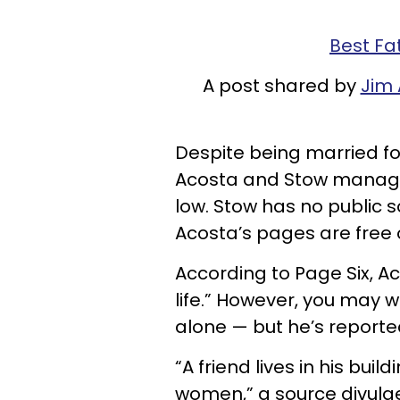
Best Fa
A post shared by
Jim
Despite being married fo
Acosta and Stow managed
low. Stow has no public 
Acosta’s pages are free 
According to Page Six, Ac
life.” However, you may 
alone — but he’s reported
“A friend lives in his bui
women,” a source divulge