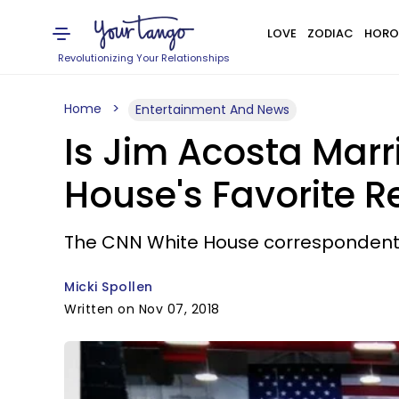
LOVE
ZODIAC
HORO
Revolutionizing Your Relationships
Home
Entertainment And News
Is Jim Acosta Marr
House's Favorite R
The CNN White House correspondent 
Micki Spollen
Written on Nov 07, 2018