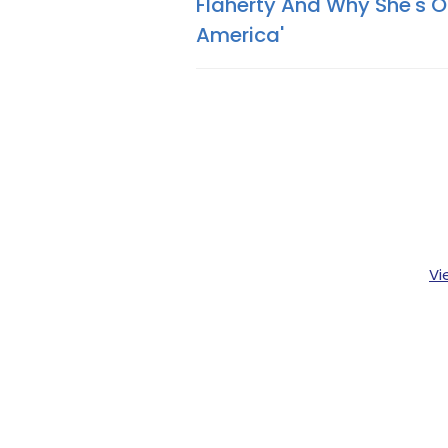
Flaherty And Why She's O
America'
Vi