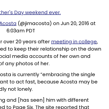
ther's Day weekend ever.
 Acosta
(@jimacosta) on Jun 20, 2016 at
6:03am PDT
r over 20 years after
meeting in college
,
 to keep their relationship on the down
social media accounts of her own and
of any photos of her.
osta is currently “embracing the single
want to act fast, because Acosta may be
ly not lonely.
lding and [has seen] him with different
d to Page Six. The site reported that