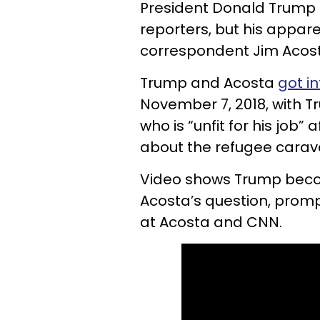
President Donald Trump i
reporters, but his appar
correspondent Jim Acost
Trump and Acosta
got in
November 7, 2018, with Tr
who is “unfit for his job
about the refugee carava
Video shows Trump beco
Acosta’s question, prompt
at Acosta and CNN.