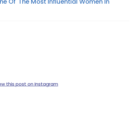
ne Of 'The Most Influential Women In
ew this post on Instagram