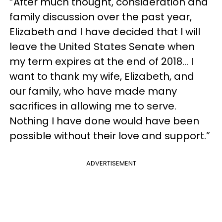
“After much thought, consideration and
family discussion over the past year,
Elizabeth and I have decided that I will
leave the United States Senate when
my term expires at the end of 2018... I
want to thank my wife, Elizabeth, and
our family, who have made many
sacrifices in allowing me to serve.
Nothing I have done would have been
possible without their love and support.”
ADVERTISEMENT