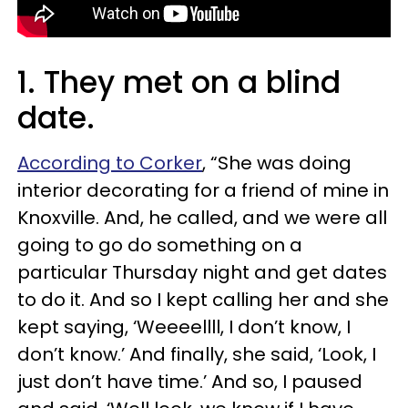
1. They met on a blind
date.
According to Corker
, “She was doing
interior decorating for a friend of mine in
Knoxville. And, he called, and we were all
going to go do something on a
particular Thursday night and get dates
to do it. And so I kept calling her and she
kept saying, ‘Weeeellll, I don’t know, I
don’t know.’ And finally, she said, ‘Look, I
just don’t have time.’ And so, I paused