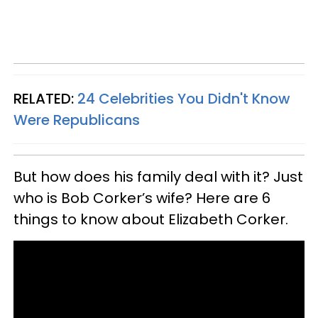
RELATED:
24 Celebrities You Didn't Know
Were Republicans
But how does his family deal with it? Just
who is Bob Corker’s wife? Here are 6
things to know about Elizabeth Corker.