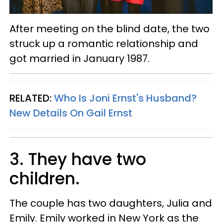
After meeting on the blind date, the two
struck up a romantic relationship and
got married in January 1987.
RELATED:
Who Is Joni Ernst's Husband?
New Details On Gail Ernst
3. They have two
children.
The couple has two daughters, Julia and
Emily. Emily worked in New York as the