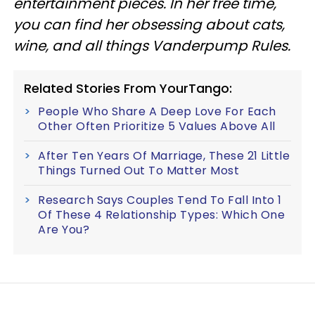
entertainment pieces
. In her free time,
you can find her obsessing about cats,
wine, and all things Vanderpump Rules.
Related Stories From YourTango:
People Who Share A Deep Love For Each
Other Often Prioritize 5 Values Above All
After Ten Years Of Marriage, These 21 Little
Things Turned Out To Matter Most
Research Says Couples Tend To Fall Into 1
Of These 4 Relationship Types: Which One
Are You?