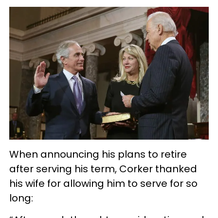
When announcing his plans to retire
after serving his term, Corker thanked
his wife for allowing him to serve for so
long: