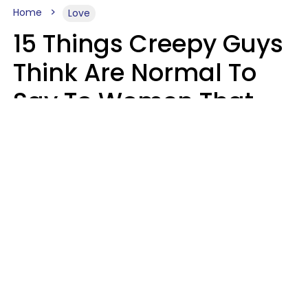
Home
Love
15 Things Creepy Guys
Think Are Normal To
Say To Women That
Healthy Men Would
Never
Richard Drobnick