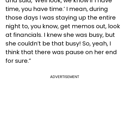
and said, ‘Well look, we know if I have
time, you have time.’ I mean, during
those days I was staying up the entire
night to, you know, get memos out, look
at financials. I knew she was busy, but
she couldn’t be that busy! So, yeah, I
think that there was pause on her end
for sure.”
ADVERTISEMENT