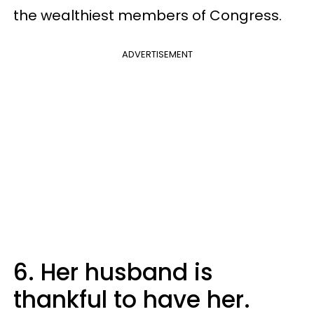
the wealthiest members of Congress.
ADVERTISEMENT
6. Her husband is
thankful to have her.