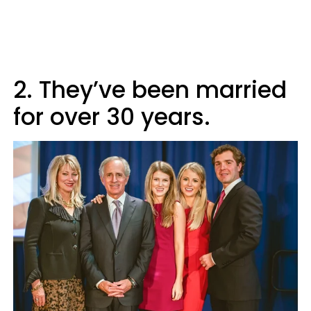
2. They’ve been married
for over 30 years.