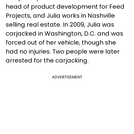
head of product development for Feed
Projects, and Julia works in Nashville
selling real estate. In 2009, Julia was
carjacked in Washington, D.C. and was
forced out of her vehicle, though she
had no injuries. Two people were later
arrested for the carjacking.
ADVERTISEMENT