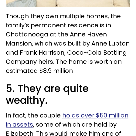
Though they own multiple homes, the
family’s permanent residence is in
Chattanooga at the Anne Haven
Mansion, which was built by Anne Lupton
and Frank Harrison, Coca-Cola Bottling
Company heirs. The home is worth an
estimated $8.9 million
5. They are quite
wealthy.
In fact, the couple
holds over $50 million
in assets
, some of which are held by
Elizabeth. This would make him one of