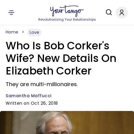
Revolutionizing Your Relationships
Home
Love
Who Is Bob Corker's
Wife? New Details On
Elizabeth Corker
They are multi-millionaires.
Samantha Maffucci
Written on Oct 26, 2018