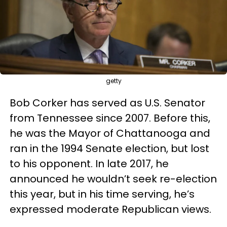
getty
Bob Corker has served as U.S. Senator
from Tennessee since 2007. Before this,
he was the Mayor of Chattanooga and
ran in the 1994 Senate election, but lost
to his opponent. In late 2017, he
announced he wouldn’t seek re-election
this year, but in his time serving, he’s
expressed moderate Republican views.