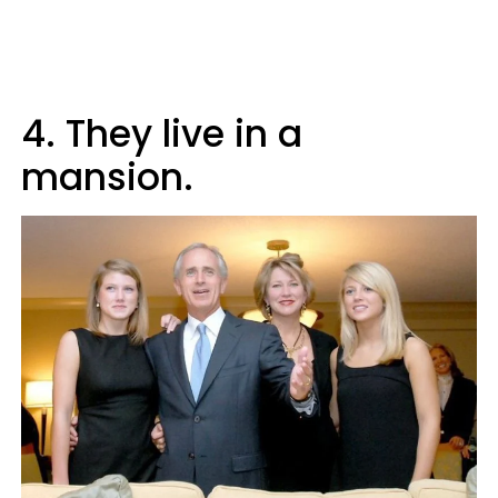
4. They live in a
mansion.