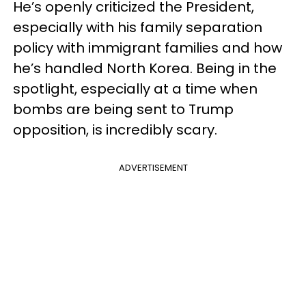
He’s openly criticized the President,
especially with his family separation
policy with immigrant families and how
he’s handled North Korea. Being in the
spotlight, especially at a time when
bombs are being sent to Trump
opposition, is incredibly scary.
ADVERTISEMENT