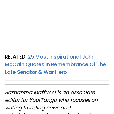
RELATED:
25 Most Inspirational John
McCain Quotes In Remembrance Of The
Late Senator & War Hero
Samantha Maffucci is an associate
editor for YourTango
who focuses on
writing trending news and