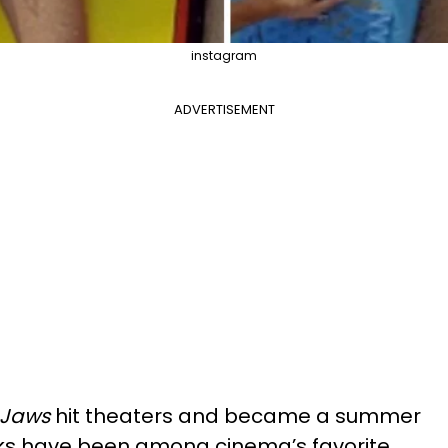
instagram
ADVERTISEMENT
Jaws
hit theaters and became a summer
arks have been among cinema’s favorite