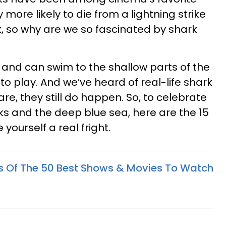
lly more likely to die from a lightning strike
, so why are we so fascinated by shark
and can swim to the shallow parts of the
o play. And we’ve heard of real-life shark
e, they still do happen. So, to celebrate
rks and the deep blue sea, here are the 15
yourself a real fright.
cks Of The 50 Best Shows & Movies To Watch