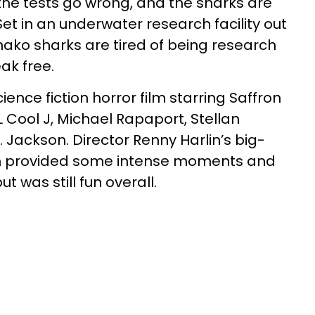
 the tests go wrong, and the sharks are
et in an underwater research facility out
mako sharks are tired of being research
ak free.
cience fiction horror film starring Saffron
 Cool J, Michael Rapaport, Stellan
 Jackson. Director Renny Harlin’s big-
lm provided some intense moments and
ut was still fun overall.