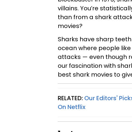
villains. You’re statistica
than from a shark attack
movies?
Sharks have sharp teeth 
ocean where people like t
attacks — even though rar
our fascination with sha
best shark movies to give 
RELATED:
Our Editors' Pi
On Netflix