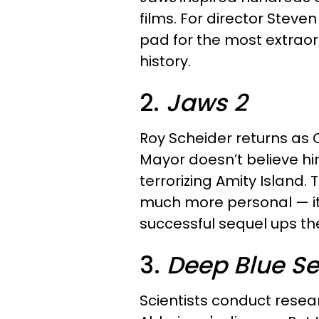
films. For director Steve
pad for the most extraor
history.
2.
Jaws 2
Roy Scheider returns as 
Mayor doesn’t believe hi
terrorizing Amity Island. 
much more personal — it’s
successful sequel ups th
3.
Deep Blue S
Scientists conduct resear