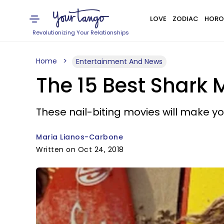
LOVE
ZODIAC
HORO
Revolutionizing Your Relationships
Home
Entertainment And News
The 15 Best Shark 
These nail-biting movies will make yo
Maria Lianos-Carbone
Written on Oct 24, 2018