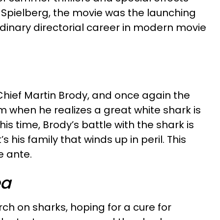
n Spielberg, the movie was the launching
dinary directorial career in modern movie
Chief Martin Brody, and once again the
m when he realizes a great white shark is
This time, Brody’s battle with the shark is
 his family that winds up in peril. This
e ante.
ea
ch on sharks, hoping for a cure for