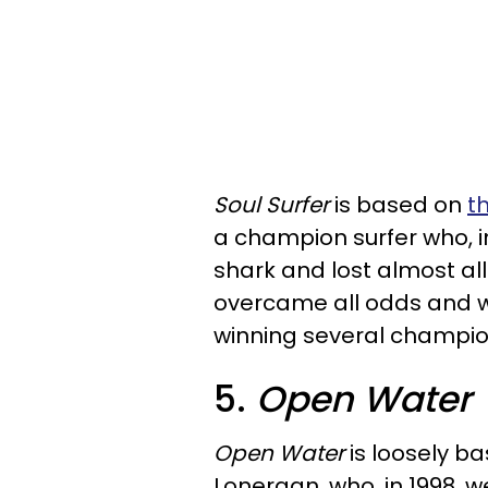
Soul Surfer
is based on
t
a champion surfer who, i
shark and lost almost all
overcame all odds and w
winning several champio
5.
Open Water
Open Water
is loosely ba
Lonergan, who, in 1998, w