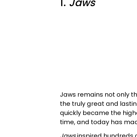
1.
Jaws
Jaws remains not only t
the truly great and last
quickly became the high
time, and today has mad
Jaws
inspired hundreds o