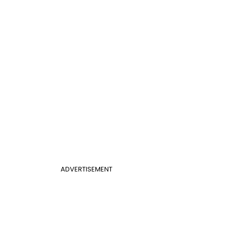
ADVERTISEMENT