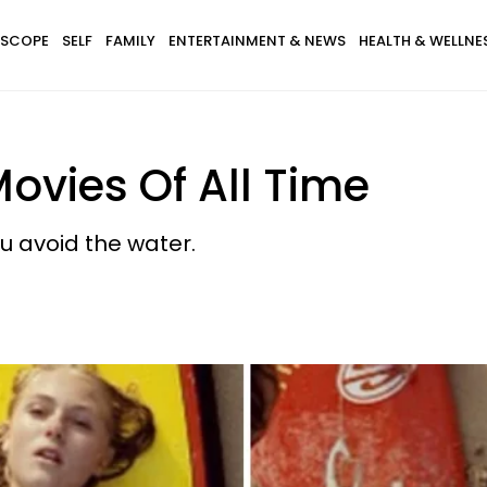
SCOPE
SELF
FAMILY
ENTERTAINMENT & NEWS
HEALTH & WELLNE
Movies Of All Time
u avoid the water.