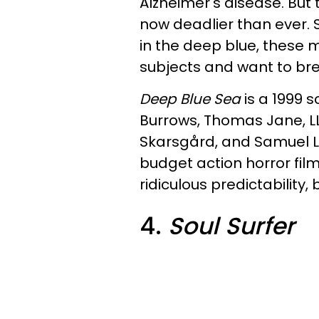
Alzheimer's disease. But
now deadlier than ever. S
in the deep blue, these 
subjects and want to bre
Deep Blue Sea
is a 1999 s
Burrows, Thomas Jane, LL
Skarsgård, and Samuel L.
budget action horror fi
ridiculous predictability, b
4.
Soul Surfer