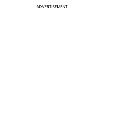
ADVERTISEMENT