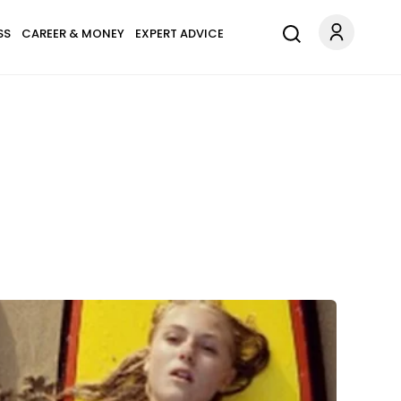
SS
CAREER & MONEY
EXPERT ADVICE