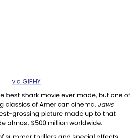
via GIPHY
he best shark movie ever made, but one of
ing classics of American cinema.
Jaws
est-grossing picture made up to that
e almost $500 million worldwide.
f summer thrillers and special effects