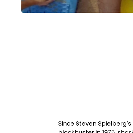
Since Steven Spielberg’s
blockbuster in 1975, sh