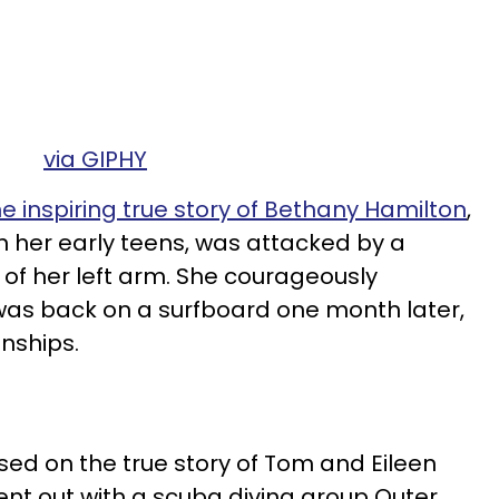
via GIPHY
he inspiring true story of Bethany Hamilton
,
n her early teens, was attacked by a
 of her left arm. She courageously
as back on a surfboard one month later,
nships.
sed on the true story of Tom and Eileen
ent out with a scuba diving group Outer